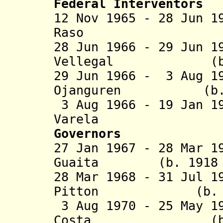
Federal Interventors
12 Nov 1965 - 28 Jun 1
Raso
28 Jun 1966 - 29 Jun 1
Vellegal (b. 19.
29 Jun 1966 - 3 Aug 1
Ojanguren (b. 192
3 Aug 1966 - 19 Jan 1
Vare
Governors
27 Jan 1967 - 28 Mar 1
Guaita (b. 1918 -
28 Mar 1968 - 31 Jul 1
Pitton (b. 1915
3 Aug 1970 - 25 May 1
Costa
(b. 1922 -