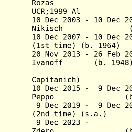
Rozas 
UCR;1999 Al
10 Dec 2003 - 10 Dec 2
Nikisch (b
10 Dec 2007 - 10 Dec 2
(1st time) (b. 
20 Nov 2013 - 26 Feb 2
Ivanoff
(b. 1
(actin
Capitanich)
10 Dec 2015 -
9 Dec 2
Peppo (b.
9 Dec 2019 -
9 Dec 2
(2nd time) (s
9 Dec 2023 - L
Zdero (b.