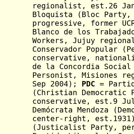
regionalist, est.26 Ja
Bloquista
(Bloc Party,
progressive, former UC
Blanco de los Trabajad
Workers, Jujuy regiona
Conservador Popular (P
conservative, national
de la Concordia Social
Personist, Misiones re
Sep 2004);
PDC
= Parti
(Christian Democratic 
conservative, est.9 J
Demócrata Mendoza (Dem
center-right, est.193
(Justicalist Party, pe