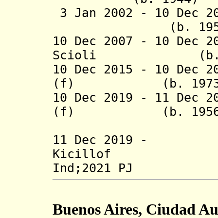
3 Jan 2002 - 10 Dec 2
(b. 19
10 Dec 2007 - 10 Dec 2
Scioli
(b. 1
10 Dec 2015 -
10 Dec 2
(f) (b. 1
10 Dec 2019 - 11 Dec 2
(f) (b. 1
(act
11 Dec 2019 -
Kicillof
Ind;2021 PJ
Buenos Aires, Ciudad A