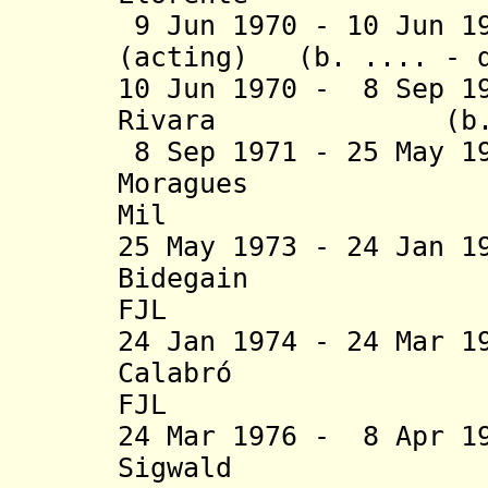
9 Jun 1970 - 10 Jun 1
(acting) (b. .... - d
10 Jun 1970 - 8 Sep 1
Rivara (b. 1913
8 Sep 1971 - 25 May 1
Moragues (b. 
Mil
25 May 1973 - 24 Jan 1
Bidegain (b. 1
FJL
24 Jan 1974 - 24 Mar 1
Calabró 
FJL
24 Mar 1976 - 8 Apr 1
Sigwald (b. 