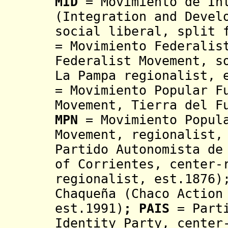
MID
= Movimiento de Int
(Integration and Devel
social liberal, split 
= Movimiento Federalis
Federalist Movement, s
La Pampa regionalist, 
=
Movimiento Popular F
Movement,
Tierra del F
MPN
= Movimiento Popul
Movement, regionalist,
Partido Autonomista de
of Corrientes, center-
regionalist, est.1876)
Chaqueña
(Chaco Action 
est.1991)
;
PAIS
= Part
Identity Party,
center