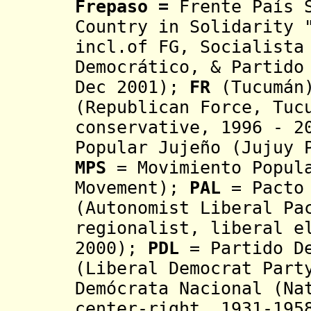
Frepaso
=
Frente País 
Country in Solidarity 
incl.of FG, Socialista
Democrático, & Partido
Dec 2001);
FR
(Tucumán)
(Republican Force, Tuc
conservative
, 1996 - 2
Popular Jujeño (Jujuy 
MPS
= Movimiento Popula
Movement)
;
PAL
= Pacto 
(Autonomist Liberal Pa
regionalist, liberal e
2000);
PDL
= Partido D
(Liberal Democrat Part
Demócrata Nacional (N
center-right, 1931-195