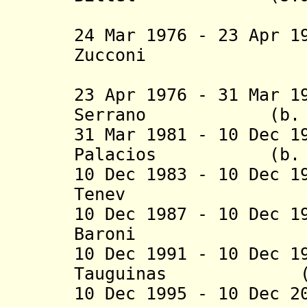
(2nd 
24 Mar 1976 - 23 Apr 1
Zucconi (b. 19
(federal 
23 Apr 1976 - 31 Mar 1
Serrano (b. 1926
31 Mar 1981 - 10 Dec 1
Palacios (b. 192
10 Dec 1983 - 10 Dec 1
Tenev (b. 192
10 Dec 1987 - 10 Dec 1
Baroni (b. 192
10 Dec 1991 - 10 Dec 1
Tauguinas (b. 19
10 Dec 1995 - 10 Dec 