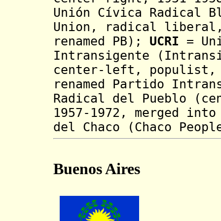
Unión Cívica Radical B
Union, radical liberal
renamed PB);
UCRI
= Uni
Intransigente (Intrans
center-left, populist,
renamed Partido Intra
Radical del Pueblo (ce
1957-1972, merged int
del Chaco (Chaco Peopl
Buenos Aires