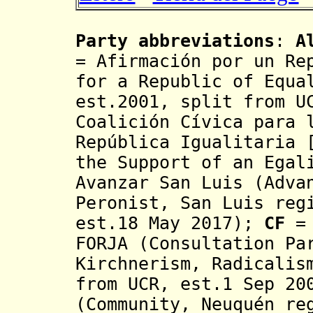
Party abbreviations
:
A
=
Afirmación
por un Rep
for a Republic of Equa
est.2001, split from U
Coalición Cívica para 
República Igualitaria 
the Support of an Egal
Avanzar San Luis (Adva
Peronist,
San Luis reg
est.18 May 2017)
;
CF
= 
FORJA (Consultation Pa
Kirchnerism, Radicalis
from UCR, est.1 Sep 2
(Community, Neuquén re