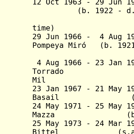
12 Oct 1963 - 29 Jun 
(b. 1922 - d. 1
(1
time
29 Jun 1966 - 4 Aug 1
Pompeya Miró (b. 192
(federal 
4 Aug 1966 - 23 Jan 1
Torrado (b. 
Mil
23 Jan 1967 - 21 May 1
Basail (b. 191
24 May 1971 - 25 May 1
Mazza (b. 1922
25 May 1973 - 24 Mar 1
Bittel (s.