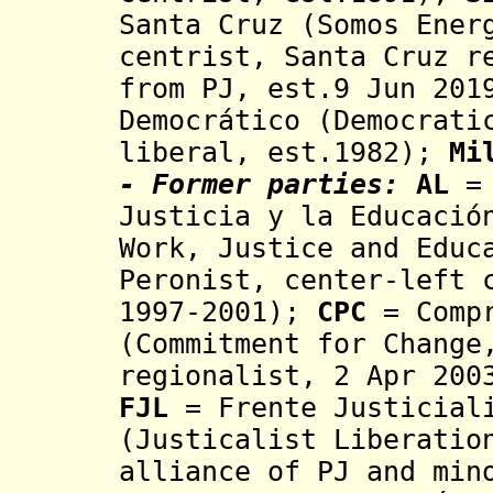
Santa Cruz (Somos Ener
centrist,
Santa Cruz r
from PJ, est.9 Jun 201
Democrático (Democrati
liberal, est.1982);
Mi
- Former parties:
AL
= 
Justicia y la Educació
Work, Justice and Educ
Peronist, center-left 
1997-2001);
CPC
= Compr
(
Commitment for Change
regionalist, 2 Apr 200
FJL
= Frente Justiciali
(Justicalist Liberatio
alliance of PJ and min