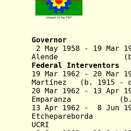
Adopted 10 Sep 1997
Governor
2 May 1958 - 19 Mar 1
Alende (b. 1909
Federal Interventors
19 Mar 1962 - 20 Mar 1
Martínez (b. 1915 - d
20 Mar 1962 - 13 Apr 1
Emparanza (b. 191
13 Apr 1962 - 8 Jun 1
Etchepareborda (
UCRI