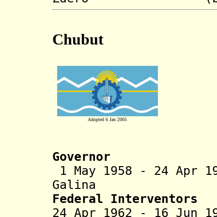
Chubut
Adopted 6 Jan 2005
Governor
1 May 1958 - 24 Apr 1
Galina (b. 190
Federal Interventors
24 Apr 1962 - 16 Jun 1