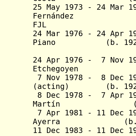
25 May 1973 - 24 Mar 1
Fernández (b.
FJL
24 Mar 1976 - 24 Apr 1
Piano (b. 1926 - 
(federal 
24 Apr 1976 - 7 Nov 1
Etchegoyen (b. 1
7 Nov 1978 - 8 Dec 19
(acting) (b. 1929 
8 Dec 1978 - 7 Apr 1
Martín (b. 192
7 Apr 1981 - 11 Dec 1
Ayerra (b. 1928
11 Dec 1983 - 11 Dec 1