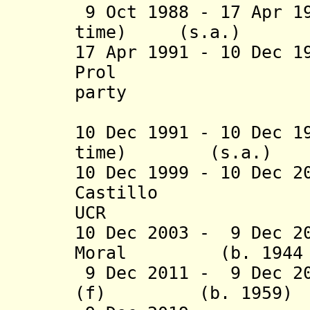
9 Oct 1988 - 17 Apr 1
time) (s.a
17 Apr 1991 - 10 Dec 1
Prol (b. 1945
party
(federal 
10 Dec 1991 - 10 Dec 1
time
)
(s.a.
10 Dec 1999 - 10 Dec 
Castillo
UCR
10 Dec 2003 -
9 Dec 2
Moral (b. 1944 - 
9 Dec 2011 -
9 Dec 2
(f) (b. 19