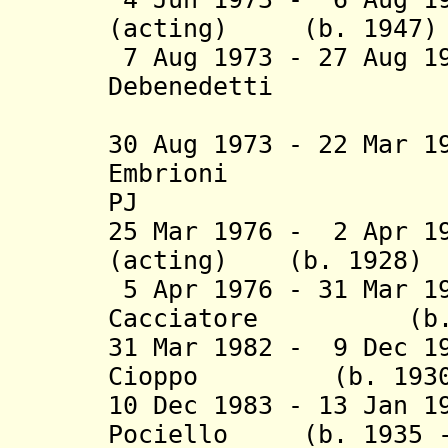
(acting) (b. 1947)
7 Aug 1973 - 27 Aug 1
Deben
(2nd 
30 Aug 1973 - 22 Mar 
Embrioni (b.
PJ
25 Mar 1976 - 2 Apr 1
(acting) (b. 1928)
5 Apr 1976 - 31 Mar 1
Cacciatore (b. 19
31 Mar 1982 - 9 Dec 1
Cioppo (b. 1930 - 
10 Dec 1983 - 13 Jan 1
Pociello
(b. 1935 - 