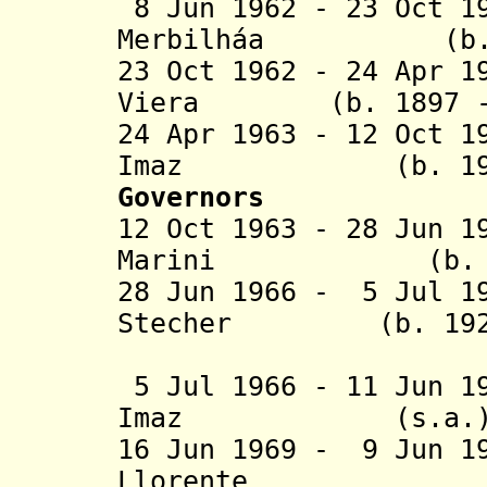
8 Jun 1962 - 23 Oct 1
Merbilháa (b. 18
23 Oct 1962 - 24 Apr 1
Viera (b. 1897 - 
24 Apr 1963 - 12 Oct 1
Imaz (b. 1906 -
Governors
12 Oct 1963 - 28 Jun 1
Marini (b. 1906
28 Jun 1966 - 5 Jul 1
Stecher (b. 1920 
(federal 
5 Jul 1966 - 11 Jun 1
Imaz (s.
16 Jun 1969 - 9 Jun 1
Llorente (b. 1