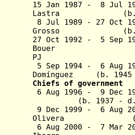
15 Jan 1987 - 8 Jul 1
Lastra (b.
8 Jul 1989 - 27 Oct 1
Grosso (b.
27 Oct 1992 - 5 Sep 1
Bouer (b. 1
PJ
5 Sep 1994 - 6 Aug 19
Domínguez (b. 1945 
Chiefs of government
6 Aug 1996 - 9 Dec 19
(b. 1937 - d. 2
9 Dec 1999 - 6 Aug 2
Olivera
(b. 1940 
6 Aug 2000 - 7 Mar 2