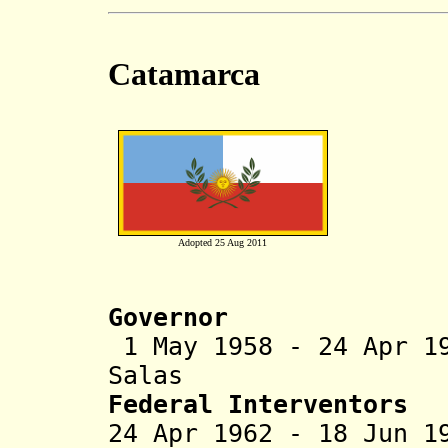
Catamarca
Adopted 25 Aug 2011
Governor
1 May 1958 - 24 Apr 1
Salas (b. 1914
Federal Interventors
24 Apr 1962 - 18 Ju