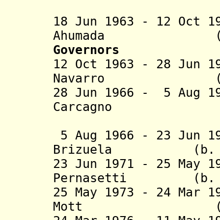
M
18 Jun 1963 - 12 Oct 1
Ahumada (b. 189
Governors
12 Oct 1963 - 28 Jun 1
Navarro (b. 190
28 Jun 1966 - 5 Aug 1
Carcagno (b. 19
(military
5 Aug 1966 - 23 Jun 1
Brizuela (b. 191
23 Jun 1971 - 25 May 1
Pernasetti (b. 19
25 May 1973 - 24 Mar 1
Mott (b. 1931