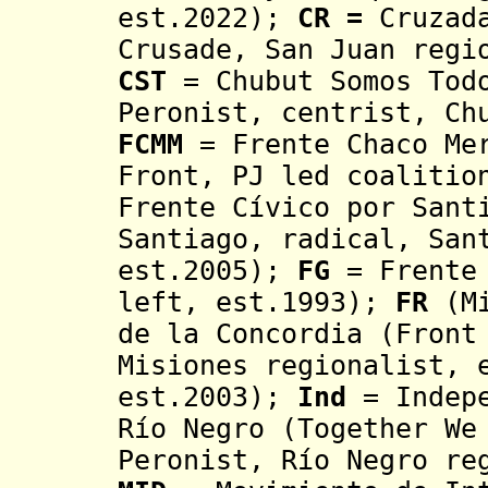
est.2022);
CR =
Cruzad
Crusade, San Juan regi
CST
= Chubut Somos Todo
Peronist, centrist,
Ch
FCMM
= Frente Chaco Mer
Front, PJ led coalitio
Frente Cívico por Sant
Santiago, radical, San
est.2005);
FG
= Frente
left, est.1993);
FR
(Mi
de la Concordia
(Front 
Misiones regionalist, 
est.2003);
Ind
= Indep
Río Negro (Together We
Peronist, R
í
o Negro re