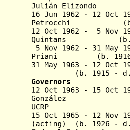
Juli
á
n Elizo
16 Jun 1962 - 12 Oct 1
Petrocchi (b. 19
12 Oct 1962 - 5 Nov 1
Quintans (b. 190
5 Nov 1962 - 31 May 1
Priani (b. 1916 -
31 May 1963 - 12 Oct 1
(b. 1915 - d. .
Governors
12 Oct 1963 - 15 Oct 
González (b.
UCRP
15 Oct 1965 - 12 Nov 1
(acting) (b. 1926 - d