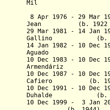
Mil
(federal 
8 Apr 1976 - 29 Mar 1
Jean (b. 1922 - 
29 Mar 1981 - 14 Jan 1
Gallino (b. 1924
14 Jan 1982 - 10 Dec 1
Aguado (b. 192
10 Dec 1983 - 10 Dec 1
Armendáriz (b. 
10 Dec 1987 - 10 Dec 1
Cafiero (b. 1922 
10 Dec 1991 - 10 Dec 1
Duhalde (b
10 Dec 1999 - 3 Jan 2
(b. 1944