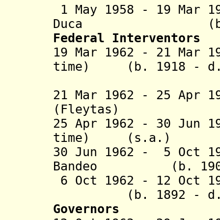
1 May 1958 - 19 Mar 1
Duca (b. 1899 
Federal Interventors
19 Mar 1962 - 21 Mar 1
time) (b. 1918 - d.
(act
21 Mar 1962 - 25 Apr 1
(
Fleytas
)
25 Apr 1962 - 30 Jun 1
time) (s.a
30 Jun 1962 - 5 Oct 1
Bandeo (b. 1905 
6 Oct 1962 - 12 Oct 
(b. 1892 - d. 
Governors