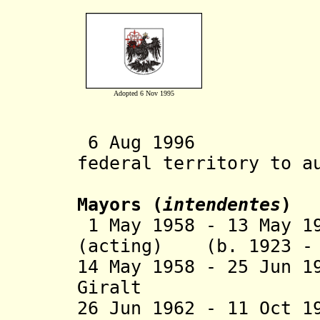
Adopted 6 Nov 1995
6 Aug 1996 Sta
federal territory to a
Mayors (
intendentes
)
1 May 1958 - 13 May 1
(acting) (b. 1923 - 
14 May 1958 - 25 Jun 1
Giralt (b. 191
26 Jun 1962 - 11 Oct 1