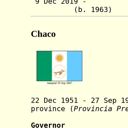
9 Dec 2019 - R
(b. 1963
Chaco
Adopted 19 Sep 2007
22 Dec 1951 - 27 Sep 1
province (
Provincia Pr
Governor