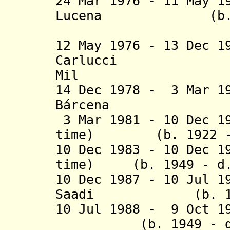
24 Mar 1976 - 11 May 1
Lucena (b. 1
(federal 
12 May 1976 - 13 Dec 
Carlucci (
Mil
14 Dec 1978 - 3 Mar 1
Bárcena (b. 19
3 Mar 1981 - 10 Dec 1
time) (b. 1922 - 
10 Dec 1983 - 10 Dec 1
time) (b. 1949 - d.
10 Dec 1987 - 10 Jul 1
Saadi (b. 1913 
10 Jul 1988 - 9 Oct
(b. 1949 - d. 