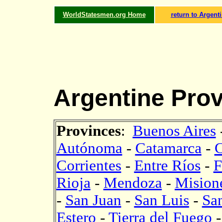
WorldStatesmen.org Home
return to Argent
Argentine Prov
Provinces
:
Buenos Aires
Autónoma
-
Catamarca
-
Corrientes
-
Entre Ríos
-
F
Rioja
-
Mendoza
-
Mision
-
San Juan
-
San Luis
-
Sa
Estero
-
Tierra del Fuego