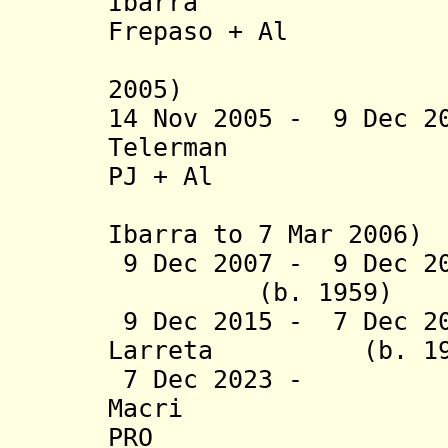
Ibarra 
Frepaso
+ Al
(suspende
2005)
14 Nov 2005 - 9 Dec 2
Telerman
PJ + Al
(acting f
Ibarra to 7 Mar 2006)
9 Dec 2007 - 9 D
(b. 1959) C
9 Dec 2015 -
7 Dec 2
Larreta (b.
7 Dec 2023 -
Macri 
PRO