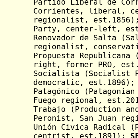
Partido Liberal de Cor
Corrientes, liberal, c
regionalist, est.1856
Party, center-left, e
Renovador de Salta (Sa
regionalist, conservat
Propuesta Republicana 
right, former PRO, est
Socialista (Socialist 
democratic, est.1896)
Patagónico (Patagonian
Fuego regional, est.20
Trabajo (Production an
Peronist, San Juan reg
Unión Civica Radical (
centrist, est.1891);
S