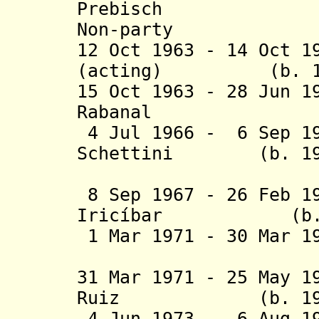
Prebisch (b. 
Non-party
12 Oct 1963 - 14 Oct 1
(acting) (b. 1912
15 Oct 1963 - 28 Jun 1
Rabanal (b. 19
4 Jul 1966 - 6 Sep 19
Schettini (b. 1913
(act
8 Sep 1967 - 26 Feb 1
Iricíbar (b. 191
1 Mar 1971 - 30 Mar 
Mi
31 Mar 1971 - 25 May 1
Ruiz (b. 1916 - 
4 Jun 1973 - 6 Aug 19