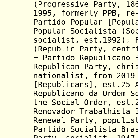
(Progressive Party, 18
1995,
formerly PPB,
re
Partido Popular [Popul
Popular Socialista (So
socialist, est.1992);
(Republic Party, centr
= Partido Republicano 
Republican Party, chri
nationalist, from 2019
[Republicans], est.25 
Republicano da Ordem S
the Social Order, est.
Renovador Trabalhista 
Renewal
Party, populis
Partido Socialista Bra