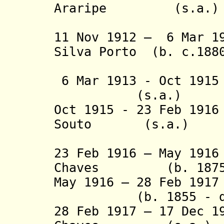
Araripe (s.a.
(2nd 
11 Nov 1912 – 6 Mar 1
Silva Porto (b. c.1880
(act
6 Mar 1913 - Oct 19
(s.a.)
Oct 1915 - 23 Feb 191
Souto (s.a.)
(act
23 Feb 1916 – May 19
Chaves (b. 1875 -
May 1916 – 28 Feb 1917
(b. 1855 - 
28 Feb 1917 – 17 Dec 1