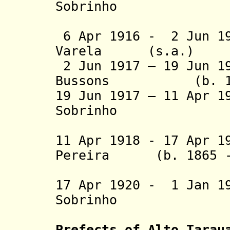
Sobrinho
(3rd 
6 Apr 1916 - 2 Jun 19
Varela (s.a.)
2 Jun 1917 – 19 Jun 1
Bussons (b. 1850
19 Jun 1917 – 11 Apr 1
Sobrinho
(4th 
11 Apr 1918 - 17 Apr 1
Pereira (b. 1865 - 
Bra
17 Apr 1920 - 1 Jan 1
Sobrinho
(5th 
Prefects of Alto Tarau