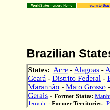
WorldStatesmen.org Home
return to Brazi
Brazilian Stat
States
:
Acre
-
Alagoas
-
A
Ceará
-
Distrito Federal
-
Maranhão
-
Mato Grosso
Gerais
-
Former States
:
Manh
Jeovah
-
Former Territor
ies
:
P