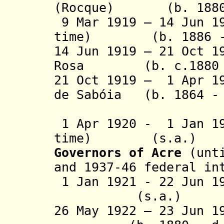
(Rocque) (b. 1880 
9 Mar 1919 – 14 Jun 1
time) (b. 1886 - 
14 Jun 1919 – 21 Oct 1
Rosa (b. c.1880 -
21 Oct 1919 – 1 Apr 1
de Sabóia
(b. 1864 - 
(act
1 Apr 1920 - 1 Jan 19
time)
(s.a.)
Governors
of Acre
(unt
and 1937-46 federal in
1 Jan 1921 - 22 Jun 
(s.a.)
26 May 1922 – 23 Jun 1