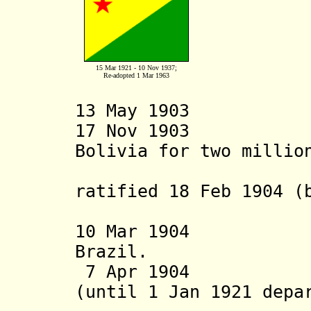
15 Mar 1921 - 10 Nov 1937;
Re-adopted 1 Mar 1963
13 May 1903 Occ
17 Nov 1903 Acr
Bolivia for two millio
Treaty of
ratified 18 Feb 1904 (
8 Sep 
10 Mar 1904 In
Brazil.
7 Apr 1904 Acre
(until 1 Jan 1921 depa