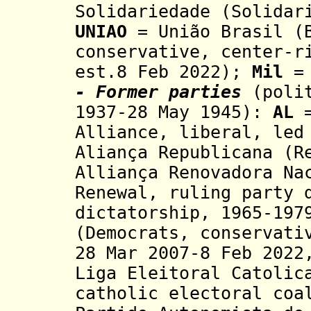
Solidariedade (Solidar
UNIAO
= União Brasil (B
conservative, center-r
est.8 Feb 2022);
Mil
= 
- Former parties
(poli
1937-28 May 1945)
:
AL
=
Alliance,
liberal, led
Aliança Republicana (R
Alliança Renovadora Na
Renewal, ruling party 
dictatorship
, 1965-19
(Democrats,
conservati
28 Mar 2007-8 Feb 2022
Liga Eleitoral Catolic
catholic electoral coa