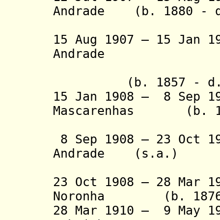
Andrade (b. 1880 - d
Jún
15 Aug 1907 – 15 Jan 1
Andrade
(1st
(b. 1857 - d. 
15 Jan 1908 – 8 Sep 1
Mascarenhas (b. 186
(acting f
8 Sep 1908 – 23 Oct 1
Andrade (s.a.)
(2nd 
23 Oct 1908 – 28 Mar 1
Noronha (b. 1876 -
28 Mar 1910 – 9 May 1