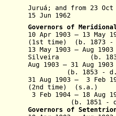
Alto Pur
Juruá;
and from 23 Oct
15 Jun 1962 
Governors of Meridiona
10 Apr 1903 – 13 May 
(1st time) (b. 1873 -
13 May 1903 – Aug 19
Silveira (b. 1839 
Aug 1903 – 31 Aug 19
(b. 1853 - d. 
31 Aug 1903 – 3 Feb 1
(2nd time) (s.a.)
3 Feb 1904 – 18 Aug
(b. 1851 - d.
Governors of Setentrio