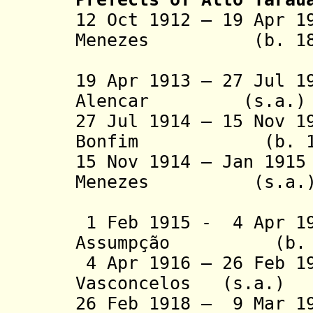
12 Oct 1912 – 19 Apr 1
Menezes (b. 18.. 
(1st tim
19 Apr 1913 – 27 Jul 1
Alencar (s.a.)
27 Jul 1914 – 15 Nov 1
Bonfim (b. 1873
15 Nov 1914 – Jan 19
Menezes (s.a.
(2nd 
1 Feb 1915 - 4 Apr 19
Assumpção (b. 188
4 Apr 1916 – 26 Feb 1
Vasconcelos (s.a.)
26 Feb 1918 – 9 Mar 1