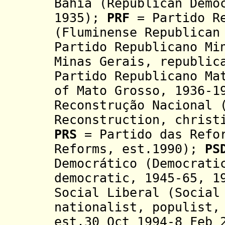
Bahia (Republican Demo
1935);
PRF
= Partido Re
(Fluminense Republican
Partido Republicano Mi
Minas Gerais,
republi
Partido Republicano Ma
of Mato Grosso, 1936-
Reconstrução Nacional 
Reconstruction, christ
PRS
= Partido das Refor
Reforms, est.1990);
PS
Democrático (Democrati
democratic, 1945-65, 1
Social Liberal (Social
nationalist, populist
est.30 Oct 1994
-8 Feb 