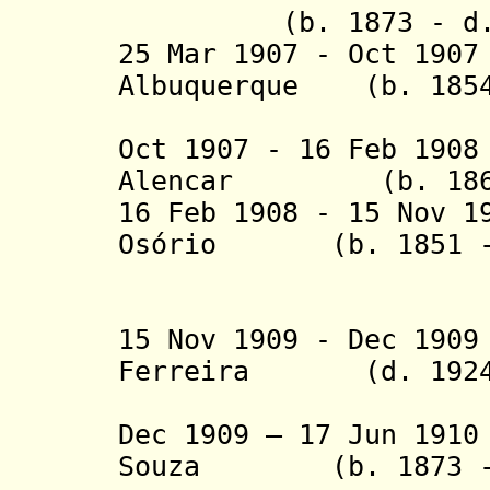
(b. 1873 - d. 
25 Mar 1907 - Oct 19
Albuquerque (b. 1854
Jún
Oct 1907 - 16 Feb 19
Alencar (b. 1864 
16 Feb 1908
- 15 Nov 19
Osório
(b. 1851 - d
de A
15 Nov 1909 - Dec 19
Ferreira (d. 1924
da C
Dec 1909 – 17 Jun 19
Souza
(b. 1873 