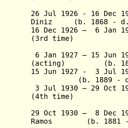
(act
26 Jul 1926 - 16 Dec 1
Diniz (b. 1868 - d.
16 Dec 1926 – 6 Jan 1
(3rd time)
(act
6 Jan 1927 – 15 Jun 1
(acting) (b. 1875
15 Jun 1927 - 3 Jul 
(b. 1889 - d. 
3 Jul 1930 – 29 Oct 1
(4th time)
(act
29 Oct 1930 – 8 Dec 1
Ramos (b. 1881 - 