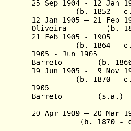
25 Sep 1904 - 12 Jan 1
(b. 1852 - d. 
12 Jan 1905 – 21 Feb 1
Oliveira (b. 1855
21 Feb 1905 -
(b. 1864 - d. 
1905 - Jun 1905 E
Barreto (b. 1866 -
19 Jun 1905 - 9 Nov 
(b. 1870 - d.
1905 Epamin
Barreto (s.a.)
(acting f
20 Apr 1909 – 20 Mar 
(b. 1870 - d. 
(acting f