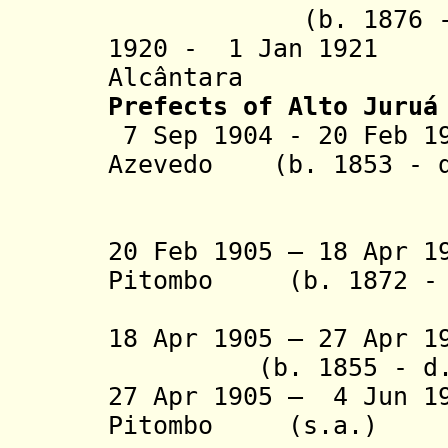
(b. 1876 - d.
1920 - 1 Jan 1921
Alcântara
Prefects of Alto Juruá
7 Sep 1904 - 20 Feb 1
Azevedo
(b. 1853 - d
(1st
20 Feb 1905 – 18 Apr 1
Pitombo (b. 1872 - 
(1st 
18 Apr 1905 – 27 Apr 1
(b. 1855 - d. 
27 Apr 1905 – 4 Jun 1
Pitombo (s.a.)