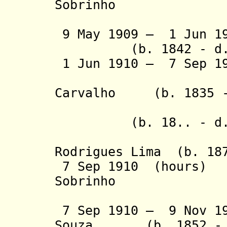
Sobrinho
(1st 
9 May 1909 – 1 Jun 1
(b. 1842 - d. 
1 Jun 1910 – 7 Sep 
- Francis
Carvalho (b. 1835 -
- João
(b. 18.. - d. 
- Mâncio 
Rodrigues Lima (b. 187
7 Sep 1910 (hours) 
Sobrinho
(2nd 
7 Sep 1910 – 9 Nov 19
Souza (b. 1852 - d