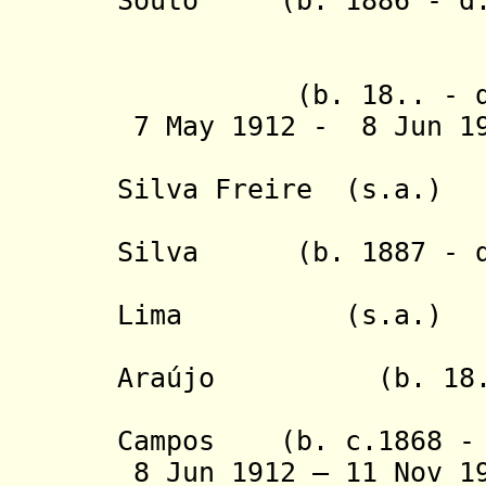
Souto (b. 1886 - d.
- Arnaldo 
- João da 
(b. 18.. - d.
7 May 1912 - 8 Jun 
- Victori
Silva Freire (s.a.)
- Astolpho
Silva (b. 1887 - d
- Geraldo
Lima (s.a.)
- Jose Fe
Araújo (b. 18.. 
- Francisc
Campos (b. c.1868 - 
8 Jun 1912 – 11 Nov 1