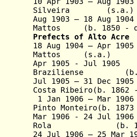
10 Apr 1903 – Aug 19
Silveira (s.a.)
Aug 1903 – 18 Aug 19
Mattos (b. 1850 - d
Prefects
of Alto Acre
18 Aug 1904 – Apr 19
Mattos (s.a.)
Apr 1905 - Jul 190
Braziliense (b. 1
Jul 1905 – 31 Dec 19
Costa Ribeiro(b. 1862 
1 Jan 1906 – Mar 190
Pinto Monteiro(b. 1873
Mar 1906 - 24 Jul 19
Rola (b. 1870 
24 Jul 1906 – 25 Mar 