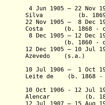
(2nd 
4 Jun 1905 – 22 Nov 1
Silva (b. 1869 -
22 Nov 1905 – 8 Dec 1
Costa (b. 1868 - d
8 Dec 1905 – 12 Dec 
(b. 1860 - d.
12 Dec 1905 – 10 Jul 1
Azevedo (s.a.)
(2nd 
10 Jul 1906 – 1 Oct 1
Leite de (b. 1868 - 
Berr
10 Oct 1906 - 12 Jul 1
Alencar (b. 1868 
12 Jul 1907 – 15 Aug 1