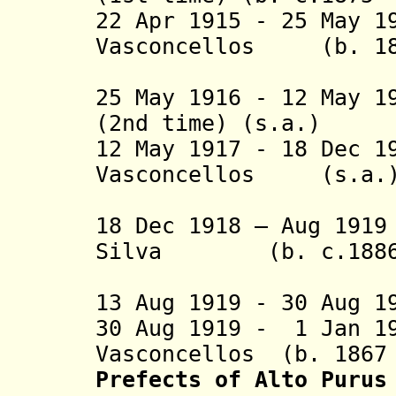
22 Apr 1915 - 25 May 1
Vasconcellos
(b. 1
Monteiro
25 May 1916 - 12 May 1
(2nd time) (s.a.)
12 May 1917 - 18 Dec 
Vasconcellos
(s.a
Monteiro
18 Dec 1918 – Aug 19
Silva (b. c.1886 -
Guimarãe
13 Aug 1919 - 30 Aug 1
30 Aug 1919 - 1 Jan 1
Vasconcellos (b. 1867 
Prefects of Alto Purus