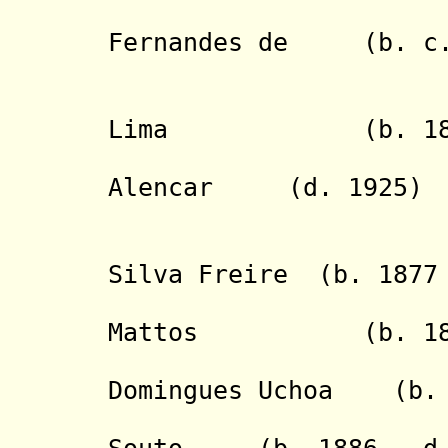
- Childe
Fernandes de (b. c.1
Quei
- Gerald
Lima (b. 1859 
- Francisc
Alencar (d. 1925)
Mat
- Victori
Silva Freire (b. 1877 
- J
Mattos (b. 1886 
- Samuel
Domingues Uchoa (b. 
- Antonio 