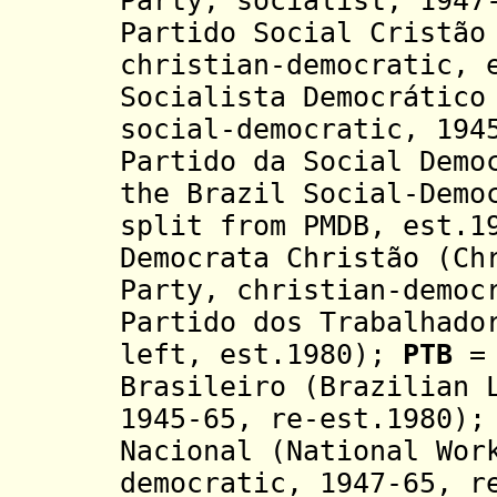
Party, socialist, 1947
Partido Social Cristão
christian-democratic, 
Socialista Democrático
social-democratic, 194
Partido da Social Demo
the Brazil Social-Demo
split from PMDB, est.
Democrata Christão (Ch
Party, christian-democ
Partido dos Trabalhado
left, est.1980);
PTB
= 
Brasileiro (Brazilian 
1945-65, re-est.1980)
Nacional (National Wor
democratic, 1947-65, r