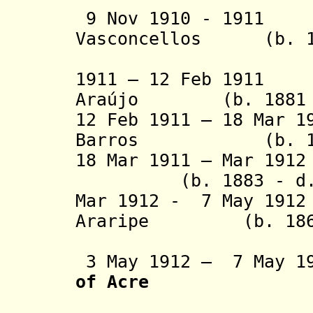
9 Nov 1910 - 1911
Vasconcellos (b. 18
(acting f
1911 – 12 Feb 1911
Araújo (b. 1881 -
12 Feb 1911 – 18 Mar 1
Barros (b. 1864
18 Mar 1911 – Mar
(b. 1883 - d. 
Mar 1912 - 7 May 191
Araripe (b. 1861 
(1st 
3 May 1912 – 7 May 
of Acre
Sta