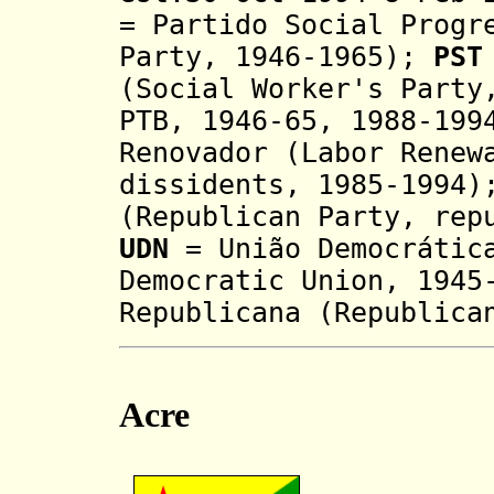
= Partido Social Progr
Party, 1946-1965);
PST
(Social Worker's Party
PTB, 1946-65, 1988-199
Renovador
(Labor Renew
dissidents, 1985-1994
(Republican Party, rep
UDN
= União Democrática
Democratic Union, 194
Republicana (Republica
Acre