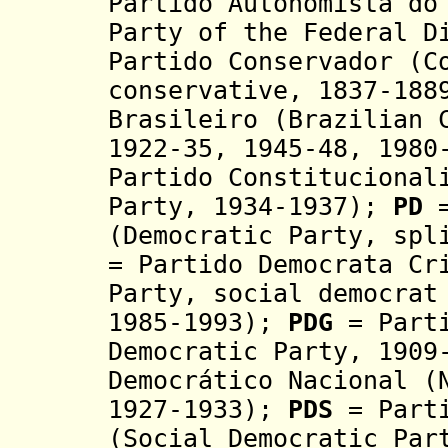
Partido Autonomista do
Party of the Federal D
Partido Conservador (C
conservative, 1837-188
Brasileiro (Brazilian 
1922-35, 1945-48, 1980
Partido Constitucional
Party, 1934-1937);
PD
=
(Democratic Party, spl
= Partido Democrata Cr
Party, social democrat
1985-1993);
PDG
=
Part
Democratic Party, 190
Democrático
Nacional (N
1927-1933);
PDS
= Part
(Social Democratic Par