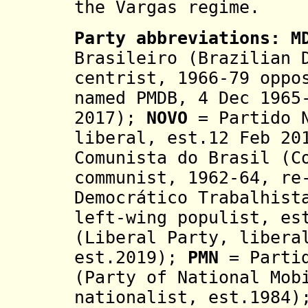
the Vargas regime.
Party abbreviations:
M
Brasileiro (Brazilian 
centrist, 1966-79 oppo
named PMDB,
4 Dec 1965
2017)
;
NOVO
= Partido N
liberal, est.12 Feb 2
Comunista do Brasil (C
communist, 1962-64, re
Democrático Trabalhist
left-wing populist, es
(Liberal Party, libera
est.2019);
PMN
= Partid
(Party of National Mob
nationalist, est.1984)