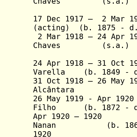
Chaves (s.a.
(1st tim
17 Dec 1917 – 2 Mar 
(acting) (b. 1875 - d
2 Mar 1918 – 24 Apr 1
Chaves (s.a.
(2nd tim
24 Apr 1918 – 31 Oct 1
Varella (b. 1849 - d
31 Oct 1918 – 26 May 1
Alcântara
26 May 1919 - Apr 19
Filho (b. 1872 - d
Apr 1920 – 1920 F
Nanan (b. 1869 
1920 João Ca