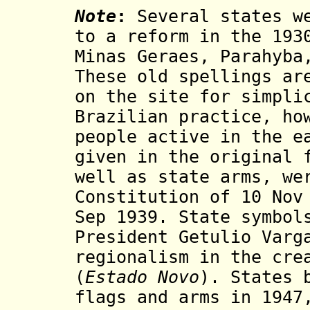
Note
:
Several states we
to a reform in the 193
Minas Geraes, Parahyba
These old spellings ar
on the site for simpli
Brazilian practice, ho
people active in the e
given in the original 
well as state arms, we
Constitution
of 10 Nov
Sep 1939. State symbol
President Getulio Varg
regionalism in the cre
(
Estado Novo
). States 
flags and arms in 1947