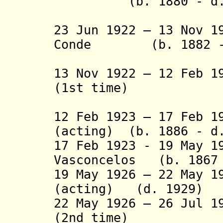
(b. 1880 - d. 
(acting 
23 Jun 1922 – 13 Nov 1
Conde (b. 1882 - 
(1st tim
13 Nov 1922 – 12 Feb 1
(1st time)
(act
12 Feb 1923 – 17 Feb 1
(acting) (b. 1886 - d
17 Feb 1923 - 19 May 1
Vasconcelos (b. 1867 
19 May 1926 – 22 May 1
(acting) (d. 1929)
22 May 1926 – 26 Jul 1
(2nd time)