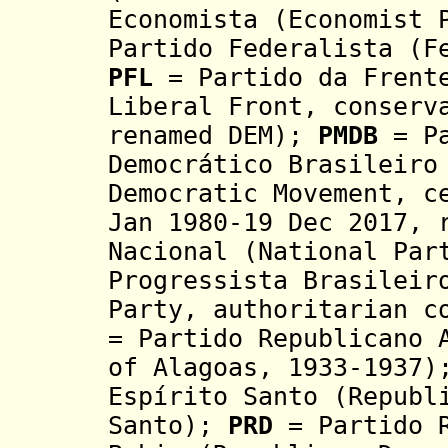
Economista (Economist 
Partido Federalista (F
PFL
= Partido da Frente
Liberal Front, conserv
renamed DEM);
PMDB
= P
Democrático Brasileiro
Democratic Movement, c
Jan 1980-19 Dec 2017, 
Nacional (National Par
Progressista Brasileir
Party, authoritarian c
= Partido Republicano 
of Alagoas, 1933-1937
Espírito Santo (Republ
Santo);
PRD
= Partido R