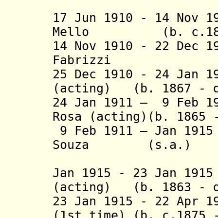
(1st 
17 Jun 1910 - 14 Nov 1
Mello (b. c.1860 
14 Nov 1910 - 22 Dec 
Fabrizzi (b. 
25 Dec 1910 - 24 Jan 1
(acting) (b. 1867 - d
24 Jan 1911 – 9 Feb 1
Rosa (acting)(b. 1865 
9 Feb 1911 – Jan 191
Souza (s.a.)
(2nd 
Jan 1915 - 23 Jan 19
(acting) (b. 1863 - d
23 Jan 1915 - 22 Apr 1
(1st time) (b. c.1875 