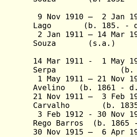
Brejense
9 Nov 1910 – 2 Jan 19
Lago (b. 185. - d.
2 Jan 1911 – 14 Mar 1
Souza (s.a.)
Brejense
14 Mar 1911 - 1 May 1
Serpa (b. 1863
1 May 1911 – 21 Nov 1
Avelino (b. 1861 - d.
21 Nov 1911 – 3 Feb 1
Carvalho (b. 1835 
3 Feb 1912 - 30 Nov 1
Rego Barros (b. 1865 
30 Nov 1915 – 6 Apr 1