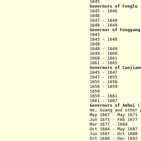
1645 Li Jish
Governors of Fenglu 
1645 - 1646 Li
1646 Li Qife
1647 - 1648 
1648 - 1649 L
Governor of Fengyang
1645 Zhao Fu
1645 - 1648 Ch
1648 Zhao Fu
1648 - 1649 W
1649 - 1
1660 - 1661 L
1661 - 1665 Zha
Governors of Caojian
1645 - 1647 
1647 - 1655 Li
1655 - 1656 Qi
1656 - 1659 Ji
1659 Zhu Yi
1659 - 1661 Yi
1661 - 1667 Zha
Governors of Anhui
(i
He, Guang and other 
May 1667 - May 16
Jun 1671 - Fe
Mar 1677 - 1684 
Oct 1684 - May 16
Jun 1687 - Oct 16
Oct 1688 - Dec 16