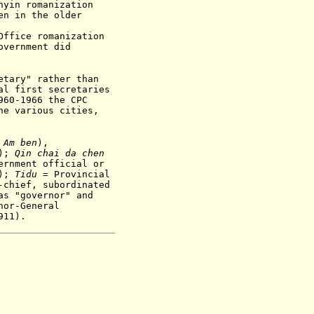
nyin romanization
en in the older
Office romanization
overnment did
etary" rather than
al first secretaries
60-1966 the CPC
he various cities,
:
A
m be
n
),
s);
Qin chai da chen
ernment official or
);
Tidu
= Provincial
-chief, subordinated
as "governor" and
nor-General
911).