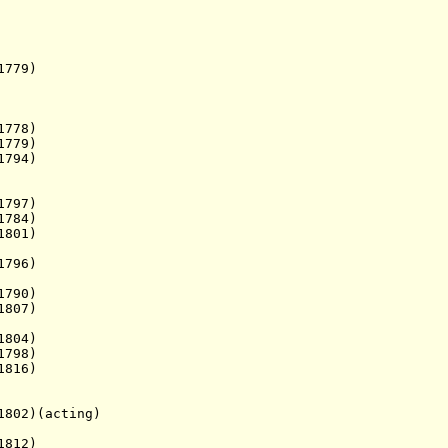
779)
778)
779)
794)
1797)
784)
801)
796)
790)
807)
804)
798)
1816)
802)(acting)
 1812)