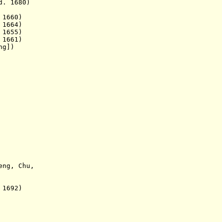
1680)
1660)
664)
655)
661)
ng])
eng, Chu,
692)