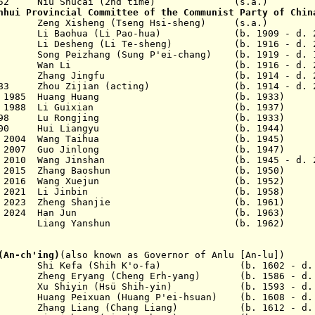
952 Niu Shucai (2nd time)
(s.a.)
nhui Provincial Committee of the Communist Party of Chin
62 Zeng Xisheng (Tseng Hsi-sheng) (s.a.)
7 Li Baohua (Li Pao-hua) (b. 1909 - d. 2
1975
Li Desheng (Li Te-sheng) (b. 1916 - d. 2
 1977
Song Peizhang (Sung P'ei-chang) (b. 1919 - d. 
 1980
Wan Li (b. 1916 - d. 20
 1982
Zhang Jingfu (b. 1914 - d. 20
ar 1983 Zhou Zijian (acting) (b. 1914 - d. 2
 17 Jun 1985 Huang Huang (b. 1933)
 28 Apr 1988 Li Guixian (b. 1937)
- Sep 1998 Lu Rongjing (b. 1933)
 Jan 2000 Hui Liangyu (b. 1944)
16 Dec 2004 Wang Taihua (b. 1945)
 1 Dec 2007 Guo Jinlong (b. 1947)
1 May 2010 Wang Jinshan (b. 1945 - d. 2
 1 Jun 2015 Zhang Baoshun (b. 1950)
29 Aug 2016 Wang Xuejun (b. 1952)
- 30 Sep 2021 Li Jinbin (b. 1958)
14 Mar 2023 Zheng Shanjie (b. 1961)
- 28 Jun 2024 Han Jun (b. 1963)
4 - Liang Yanshun (b. 1962)
(An-ch'ing)
(also known as Governor of Anlu [An-lu])
hi Kefa (Shih K'o-fa) (b. 1602 - d. 1
ng Eryang (Cheng Erh-yang) (b. 1586 - d. 
Xu Shiyin (Hs
ü
Shih-yin) (b. 1593 - d. 1
ng Peixuan (Huang P'ei-hsuan) (b. 1608 - d. 
ang Liang (Chang Liang) (b. 1612 - d. 1