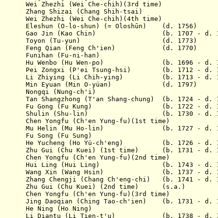
51 Wei Zhezhi (Wei Che-chih)(3rd time)
53 Zhang Shizai (Chang Shih-tsai)
54 Wei Zhezhi (Wei Che-chih)(4th time)
1755 E
leshun
(O-lo-shun) (= Oloshūn) (d. 1756)
 1761 Gao Jin (Kao Chin) (b. 1707 - d. 1
ov 1765 Toyon (Tu-yun) (d. 1773)
1769 Feng Qian (Feng Ch'ien) (d. 1770)
69 Funihan (Fu-ni-han)
1770 Hu Wenbo (Hu Wen-po) (b. 1696 - d. 1
775 Pei Zongxi (P'ei Tsung-hsi) (b. 1712 - d. 1
776 Li Zhiying (Li Chih-ying) (b. 1713 - d. 1
 1781 Min Eyuan (Min O-yüan) (d. 1797)
81 Nongqi (Nung-ch'i)
2 Tan Shangzhong (T'an Shang-chung) (b. 1724 - d. 
 1784 Fu Gong (Fu Kung) (b. 1722 - d. 1
 1787 Shulin (Shu-lin) (b. 1730 - d. 1
9 Chen Yongfu (Ch'en Yung-fu)(1st time)
1790 Mu Helin (Mu Ho-lin) (b. 1727 - d. 1
90 Fu Song (Fu Sung)
790 He Yucheng (Ho Yü-ch'eng) (b. 1726 - d. 1
94 Zhu Gui (Chu Kuei) (1st time) (b. 1731 - d. 1
4 Chen Yongfu (Ch'en Yung-fu)(2nd time)
 1795 Hui Ling (Hui Ling) (b. 1743 - d. 1
1796 Wang Xin (Wang Hsin) (b. 1737 - d. 1
6 Zhang Chengji (Chang Ch'eng-chi) (b. 1741 - d. 
 Zhu Gui (Chu Kuei) (2nd time) (s.a.)
Chen Yongfu (Ch'en Yung-fu)(3rd time)
1 Jing Daoqian (Ching Tao-ch'ien) (b. 1731 - d. 1
01 He Ning (Ho Ning)
1801 Li Diantu (Li Tien-t'u) (b. 1738 - d.