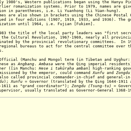
ly 1980's, Western publications began using the Hanyu Pi
arlier romanization systems.
Prior to 1979, names are giv
ion in parentheses, i.e. Li Yuanhong (Li Yüan-hung).
es are also shown in brackets using the Chinese Postal 
ued in four editions (1907, 1919, 1933, and 1936). The g
ization until 1964, i.e. Fujian [Fukien].
983 the title of the local party leaders was "first secr
the Cultural Revolution, 1967-1969, nearly all provinci
inated by the provincial revolutionary committees
. In 19
regional bureaus to act for the central committee over t
s.
fficial (Manchu and Mongol term (in Tibetan and Uyghur
inese as
A
ngbang
.
Ambasa
were the Qing imperial resident
ner (
[in Manchu:
Hese i takūraha amban
]
high-ranking gov
missioned by the emperor, could command
X
unfu
and
Z
ongdu
also called provincial commander-in-chief and general-in
du
);
X
unfu
= Governor (translated by the Qing 1644-1911 
8-1611 as "grand coordinator");
Z
ongdu (Tsung-tu)
=
Gover
upervisor, usually translated as Governor-General 1368-1