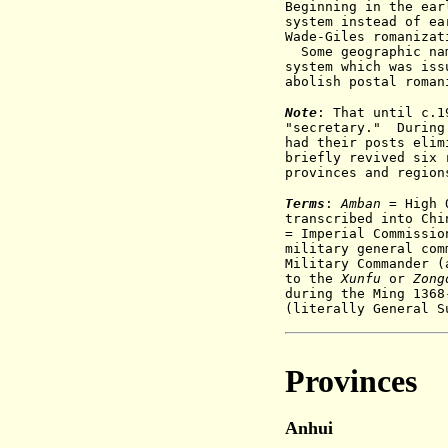
Beginning in the ear
system instead of e
Wade-Giles romanizat
Some geographic nam
system which was iss
abolish postal roman
Note
: That until c.1
"secretary." During 
had their posts elim
briefly revived six 
provinces and region
Terms
:
Amban
= High O
transcribed into Ch
= Imperial Commissio
military general com
Military Commander (
to the
X
unfu
or
Z
ong
during the Ming 136
(
literally General S
Provinces
Anhui