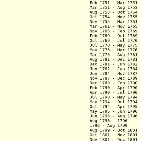
Feb 1751 - Mar 17
Mar 1751 - Aug 17
Aug 1753 - Oct 17
Oct 1754 - Nov 
Nov 1755 - Mar
Mar 1761 - N
Nov 1765 - Feb 
Feb 1769 - Oct 17
Oct 1769 - Jul 
Jul 1770 - May 1
May 1776 - Mar 1
Mar 1776 - Aug
Aug 1781 - Dec 17
Dec 1781 - Jun 178
Jun 1782 - Jun
Jun 1784 - Nov
Nov 1787 - Dec 178
Dec 1789 - Feb 
Feb 1790 - Apr 17
Apr 1790 - Jul 1
Jul 1790 - May 17
May 1794 - Oct 179
Oct 1794 - Apr
May 1795 - Jun 
Jun 1796 - Aug 179
Aug 1796 - 1796
1796 - Aug 1799 
Aug 1799 - Oct 180
Oct 1801 - Nov 18
Nov 1801 - Dec 