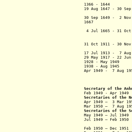
1366 - 1644 Anhu
19 Aug 1647 - 30 S
(s
30 Sep 1649 - 2 Nov
1667 Anhui (An-
Caojiang, 
4 Jul 1665 - 31 Oct
subordinated
(see 
31 Oct 1911 - 30 No
17 Jul 1913 - 7 Aug
29 May 1917 - 22 Jun
1928 - May 1949 
1938 - Aug 1945 
Apr 1949 - 7 Aug 1
("Wan
Tunxi (Jul 19
Secretary of the Anh
Feb 1949 - Apr 194
Secretaries of the N
Apr 1949 – 3 Mar 
Mar 1950 – 7 Aug 
Secretaries of the S
May 1949 – Jul 
Jul 1949 –
Feb 1950
N
Feb 1950 – Dec 19