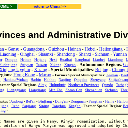
 HOME >
return to China >>
inces and Administrative Div
ian
-
Gansu
-
Guangdong
-
Guizhou
-
Hainan
-
Hebei
-
Heilongjiang
-
Liaoning
-
Qinghai
-
Shaanxi
-
Shandong
-
Shanxi
-
Sichuan
-
Yunnan
ar
-
Dongan
-
Heinen
-
Hejiang
-
Hexi
-
Huaihai
-
Jianghuai
-
Liaobei
-
Liaodong
-
L
-
Autonomous Regions
:
Gu
Mudanjiang
-
Suiyuan
-
Taiwan
-
Xikang
-
Xingan
Xinjiang Uyghur
-
Xizang
-
Special Municipalities
:
Beijing
-
Chongqi
egions
:
Hong Kong
-
Macao
-
Former Special Municipalities
:
A
nshan
-
Bao
u
-
Hanko
u/Wuhan
-
Harbin
-
Hohhot
-
Nanjing
-
Qingdao
-
Shenyang
-
Shijiazhuan
:
ormer Special Regions
Altay
-
Hulunbuir
-
Northeast Provinces
-
Qamdo
-
Tarbag
ang
-
Liangguang
-
Liangjiang
-
Min-Zhe
-
Shaan-Gan
-
Shenzhuan
-
Sichuan
-
Thre
:
hukuo
Andong
-
Bei'an
-
Binjiang
-
Dong'an
-
Dongman
-
Fengtian
-
Heihe
-
Heilon
jiang
-
Rehe
-
Sanjiang
-
Siping
-
Tonghua
-
Xing'an
-
Former Special Region
:
Be
jing
-
:
Names are given in Hanyu Pinyin
romanization
, without 
t edition of Hanyu Pinyin was approved and adopted by
C