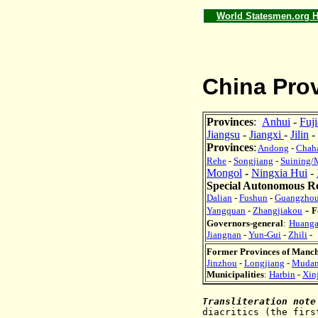
World Statesmen.org
China Prov
Provinces
:
Anhui
-
Fuj
Jiangsu
-
Jiangxi
-
Jilin
-
Provinces
:
Andong
-
Chah
Rehe
-
Songjiang
-
Suining/
Mongol
-
Ningxia Hui
-
Special Autonomous R
Dalian
-
Fushun
-
Guangzho
-
Yangquan
-
Zhangjiakou
F
Governors-general
:
Huang
Jiangnan
-
Yun-Gui
-
Zhili
-
Former Provinces of Manc
Jinzhou
-
Longjiang
-
Mudan
Municipalities
:
Harbin
-
Xin
Transliteration note
diacritics
(t
he firs