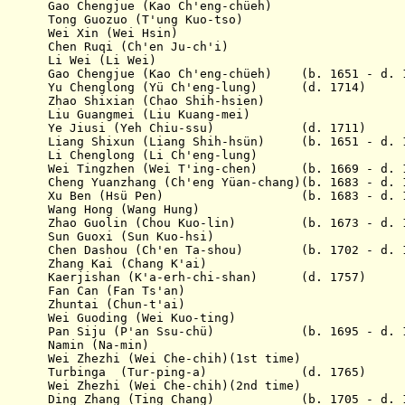
 Chengjue (Kao Ch'eng-chüeh)
95 Tong Guozuo (T'ung Kuo-tso)
 Wei Xin (Wei Hsin)
 Chen Ruqi (Ch'en Ju-ch'i)
700 Li Wei (Li Wei)
Gao Chengjue (Kao Ch'eng-chüeh) (b. 1651 - d. 1
glong (Yü Ch'eng-lung) (d. 1714)
ao Shixian (Chao Shih-hsien)
Liu Guangmei (Liu Kuang-mei)
1711 Ye Jiusi (Yeh Chiu-ssu) (d. 1711)
16 Liang Shixun (Liang Shih-hsün) (b. 1651 - d. 1
25 Li Chenglong (Li Ch'eng-lung)
30 Wei Tingzhen (Wei T'ing-chen) (b. 1669 - d. 1
2 Cheng Yuanzhang (Ch'eng Yüan-chang)(b. 1683 - d. 
 1733 Xu Ben (Hsü Pen) (b. 1683 - d. 1
34 Wang Hong (Wang Hung)
738 Zhao Guolin (Chou Kuo-lin) (b. 1673 - d. 1
39 Sun Guoxi (Sun Kuo-hsi)
741 Chen Dashou (Ch'en Ta-shou) (b. 1702 - d. 1
42 Zhang Kai (Chang K'ai)
743 Kaerjishan (K'a-erh-chi-shan) (d. 1757)
45 Fan Can (Fan Ts'an)
46 Zhuntai (Chun-t'ai)
46 Wei Guoding (Wei Kuo-ting)
1747 Pan Siju (P'an Ssu-chü) (b. 1695 - d. 1
749 Namin (Na-min)
9 Wei Zhezhi (Wei Che-chih)(1st time)
 1750 Turbinga (Tur-ping-a) (d. 1765)
0 Wei Zhezhi (Wei Che-chih)(2nd time)
1751 Ding Zhang (Ting Chang) (b. 1705 - d. 1