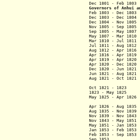
Dec 1801 - Feb 180
Governors of Anhui
a
Feb 1803 - Dec
Dec 1803 - Dec 18
Dec 1804 - Nov 180
Nov 1805 - Sep 1
Sep 1805 - May 18
May 1807 - Mar 18
Mar 1810 - Jul 18
Jul 1811 - Aug 
Aug 1812 - Apr 
Apr 1816 - Apr 18
Apr 1819 - Apr 1
Apr 1820 - Dec 18
Dec 1820 - Jun 1
Jun 1821 - Aug 182
Aug 1821 - Oct 182
(1st 
Oct 1821 - 1823 S
1823 - May 18
May 1825 - Apr 182
(2nd 
Apr 1826 - Aug 18
Aug 1835 - Nov 1
Nov 1839 - Nov 18
Nov 1843 - May 
May 1851 - Jan 185
Jan 1853 - Feb 18
Feb 1853 - Sep 
Sep 1853 Li