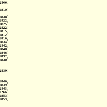
1806)
810)
1838)
822)
825)
1822)
 1815)
812)
816)
1834)
842)
848)
846)
1832)
1830)
839)
. 1846)
839)
843)
766)
1853)
1853)