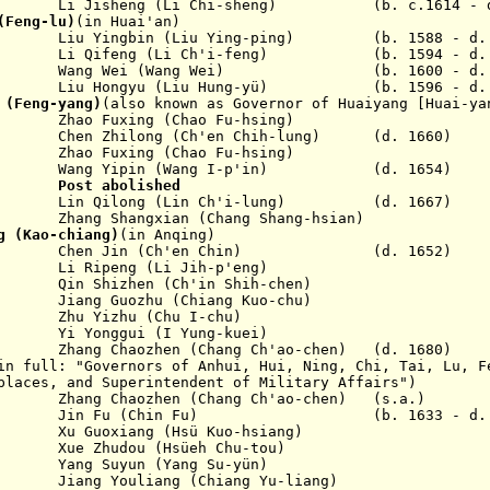
eng (Li Chi-sheng) (b. c.1614 - d. 
(Feng-lu)
(in Huai'an)
u Yingbin (Liu Ying-ping) (b. 1588 - d. 
ng (Li Ch'i-feng) (b. 1594 - d. 1
Wang Wei (Wang Wei) (b. 1600 - d. 1
iu Hongyu (Liu Hung-yü) (b. 1596 - d. 1
 (Feng-yang)
(also known as Governor of Huaiyang [Huai-ya
xing (Chao Fu-hsing)
en Zhilong (Ch'en Chih-lung) (d. 1660)
xing (Chao Fu-hsing)
ang Yipin (Wang I-p'in) (d. 1654)
660
Post abolished
in Qilong (Lin Ch'i-lung) (d. 1667)
ng Shangxian (Chang Shang-hsian)
g (Kao-chiang)
(in Anqing)
Chen Jin (Ch'en Chin) (d. 1652)
 Ripeng (Li Jih-p'eng)
n Shizhen (Ch'in Shih-chen)
ang Guozhu (Chiang Kuo-chu)
zhu (Chu I-chu)
 Yonggui (I Yung-kuei)
ng Chaozhen (Chang Ch'ao-chen) (d. 1680)
n full: "Governors of Anhui, Hui, Ning, Chi, Tai, Lu, F
places, and Superintendent of Military Affairs")
71 Zhang Chaozhen (Chang Ch'ao-chen) (s.a.)
b 1677 Jin Fu (Chin Fu) (b. 1633 - d. 1
Xu Guoxiang (Hsü Kuo-hsiang)
87 Xue Zhudou (Hsüeh Chu-tou)
88 Yang Suyun (Yang Su-yün)
92 Jiang Youliang (Chiang Yu-liang)