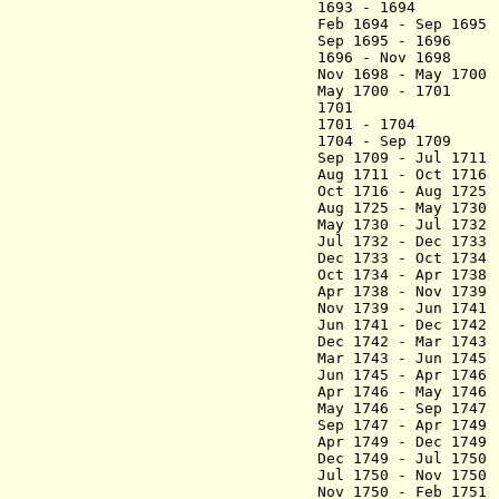
1693 - 1694 Gao
Feb 1694 - Sep 16
Sep 1695 - 1696
1696 - Nov 1698
Nov 1698 - May 1
May 1700 - 1701 
1701 Yu Chen
1701 - 1704 Zh
1704 - Sep 1709 
Sep 1709 - Jul 
Aug 1711 - Oct 17
Oct 1716 - Aug 17
Aug 1725 - May 17
May 1730 - Jul 173
Jul 1732 - Dec
Dec 1733 - Oct 17
Oct 1734 - Apr 1
Apr 1738 - Nov 17
Nov 1739 - Jun 1
Jun 1741 - Dec 17
Dec 1742 - Mar 1
Mar 1743 - Jun 17
Jun 1745 - Apr 17
Apr 1746 - May 17
May 1746 - Sep 
Sep 1747 - Apr 1
Apr 1749 - Dec 174
Dec 1749 - Jul
Jul 1750 - Nov 175
Nov 1750 - Feb 