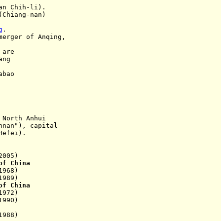
 Chih-li).
(Chiang-nan)
g
.
er of Anqing,
 are
ng
abao
:
North Anhui
nnan
"), capital
fei).
2005)
of China
968)
89)
of China
972)
990)
988)