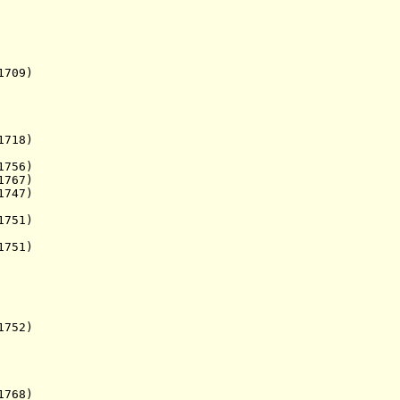
709)
718)
756)
1767)
747)
751)
751)
752)
768)