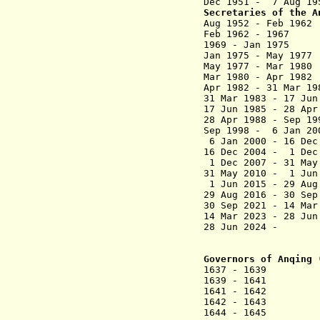
Dec 1951 - 7 Aug 1
Secretaries of the A
Aug 1952 - Feb 19
Feb 1962 - 196
1969 - Jan 
Jan 1975 - May
May 1977 - Mar
Mar 1980 - Apr
Apr 1982 - 31 M
31 Mar 1983 -
17 Jun 1985 -
28 Apr 1988 
Sep 1998 - 6
6 Jan 2000 - 
16 Dec 2004 -
1 Dec 2007 - 3
31 May 2010 -
1 Jun 2015 - 
29 Aug 2016 
30 Sep 2021 - 
14 Mar 2023 
28 Jun 202
Governors of Anqing 
1637 - 1639 S
1639 - 1641 Zhe
1641 - 1642 
1642 - 1643 Hua
1644 - 1645 Zh