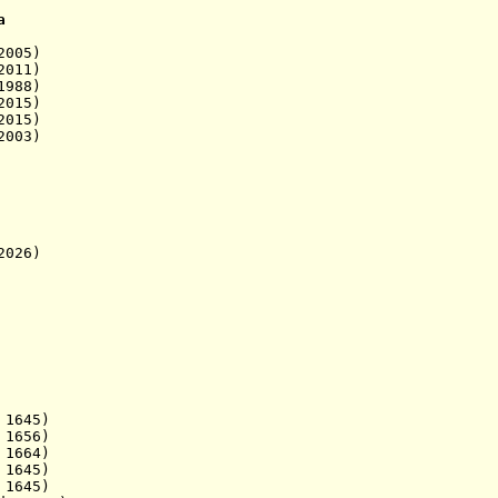
a
005)
011)
1988)
15)
15)
003)
026)
645)
1656)
664)
1645)
645)