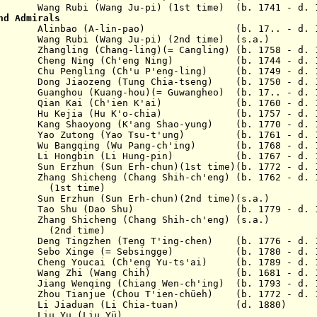
3 Wang Rubi (Wang Ju-pi) (1st time) (b. 1741 - d. 
nd Admirals
 1803 Alinbao (A-lin-pao) (b. 17.. - d. 1
04 Wang Rubi (Wang Ju-pi) (2nd time) (s.a.)
5 Zhangling (Chang-ling)(= Cangling) (b. 1758 - d. 
805 Cheng Ning (Ch'eng Ning) (b. 1744 - d. 1
07 Chu Pengling (Ch'u P'eng-ling) (b. 1749 - d. 1
10 Dong Jiaozeng (Tung Chia-tseng) (b. 1750 - d. 
11 Guanghou (Kuang-hou)(= Guwangheo) (b. 17.. - d.
1812 Qian Kai (Ch'ien K'ai) (b. 1760 - d. 1
1816 Hu Kejia (Hu K'o-chia) (b. 1757 - d. 1
19 Kang Shaoyong (K'ang Shao-yung) (b. 1770 - d. 
820 Yao Zutong (Yao Tsu-t'ung) (b. 1761 - d. 1
20 Wu Bangqing (Wu Pang-ch'ing) (b. 1768 - d. 1
821 Li Hongbin (Li Hung-pin) (b. 1767 - d. 1
1 Sun Erzhun (Sun Erh-chun)(1st time)(b. 1772 - d. 
1 Zhang Shicheng (Chang Shih-ch'eng) (b. 1762 - d. 
time)
un Erzhun (Sun Erh-chun)(2nd time)(s.a.)
25 Tao Shu (Dao Shu) (b. 1779 - d. 1
6 Zhang Shicheng (Chang Shih-ch'eng) (s.a.)
time)
35 Deng Tingzhen (Teng T'ing-chen) (b. 1776 - d
839 Sebo Xinge (= Sebsingge) (b. 1780 - d. 1
43 Cheng Youcai (Ch'eng Yu-ts'ai) (b. 1789 - d. 1
1851 Wang Zhi (Wang Chih) (b. 1681 - d. 1
3 Jiang Wenqing (Chiang Wen-ch'ing) (b. 1793 - d. 
53 Zhou Tianjue (Chou T'ien-chüeh) (b. 1772 - d. 
1853 Li Jiaduan (Li Chia-tuan) (d. 1880)
u Yu (Liu Y
ü
)