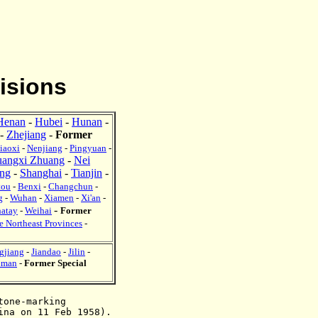
isions
Henan
-
Hubei
-
Hunan
-
-
Zhejiang
-
Former
iaoxi
-
Nenjiang
-
Pingyuan
-
angxi Zhuang
-
Nei
ng
-
Shanghai
-
Tianjin
-
tou
-
Benxi
-
Changchun
-
g
-
Wuhan
-
Xiamen
-
Xi'a
n
-
-
hatay
-
Weihai
Former
e Northeast Provinces
-
gjiang
-
Jiandao
-
Jilin
-
iman
-
Former Special
tone-marking
hina
on 11 Feb 1958
).