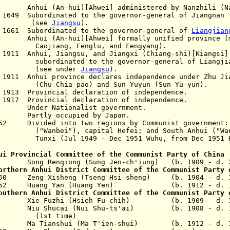
i (An-hui)[Ahwei] administered by Nanzhili (Nan
ep 1649
S
ubordinated to the governor-general of Jiangnan 
ee
Jiangsu
).
 1661 Subordinated to the governor-general of
Liangjian
hui)[Ahwei] formally unified province (merg
Fenglu, and Fengyang).
 1911 Anhui, Jiangsu, and Jiangxi (Chiang-shi)[Kiangsi]
 to the governor-general of Liangjia
under
Jiangsu
).
v 1911 Anhui province declares independence under
Zhu Ji
(Chu Chia-pao)
and
Sun Yuyun
(Sun Yü-yün).
 1913 Provincial declaration of independence.
 1917 Provincial declaration of independence.
Under Nationalist government.
Partly occupied by Japan.
952 Divided into two regions by Communist government
bei"),
capital Hefei;
and South Anhui (
"Wa
49 - Dec 1951 Wuhu, from Dec 1951 He
ui Provincial Committee of the Communist Party of China
9 Song Renqiong (Sung Jen-ch'iung) (b. 1909 - d. 
orthern Anhui District Committee of the Communist Party 
1950 Zeng Xisheng
(Tseng Hsi-sheng)
(b. 1904 - d. 1
1952 Huang Yan
(Huang Yen)
(b. 1912 - d. 19
outhern Anhui District Committee of the Communist Party 
1949 Xie Fuzhi
(Hsieh Fu-chih)
(b. 1909 - d. 1
iu Shucai (Nui Shu-ts'ai)
(b. 1908 - d. 1
(1st time)
51 Ma Tianshui (Ma T'ien-shui)
(b. 1912 - d. 1