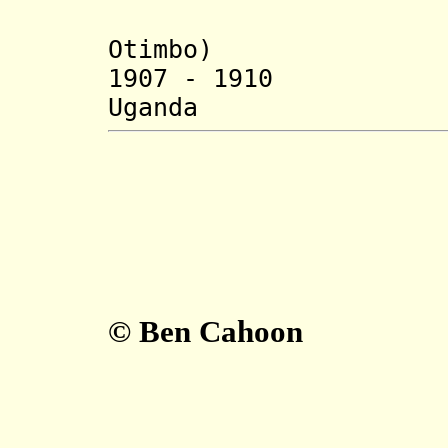
1888-190
Otimbo)
1907 - 1910 
Uganda (b. 1
© Ben Cahoon