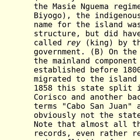
the Masie Nguema regim
Biyogo), the indigenou
name for the island wa
structure, but did hav
called
rey
(king) by th
government. (B) On the
the mainland component
established before 180
migrated to the island
1858 this state split 
Corisco and another ba
terms "Cabo San Juan" 
obviously not the stat
Note that almost all t
records, even rather r