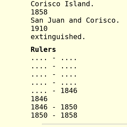
Corisco Island.
1858 State s
San Juan and Corisco.
1910 Coris
extinguished.
Rulers
.... - ....
.... - ....
.... - .... 
.... - ....
.... - 1846 Ba
1846 M
1846 - 1850 H
1850 - 1858 B