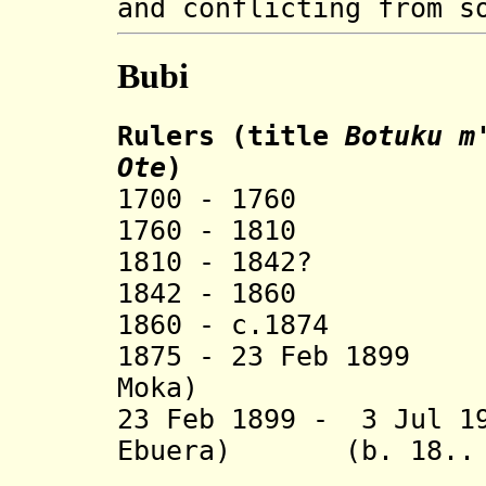
and conflicting from s
Bubi
Rulers (title
Botuku m
Ote
)
1700 - 1760 
1760 - 1810 
1810 - 1842?
1842 - 1860 M
1860 - c.1874 
1875 - 23 Feb 189
Moka) (b. c.1
23 Feb 1899 - 3 Jul 1
Ebuera) (b. 18.. -
(from 190