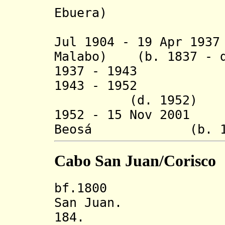
Ebuera)
(usur
Jul 1904 - 19 Apr 19
Malabo) (b. 1837 - d
1937 - 1943 A L
1943 - 1952 Òrí
(d. 1952)
1952 - 15 Nov 2001
Beosá (b. 1896 
Cabo San Juan/Corisco
bf.1800 State
San Juan.
184. Seat of