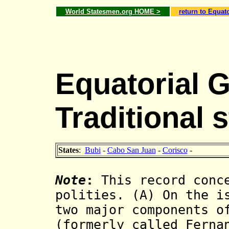
World Statesmen.org HOME >
return to Equat
Equatorial 
Traditional 
States
:
Bubi
-
Cabo San Juan
-
Corisco
-
Note
:
This record conce
polities. (A) On the i
two major components o
(formerly called Ferna