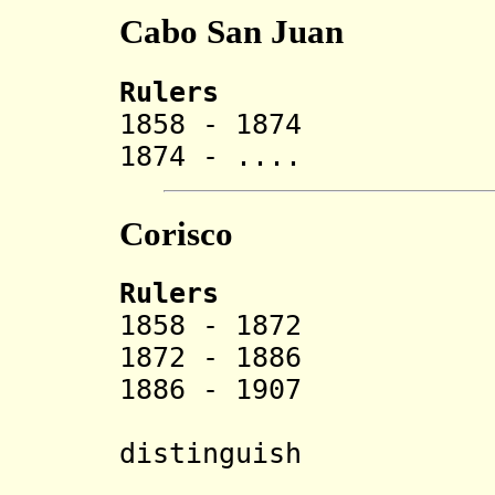
Cabo San Juan
Rulers
1858 - 1874 B
1874 - .... El
Corisco
Rulers
1858 - 1872
1872 - 1886 K
1886 - 1907 Fer
(some s
distinguish
1886-1888