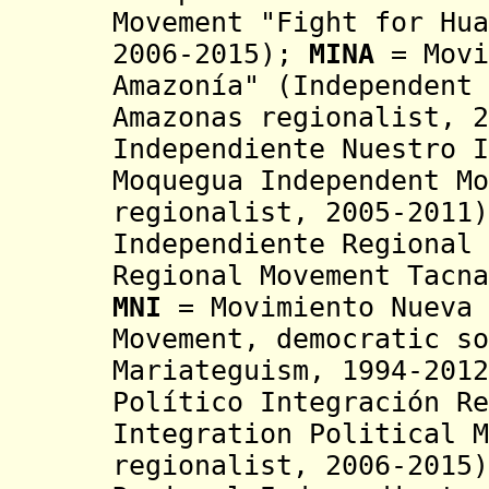
Movement "Fight for Hu
2006-2015);
MINA
= Movi
Amazonía" (Independent 
Amazonas regionalist, 2
Independiente Nuestro I
Moquegua
Independent M
regionalist,
2005-2011
Independiente Regional 
Regional Movement Tacna
MNI
= Movimiento Nueva 
Movement, democratic so
Mariateguism, 1994-2012
Político Integración Re
Integration Political M
regionalist, 2006-2015)