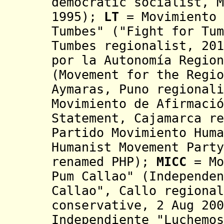
democratic socialist, M
1995);
LT
=
Movimiento 
Tumbes" ("Fight for Tum
Tumbes regionalist, 201
por la Autonomía Region
(Movement for the
Regi
Aymaras, Puno regionali
Movimiento de Afirmació
Statement, Cajamarca re
Partido Movimiento Huma
Humanist Movement Party
renamed PHP);
MICC
= Mo
Pum Callao"
(Independen
Callao", Callo regional
conservative, 2 Aug 200
Independiente "Luchemos