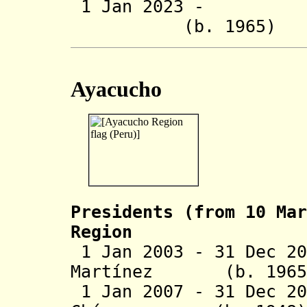
1 Jan 2023 - Ro
(b. 1965
Ayacucho
Presidents (from 10 Mar
Region
1 Jan 2003 - 31 Dec 20
Martínez (b. 
1 Jan 2007 - 31 Dec 20