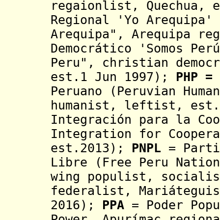
regaionlist, Quechua, 
Regional 'Yo Arequipa' 
Arequipa",
Arequipa reg
Democrático 'Somos Perú
Peru", christian democr
est.1 Jun 1997);
PHP =
Peruano
(Peruvian Human
humanist, leftist, est.
Integración para la Co
Integration for
Coopera
est.2013);
PNPL
= Parti
Libre (Free Peru Natio
wing populist,
socialis
federalist, Mariáteguis
2016);
PPA
= Poder Popu
Power, Apurímac region