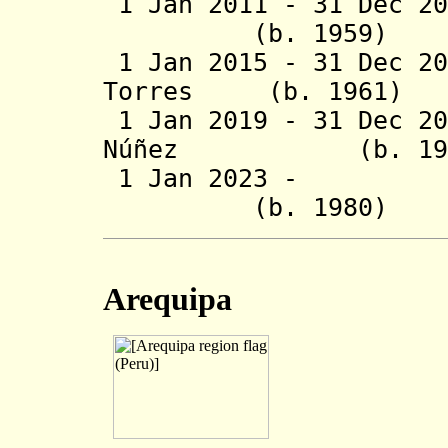
1 Jan 2011 - 31 Dec 
(b. 1959)
1 Jan 2015 - 31 Dec 
Torres (b. 19
1 Jan 2019 - 31 Dec 
Núñez (b. 
1 Jan 2023 - 
(b. 1980)
Arequipa