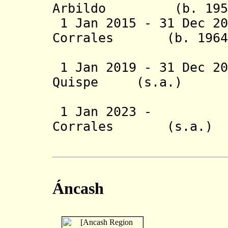
Arbildo
(b. 19
1 Jan 2015 - 31 Dec 20
Corrales (b.
(1st 
1 Jan 2019 - 31 Dec 
Quispe (s.a
(2nd 
1 Jan 2023
Corrales (s
(2nd 
Áncash