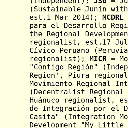
(I
ndependent)
;
JSG
= Ju
(Sustainable Junín wit
est.1 Mar 2014
);
MCDRL
para el Desarrollo Reg
the Regional Developmen
regionalist, est.17 Jul
Cívico Peruano (Peruvia
regionalist);
MICR
=
Mo
"Contigo Región" (
Inde
Region', Piura regiona
Movimiento Regional Int
(Decentralist Regional 
Huánuco regionalist, e
de Integración por el D
Casita" (Integration Mo
Development "My Little 