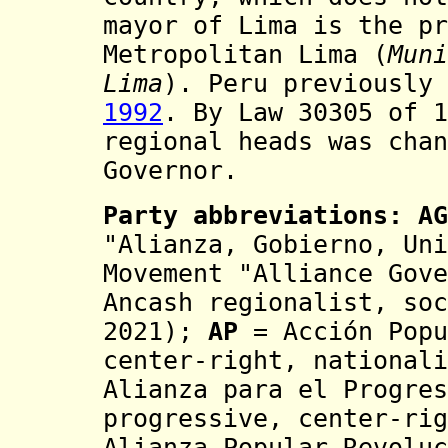
mayor of Lima is the pr
M
etropolitan
Lima (
Muni
Lima
). Peru previously
1992
. By Law 30305 of 1
regional heads was
cha
Governor.
Party abbreviations:
AG
"Alianza, Gobierno, Uni
Movement "Alliance Gove
Ancash regionalist, soc
2021);
AP
= Acción Popu
center-right, national
Alianza para el Progres
progressive, center-rig
Alianza Popular Revoluc