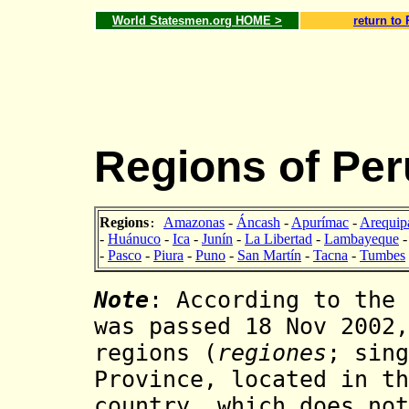
World Statesmen.org HOME >
return to
Regions of Per
Regions
Amazonas
-
Áncash
-
Apurímac
-
Arequip
:
-
Huánuco
-
Ica
-
Junín
-
La Libertad
-
Lambayeque
-
Pasco
-
Piura
-
Puno
-
San Martín
-
Tacna
-
Tumbes
Note
: According to the 
was passed 18 Nov 2002,
regions (
regiones
; sin
Province, located in th
country, which does no