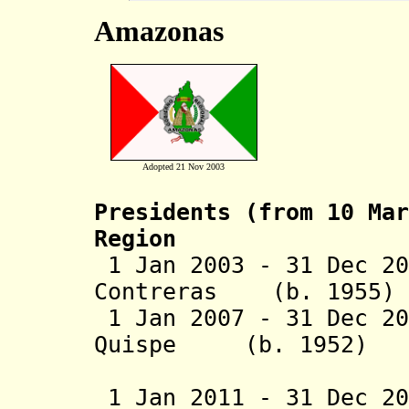
Amazonas
Adopted 21 Nov 2003
Presidents (from 10 Mar
Region
1 Jan 2003 - 31 Dec 20
Contreras (b. 
1 Jan 2007 - 31 Dec 20
Quispe (b. 1
(1st 
1 Jan 2011 - 31 Dec 2