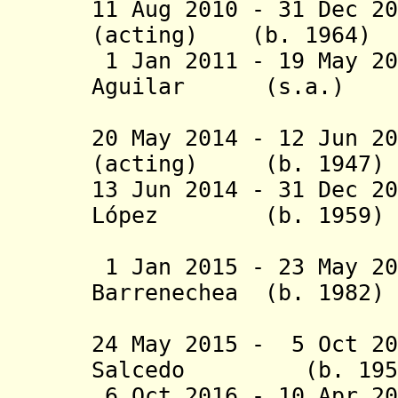
11 Aug 2010 - 31 Dec 2
(acting) (b. 1
1 Jan 2011 - 19 May 20
Aguilar (s.
(2nd 
20 May 2014 -
12 Jun 2
(ac
ting)
(b. 194
13 Jun 2014 - 31 Dec 2
López
(b. 195
(act
1 Jan 2015 - 23 May 
Barrenechea
(b. 19
(1st 
24 May 2015 - 5 Oct 2
Salcedo (b. 
6 Oct 2016 - 10 Apr 