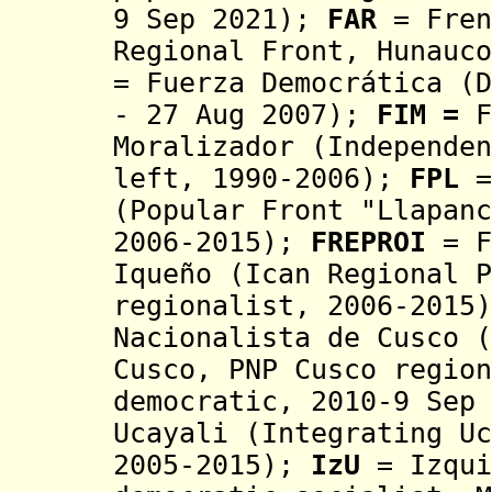
9 Sep 2021);
FAR
= Fren
R
egional Front, Hunauco
= Fuerza Democrática
(D
- 27 Aug 2007)
;
FIM =
F
Moralizador (Independen
left, 1990-2006)
;
FPL
=
(Popular Front
"Llapanc
2006-2015);
FREPROI
=
F
Iqueño (Ican
Regional
P
regionalist, 2006-2015
Nacionalista de Cusco (
Cusco, PNP Cusco region
democratic, 2010-9 Sep 
Ucayali (Integrating U
2005-2015)
;
IzU
= I
zqui