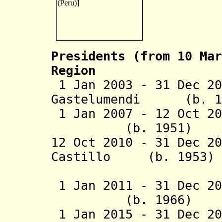
Presidents (from 10 Mar
Region
1 Jan 2003 - 31 Dec 2
Gastelumendi (
1 Jan 2007 - 12 Oct 20
(b. 1951)
12 Oct 2010 - 31 Dec 2
Castillo
(b. 1
(act
1 Jan 2011 - 31 Dec
20
(b. 1966
1 Jan 2015 - 31 Dec 20