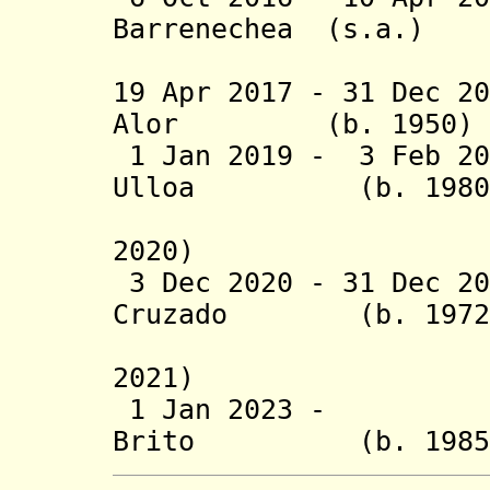
Barrenechea
(s.a.
(2nd 
19 Apr 2017 - 31 Dec 2
Alor (b. 195
1 Jan 2019 - 3 Feb 
Ulloa (b. 1
(suspende
2020)
3 Dec 2020 - 31 Dec 20
Cruzado (b. 
(acting 
2021)
1 Jan 2023 - Fab
Brito (b. 1985