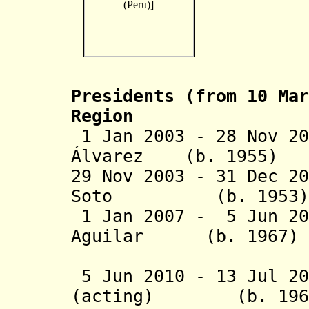
Presidents (from 10 Mar
Region
1 Jan 2003 - 28 Nov 20
Álvarez (b. 19
29 Nov 2003 - 31 Dec 2
Soto (b. 19
1 Jan 2007 - 5 Jun 20
Aguilar (b. 1
(1st 
5 Jun 2010 - 13 Jul 2
(acting) (b. 1966 