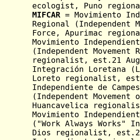
ecologist,
Puno regiona
MIFCAR
= Movimiento Ind
Regional (Independent M
Force, Apurimac region
Movimiento Independient
(Independent Movement 
regionalist, est.21 Au
Integración Loretana (
Loreto regionalist,
est
Independiente de Campe
(Independent Movement o
Huancavelica regionalis
Movimiento Independient
("Work Always Works"
In
Dios regionalist, est.