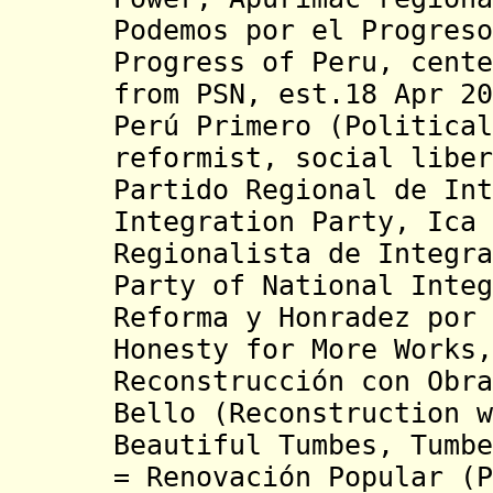
Podemos por el Progreso
Progress of Peru, cente
from PSN, est.18 Apr 20
Perú Primero (Political
reformist, social libe
Partido Regional de Int
Integration Party, Ica
Regionalista de Integra
Party of National Inte
Reforma y Honradez por 
Honesty for More Works,
Reconstrucción con Obra
Bello (Reconstruction w
Beautiful Tumbes, Tumb
= Renovación Popular (P