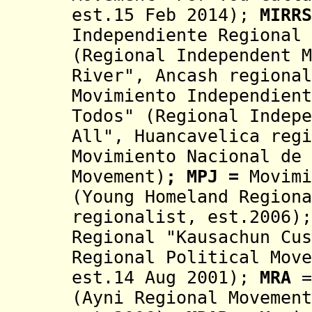
est.15 Feb 2014);
MIRRS
Independiente
Regional
(
Regional Independent 
River"
, Ancash regional
Movimiento Independient
Todos" (Regional Indepe
All", Huancavelica regi
Movimiento Nacional de 
Movement)
;
MPJ
=
Movimi
(Young Homeland Regiona
regionalist, est.2006);
Regional "Kausachun Cus
Regional Political Move
est.14 Aug 2001
);
M
RA
=
(Ayni Regional Movement