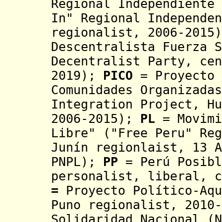
Regional Independiente 
I
n
"
Regional Independen
regionalist, 2006
-2015
Descentralista Fuerza S
Decentralist Party, ce
2019);
PICO
= Proyecto 
Comunidades Organizada
Integration Project, Hu
2006-2015)
;
PL
= Movimi
Libre"
(
"Free Peru"
Reg
Junín regionlaist, 13 A
PNPL);
PP
= Perú Posibl
personalist, liberal, c
=
Proyecto Político-Aqu
Puno regionalist, 2010-
Solidaridad Nacional (N