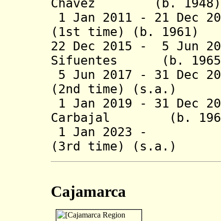
Chávez (b. 1
1 Jan 2011 - 21 Dec 20
(1st time) (b. 19
22 Dec 2015 - 5 Jun 20
Sifuentes (b.
5 Jun 2017 - 31 Dec 2
(2nd time) (s
1 Jan 2019 - 31 Dec 2
Carbajal (b.
1 Jan 2023 - Wil
(3rd time) (s.a.
Cajamarca