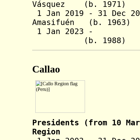
Vásquez (b. 1
1 Jan 2019 - 31 Dec 
Amasifuén (b. 
1 Jan 2023 - Rog
(b. 1988
Callao
Presidents (from 10 Mar
Region