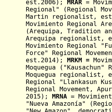
est.2006);
MRAR
= Movim
Regional" (Regional Mov
Martin regionalist, es
Movimiento Regional
Are
(Arequipa, Tradition an
Arequipa regionalist, e
Movimiento Regional "Fu
Force" Regional Movemen
est.2014)
;
MRKM =
Movim
Moquegua ("Kausachun"
Moquegua regionalist, e
Regional "Llankasun Kus
Regional Movement,
Apur
2015)
;
MRNA
= Movimient
"Nueva Amazonía" (Regio
"New Amazon",
democrat