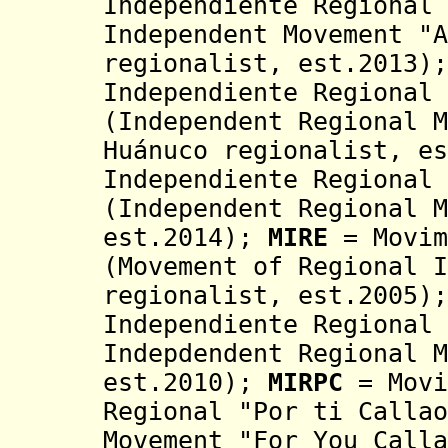
Independiente Regional 
Independent Movement "
A
regionalist, est.2013)
Independiente Regional 
(Independent Regional M
Huánuco regionalist, e
Independiente Regional 
(
Independent Regional M
est.2014)
;
MIRE
= Movim
(Movement of Regional I
regionalist, est.2005)
Independiente
Regional 
Indepdendent Regional 
est.2010)
;
MIRPC
= Movi
Regional "Por ti Callao
Movement "For You Calla