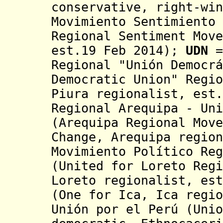
conservative, right-win
Movimiento Sentimiento 
Regional Sentiment Move
est.19 Feb 2014)
;
UDN
=
Regional "Unión Democrá
Democratic Union" Regio
Piura regionalist, est.
Regional
Arequipa -
Uni
(
Arequipa
Regional Move
Change, Arequipa region
Movimiento Político Reg
(United for Loreto Regi
Loreto regionalist, est
(One for Ica, Ica regi
Unión por el Perú (Unio