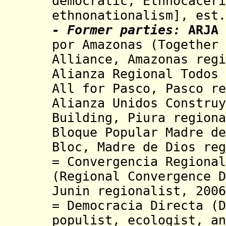
de
mocratic, Ethnocaceri
ethnonationalism], e
st.
- Former parties:
ARJA
por Amazonas (Together 
Alliance
, Amazonas reg
Alianza Regional Todos 
All for Pasco, Pasco re
Alianza Unidos Construy
Building
, Piura regiona
Bloque Popular Madre de
Bloc,
Madre de Dios re
= Convergencia Regional
(Regional Convergence D
Junin regionalist, 200
= Democracia Directa (D
populist, ecologist, an