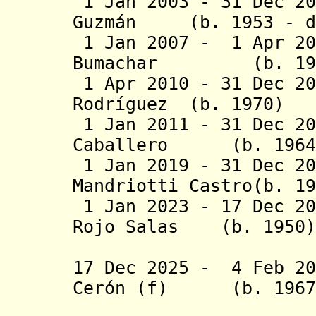
1 Jan 2003 - 31 Dec 20
Guzmán (b. 1953 - d
1 Jan 2007 - 1 Apr 20
Bumachar (b.
1 Apr 2010 - 31 Dec 20
Rodríguez (b. 1
1 Jan 2011 - 31 Dec 20
Caballero (b.
1 Jan 2019 - 31 Dec 
Mandriotti Castro
1 Jan 2023 - 17 Dec 20
Rojo Salas (b.
(1st 
17 Dec 2025 - 4 Feb 20
Cerón (f) (b.
(act