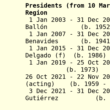
Presidents (from 10 Mar
Region
1 Jan 2003 - 31 Dec 20
Ballón (b. 1
1 Jan 2007 - 31 Dec 20
Benavides (b. 
1 Jan 2015 - 31 Dec 
Delgado (f) (b. 
1 Jan 2019
- 25 Oct 2
(b. 1973) UGC;
26 Oct 2021 - 22 Nov 2
(acting) (b. 1959 - 
3 Dec 2021 - 31 Dec 2
Gutiérrez (b
Canahuire