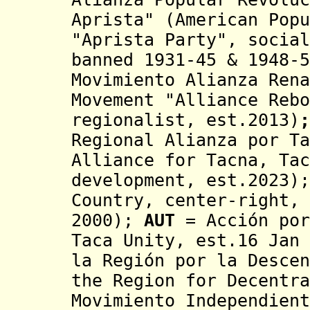
Aprista" (
American Popu
"Aprista Party", socia
banned 1931-45 & 1948-
Movimiento Alianza Rena
Movement "Alliance Reb
regionalist,
est.2013)
;
Regional Alianza por Ta
Alliance for Tacna, Tac
development, est.2023);
Country
, center-right, 
2000
);
AUT
= Acción por
Taca Unity, est.16 Jan 
la Región por la Descen
the Region for Decentr
Movimiento Independient