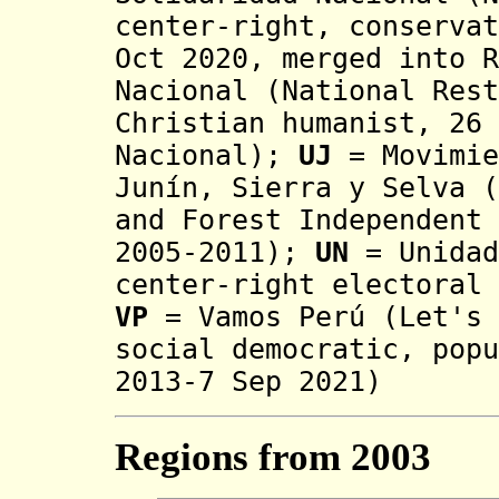
center-right, conservat
Oct 2020, merged into R
Nacional (National Rest
Christian humanist, 26 
Nacional);
UJ
=
Movimi
Junín, Sierra y Selva (
and Forest Independent 
2005-2011)
;
UN
= Unidad
center-right electoral 
VP
= Vamos Perú (Let's 
social democratic, popu
2013-7 Sep 2021)
Regions from 2003