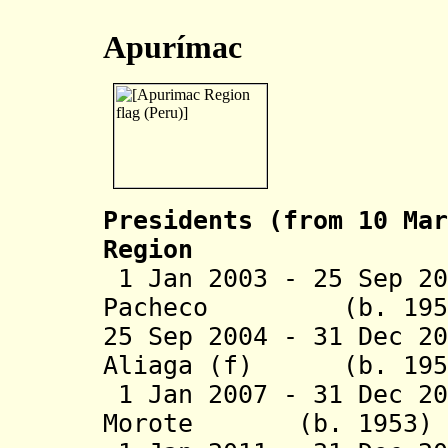
Apurímac
Presidents (from 10 Mar
Region
1 Jan 2003 - 25 Sep 2
Pacheco (b. 
25 Sep 2004 - 31 Dec 2
Aliaga (f) (b
1 Jan 2007 - 31 Dec 20
Morote
(b. 19