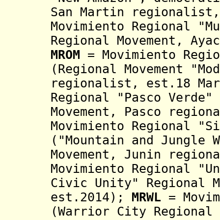
San Martin regionalist,
Movimiento Regional "Mu
Regional Movement,
Aya
MROM
=
Movimiento Regio
(Regional Movement "Mod
regionalist, est.18 Mar
Regional "Pasco Verde" 
Movement, Pasco region
Movimiento Regional "Si
("Mountain
and Jungle W
Movement, Junin region
Movimiento Regional "Un
Civic Unity" Regional M
est.2014)
;
MRWL
= Movim
(Warrior City Regional 