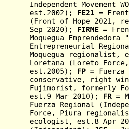
Independent Movement WO
est.2002)
;
FE21
= Frent
(Front of Hope 2021, re
Sep 2020);
FIRME
=
Fren
Moquegua Emprendedora "
Entrepreneurial Region
Moquegua regionalist, e
Loretana (Loreto Force
est.2005);
FP
= Fuerza 
conservative, right-win
Fujimorist, formerly Fo
est.9 Mar 2010)
;
FR
=
M
Fuerza Regional (
Indep
Force, Piura regionalis
ecologist, est.8 Apr 20