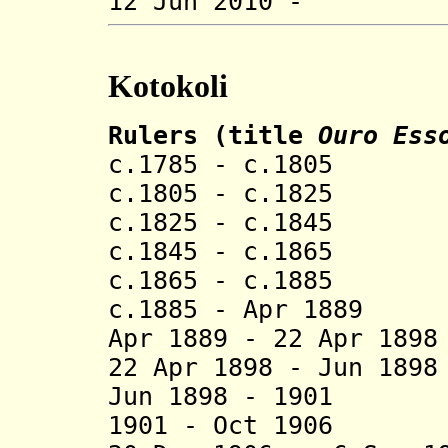
12 Jun 201
Kotokoli
Rulers (title
Ouro Ess
c.1785 - c.1805
c.1805 - c.1825 
c.1825 - c.1845
c.1845 - c.1865
c.1865 - c.188
c.1885 - Apr 1
Apr 1889 - 22 Apr 18
22 Apr 1898 - Jun 
Jun 1898 - 1901
1901 - Oct 1906 D