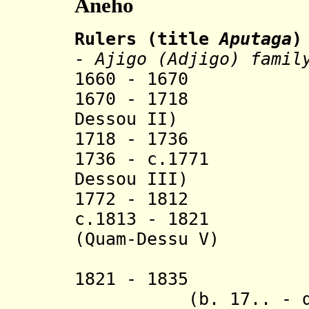
Aneho
Rulers (title
Aputaga
)
- Ajigo (Adjigo) famil
1660 - 1670 Qu
1670 - 1718 Ah
Dessou I
I)
1718 - 17
1736 - c.1771 A
Dessou III)
1772 - 1812 
c.1813 - 1821 
(
Quam-Dessu V)
(from 182
1821 - 1835 
(b. 17.. - d. 