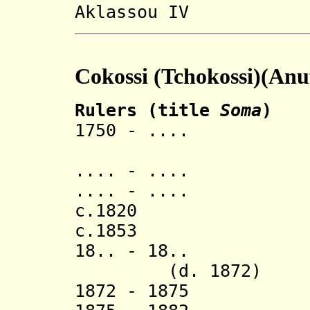
Aklassou IV
Cokossi (Tchokossi)(Anu
Rulers (title
Soma
)
1750 - .... Na 
.... - ..
.... - .... 
c.1820 S
c.1853 Na 
18.. - 18
(d. 1872)
1872 - 1875 