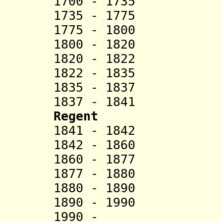
1700 - 1735 M
1735 - 1775 
1775 - 1800
1800 - 1820 To
1820 - 1822 
1822 - 1835 Lo
1835 - 1837 
1837 - 1841 Fol
Regent
1841 - 1842 Ho
1842 - 1860 Adi
1860 - 1877 Lo
1877 - 1880 Y
1880 - 1890 Fo
1890 - 19
1990 - A