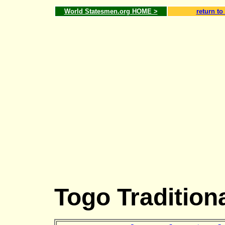
World Statesmen.org HOME >
return to
Togo Tradition