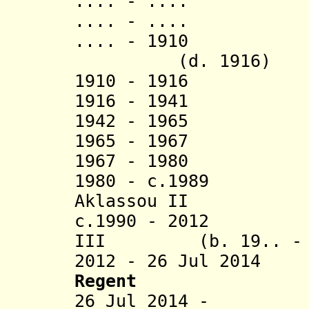
.... - ..
.... - ..
.... - 19
(d. 1916)
1910 - 1916 A
1916 - 19
1942 - 19
1965 - 19
1967 - 198
1980 - c.1989 Jo
Aklassou II
c.1990 - 2012 At
III (b. 19.. - d
2012 - 26 Jul 2014
Regent
26 Jul 2014 - Lo