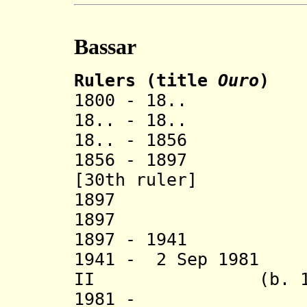
Bassar
Rulers (title
Ouro
)
1800 - 18.. O
18..
-
18.
18..
-
1856 
1856 - 1897 D
[30th ruler]
1897 D
1897 + At
1897
-
1941 Atak
1941 - 2 Sep 1981
II (b. 1905 -
1981 