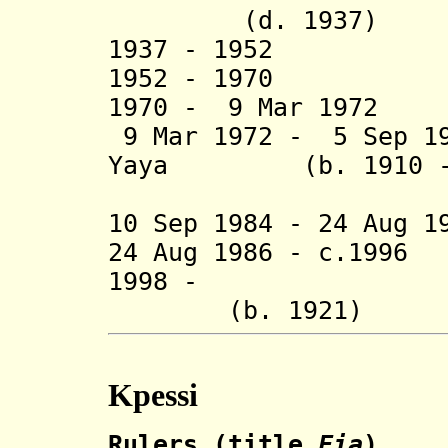
(d. 1937)
1937 - 1952
1952 - 1970 K
1970 - 9 Mar 1
9 Mar 1972 - 5 Sep 19
Yaya (b. 1910 - d
Madjo
10 Sep 1984 - 24 Aug 
24 Aug 1986 - c.199
1998 - B
(b. 1921)
Kpessi
Rulers (title
Fia
)