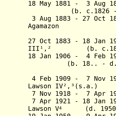
18 May 1881 - 3 Aug 1
(b. c.1826 - d
3 Aug 1883 - 27 Oct 1
Agamazon
Laws
27 Oct 1883 - 18 Jan 1
III¹,² (b. c.1860
18 Jan 1906 - 4 Feb 1
(b. 18.. - d. 
4 Feb 1909 - 7 Nov 19
Lawson IV²,³(s.a.)
7 Nov 1918 - 7 Apr 19
7 Apr 1921 - 18 Jan 1
Lawson V
(d. 1950
4