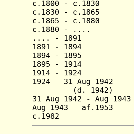
c.1800 - c.1830 
c.1830 - c.1865 
c.1865 - c.1880
c.1880 - .... 
.... - 1891 
1891 - 1894 
1894 - 1895 
1895 - 1914 
1914 - 1924 Ma
1924 - 31 A
(d. 1942)
31 Aug 1942 - Aug 1
Aug 1943 - af.1953
c.1982 Bonf