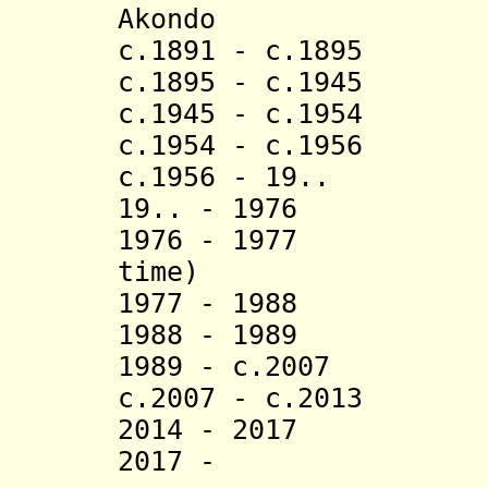
Akondo (d
c.1891 - c.1895 
c.1895 - c.194
c.1945 - c.1954 
c.1954 - c.1956
c.1956 - 19.. 
19.. - 1976 Ba
1976 - 1977 E
time)
1977 - 1988 Ess
1988 - 1989 
1989 - c.2007 Es
c.2007 - c.2013 
2014 - 20
2017 - Aboo