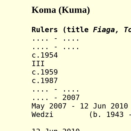
Koma (Kuma)
Rulers (title
Fiaga, T
.... - .... Dom 
.... - ..
c.1954 Dom Da
III
c.1959 Gusta
c.1987 Komlan
.... - .... We
.... - 2007 We
May 2007 - 12 Jun 20
Wedzi
(b. 1943 -
Gamet