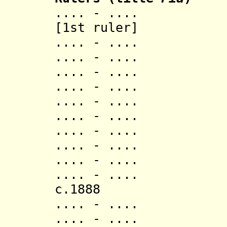
.... - .... Ako
[1st ruler]
.... - .... Bl
.... - .... S
.... - .... E
.... - .... A
.... - ....
.... - ..
.... - .... 
.... - .... A
.... - .... 
.... - .... 
c.1888 A
.... - .... T
.... - .... Ko