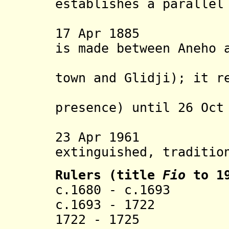
establishes a parallel
(Lolan "
17 Apr 1885 A pr
is made between Aneho 
agent (va
town and Glidji); it r
(but with
presence) until 26 Oct
Germans 
23 Apr 1961 Ane
extinguished, traditio
Rulers (title
Fio
to 19
c.1680 - c.169
c.1693 - 1722 To
1722 - 1725