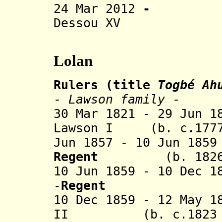
24 Mar 2012
Dessou XV
Lolan
Rulers (title
Togbé Ah
-
Lawson family
-
30 Mar 1821 - 29 Jun 1
Lawson I (b. c.1777 
Jun 1857 - 10 Jun 18
Regent
(b. 1826 - 
10 Jun 1859 - 10 Dec 1
-
Regent
10 Dec 1859 - 12 May 1
II (b. c.1823 - 