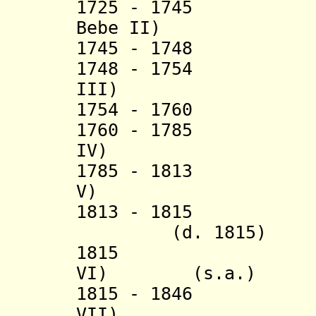
1725 - 1745 Ass
Bebe II)
1745 - 1748
1748 - 1754 E
III)
1754 - 1760
1760 - 1785 E
IV)
1785 - 1813 F
V)
1813 - 1815
Foli
(d. 1815)
1815 Fol
VI)
(s.a.)
1815 - 1846 E
VII)