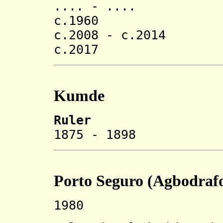
.... - .... 
c.1960 Kodjo
c.2008 - c.2014 K
c.2017 Edem A
Kumde
Ruler
1875 - 1898 
Porto Seguro (Agbodraf
1980 Rename