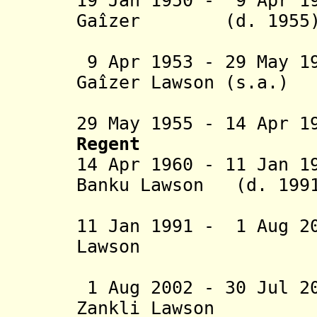
19 Jan 1950 - 9 Apr 1
Gaîzer
(d. 1955
9 Apr 1953 - 29 May 1
Gaîzer Lawson (s.a.)
V
29 May 1955 - 14 Apr 1
Regent
14 Apr 1960 - 11 Jan 1
Banku Lawson (d. 199
11 Jan 1991 - 1 Aug 2
Lawson
Hetch
1 Aug 2002 - 30 Jul 2
Zankli Lawson