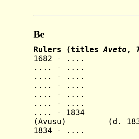
Be
Rulers (titles
Aveto
,
1682 - ..
.... - ..
.... - ..
.... - ..
.... - ..
.... - ..
.... - 18
(
Avusu)
(d. 183
1834 - ..