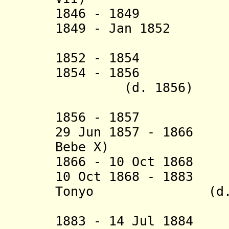
1846 - 18
1849 - Jan 1852 E
1852 - 18
1854 - 1856 Ekw
(d. 1856)
1856 - 1857
29 Jun 1857 - 1866
Bebe X)
1866 - 10 Oct 1
10 Oct 1868 - 1883
Tonyo
(d
1883 - 14 Jul 1884