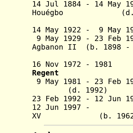
14 Jul 1884 - 14 May 1
Houégbo
(d. 19
14 May 1922 - 9 May 
9 May 1929 - 23 Feb 1
Agbanon II (b. 1898 -
16 Nov 1972 - 1981
Regent
9 May 1981 - 23 Feb 
(d. 1992)
23 Feb 1992 - 12 Jun 
12 Jun 1997 - S
XV (b. 1962