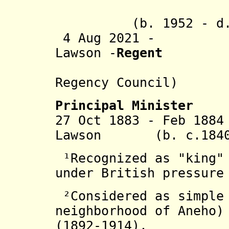
V
(b. 1952 - d. 
4 Aug 2021 - Lat
Lawson -
Regent
(preside
Regency Council)
Principal Minister
27 Oct 1883 - Feb 18
Lawson (b. c.1840 
¹Recognized as "king" 
under British pressure
²Considered as simple 
neighborhood of Aneho)
(1892-1914).