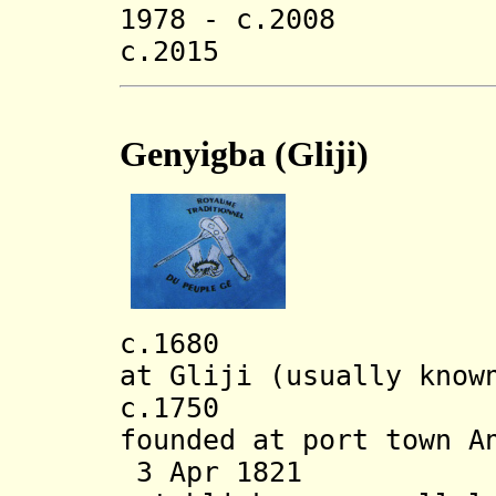
1978 - c.2008 An
c.2015 Zakar 
Genyigba (Gliji)
c.1680 Genyig
at Gliji (usually know
c.1750 Depend
founded at port town A
3 Apr 1821 La