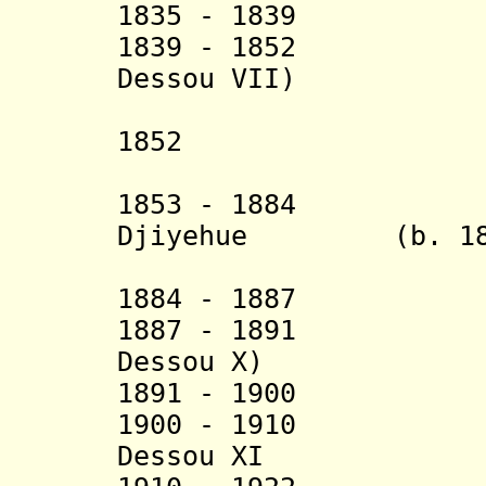
1835 - 1839
1839 - 1852 Ko
Dessou VII)
(in Agb
1852 Kouawo
1853 - 1884 Ko
Djiyehue (b. 18..
1884 - 18
1887 - 1891 A
Dessou X)
1891 - 1900 An
1900 - 1910 Kua
Dessou XI