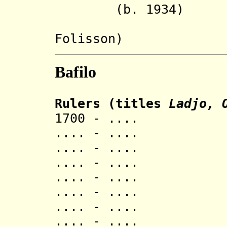
(b. 1934)
Foliss
Bafilo
Rulers (titles
Ladjo, 
1700 - ..
.... - ..
.... - ..
.... - ..
.... - ..
.... - ..
.... - ..
.... - ..