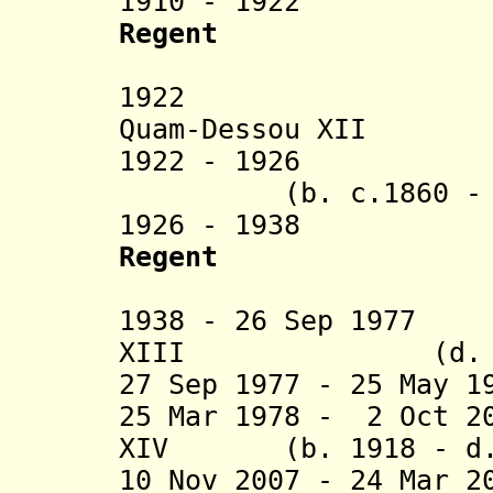
1910 - 1922
Frank 
Regent
(1st 
1922 Thomas 
Quam-Dessou XII
1922 - 1926 Ko
(b. c.1860 - d.
1926 - 1938 Fr
Regent
(2nd 
1938 - 26 Sep 1977
XIII (d. 19
27 Sep 1977 - 25 May 
25 Mar 1978 - 2 Oct 2
XIV (b. 1918 - d. 
10 Nov 2007 - 24 Mar 2