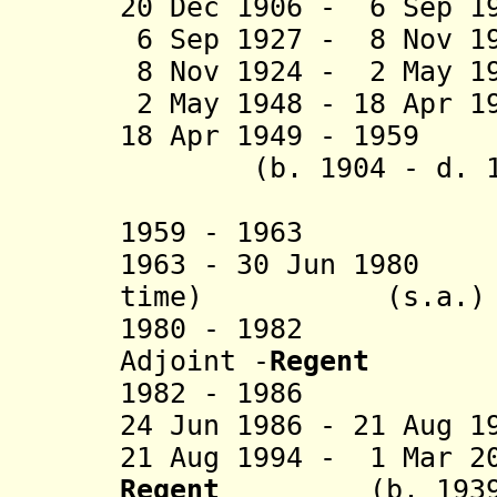
20 Dec 1906 - 6 Sep 1
6 Sep 1927 - 8 Nov 
8 Nov 1924 - 2 May 1
2 May 1948 - 18 Apr 
18 Apr 1949 - 1959
(b. 1904 - d. 
(exiled 
1959 - 19
1963 - 30 Jun 1980
time)
(s.a.)
1980 - 1982 Fou
Adjoint -
Regent
1982 - 1986 Is
24 Jun 1986 - 21 Aug 1
21 Aug 1994 - 1 Mar 2
Regent
(b. 1939 - 