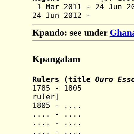
1 Mar 2011 - 24 Jun 2
24 Jun 2012 -
Kpando: see under
Ghana 
Kpangalam
Rulers (title
Ouro Ess
1785 - 1805 Ago
ruler]
1805 - .... 
.... - ..
.... - ..
.... - 