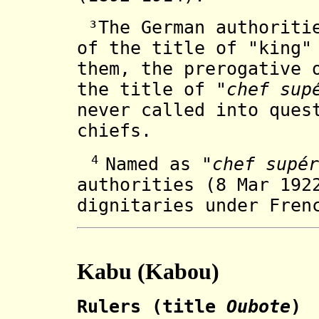
³The German authoritie
of the title of "king"
them, the prerogative 
the title of "
chef sup
never called into ques
chiefs.
4
Named as "
chef supér
authorities (8 Mar 192
dignitaries under Fren
Kabu (Kabou)
Rulers (title
Oubote
)