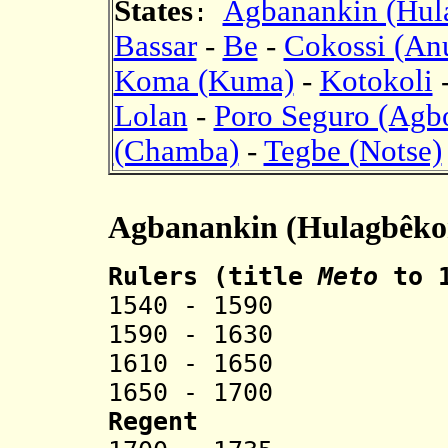
States
Agbanankin (Hul
:
Bassar
-
Be
-
Cokossi (An
Koma (Kuma)
-
Kotokoli
Lolan
-
Poro Seguro (Agb
(Chamba)
-
Tegbe (Notse)
Agbanankin (Hulagbêko
Rulers (title
Meto
to 
1540
-
1590 Ahou
1590 - 1630 
1610
-
1650 Ad
1650 - 1700 Lok
Regent