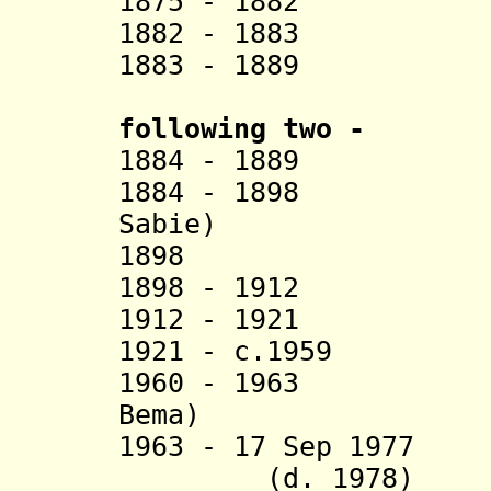
1875 - 1882 La
1882 - 1883 A
1883 - 1889 
following two -
1884 - 1889 S
1884 - 1898 Bie
Sabie)
1898 Adjand
1898 - 1912 Tch
1912 - 1921 Dj
1921 - c.1959 T
1960 - 1963 Na 
Bema)
1963 - 17 Sep 19
(d. 1978)