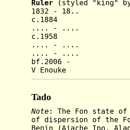
Ruler
(styled "king" by
1832 - 18.
c.1884
.... - .... S
c.1958
.... - ...
.... - ...
bf.2006 - Ape
V Enouke
Tado
Note
:
The Fon state of
of dispersion of the F
Benin (Ajache Ipo, Ala