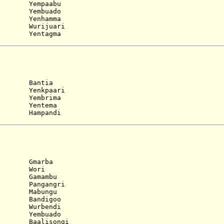
 Yempaabu
 Yembuado
 Yenhamma
 Wurijuari
 Yentagma
. Bantia
 Yenkpaari
 Yembrima
 Yentema
 Hampandi
. Gmarba
. Wori
 Gamambu
 Pangangri
 Mabungu
 Bandigoo
 Wurbendi
 Yembuado
 Baalisongi