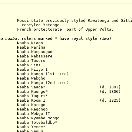
te previously styled Rawatenga and Gitti
d Yatenga.
nch protectorate; part of Upper Volta.
a naaba
; rulers marked * have royal style
rima
)
 Naaba Niago
Naaba Parima
Naaba Kumpaugum
Naaba Nabassere
Naaba Tusuru
 Naaba Sini
Naaba Piiyo I
 Kango (1st time)
Naaba Wabgho
aaba Kango (2nd time)
03 Naaba Saaga* (d. 1803)
06 Naaba Kaongo* (d. 1806)
Naaba Tuguri*
25 Naaba Koom I (d. 1825)
ba Korogo
Naaba Ragongo
a Wobgo II
aaba Nyambe Moogo
aaba Totebaldbo*
Naaba Yemde*
 Naaba Sanum