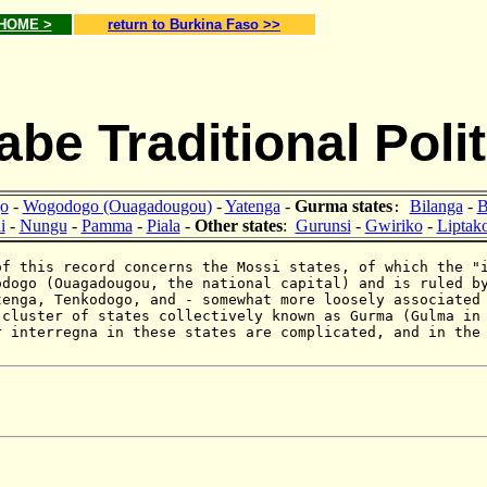
 HOME >
return to Burkina Faso >>
be Traditional Polit
o
-
Wogodogo (Ouagadougou)
-
Yatenga
-
Gurma states
Bilanga
-
B
:
i
-
Nungu
-
Pamma
-
Piala
-
Other states
:
Gurunsi
-
Gwiriko
-
Liptak
of this record concerns the Mossi states, of which the "
odogo (Ouagadougou, the national capital) and is ruled 
tenga, Tenkodogo, and - somewhat more loosely associated
 cluster of states collectively known as Gurma (Gulma i
r interregna in these states are complicated, and in the