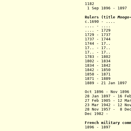
1182 The "imp
1 Sep 1896 - 189
Rulers (title
Moogo
c.1690 - ...
.... - .... 
.... - 1729
1729 - 1737 
1737 - 1744
1744 - 17.. 
17.. - 17.. 
17.. - 17.. 
1783 - 1802 
1802 - 1834 
1834 - 1842
1842 - 1850 
1850 - 1871 
1871 - 18
1889 - 21 Ja
(in Gold Co
Oct 1896 - Nov 
28 Jan 1897 -
27 Feb 1905 - 
23 Mar 1942 -
28 Nov 1957 -
Dec 1982 -
French military com
1896 - 1897 Pa