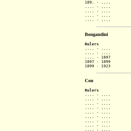
189. - ....
.... - ....
.... - ....
.... - ....
.... - ....
Bongandini
Rulers
.... - ...
.... - ....
.... - 1897
1897 - 1899
1899 - 1923
Con
Rulers
.... - ...
.... - ...
.... - ....
.... - ....
.... - ....
.... - ....
.... - ....
.... - ....
.... - ....