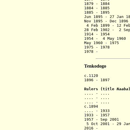
1879 - 1884 
1884 - 1885 
1885 - 18
Jun 1895 - 2
Nov 1895 - Dec 18
4 Feb 1899 - 12 Fe
28 Feb 1902 
1914 - 1954
1954 - 4 May 19
May 1960 - 197
1975 - 1978
1978 - Naa
Tenkodogo
c.1120 Tenkodo
1896 - 1897 F
Rulers (title
Naaba
.... - .... 
.... - .... 
.... - ....
c.1894 Na
.... - 1933
1933 - 1957 N
1957 - Sep 
5 Oct 2001 -
2016 - Naab