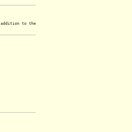
 addition to the
.