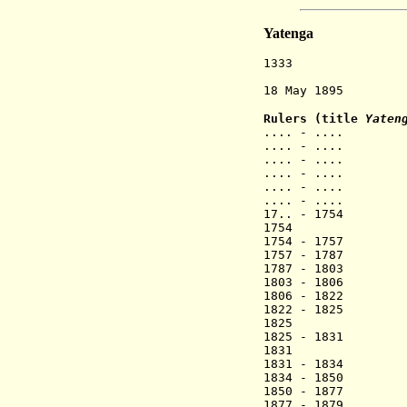
Yatenga
1333 Mossi sta
restyle
18 May 1895 Fre
Rulers (title
Yateng
.... - ....
.... - .... 
.... - .... 
.... - .... 
.... - .... 
.... - ....
17.. - 1754 
1754 Naaba
1754 - 1757 
1757 - 1787 N
1787 - 18
1803 - 18
1806 - 1822 
1822 - 18
1825 Naa
1825 - 1831 
1831 Naab
1831 - 1834 N
1834 - 1850 N
1850 - 1877 
1877 - 1879