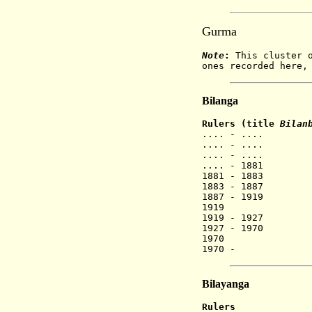
Gurma
Note
:
This cluster o
ones recorded here,
Bilanga
Rulers (title
Bilan
.... - ....
.... - ....
.... - ....
.... - 1881
1881 - 1883
1883 - 1887
1887 - 1919
1919 B
1919 - 1927
1927 - 1970
1970 Wu
1970 - H
Bilayanga
Rulers