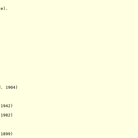
e).
1904)
942)
982)
899)