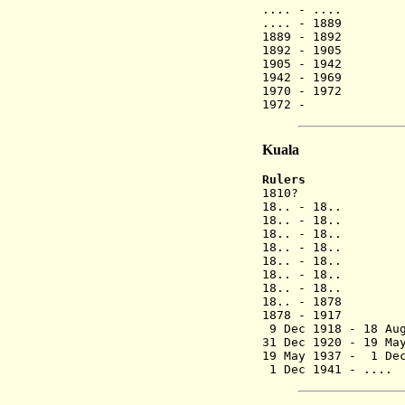
.... - ....
.... - 1889
1889 - 1892
1892 - 1905
1905 - 1942
1942 - 1969
1970 - 1972
1972 - Y
Kuala
Rulers
1810? Y
18.. - 1
18.. - 18..
18.. - 18..
18.. - 18..
18.. - 18..
18.. - 18..
18.. - 18..
18.. - 1878
1878 - 1917
9 Dec 1918 - 18 Au
31 Dec 1920 - 19 Ma
19 May 1937 - 1 D
1 Dec 1941 - .