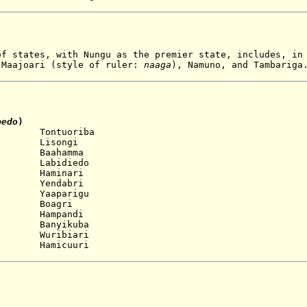
f states, with Nungu as the premier state, includes, in
 Maajoari (style of ruler:
naaga
), Namuno, and Tambariga
bedo
)
 Tontuoriba
 Lisongi
 Baahamma
 Labidiedo
 Haminari
 Yendabri
 Yaaparigu
oagri
 Hampandi
 Banyikuba
ribiari
amicuuri