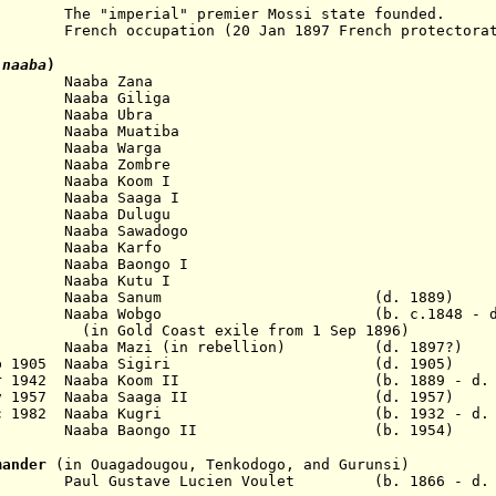
erial" premier Mossi state founded.
7 French occupation (20 Jan 1897 French protectorat
-naaba
)
. Naaba Zana
Naaba Giliga
 Naaba Ubra
Naaba Muatiba
 Naaba Warga
Naaba Zombre
Naaba Koom I
Naaba Saaga I
Naaba Dulugu
Naaba Sawadogo
 Naaba Karfo
Naaba Baongo I
Naaba Kutu I
89 Naaba Sanum (d. 1889)
n 1897 Naaba Wobgo (b. c.1848 - d. 
ast exile from 1 Sep 1896)
1896 Naaba Mazi (in rebellion) (d. 1897?)
 16 Feb 1905 Naaba Sigiri (d. 1905)
12 Mar 1942 Naaba Koom II (b. 1889 - d. 1
 12 Nov 1957 Naaba Saaga II (d. 1957)
 8 Dec 1982 Naaba Kugri (b. 1932 - d. 1
 Naaba Baongo II (b. 1954)
mander
(in Ouagadougou, Tenkodogo, and Gurunsi)
ul Gustave Lucien Voulet (b. 1866 - d. 1