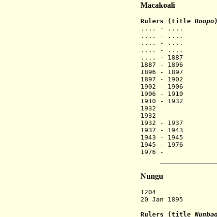
Macakoali
Rulers (title
Boopo
.... - ....
.... - ....
.... - ....
.... - ....
.... - 1887
1887 - 1896 
1896 - 1897
1897 - 1902
1902 - 1906
1906 - 1910
1910 - 1932
1932 Ha
1932 Ye
1932 - 1937
1937 - 1943
1943 - 1945
1945 - 1976
1976 - 
Nungu
1204 Nugu, th
20 Jan 1895 Fre
Rulers (title
Nunba