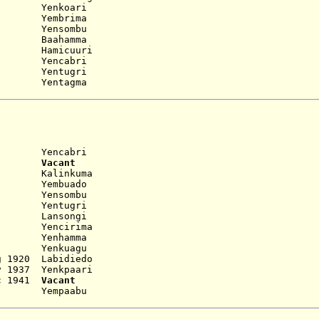
 Yenkoari
 Yembrima
 Yensombu
 Baahamma
 Hamicuuri
 Yencabri
 Yentugri
entagma
encabri
8..
Vacant
 Kalinkuma
 Yembuado
 Yensombu
 Yentugri
 Lansongi
 Yencirima
 Yenhamma
 Yenkuagu
g 1920 Labidiedo
y 1937 Yenkpaari
ec 1941
Vacant
... Yempaabu