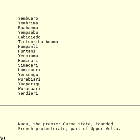
)
 Yembuaro
 Yembrima
 Baahamma
 Yempaabu
 Labidiedo
Tintuoriba Adama
 Hampanli
 Huntani
 Yenmiama
 Haminari
 Simadari
micuuri
nsongu
 Wurabiari
 Yaaparigu
 Wuracaari
 Yendieri
....
e premier Gurma state, founded.
nch protectorate; part of Upper Volta.
do
)