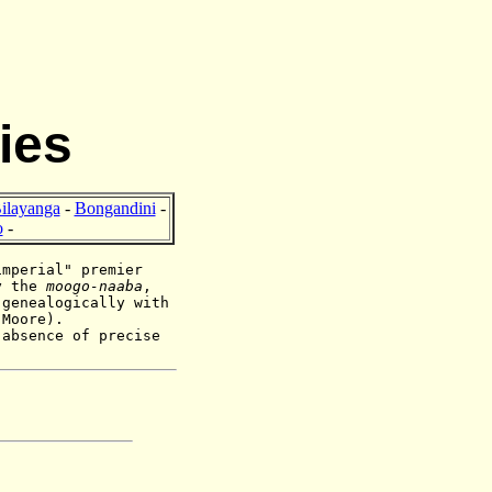
ies
ilayanga
-
Bongandini
-
o
-
imperial" premier
by the
moogo-naaba
,
 genealogically with
n Moore).
 absence of precise