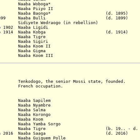
Naaba Woboga*
Naaba Piiyo II
95 Naaba Baongo* (d. 1895)
7 Jan 1899 Naaba Bulli (d. 1899)
96 Sidiyete Wedraogo (in rebellion)
b 1902 Naaba Ligidi
- 2 Sep 1914 Naaba Kobga (d. 1914)
 Naaba Tigre
60 Naaba Sigiri
5 Naaba Koom II
 Naaba Gigma
ba Koom III
go, the senior Mossi state, founded.
rench occupation.
)
Naaba Sapilem
Naaba Nyambre
 Naaba Salma
aba Korongo
 Naaba Koom
aaba Yamba Sorgo
2001 Naaba Tigre (b. 19.. - d. 2
 29 Jan 2016 Naaba Saaga (d. 2016)
a Guiguem Polle