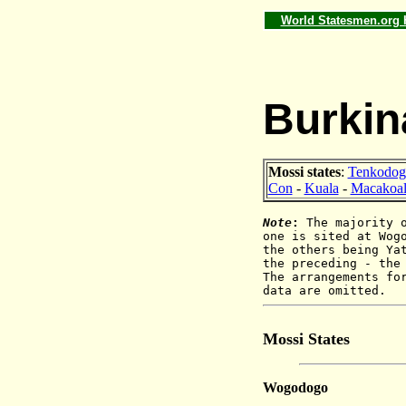
World Statesmen.org
Burkina
Mossi states
:
Tenkodog
Con
-
Kuala
-
Macakoal
Note
:
The majority 
one is sited at Wog
the others being Ya
the preceding - the
The arrangements fo
data are omitted.
Mossi States
Wogodogo