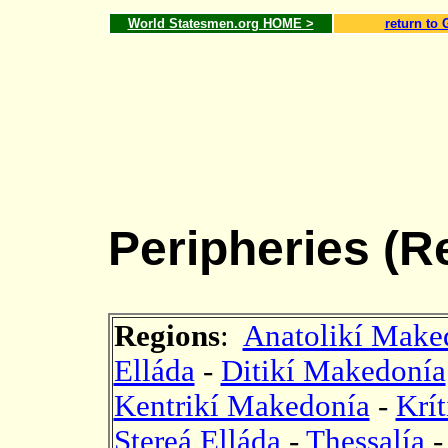
World Statesmen.org HOME >
return to 
Peripheries (R
Regions
:
Anatolikí Maked
Elláda
-
Ditikí Makedonía
Kentrikí Makedonía
-
Krít
Stereá Elláda
-
Thessalía