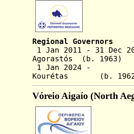
Regional Governors
1 Jan 2011 - 31 Dec 2
Agorastós (b. 1963)
1 Jan 2024 - Di
Kourétas (b. 
Vóreio Aigaío (North Ae