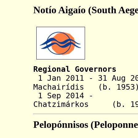
Notío Aigaío (South Aeg
Regional Governors
1 Jan 2011 - 31 Aug 2
Machairídis (b.
1 Sep 2014 - Ge
Chatzimárkos (
Pelopónnisos (Peloponne