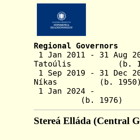
Regional Governors
1 Jan 2011 - 31 Aug 2
Tatoúlis
(b. 195
1 Sep 2019 - 31 Dec 2
Níkas (b. 1
1 Jan 2024 - Dim
(b. 1976
Stereá Elláda (Central G