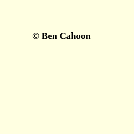
© Ben Cahoon