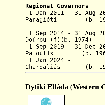
Regional Governors
1 Jan 2011 - 31 Aug 2
Panagióti (
1 Sep 2014 - 31 Aug 
Doúrou (f)(b. 
1 Sep 2019 - 31 Dec 2
Patoúlis (b.
1 Jan 2024 - Ni
Chardaliás 
Dytikí Elláda (Western 