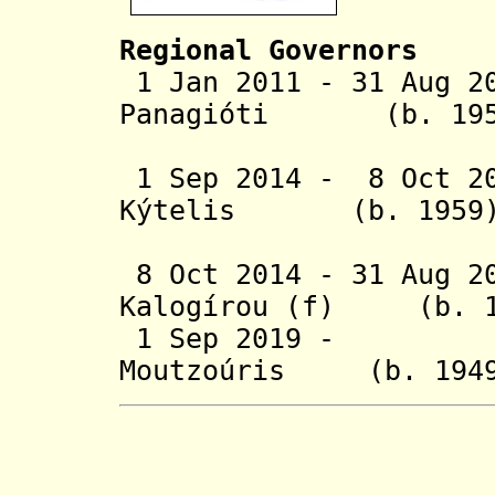
Regional Governors
1 Jan 2011 - 31 Aug 2
Panagióti (b.
1 Sep 2014 - 8 Oct 20
Kýtelis (b. 
(act
8 Oct 2014 - 31 Aug 2
Kalogírou (f) 
1 Sep 2019 - Ko
Moutzoúris (b. 