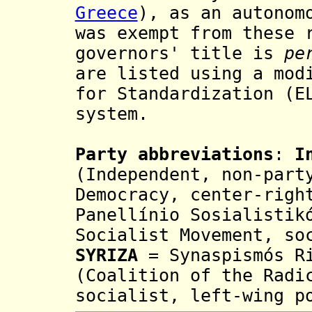
Greece
), as an autonom
was exempt from these
governors' title
is
pe
are listed using a mo
for Standardization (
E
system.
Party abbreviations
:
I
(Independent, non-part
Democracy, center-righ
Panellínio Sosialistik
Socialist Movement, so
SYRIZA
= Synaspismós Ri
(Coalition of the Radi
socialist, left-wing p