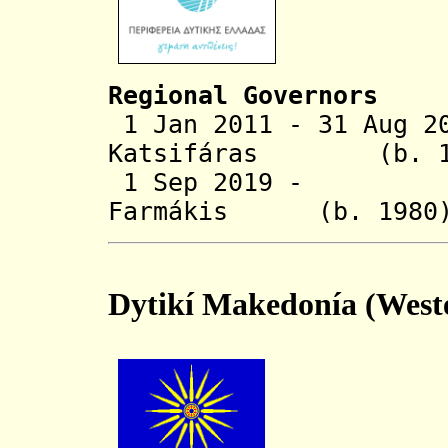
Regional Governors
1 Jan 2011 - 31 Aug 2
Katsifáras
(b. 1
1 Sep 2019 - Ne
Farmákis (b.
Dytikí Makedonía (West