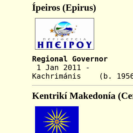
Ípeiros (Epirus)
Regional Governor
1 Jan 2011 - Al
Kachrimánis
(b. 
Kentrikí Makedonía (Ce