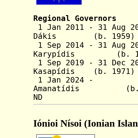
Regional Governors
1 Jan 2011 - 31 Aug 2
Dákis (b. 1
1 Sep 2014 - 31 Aug 2
Karypídis (
1 Sep 2019 - 31 Dec 2
Kasapídis (b.
1 Jan 2024 - G
Amanatídis (b.
ND
Iónioi Nísoi (Ionian Isla