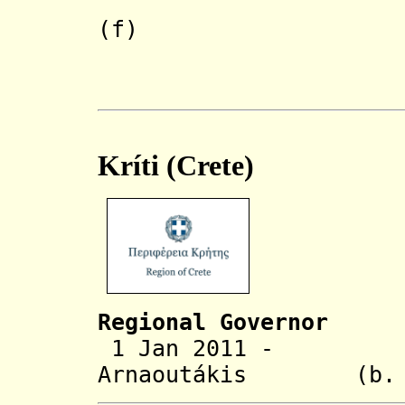
Athanasi
(f)
(acting to
Kríti (Crete)
Regional Governor
1 Jan 2011 - St
Arnaoutákis
(b. 1