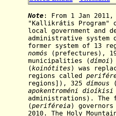
Note
: From 1 Jan 2011,
"Kallikrátis Program" 
local government and d
administrative system 
former system of 13 re
nomós
(
prefectures
), 
municipalities (
dímoi
)
(
koinótites
) was repla
regions
called
perifér
regions]),
325
dímous
(
apokentroméni dioíkisi
administrations)
. The 
(
periféreia
) governors
2010. The Holy Mounta