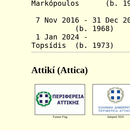
Markópoulos (
(act
7 Nov 2016 - 31 Dec 2
(b. 1968
1 Jan 2024 - Chr
Topsídis (b. 1
Attikí (Attica)
Former Flag
Adopted 2024