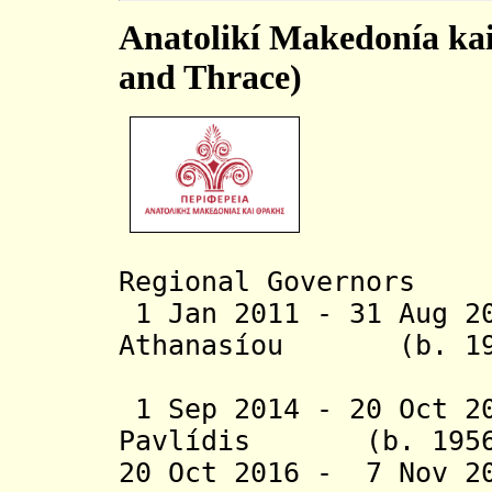
Anatolikí Makedonía ka
and Thrace)
Regional Governors
1 Jan 2011 - 31 Aug 
Athanasíou
(b.
1 Sep 2014 - 20 Oct 2
Pavlídis
(b. 1956 -
20 Oct 2016 - 7 Nov 2