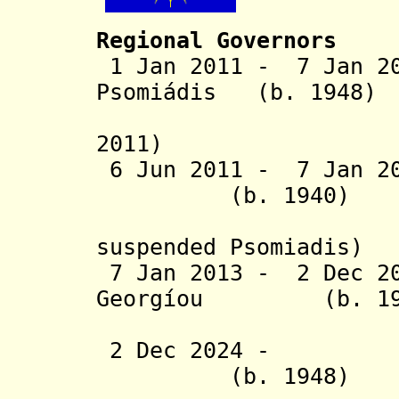
Regional Governors
1 Jan 2011 - 7 Jan 20
Psomiádis (b. 1948)
(suspende
2011)
6 Jun 2011 - 7 Jan
(b. 1940
)
(subst
suspended Psomiadis)
7 Jan 2013 - 2 Dec 20
Georgíou
(b. 1
Tzitzi
2 Dec 2024 - Ath
(b. 1948