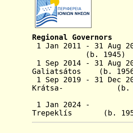
Regional Governors
1 Jan 2011 - 31 Aug 2
(b. 194
1 Sep 2014 - 31 Aug 
Galiatsátos (b.
1 Sep 2019 - 31 Dec 2
Krátsa- (b
Tsankar
1 Jan 2024 - Io
Trepeklís (b