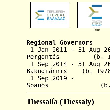
Variant
Regional Governors
1 Jan 2011 - 31 Aug 2
Pergantás (b
1 Sep 2014 - 31 Aug 2
Bakogiánnis (b
1 Sep 2019 - F
Spanós (b.
Thessalía (Thessaly)