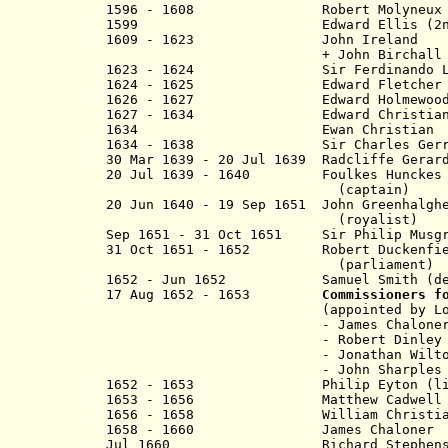
1596 - 1608
Robert Molyneux
1599
Edward Ellis (2nd t
1609 - 1623 John Ireland
+ John Birchall (to 
1623 - 1624 Sir Ferdinando Le
1624 - 1625 Edward Fletcher
1626 - 1627 Edward Holmewoo
1627 - 1634 Edward Christ
1634 Ewan Christian 
1634 - 1638 Sir Charles Gerrar
30 Mar 1639 - 20 Jul 1639 Radcliffe Gerar
20 Jul 1639 - 1640 Foulkes Hunckes
(captain)
20 Jun 1640 - 19 Sep 1651 John Greenhalgh
(royalist)
Sep 1651 - 31 Oct 1651 Sir Philip Musg
31 Oct 1651 - 1652 Robert Duckenfie
(parliament)
1652 - Jun 1652 Samuel Smith (dep
17 Aug 1652 - 1653
Commissioners f
(appointed by Lord Fa
- James Chalone
- Robert Dinley
- Jonathan Wilto
- John Sharples
1652 - 1653 Philip Eyton (lieute
1653 - 1656 Matthew Cadwell
1656 - 1658 William Christian (= I
1658 - 1660 James Ch
Jul 1660 Richard Stephens