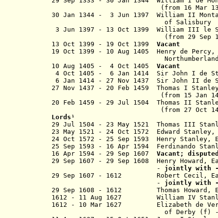
29 Sep 1333 - 30 Jan 1344 William I de Mo
(from 16 Mar 1
30 Jan 1344 - 3 Jun 1397 William II
Mont
of Salisbury
3 Jun 1397 - 13 Oct 1399 William II
(from 29 Sep 
13 Oct 1399 - 19 Oct 1399
Vacant
19 Oct 1399 - 10 Aug 1405 Henry de P
Northumberlan
10 Aug 1405 - 4 Oct 1405
Vacant
4 Oct 1405 - 6 Jan 1414 Sir John I
6 Jan 1414 - 27 Nov 1437 Sir John I
27 Nov 1437 - 20 Feb 1459 Tho
(from 15 Jan 1
20 Feb 1459 - 29 Jul 1504 Thomas 
(from 27 Oct 1485) Ear
Lords
¹
29 Jul 1504 - 23 May 1521 Thomas III Stan
23 May 1521 - 24 Oct 1572 Edward Stanle
24 Oct 1572 - 25 Sep 1593 Henry Stanley
25 Sep 1593 - 16 Apr 1594 F
erdinando Stan
16 Apr 1594 - 29 Sep 1607
Vacant; dispute
29 Sep 1607 - 29 Sep 1608 Henry Howard, E
-
jointly with 
29 Sep 1607 - 1612
Robert Cecil, E
-
jointly with 
29 Sep 1608
- 1612
Thomas Howard
1612 - 11 Aug 1627 William IV Stanley,
1612 - 10 Mar 1627 Elizabeth de Ve
of Derby (f) 