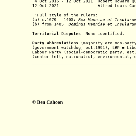
4 Oct 2016 - 12 Oct 2021 Rober
12 Oct 2021 - Alfred Lou
¹
Full style of the rulers:
(a)
c.1079 - 1405:
Rex Manniae et Insular
(b) from 1405:
Dominus Manniae et Insular
Territorial Disputes
: None identified.
Party abbreviations
(majority are non-par
(government watchdog, est.1991);
LVP =
Lib
Labour Party (social-democratic party, es
(center left, nationalist, environmental, 
© Ben Cahoon