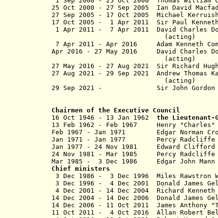
1 Sep 2000 - 25 Oct 2000 Thomas Willia
25 Oct 2000 - 27 Sep 2005 Ian Dav
27 Sep 2005 - 17 Oct 2005 Michael Ker
17 Oct 2005 - 1 Apr 2011 Sir Paul Ke
1 Apr 2011 - 7 Apr 2011 David Charles D
(acting)
7 Apr 2011 - Apr 2016 Adam Kenneth
Apr 2016 - 27 May 2016 David Charles 
(acting)
27 May 2016 -
27 Aug 2021
Sir Richard Hug
27 Aug 2021 - 29 Sep 2021 Andrew Thoma
(acting)
29 Sep 2021 - Sir John Gordo
Chairmen of the Executive Council
16 Oct 1946 - 13 Jan 1962
the Lieutenant-
13 Feb 1962 - Feb 1967 Henry "Charl
Feb 1967 - Jan 1971 Edgar Norma
Jan 1971 - Jan 1977 Percy Radcliffe
Jan 1977 - 24 Nov 1981 Edward Clif
24 Nov 1981 - Mar 1985 Percy R
Mar 1985 - 3 Dec 1986 Edgar Joh
Chief ministers
3 Dec 1986 - 3 Dec 1996 Miles
3 Dec 1996 - 4 Dec 2001 Donald Jam
4 Dec 2001 - 14 Dec 2004 Richar
14 Dec 2004 - 14 Dec 2006 Donald J
14 Dec 2006 -
11 Oct 2011
James Anthon
11 Oct 2011 - 4 Oct 2016 Allan 