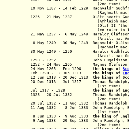
(2nd time)
10 Nov 1187 - 14 Feb 1229 R
agnvaldr
Gudhf
(
Raghnalt mac
1226 - 21 May 1237
Ó
l
á
fr svarti
Gu
(
Amhla
í
bh mac
(Olaf I
I
"the
(co-ruler to 14 Feb
21 May 1237 -
6 May 1249
Haraldr
Ó
l
á
fsso
(
Arailt mac A
6 May 1249 - 30 May 1249 R
øgnvaldr
Ó
l
á
fs
(
Raghnalt mac
30 May 1249 - 1250
Haraldr
Gudhfri
(
Arailt mac G
1250 - 1252 John Dugaldsso
1252 - 24 Nov 1265 Magnús
Ó
l
á
fss
24 Nov 1265 -
Feb 1290
the kings of
Sc
Feb 1290 - 12 Jun 1313
the kings of
En
12 Jun 1313 - 20 Dec 1313
the kings of Sc
20 Dec 1313 - Jul 1317
Thomas Randolph, 
(1st time)
Jul 1317 - 1328
the kings of En
1328 - 20 Jul 1332 Thomas Randolph, 
(2nd time
)
20 Jul 1332 - 11 Aug 1332 Thomas Randolph
11 Aug 1332 - 8 Jun 1333
John Randolph, 
(1st time)
8 Jun 1333 - 9 Aug 1333
the king of Eng
9 Aug 1333 - 29 Sep 1333 John Randolp
(2nd time)