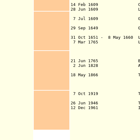
14 Feb 1609 Claims
28 Jun 1609 Leased to 
by royal demise,
7 Jul 1609 Granted to
effective 161
29 Sep 1649 Granted to
31 Oct 1651
- 8 May 1660 Un
7 Mar 1765 U.K. purch
Atholl for £70,0
British Crown (
Act, effected 1
21 Jun 1765
British c
2 Jun 1828 Atholl's 
are purchased b
18 May 1866 The Isle 
Purposes Act 1866
devolution of pow
the Isle of Man'
7 Oct 1919 The Isle o
(effective 7
26 Jun 1946 The Isle o
12 Dec 1961 Isle of Ma
1962)(amended 21
1975, 18 Apr 1978
Dec 1984, 16 Dec 
16 Oct 2