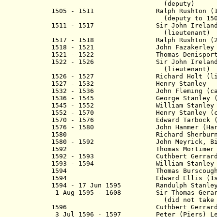
(deputy)
1505 - 1511 Ralph Rushton (1st
(deputy to 1505, then
1511 - 1517 Sir John Ireland (
(lieutenant)
1517 - 1518 Ralph Rushton (2nd t
1518 - 1521 John Fazakerley
1521 - 1522
Thomas Denisport (D
1522 - 1526 Sir John Ireland (
(lieutenant)
1526 - 1527 Richard Holt (lieu
1527 - 1532 Henry Stanley
1532 - 1536 John
Fleming
(ca
1536 - 1545 George Stanley
(
1545 - 1552 William Stanley
1552 - 1570 Henry Stanley
(c
1570 - 1576 Edward Tarbock (To
1576 - 1580 John Hanmer (Har
1580 Richard Sherburne (Shire
1580 - 1592 John Meyrick, Bisho
1592 Thomas Mortimer
1592 - 1593
Cuthbert Gerrard (
1593 - 1594 William Stanley (
1594 Thomas Burscoug
1594 Edward Ellis (1st 
1594 - 17 Jun 1595 Randulph S
1 Aug 1595 - 1608 Sir Thomas Gera
(did not take off
1596
Cuthbert Gerrard (
3 Jul 1596 - 1597 Peter (Piers) Leg