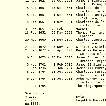
11 Aug 1627 - 15 Oct 1651 James I Stanle
(fled 15 Aug 
15 Aug 1651 - 15 Oct 1651 Charlotte de 
(acting for absent J
15 Oct 1651 - 31 Oct 1651 Charles Stanle
(1st time)
15 Oct 1651 - 31 Oct 1651 Charlotte de
(acting for abse
31 Oct 1651 - 23 Feb 1652
Vacant
23 Feb 1652
- 29 May 1660 Thomas Fairfax
Cameron
29 May 1660 - 21 Dec 1672 Charles Stanl
(2nd time)
21 Dec 1672 - 5 Nov 1702 William V Stanl
21 Dec 1672
- 6 Apr 1673 Dorothea Helena
Countess of Derby 
6 Apr 1673 - 16 Mar 1676 James Butler, D
Ormonde -
Rege
5 Nov 1702 - 1 Feb 1736 James II Stanle
1 Feb 1736 - 8 Jan 1764 James III Murray
8 Jan 1764 - 11 Jul 1765
Charlotte Murra
Duchess of
At
8 Jan 1764 - 11 Jul 1765
John Murray, 
(acting for Charlo
11 Jul 1765 -
the kings/queen
Senescahls
c.1219 Holan
c.1260 Fogall McHascat
Bailiffs