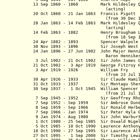
13 Sep 1860 - 1860 Mark Hildesley Qua
(acting)
20 Oct 1860 - 21 Jan 1863 Francis Pigott
(from 30 Dec 1862, Francis
28 Jan 1863 - 14 Feb 1863 Mark Hildesley
(acting)
14 Feb 1863 - 1882 Henry Broug
(from 18 Sep 1880, Sir He
24 Apr 1882 - 1893 Spencer W
30 Nov 1893 - 1896 Sir Joseph Wes
24 Jan 1896 - 27 Jun 1902 John Major H
Baron Hennike
3 Jul 1902 - 21 Oct 1902 Sir John Jame
21 Oct 1902 - 3 Apr 1919 George Fitzroy H
3 Apr 1919 - 1926 William
(from 23 Jul 
30 Apr 1926 - 1933 Sir Claude Hamilt
31 Oct
1933 - 1937 Sir Montagu Sherard
30 Sep 1937 - 1 Oct 1945 William Spence
(from 21 Jul 1939) Ear
7 Sep 1945 - 1952 Sir Geoffrey Rh
7 Sep 1952 - Sep 1959 Sir Ambrose Dun
8 Sep 1959 - Sep 1966 Sir Ronald He
7 Sep 1966 - Jan 1974 Sir Peter Hyla 
9 Jan 1974 - Aug 1980 Sir John Wa
1 Oct 1980 - 25 Sep 1985 Sir Oswald Nig
5 Oct 1985 - 10 Oct 1990 Laurence An
10 Oct 1990 - 27 Sep 1995 Sir Laurenc
27 Oct 1995 - 1 Sep 2000 Sir Timothy Lew