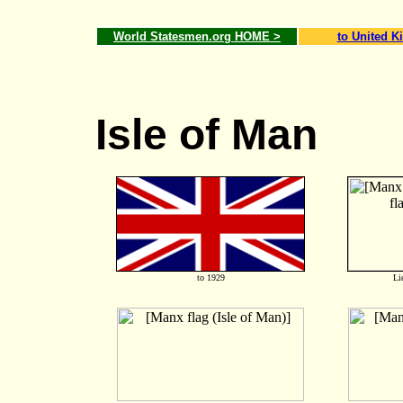
World Statesmen.org HOME >
to United 
Isle of Man
to 1929
Li