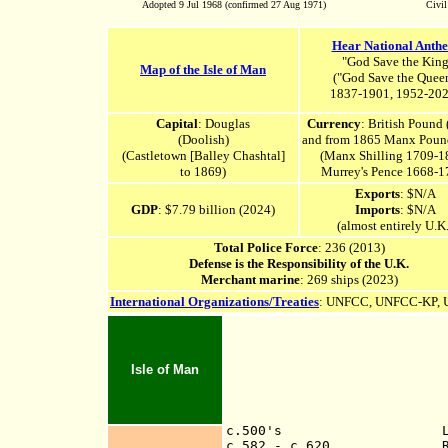
Adopted 9 Jul 1968 (confirmed 27 Aug 1971)
Civi
Hear National Anth
"God Save the Kin
Map of the Isle of Man
("
God Save the Quee
1837-1901, 1952-202
Capital
: Douglas
Currency
: British Pound
(Doolish)
and from 1865 Manx Poun
(Castletown [Balley Chashtal]
(Manx Shilling 1709-1
to 1869)
Murrey's Pence 1668-1
Exports
: $N/A
GDP
: $7.79 billion (2024)
Imports
: $N/A
(almost entirely U.K.
Total Police Force
: 236 (2013)
Defense is the Responsibility of the U.K.
Merchant marine
: 269 ships (2023)
International Organizations/Treaties
:
UNFCC,
UNFCC-KP,
Isle of Man
c.500's Legendary
c.582 - c.620 Ruled b