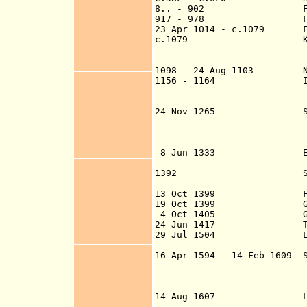
8.. - 902
F
917 - 978
F
23 Apr 1014 - c.1079
Fiefd
c.1079 Kingdom of 
Hebrides, and 
1098 - 24 Aug 1103 Nor
1156 - 1164 In
part of the Lor
24 Nov 1265 Scottish f
2 Jul 1266 (to F
and 1328 - 8 Jun
peninsula forma
8 Jun 1333 English fi
and Jul 131
1392 Sold to Sir Wil
upon the deat
13 Oct 1399 Forfeite
19 Oct 1399 Granted to
4 Oct 1405 Granted t
24 Jun 1417
29 Jul 1504 Lordship
Insula
16 Apr 1594 - 14 Feb 1609 S
14 Aug 1607 Leased to