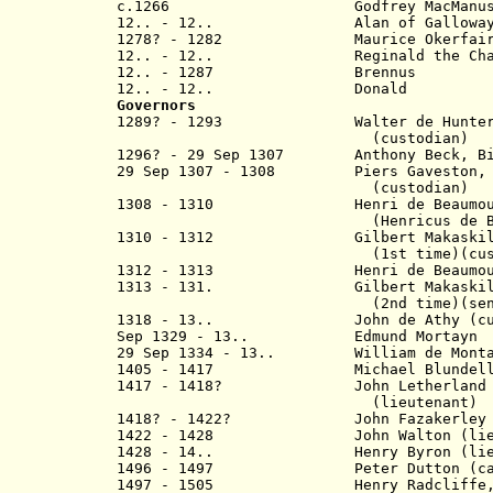
c.1266 Godfrey MacManu
12.. - 12.. Alan of Ga
1278? - 1282 Mauric
12.. - 12.. Reginald t
12.. - 1287 Br
12.. - 12.. Dona
Governors
1289? - 1293 Walter de Hu
(custodian)
1296? -
29 Sep 1307
Anthony Beck, Bisho
29 Sep 1307 - 1308 Piers Gaveston, E
(custodian
1308 - 1310 Henri de Beaumount
(Henricus de Bello 
1310 - 1312 Gilbert Makaski
(1st time)(custod
1312 - 1313 Henri de Beaumount
1313 - 131.
Gilbert Makaski
(2nd time)(senesc
1318 - 13.. John de Athy
(cu
Sep 1329 - 13.. Edmund Mortayn
29 Sep 1334 - 13.. William de Mont
1405 - 1417 Michael Blundel
1417 - 1418? John Letherland 
(lieutenant)
1418? - 1422? John F
azakerley
1422 - 1428 John Walton
(li
1428 - 14.. Henry Byron
(li
1496 - 1497 Peter Dutton (cap
1497 - 1505 Henry Radcliffe