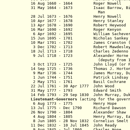
16 Aug 1660 - 1664 Roger N
31 May 1664 - 1673 Isaac Barrow, Bisho
Man
28 Jul 1673 - 1676 Henry No
10 Apr 1677 - 1678 Henry St
13 Apr 1678 - 1690 Robert H
16 Mar 1690 - 1692 Roger Ke
6 Apr 1692 - 1695 William Sac
15 Jun 1695 - 1701 Nicholas 
10 Mar 1701 - 1702 James Cranston (o
3 Dec 1702 - 1713 Robert Maw
18 Jul 1713 - 1718 Charles Zeden
9 Jul 1718 - 1723 Alexander Horne
(deputy from 171
3 Oct 1723 - 1725 John Lloyd (or F
14 Sep 1725 - 1736 Thomas J. 
9 Mar 1736 - 1744 James Murray, D
1 Jun 1744 - 1751 Patrick L
2 May 1751 - 1761 Basil Coc
22 Jul 1761 - 30 Apr 1777 Joh
31 May 1777 - 1793 Edward S
14 Feb 1793 - 29 Sep 1830 John Murray,
Lieutenant-Governors
(acting for the govern
6 Aug 1773 - 1775 Henry
13 Jul 1775 - Dec 1790 Richard
26 Nov 1790 - 1804 Alexande
4 Aug 1804 - 1805 Henry Murray, Ea
8 Jun 1805 - 28 Nov 1832 Cornel
11
Dec 1832 - 10 Jul 1845 John
9 Aug 1845 - Jul 1860 Charle