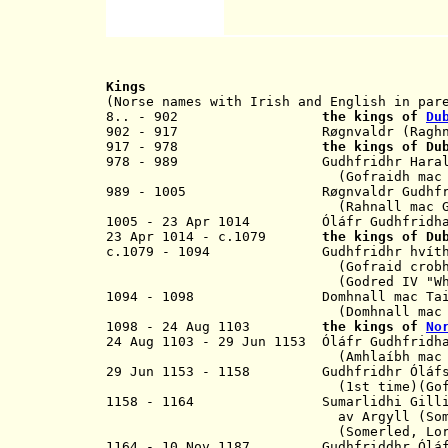
Kings
(Norse names with Irish and English in par
8.. - 902
the kings of
Du
902 - 917
R
øgnvaldr
(Ragh
917 - 978
the kings of D
978 - 989
Gudhfridhr Hara
(Gofraidh mac Ara
989 - 1005 R
ø
gnvaldr Gud
(
Rahnall mac 
1005 - 23 Apr 1014
Ó
l
á
fr
Gudhfri
23 Apr 1014 - c.1079
the kings of D
c.1079 - 1094 Gudhfridhr hvíthønd
(
Gofraid crob
(
Godred IV
"W
1094 - 1098 Domhnall mac Taidc 
(
Domhnall mac
1098 - 24 Aug 1103
the kings of
No
24 Aug 1103 - 29 Jun 1153
Ó
l
á
fr
Gudhfridh
(
Amhlaíbh mac
29 Jun 1153 - 1158 Gudhfridhr
Ó
l
á
f
(1st time)(
Go
1158 - 1164 Sumarlidhi Gillibr
av Argyll
(
So
(
Somerled, Lo
1164 - 10 Nov 1187 Gudhfriddhr
Ó
l
á