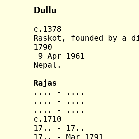
Dullu
c.1378 Dullu
Raskot, founded by a d
1790 Annexe
9 Apr 1961 Sta
Nepal.
Rajas
.... - ..
.... - ..
.... - ..
c.1710 Vikr
17.. - 17.. Ra
17.. - Mar 1791