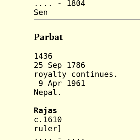
.... - 1804 P
Sen (d. 
Parbat
1436 Parbat 
25 Sep 1786 An
royalty continues.
9 Apr 1961 Sta
Nepal.
Rajas
c.1610 Ranja
ruler]
.... - .... S