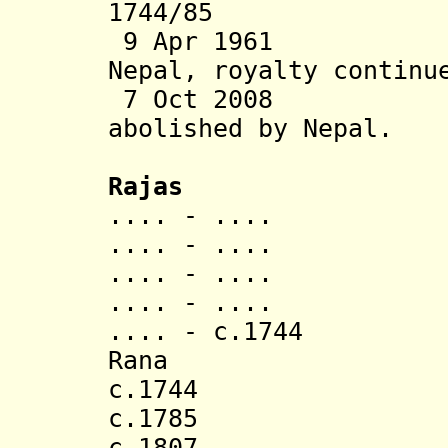
1744/85 Anne
9 Apr 1961 Sta
Nepal, royalty continu
7 Oct 2008 Tra
abolished
by Nepal.
Rajas
.... - ...
.... - ..
.... - ..
.... - ..
.... - c.1744 
Rana (d. 
c.1744 Kunwar
c.1785 Arid
c.1807 Kirti