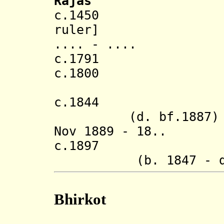
Rajas
c.1450 Dunga
ruler]
.... - ....
c.1791 Ana
c.1800 Mand
(confirme
c.1844 Bikr
(d. bf.1887)
Nov 1889 - 18.. D
c.1897 Naren
(b. 1847 - d.
Bhirkot