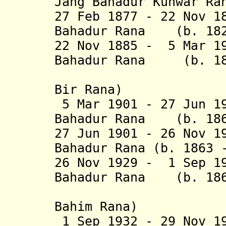
Jang Bahadur Kunwar Ra
27 Feb 1877 - 22 Nov 1
Bahadur Rana (b. 182
22 Nov 1885 - 5 Mar 1
Bahadur Rana (b. 185
(from 25 
Bir Rana)
5 Mar 1901 - 27 Jun 1
Bahadur Rana (b
. 18
27 Jun 1901 - 26 Nov 1
Bahadur Rana (b. 1863 
26 Nov 1929 - 1 Sep 1
Bahadur Rana (b. 186
(from 24 
Bahim Ra
na)
1 Sep 1932 - 29 Nov 1