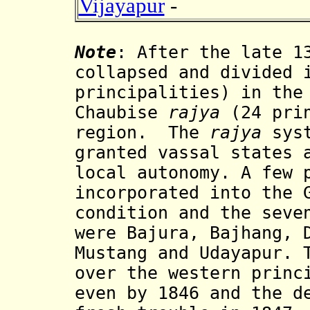
Vijayapur
-
Note
:
After the late 1
collapsed and divided 
principalities) in the
Chaubise
rajya
(24 pri
region.
The
rajya
syst
granted vassal states 
local autonomy. A few 
incorporated into the 
condition and the seve
were Bajura, Bajhang, 
Mustang and Udayapur. 
over the western princ
even by 1846 and the d