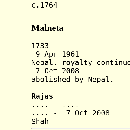
c.1764 Mani
Malneta
1733 Malneta
9 Apr 1961 Sta
Nepal, royalty continu
7 Oct 2008 Tra
abolished
by Nepal.
Rajas
.... - ....
.... - 7 Oct 2008
Shah (b. 