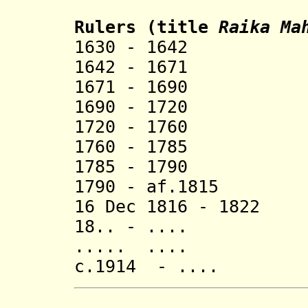
Rulers
(title
R
aika
Mah
1630 - 1642 R
1642 - 1671 V
1671 - 1690 Ma
1690 - 1720 Ra
1720 - 1760 H
1760 - 1785 Kr
1785 - 1790 D
1790 - af.1815 P
16 Dec 1816 - 182
18.. - .... Na
..... ....
c.1914 - .... Da