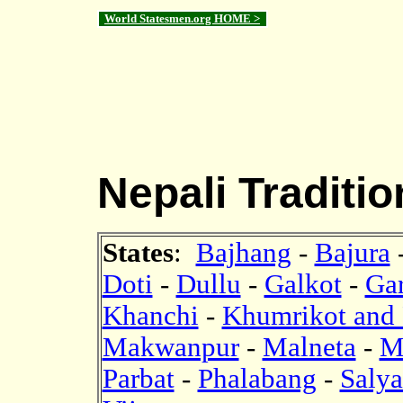
World Statesmen.org HOME >
Nepali Traditio
States
:
Bajhang
-
Bajura
Doti
-
Dullu
-
Galkot
-
Ga
Khanchi
-
Khumrikot and
Makwanpur
-
Malneta
-
M
Parbat
-
Phalabang
-
Saly