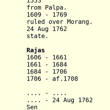
1553 Makwanp
from Palpa.
1609 - 1769 Raj
ruled over Morang.
24 Aug 1762 Ann
state.
Rajas
1606 - 1661 L
1661 - 1684 H
1684 - 1706 S
1706 - af.1708 
(d. af.
.... - .... H
.... -
24 Aug 1762
Di
Sen (d. af