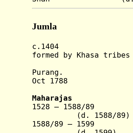
Jumla
c.1404 Jumla 
formed by Khasa tribes
merging 
Purang.
Oct 1788 An
Maharajas
1528 – 1588
(d. 1588/89)
1588/89 – 1
(d. 1599)