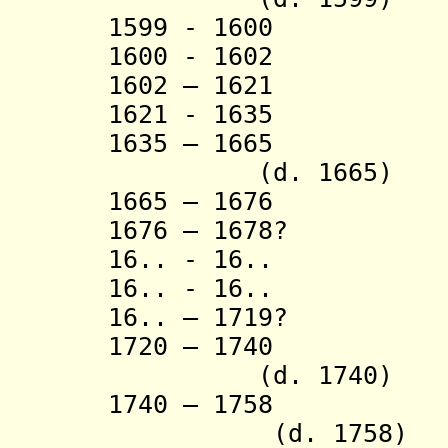
1599 - 1600 V
1600 - 1602 V
1602 – 1621 V
1621 - 1635 S
1635 – 1665
(d. 1665)
1665 – 1676 Bi
1676 – 1678? S
16.. - 16.. Na
16.. - 16.. La
16.. – 1719? Pr
1720 – 174
(d. 1740)
1740 – 1758 
(d. 1758)