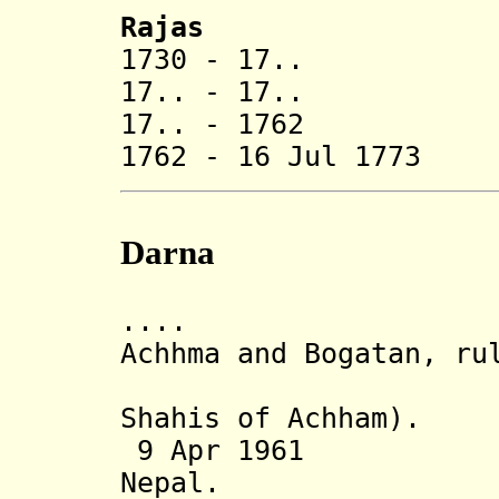
Rajas
1730 - 17.. J
17.. - 17.. Mu
17.. - 1762 V
1762 - 16 Jul 177
Darna
.... Darna (
Achhma and Bogatan, ru
branch of
Shahis of Achham).
9 Apr 1961 Sta
Nepal.