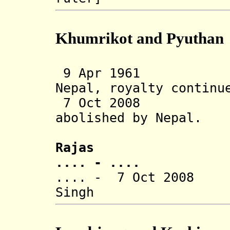
Khumrikot and Pyuthan
9 Apr 1961 Sta
Nepal, royalty continu
7 Oct 2008 Tra
abolished
by Nepal.
Rajas
.... - ....
.... - 7 Oct 2008 
Singh