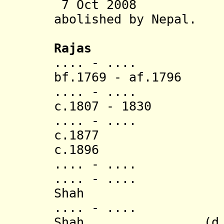
7 Oct 2008 Tra
abolished
by Nepal.
Rajas
.... - ....
bf.1769 - af.1796 
.... - .... J
c.1807 - 1
.... - ....
c.1877 Narend
c.1896 Upend
.... - ....
.... - .... Swa
Shah
.... - ..
Shah
(d