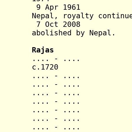
9 Apr 1961 Sta
Nepal, royalty continu
7 Oct 2008 Tra
abolished
by Nepal.
Rajas
.... - .... J
c.172
.... - ..
.... - ..
.... - ..
.... - ..
.... - ..
.... - ..
.... - ..