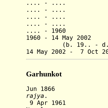
.... - ..
.... - ..
.... - ..
.... - .... Na
.... - 1960 Bh
1960 - 14 May 2
(b. 19.. - d. 
14 May 2002 - 7 Oct 2
Garhunkot
Jun 1866 Gar
rajya
.
9 Apr 1961 Sta