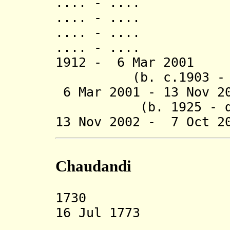
.... - ..
.... - .... J
.... - .... Lal
.... - ..
1912 - 6 Mar 200
(b. c.1903 - d.
6 Mar 2001 - 13 N
(b. 1925 - d. 
13 Nov 2002 -
7 Oct 
Chaudandi
1730 Chauda
16 Jul 1773 An