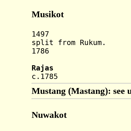
Musikot
1497 Muksiko
split from Rukum.
1786 Annexe
Rajas
c.1785 Bha
Mustang (Mastang): see 
Nuwakot