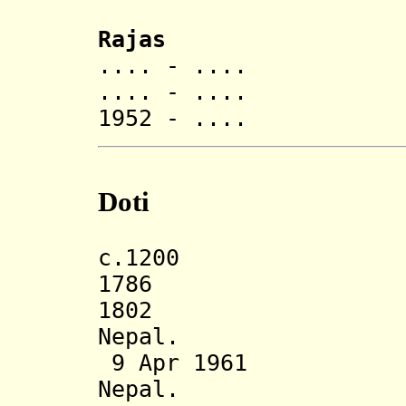
Rajas
.... - .... Di
.... - ....
1952 - .... Dev
Doti
c.1200 Doti
1786 Annexe
1802 Restore
Nepal.
9 Apr 1961 Sta
Nepal.