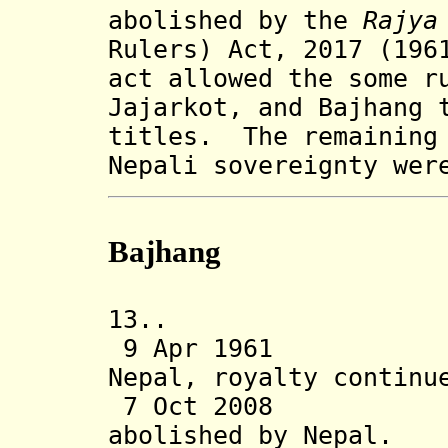
abolished by the
Rajya
Rulers) Act, 2017 (196
act allowed the some r
Jajarkot, and Bajhang
titles
. The remaining 
Nepali sovereignty wer
B
ajhang
13.. Bajha
9 Apr 1961 Sta
Nepal, royalty continu
7 Oct 2008 Tra
abolished
by Nepal.