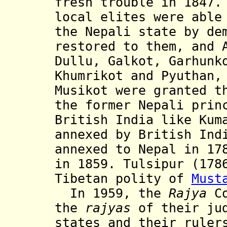
fresh trouble in 1847.
local elites were able
the Nepali state by de
restored to them, and 
Dullu, Galkot, Garhunk
Khumrikot and Pyuthan
Musikot were granted t
the former Nepali prin
British India like Kum
annexed by British Ind
annexed to Nepal in 17
in 1859. Tulsipur (178
Tibetan polity of
Must
In 1959, the
Rajya
Co
the
rajyas
of their ju
states and their ruler