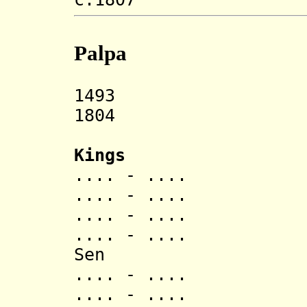
Palpa
1493 Palpa s
1804 Annexe
Kings
.... - .... Man
.... - ....
.... - .... A
.... - ..
Sen
.... - .... Mu
.... - .... Ma