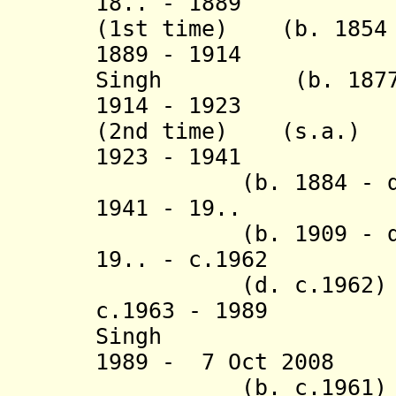
18.. - 1889 Bik
(1st time) (b. 1854 
1889 - 1914 Jai
Singh (b. 1877 -
1914 - 1923 Bik
(2nd time) (s.a.)
1923 - 1941 Dev
(b. 1884 - d. 
1941 - 19.. 
(b. 1909 - d. 
19.. - c.1962 O
(d. c.1962)
c.1963 - 1989 D
Singh
1989 - 7 Oct 20
(b. c.1961)