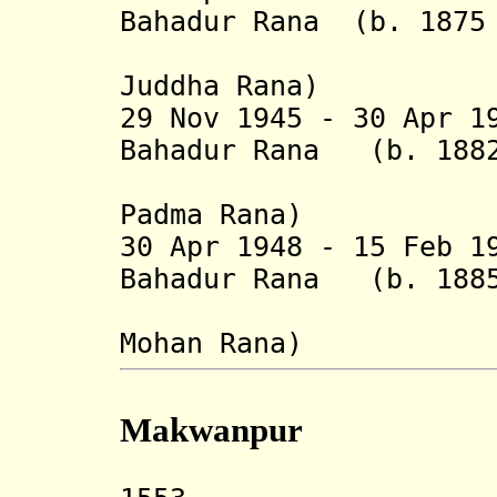
Bahadur Rana (b. 1875 
(from 1 J
Juddha Rana)
29 Nov 1945 - 30 Apr 1
Bahadur Rana (b. 1882
(from 4 F
Padma Rana)
30 Apr 1948 - 15 Feb 1
Bahadur Rana (b. 1885
(from 17 
Mohan Rana
)
Makwanpur