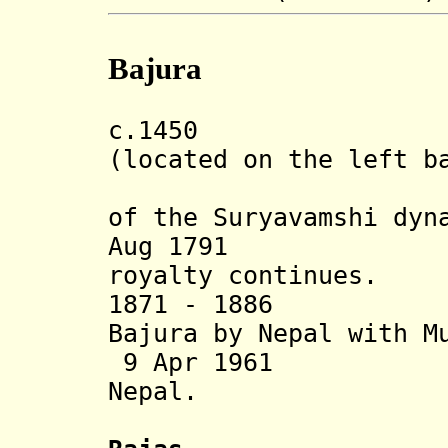
Bajura
c.1450 Bajura
(located on the left b
River, ru
of the Suryavamshi dyn
Aug 1791
Anne
royalty continues.
1871 - 1886 Sat
Bajura
by Nepal
with M
9 Apr 1961 Sta
Nepal.