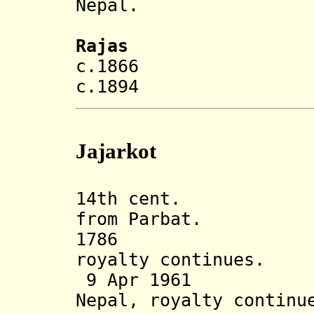
Nepal.
Rajas
c.1866 Prith
c.1894 Puran
Jajarkot
14th cent. Jaj
from Parbat.
1786 Ann
royalty continues.
9 Apr 1961 Sta
Nepal, royalty continu