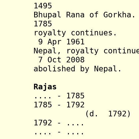
1495 Bhirkot
Bhupal Rana of Gorkha.
1785 Ann
royalty continues.
9 Apr 1961 Sta
Nepal, royalty continu
7 Oct 2008 Tra
abolished
by Nepal.
Rajas
.... - 1785 Ch
1785 - 1792 I
(d. 1792)
1792 - .... Ha
.... - .... A