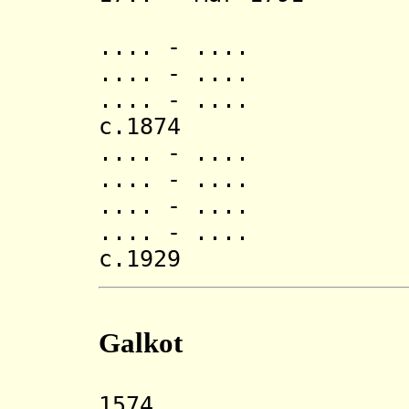
(d. 17
.... - ..
.... - ..
.... - .
c.187
.... - .
.... - ..
.... - ..
.... - .... Pu
c.1929 Jang 
Galkot
1574 Galkot 