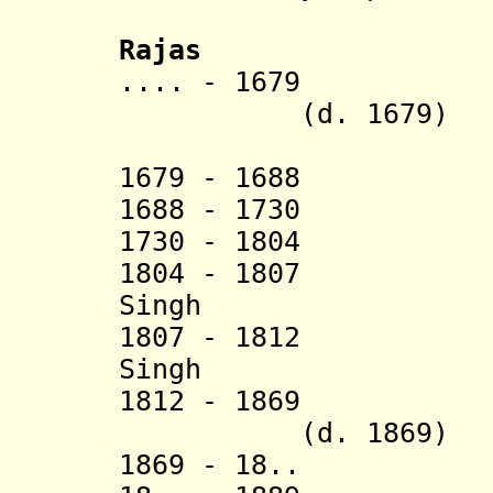
Rajas
.... - 167
(d. 1679)
[47th 
1679 - 1688 K
1688 - 1730 A
1730 - 1804 S
1804 - 1807 R
Singh (d. 
1807 - 1812 
Singh (d
1812 - 1869
(d. 1869)
1869 - 18.. Bh