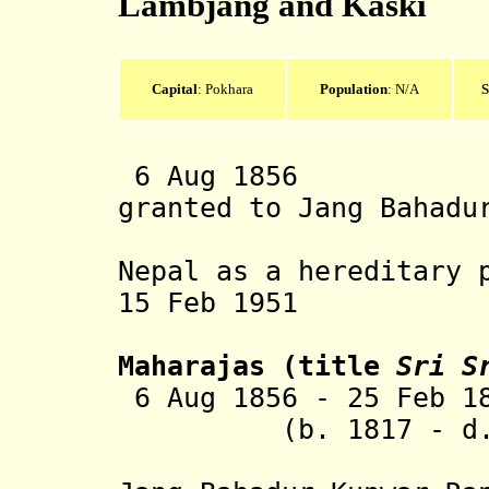
Lambjang and Kaski
Capital
: Pokhara
Population
: N/A
S
6 Aug 1856 Lam
granted to Jang Bahadu
Rana Prim
Nepal as a hereditary 
15 Feb 1951 Abo
Maharajas
(title
Sri S
6 Aug 1856 - 25 Feb 1
(b. 1817 - d. 