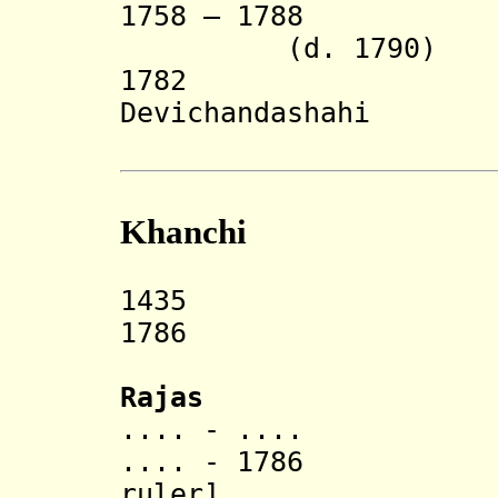
1758 – 1788
(d. 1790)
1782 Kris
Devichandashahi
(in reb
Khanchi
1435 Khanchi
1786 Ann
Rajas
.... - ....
.... - 1786 Dur
ruler]