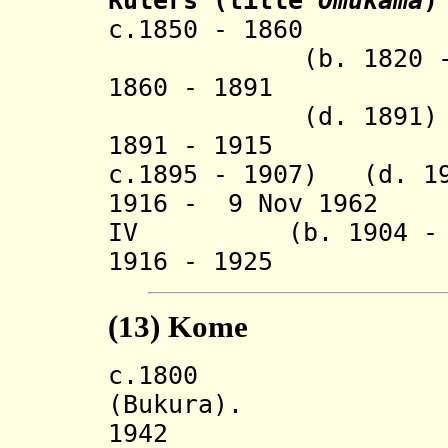
Rulers
(title
Omukama
)
c.1850 - 1
(b. 1820 - d.
1860 - 1891 
(d. 1891)
1891 - 1915 Kis
c.1895 - 1907) (d. 1
1916 - 9 Nov 1
IV
(b. 1904 - d.
1916 - 1925 R
(13)
Kome
c.180
(Bukura).
194