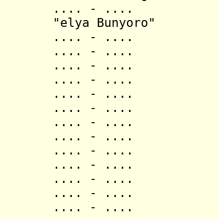
.... - .... Ish
"elya Bunyoro"
.... - .... 
.... - .... 
.... - .... 
.... - .... Mag
.... - .... Kas
.... - .... Mag
.... - .... 
.... - .... 
.... - .... B
.... - .... M
.... - .... M
.... - .... N
.... - .... M