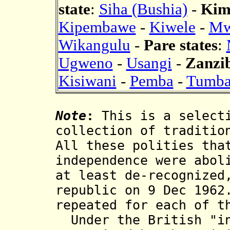
state
:
Siha (Bushia)
-
Kim
Kipembawe
-
Kiwele
-
Mw
Wikangulu
-
Pare states
:
Ugweno
-
Usangi
-
Zanzib
Kisiwani
-
Pemba
-
Tumba
Note
:
This is a selecti
collection of traditio
All these polities tha
independence were abol
at least de-recognized
republic on 9 Dec 1962
repeated for each of t
Under the British "in