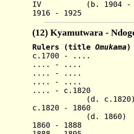
IV (b. 1904 - d.
1916 - 1925 R
(12)
Kyamutwara - Ndogo
Rulers (title
Omukama
)
c.1700 - .... 
.... - .... L
.... - .... M
.... - ..
.... - c.
(d. c.1820
c.1820 - 
(d. 1860)
1860 - 1888 
1888 - 1895 