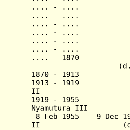
.... - .... 
.... - .... N
.... - .... L
.... - ..
.... - .... N
.... - ..
.... - 1870 
(d. 187
1870 - 1913 L
1913 - 1919 Sul
II
1919 - 1955 Pa
Nyamutura III
8 Feb 1955 - 9 Dec 19
II (d. 20