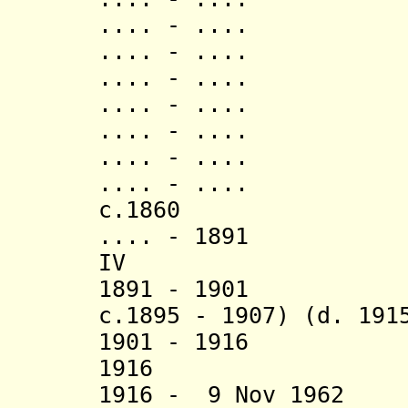
.... - .... K
.... - .... Ruk
.... - ..
.... - ..
.... - ..
.... - ..
.... - ..
c.1860 Mwiru
.... - 1891 K
IV (d. 1
1891 - 1901 K
c.1895 - 1907) (d. 191
1901 - 1916 K
1916 Kish
1916 - 9 Nov 1962 