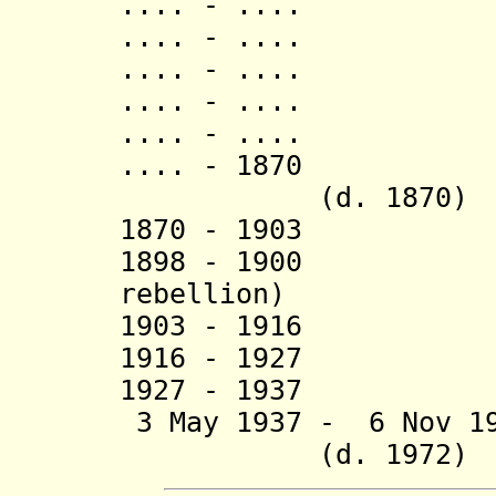
.... - .... Ru
.... - .... N
.... - .... R
.... - .... Bur
.... - .... Ki
.... - 1870 Ru
(d. 1870)
1870 - 1903 M
1898 - 1900 Rw
rebellion)
1903 - 1916 Muta
1916 - 1927 Edwa
1927 - 1937 Wi
3 May 1937 - 6 N
(d. 1972)