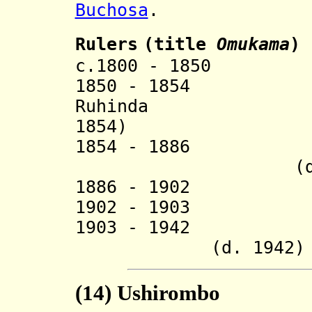
Buchosa
.
Ruler
s
(title
O
mukama
)
c.1800 - 1850 M
1850 - 18
Ruhinda (
1854)
1854 - 1886 Ki
(d. 18
1886 - 1902 
1902 - 1903 Mu
1903 - 1
(d. 1942)
(14) Ushirombo