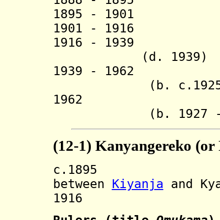
1895 - 1901 
1901 - 1916 
1916 - 1939 
(d. 1939)
1939 - 1962 Ga
(b. c.1925 - d
1962 Emman
(b. 1927 - d.
(12-1) Kanyangereko (or
c.1895 Divide
between
Kiyanja
and Kya
1916 Restore