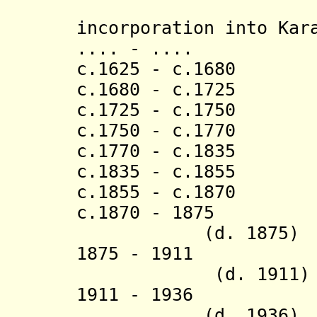
[last 
incorporation into Kar
.... - .... 
c.1625 - c.1680
c.1680 - c.1725
c.1725 - c.175
c.1750 - c.1770
c.1770 - c.1835 
c.1835 - c.1855 
c.1855 - c.1870
c.1870 - 
(d. 1875)
1875 - 1911 Ru
(d. 1911)
1911 - 19
(d. 1936)