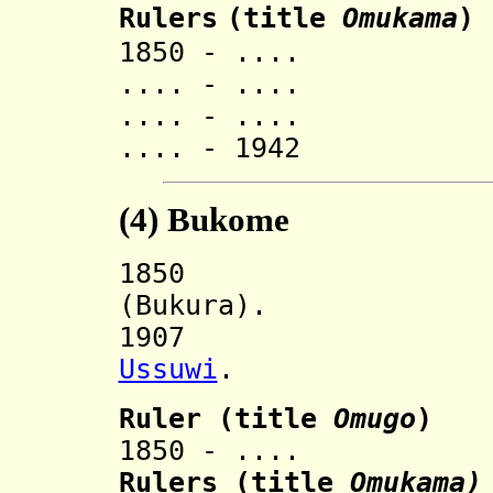
Rulers
(title
O
mukama
)
1850 - .... K
.... - .... K
.... - .... 
.... - 1942 M
(4)
Bukome
185
(Bukura).
1907 Incorp
Ussuwi
.
Ruler
(title
Omugo
)
1850 - .... Nya
Ruler
s (title
Omukama)