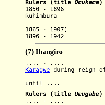
Rulers
(
title
Omukama
)
1850 - 18
Ruhimbura
(also rul
1865 - 1907)
1896 - 1942 M
(7)
Ihangiro
.... - .... In
Karagwe
during reign of
then 
until ....
Rulers (title
Omugabe
)
.... - .... 