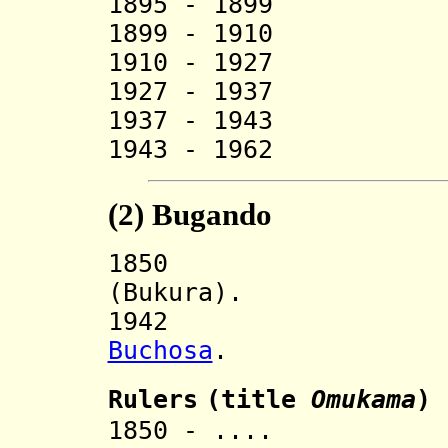
1895 - 1899 R
1899 - 1910 R
1910 - 1927 
1927 - 1937 Ga
1937 - 1943 
1943 - 1962 Gal
(2)
Bugando
185
(Bukura).
194
Buchosa
.
Ruler
s
(title
O
mukama
)
1850 - .... R