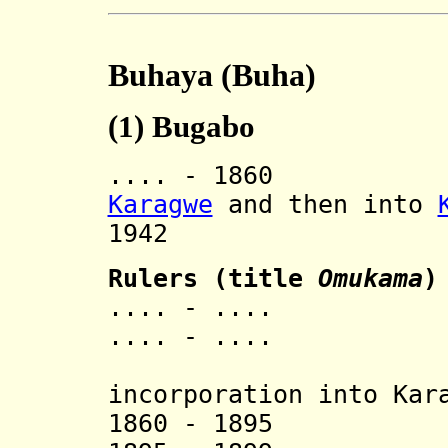
Buhaya (Buha)
(1)
Bugabo
.... - 1860 In
Karagwe
and then into
1942 Rev
Rulers (title
Omukama
)
.... - .... 
.... - .... 
[last 
incorporation into Kar
1860 - 1895 Ka