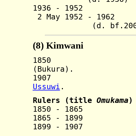
1936 - 1952 Pe
2 May 1952 - 196
(d. bf.200
(8)
Kimwani
185
(Bukura).
1907 Incorp
Ussuwi
.
Ruler
s (title
Omukama
)
1850 - 1865 
1865 - 1899 
1899 - 1907 R