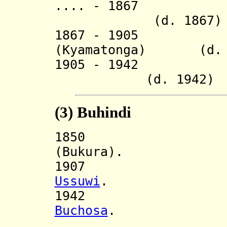
.... - 1867 R
(d. 1867)
1867 - 1905 Ky
(Kyamatonga) (d. 
1905 - 19
(d. 1942)
(3)
Buhindi
185
(Bukura).
1907 Incorp
Ussuwi
.
194
Buchosa
.