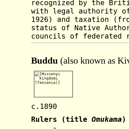
recognized by the Brit
with legal authority o
1926) and taxation (fr
status of Native Autho
councils of federated 
Buddu
(also known as Ki
c.1890 Name
Rulers
(title
Omukama
)
.... - .... Wa