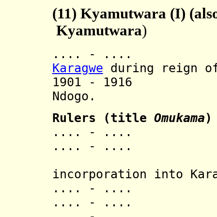
(11)
Kyamutwara (I) (also
Kyamutwara
)
.... - .... In
Karagwe
during reign of
1901 - 1916 A
Ndogo.
Rulers (title
Omukama
)
.... - .... Ka
.... - .... 
[last 
incorporation into Kar
.... - .... 
.... - .... N
.... - .... 