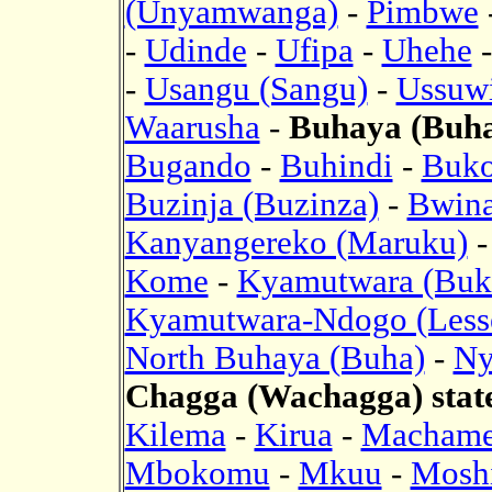
(Unyamwanga)
-
Pimbwe
-
Udinde
-
Ufipa
-
Uhehe
-
Usangu (Sangu)
-
Ussuwi
Waarusha
-
Buhaya (Buha)
Bugando
-
Buhindi
-
Buk
Buzinja (Buzinza)
-
Bwina
Kanyangereko (Maruku)
Kome
-
Kyamutwara (Buk
Kyamutwara-Ndogo (Less
North Buhaya (Buha)
-
Ny
Chagga (Wachagga) stat
Kilema
-
Kirua
-
Macham
Mbokomu
-
Mkuu
-
Mosh