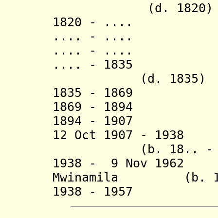
(d. 1820)
1820 - .... K
.... - .... 
.... - ....
.... - 1835 
(d. 1835)
1835 - 18
1869 - 1894 
1894 - 1907 Ka
12 Oct 1907 - 1938 
(b. 18.. - d.
1938 - 9 Nov 1962 
Mwinamila
(b. 1930
1938 - 19