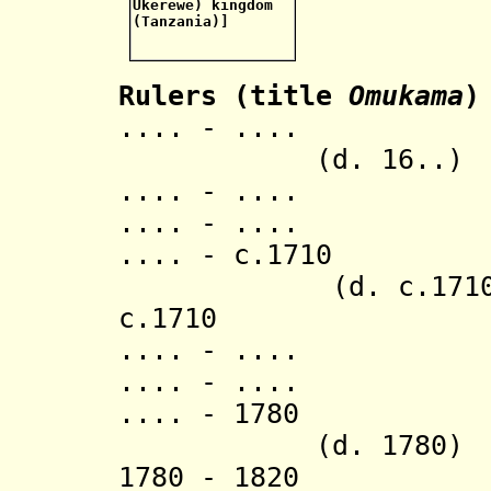
Rulers (title
Omukama
)
.... - .
(d. 16..)
.... - .... K
.... - .... 
.... - c.17
(d. c.1710
c.1710 Mi
.... - .... 
.... - .... Lu
.... - 
(d. 1780)
1780 - 18