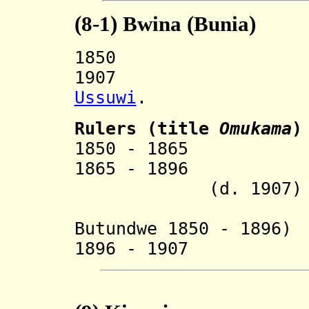
(8-1)
Bwina (Bunia)
1850 Split 
1907 Incorp
Ussuwi
.
Ruler
s (title
Omukama
)
1850 - 18
1865 - 18
(d. 1907)
Butundwe 1850 - 1896)
1896 - 1907 Mu