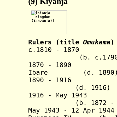
(9)
Kiyanja
Rulers (title
Omukama
)
c.1810 - 1870 K
(b. c.1790 - d
1870 - 1890 Mug
Ibare
(d. 1890
1890 - 1916 Mpi
(d. 1916)
1916 - May 1943
(b. 1872 - d.
May 1943 - 12 Apr 19