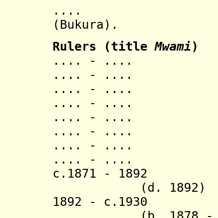
...
(Bukura).
Ruler
s
(title
Mwami
)
.... - .... S
.... - ..
.... - ..
.... - ..
.... - ..
.... - ..
.... - ..
.... - ..
c.1871 - 1
(d. 1892)
1892 - c.
(b. 1878 - d. 