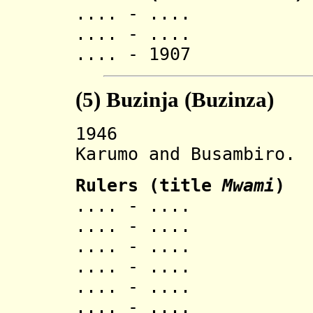
.... - .... K
.... - .... 
.... - 1907 
(5)
Buzinja (Buzinza
)
1946 Buzinza
Karumo and Busambiro.
Ruler
s (title
Mwami
)
.... - ..
.... - ..
.... - ..
.... - ..
.... - ..
.... - ..