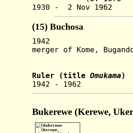
1930 - 2 Nov 1962 
(15) Buchosa
194
merger of Kome, Bugand
and But
Ruler
(title
Omukama
)
1942 - 1962 R
Bukerewe (Kerewe, U
ke