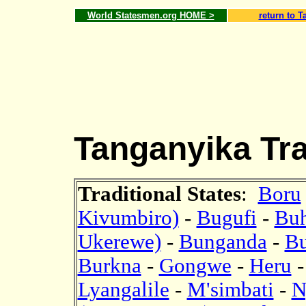
World Statesmen.org HOME >
return to T
Tanganyika Trad
Traditional States
:
Boru
Kivumbiro)
-
Bugufi
-
Bu
Ukerewe)
-
Bunganda
-
B
Burkna
-
Gongwe
-
Heru
Lyangalile
-
M'simbati
-
N