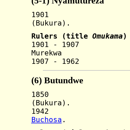
(5-1)
Nyamutureza
190
(Bukura).
Rulers (
title
O
mukama
)
1901 - 19
Murekwa 
1907 - 1962 
(6)
Butundwe
185
(Bukura).
194
Buchosa
.