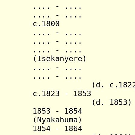
.... - ..
.... - ..
c.1800 Mur
.... - ..
.... - ..
.... - ..
(Isekanyere)
.... - .... K
.... - ...
(d. c.1822
c.18
23 - 1853
Muyan
(d. 1853)
1853 - 1854 R
(Nyakahum
1854 - 1864 