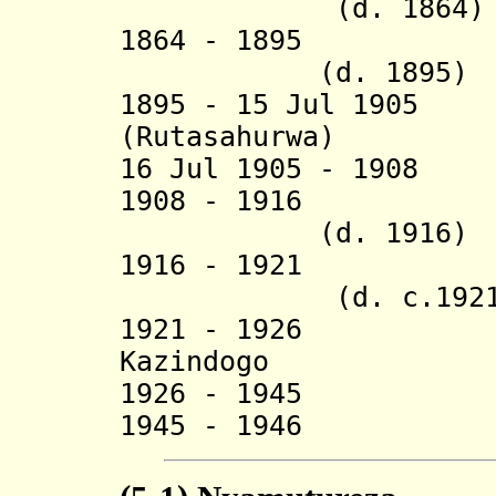
(d. 1864)
1864 - 1895 
(d. 1895)
1895 - 15 Jul 190
(Rutasahurwa) (
16 Jul 1905 - 190
1908 - 19
(d. 1916)
1916 - 1921 
(d. c.1921
1921 - 1926 
Kazindogo
1926 - 1945 Al
1945 - 1946 Ru