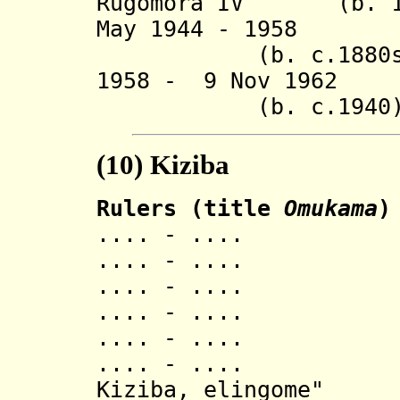
Rugomora IV (b. 190
May 1944 -
(b. c.1880s - 
1958 - 9 Nov 1962 
(b. c.1940
(10)
Kiziba
Rulers (title
Omukama
)
.... - ..
.... - ..
.... - ..
.... - ..
.... - .... Kib
.... - .... Ish
Kiziba, elingome"