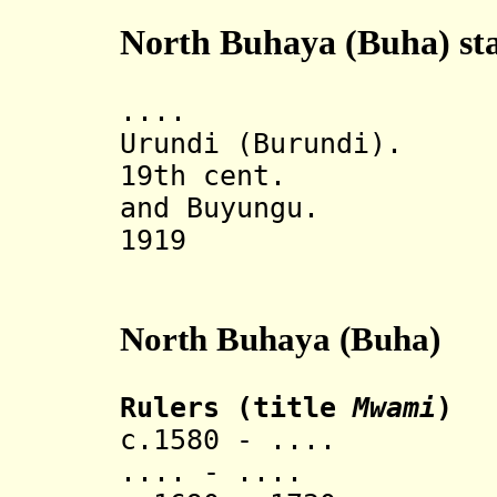
North Buhaya (Buha) sta
.... Under 
Urundi (Burundi).
19th cent. Divi
and Buyungu.
1919 Part o
North Buhaya (Buha)
Rulers (title
Mwami
)
c.1580 - .... 
.... - ....