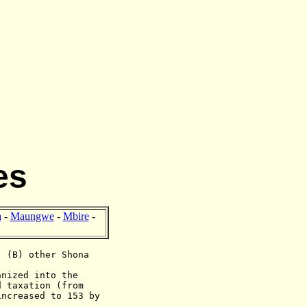
es
a
-
Maungwe
-
Mbire
-
; (B) other Shona
anized into the
d taxation (from
increased to 153 by