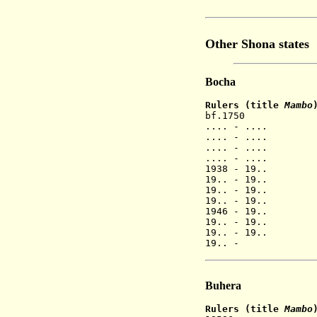
(fled 185
Other Shona states
Bocha
Rulers (title
Mambo
bf.1750 Mu
.... - .... Ch
.... - ....
.... - ....
.... - ....
1938 - 19.
19.. - 19..
19.. - 19..
19.. - 19.
1946 - 19..
19.. - 19.. 
19.. - 19.. 
19.. - B
Buhera
Rulers (title
Mambo