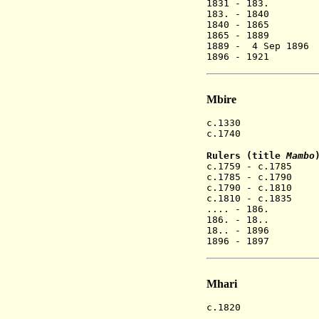
1831 - 183. 
183. - 1840 M
1840 - 1865 M
1865 - 1889 M
1889 - 4 Sep 189
1896 - 1921 M
Mbire
c.1330 Mwene M
c.1740 Mbir
Rulers (title
Mambo
c.1759 - c.178
c.1785 - c.1790
c.1790 - c.181
c.1810 - c.183
.... - 186. 
186. - 18.. Sv
18.. - 1896 
1896 - 1897 
Mhari
c.1820 Mhar