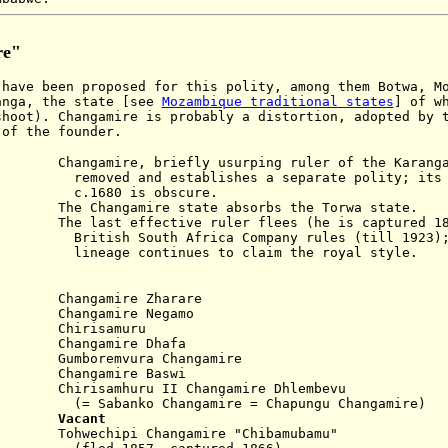
re"
have been proposed for this polity, among them Botwa, M
anga, the state [see
Mozambique traditional states
] of w
shoot). Changamire is probably a distortion, adopted by 
 of the founder.
re, briefly usurping ruler of the Karanga 
stablishes a separate polity; its his
is obscure.
ngamire state absorbs the Torwa state.
effective ruler flees (he is captured 186
 Africa Company rules (till 1923); t
tinues to claim the royal style.
)
0 Changamire Zharare
 Changamire Negamo
 Chirisamuru
Changamire Dhafa
oremvura Changamire
ngamire Baswi
irisamhuru II Changamire Dhlembevu
Changamire = Chapungu Changamire)
838
Vacant
wechipi Changamire "Chibamubamu"