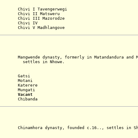
)
i I Tavengerwegi
Chivi II Matsweru
 Chivi III Mazorodze
 Chivi IV
hivi V Madhlangove
e dynasty, formerly in Matandandura and Ma
 in Nhowe.
)
Gatsi
9 Motani
 Katerere
24 Mungati
926
Vacant
 Chibanda
ra dynasty, founded c.16.., settles in Sha
)