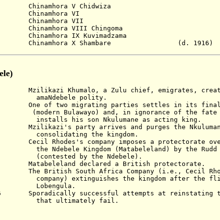
amhora V Chidwiza
Chinamhora VI
Chinamhora VII
mhora VIII Chingoma
Chinamhora IX Kuvimadzama
hinamhora X Shambare
(d. 1916)
le)
Khumalo, a Zulu chief, emigrates, creating
ele polity.
 two migrating parties settles in its final 
ayo) and, in ignorance of the fate of 
s son Nkulumane as acting king.
's party arrives and purges the Nkulumane 
ting the kingdom.
Cecil Rhodes's
company imposes a protectorate o
Kingdom (Matabeleland) by the Rudd Co
d by the Ndebele).
beleland declared a British protectorate.
itish South Africa Company (i.e., Cecil Rho
inguishes the kingdom after the fligh
ngula
.
96 Sporadically successful attempts at reinstating 
imately fail.
)