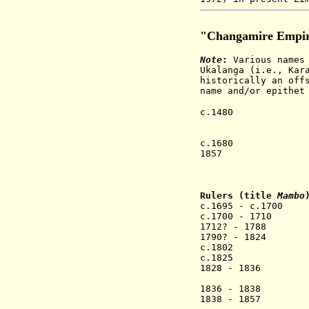
"Changamire Empi
Note
:
Various names 
Ukalanga (i.e., Kar
historically an off
name and/or epithet
c.1480 Changami
removed and e
c.1680 
c.1680 The Cha
1857 The last 
British South
lineage con
Rulers (title
Mambo
c.1695 - c.170
c.1700 - 1710
1712? - 1788
1790? - 1824 
c.1802 Gumb
c.1825 Cha
1828 - 1836 Ch
(= Sabanko 
1836 - 1
1838 - 1857 Toh