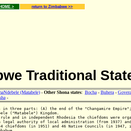
 HOME >
return to Zimbabwe >>
we Traditional Stat
aNdebele (Matabele)
-
Other Shona states
:
Bocha
-
Buhera
-
Gover
sha
-
 in three parts: (A) the end of the "Changamire Empire"
bele ("Matabele") Kingdom.
 rule and in independent Rhodesia the chiefdoms were org
h legal authority of local administration (from 1937) an
34 chiefdoms (in 1951) and 46 Native Councils (in 1947, 
mbabwe.