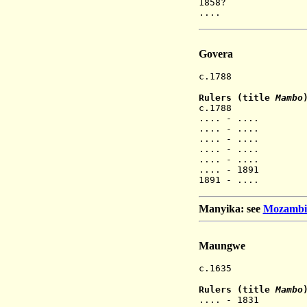
1858? M
.... Mur
Govera
c.1788 Gove
Rulers (title
Mambo
c.1788 Chir
.... - .... 
.... - .... 
.... - .... 
.... - .... 
.... - .... 
.... - 1891 Ch
1891 - .... Ch
Manyika: see
Mozambiqu
Maungwe
c.1635 Maun
Rulers (title
Mambo
.... - 1831 M