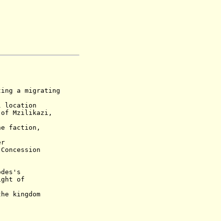
 a migrating
location
Mzilikazi,
faction,
ver
ncession
des's
t of
the kingdom