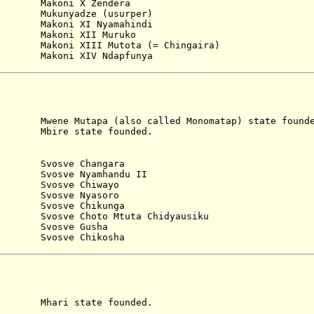
Makoni X Zendera
ukunyadze (usurper)
akoni XI Nyamahindi
akoni XII Muruko
6 Makoni XIII Mutota (= Chingaira)
akoni XIV Ndapfunya
utapa (also called Monomatap) state founde
e state founded.
)
5 Svosve Changara
 Svosve Nyamhandu II
0 Svosve Chiwayo
5 Svosve Nyasoro
Svosve Chikunga
osve Choto Mtuta Chidyausiku
Svosve Gusha
Svosve Chikosha
i state founded.