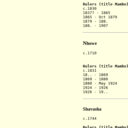
Rulers (title
Mambo
c.1830 Chiv
1837? - 1865 
1865 - Oct 1879
1879 - 188.
188. - 1907 C
N
howe
c.1710 Mangwend
settles
Rulers (title
Mambo
c.1831 
18.. - 186
1869 - 1880
1880 - May 19
1924 - 1
1926 - 19..
Shavasha
c.1744 Chinamho
Rulers (title
Mambo