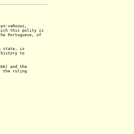
oyo-vaRozwi,
hich this polity is
the Portuguese, of
state, is
tory to
6) and the
he ruling