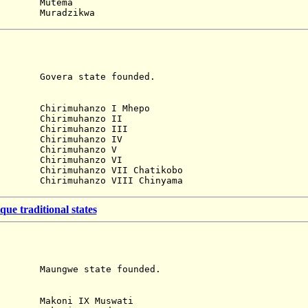
utema
adzikwa
ra state founded.
)
imuhanzo I Mhepo
Chirimuhanzo II
Chirimuhanzo III
Chirimuhanzo IV
Chirimuhanzo V
Chirimuhanzo VI
irimuhanzo VII Chatikobo
irimuhanzo VIII Chinyama
e traditional states
gwe state founded.
)
akoni IX Muswati