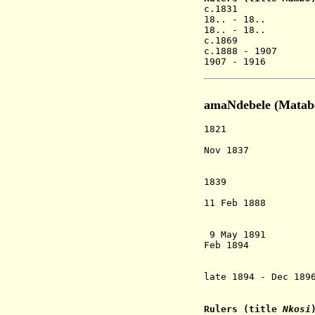
c.1831 Chin
18.. - 18.. 
18.. - 18.. 
c.1869 China
c.1888 - 1907 
1907 - 1916 C
amaNdebele (Matabe
1821 Mzilikazi 
amaNdeb
Nov 1837 One of
(modern Bulaw
installs hi
1839 Mzilikazi
consolida
11 Feb 1888 
the Ndebele 
(conteste
9 May 1891 Mata
Feb 1894 The Br
company) ext
Lobe
late 1894 - Dec 18
that ult
Rulers (title
Nkosi