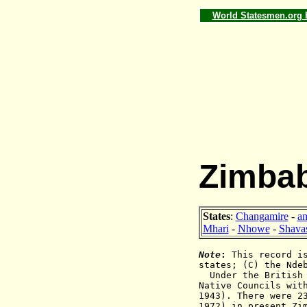
World Statesmen.org
Zimbab
States
:
Changamire
-
am
Mhari
-
Nhowe
-
Shava
Note
:
This record is
states; (C) the Nde
Under the British
Native Councils wit
1943). There were 2
1972) in present Zi