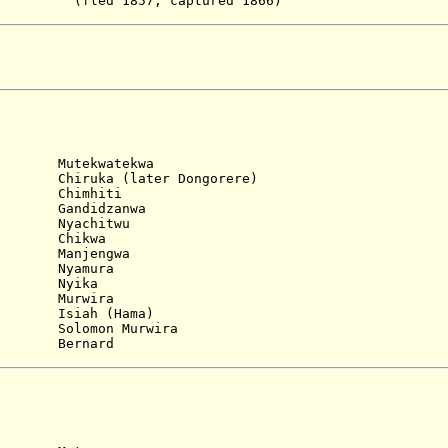
7, captured 1866)
)
tekwatekwa
iruka (later Dongorere)
 Chimhiti
 Gandidzanwa
 Nyachitwu
. Chikwa
 Manjengwa
 Nyamura
. Nyika
 Murwira
Isiah (Hama)
Solomon Murwira
ernard
)