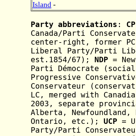
Island
-
Party abbreviations
:
CP
Canada/Parti Conservate
center-right, former P
Liberal Party/Parti Lib
est.1854/67)
;
NDP
= New
Parti Démocrate
(socia
Progressive Conservativ
Conservateur
(
conserva
LC
, merged with Canadi
2003, se
parate
provinci
Alberta, Newfoundland, 
Ontario, e
t
c.
);
UCP
= U
Party/Parti Conservateu