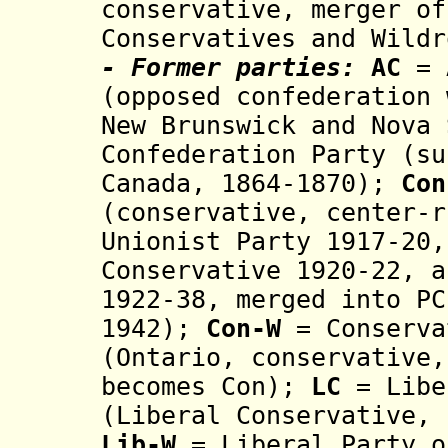
conservative, merger of
Conservatives and Wildr
- Former parties:
AC
= A
(
opposed confederation 
New Brunswick and Nova 
Confederation Party (s
Canada, 1864-1870);
Con
(conservative, cent
er-r
Unionist Party 19
17-20,
Conservative
1920-22, 
1922-
38
, merged
int
o
PC
1942);
Con-W
= Conserva
(Ontario,
c
ons
ervative
becomes Con);
LC
= Libe
(
Liberal Conservative,
Lib-W
= Liberal Party o