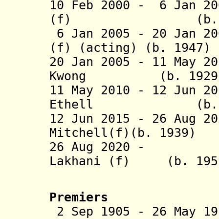
10 Feb 2000 - 6 Jan 20
(f) (b. 1929 
6 Jan 2005 - 20 Jan 2
(f) (acting) (b. 1947)
20 Jan 2005 - 11 May 2
Kwong (b. 1929 - 
11 May 2010 - 12 Jun 2
Ethell (b. 1
12 Jun 2015 -
26 Aug 2
Mitchell(f)(b. 1939)
26 Aug 2020 - Sa
Lakhani (f) (b. 195
Premiers
2 Sep 1905 - 26 May 19