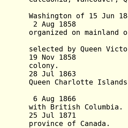
Washington of 15 Jun 18
2 Aug 18
organized
on mainland 
selected by Queen Victo
19 Nov 1858 Brit
colony.
28 Jul 18
Queen Charlotte Island
into Brit
6 Aug 1866 Vanc
with British Columbia.
25 Jul 1871 Bri
province of Canada.