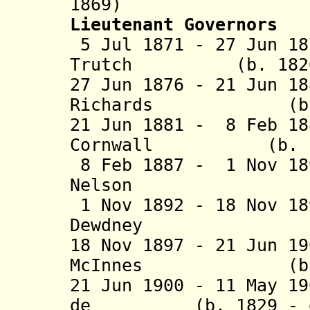
1869)
Lieutenant Governors
5 Jul 1871 - 27 Jun 18
Trutch (b. 1826 -
27 Jun 1876 - 21 Jun 1
Richards (b. 182
21 Jun 1881 - 8 Feb 18
Cornwall (b. 1836
8 Feb 1887 - 1 Nov 1
Nelson (b. 1
1 Nov 1892 - 18 Nov 1
Dewdney (b. 1
18 Nov 1897 - 21 Jun 1
McInnes (b. 184
21 Jun 1900 - 11 May 1
de (b. 1829 - d.