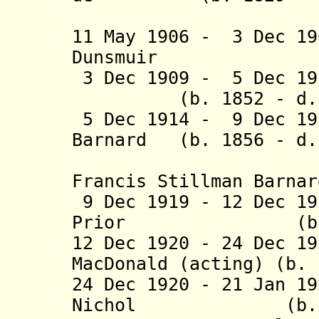
Lotbi
11 May 1906 - 3 Dec 1
Dunsmuir (b. 
3 Dec 1909 - 5 Dec 1
(b. 1852 - d. 1
5 Dec 1914 - 9 Dec 19
Barnard (b. 1856 - d.
(from 1 J
Francis Stillman Barnar
9 Dec 1919 - 12 Dec 1
Prior (b. 1853
12 Dec 1920 - 24 Dec 1
MacDonald (acting) (b. 
24 Dec 1920 - 21 Jan 1
Nichol (b. 1866