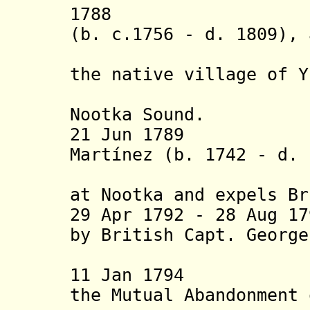
1788 Fur tra
(b. c.1756 - d. 1809), 
up a t
the native village of Y
a
Nootka Sound.
21 Jun 1789 Span
Martínez (b. 1742 - d. 
possessio
at Nootka and expels Br
29 Apr 1792 - 28 Aug 1
by British Capt. George
- d. 1
11 Jan 1794 By 
the Mutual Abandonment 