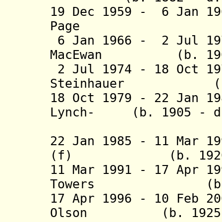
19 Dec 1959 - 6 Jan 1
Page (b. 188
6 Jan 1966 - 2 Jul 19
MacEwan (b. 1902 
2 Jul 1974 - 18 Oct 1
Steinhauer (b. 1
18 Oct 1979 - 22 Jan 
Lynch- (b. 1905 - d.
Staun
22 Jan 1985 - 11 Mar 1
(f) (b. 1920 - 
11 Mar 1991 - 17 Apr 1
Towers (b. 1919
17 Apr 1996 - 10 Feb 2
Olson (b. 1925 - 