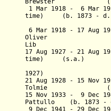
Brewster (b. 187
1 Mar 1918 - 6 Mar 19
time) (b. 1873 - d.
(acti
6 Mar 1918 - 17 Aug 1
Oliver (b. 1
Lib
17 Aug 1927 - 21 Aug 1
time) (s.a
(acting 
1927)
21 Aug 1928 - 15 Nov 1
Tolmie (b. 1867
15 Nov 1933 - 9 Dec 19
Pattullo (b. 1873 - 
9 Dec 1941 - 29 Dec 1