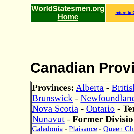
WorldStatesmen.org
return to
Home
Canadian Prov
Provinces:
Alberta
-
Briti
Brunswick
-
Newfoundland
Nova Scotia
-
Ontario
-
Te
Nunavut
-
Former Divisio
Caledonia
-
Plaisance
-
Queen Cha