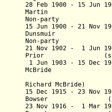
28 Feb 1900 - 15 Jun 1
Martin (b. 1
Non-party
15 Jun 1900 - 21 Nov 1
Dunsmui
Non-party
21 Nov 1902 - 1 Jun 1
Prior (s.
1 Jun 1903 - 15 Dec 1
McBride (b. 18
(from 14 
Richard McBride)
15 Dec 1915 - 23 Nov 1
Bowser (b. 1867
23 Nov 1916 - 1 Mar 1