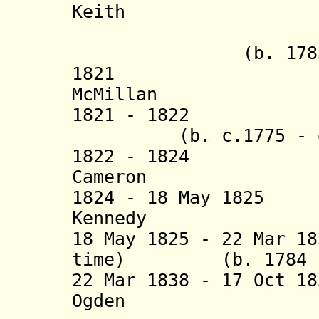
Keith (
+ Donald
(b. 1783 - d
1821 Ja
McMillan (b. 
1821 - 182
(b. c.1775 - d.
1822 - 1824 Jo
Cameron (b. c.1
1824 - 18 May 182
Kennedy (b. 17
18 May 1825 - 22 Mar 1
time) (b. 1784 - 
22 Mar 1838 - 17 Oct 1
Ogden (b. 179