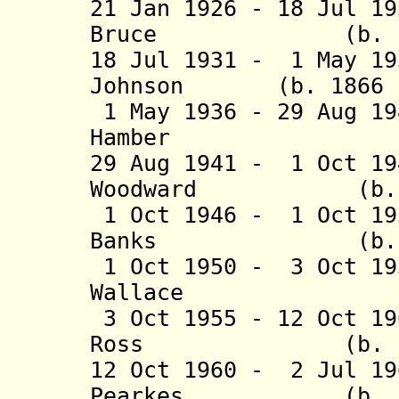
21 Jan 1926 - 18 Jul 1
Bruce (b. 1861 
18 Jul 1931 - 1 May 19
Johnson (b. 1866 -
1 May 1936 - 29 Aug 1
Hamber (b. 18
29 Aug 1941 - 1 Oct 19
Woodward (b. 188
1 Oct 1946 - 1 Oct 19
Banks (b. 1885
1 Oct 1950 - 3 Oct 19
Wallace (b. 1
3 Oct 1955 - 12 Oct 19
Ross (b. 1891 
12 Oct 1960 - 2 Jul 19
Pearkes (b. 1888