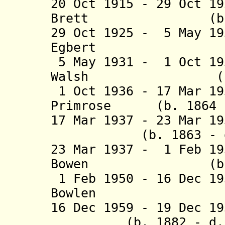
20 Oct 1915 - 29 Oct 1
Brett (b. 1851
29 Oct 1925 - 5 May 1
Egbert (b. 18
5 May 1931 - 1 Oct 19
Walsh (b. 1857
1 Oct 1936 - 17 Mar 19
Primrose (b. 1864 -
17 Mar 1937 - 23 Mar 1
(b. 1863 - d. 
23 Mar 1937 - 1 Feb 1
Bowen (b. 1872
1 Feb 1950 - 16 Dec 1
Bowlen (b. 18
16 Dec 1959 - 19 Dec 1
(b. 1882 - d. 1