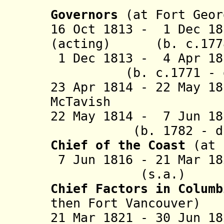
Governors
(at Fort Geor
16 Oct 1813 - 1 Dec 18
(acting) (b. c.1778
1 Dec 1813 - 4 Apr 1
(b. c.1771 - d.
23 Apr 1814 - 22 May 1
McTavish (b. 1
22 May 1814 - 7 Jun 
(b. 1782 - d. 
Chief of the Coast
(at 
7 Jun 1816 - 21 
(s.a.)
Chief Factors in Colum
then Fort Vancouver)
21 Mar 1821 - 30 Jun 1