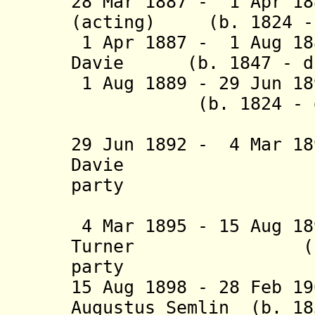
28 Mar 1887 - 1 Apr 18
(acting) (b. 1824 - 
1 Apr 1887 - 1 Aug 18
Davie (b. 1847 - d.
1 Aug 1889 - 29 Jun 1
(b. 1824 - d. 1
(acting t
29 Jun 1892 - 4 Mar 1
Davie (b. 185
party
(acting t
4 Mar 1895 - 15 Aug 1
Turner (b. 1834
party
15 Aug 1898 - 28 Feb 1
Augustus Semlin (b. 18