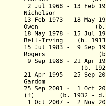
2 Jul 1968 - 13 Feb 1
Nicholson (b. 1
13 Feb 1973 - 18 May 1
Owen (b. 1904 
18 May 1978 - 15 Jul 1
Bell-Irving (b. 1913 
15 Jul 1983 - 9 Sep 1
Rogers (b. 1919
9 Sep 1988 - 21 Apr 19
(b. 1923 - d
21 Apr 1995 - 25 Sep 2
Gardom (b. 192
25 Sep 2001 - 1 Oct 20
(f) (b. 1932 - d. 
1 Oct 2007 - 2 Nov 20