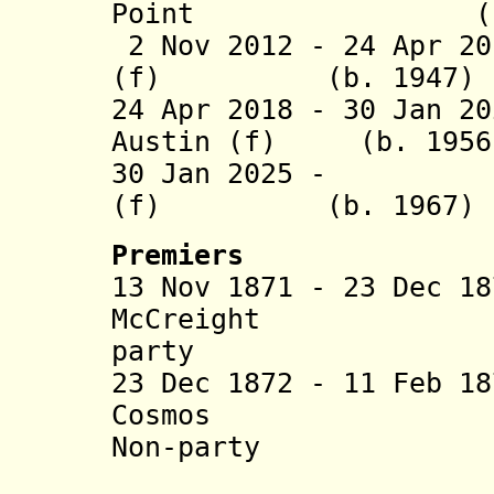
Point (b. 1
2 Nov 2012 - 24 Apr 20
(f) (b. 1947)
24 Apr 2018 - 30 Jan 2
Austin (f) (b. 1956
30 Jan 2025 - We
(f) (b. 1967)
Premiers
13 Nov 1871 - 23 Dec 1
McCreight (b. 18
party
23 Dec 1872 - 11 Feb 1
Cosmos (b. 1
Non-party
(= Willia