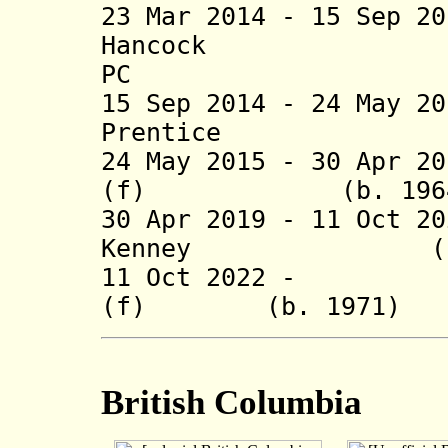
23 Mar 2014 - 15 Sep 2
Hancock
PC
15 Sep 2014 - 24 May 2
Prentice (b. 19
24 May 2015 -
30 Apr 2
(f) (b. 1
30 Apr 2019 - 11 Oct 2
Kenney (b.
11 Oct 2022 - Mar
(f) (b. 197
British Columbia