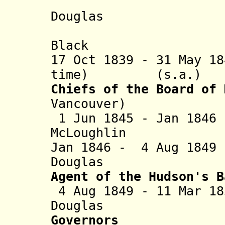
+ Ja
Douglas (b. 1
+ Sam
Black (b. 17
17 Oct 1839 - 31 May 1
time) (s.a.)
Chiefs of the Board of 
Vancouver)
1 Jun 1845 - Jan 18
McLoughlin
Jan 1846 - 4 Aug 18
Douglas (
Agent of the Hudson's B
4 Aug 1849 - 11 Mar 1
Douglas (
Governors