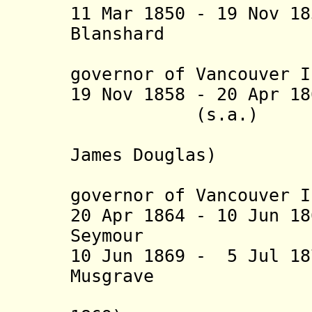
11 Mar 1850 - 19 Nov 1
Blanshard (b. 
governor
of Vancouver I
19 Nov 1858 - 20 A
(s.a.)
James Douglas)
governor
of Vancouver I
20 Apr 1864 - 10 Jun 1
Seymour (b. 18
10 Jun 1869 - 5 Jul 1
Musgrave (b. 1
(acting 