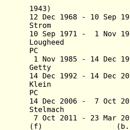
1943)
12 Dec 1968 - 10 Sep 1
Strom (b. 1914
10 Sep 1971 - 1 Nov 1
Lougheed (b. 
PC
1 Nov 1985 - 14 Dec 1
Getty (b. 19
14 Dec 1992 - 14 Dec 2
Klein (b. 1
PC
14 Dec 2006 -
7 Oct 20
Stelmach (
7 Oct 2011 - 23 Mar 20
(f) (b. 