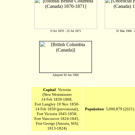
9 Oct 1870 - 25 Jul 1871
31 Mar 1906 - 
Adopted 30 Jun 1960
Capital
: Victoria
(New Westminster
14 Feb 1859-1868;
Fort Langley
19 Nov 1858-
14 Feb 1859 (provisional);
Population
: 5,000,879
(2021)
Fort Victoria 1845-1858;
Fort Vancouver 1824-1845;
Fort George [Astoria, WA]
1813-1824)