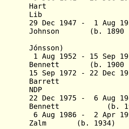
Hart (b. 18
Lib
29 Dec 1947 - 1 Aug 19
Johnson (b. 1890 -
(= Björn
Jónsson)
1 Aug 1952 - 15 Sep 19
Bennett (b. 1900 -
15 Sep 1972 - 22 Dec 1
Barrett (b. 
NDP
22 Dec 1975 - 6 Aug 19
Bennett (b. 1932
6 Aug 1986 - 2 Apr 19
Zalm (b. 19