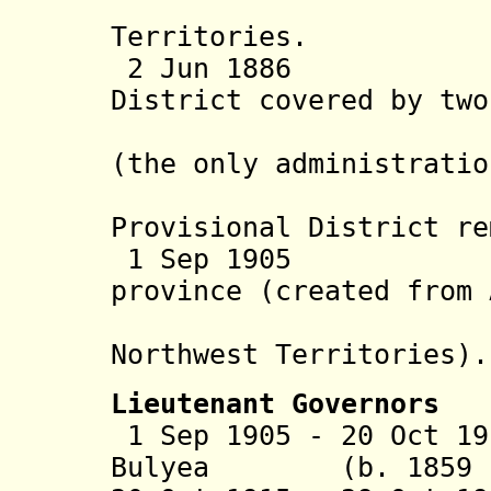
Territories.
2 Jun 1886 Alb
District covered by two
Calgary a
(the only administratio
level); 
Provisional District re
1 Sep 19
province (created from
district
Northwest Territories
).
Lieutenant Governors
1 Sep 1905 - 20 Oct 19
Bulyea (b. 1859 - 