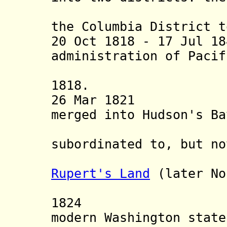
northern 
the Columbia District t
20 Oct 1818 - 17 Jul 1
administration of Pacif
American 
1818.
26 Mar 1821 Nor
merged into Hudson's Ba
Caled
subordinated to, but no
Depar
Rupert's Land
(later No
Territ
1824 Fort V
modern Washington state