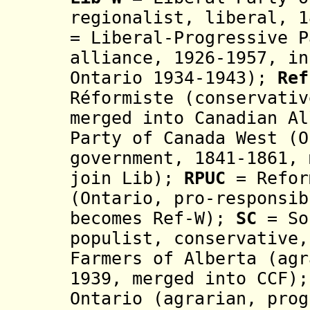
regionalist, liberal, 
=
Liberal-Progressive
P
alliance, 1926-1957, i
n
Ontario 1934-1943)
;
Re
Réformiste
(
conservati
merged into
Canadian Al
Party of Canada West (
government,
1841-1861, 
join Lib);
RPUC
= Refor
(Ontario,
pro-responsi
becomes Ref-W);
SC
= So
populist,
conservative
Farmers of Alberta (
agr
1939, merged into CCF)
Ontario (agrarian, prog