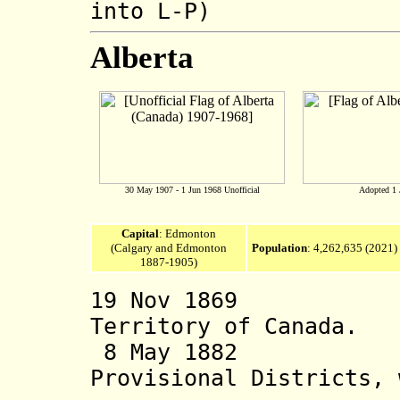
into L-P)
Alberta
30 May 1907 - 1 Jun 1968 Unofficial
Adopted 1 
Capital
: Edmonton
(Calgary and Edmonton
Population
:
4,262,635 (2021)
1887-1905)
19 Nov 1869 Par
Territory of Canada.
8 May 1882 Albe
Provisional Districts, 