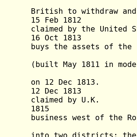
both Spa
British to withdraw and
15 Feb 1812 Ore
claimed by the United S
16 Oct 1813 Nort
buys the assets of the 
including
(bu
ilt May 1811
in mode
is re
on 12 Dec 1813.
12 Dec 1813 Dis
claimed by U.K.
1815 North W
business west of the Ro
official
into two districts: th