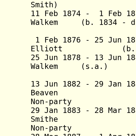
Smith)
11 Feb 1874 - 1 Feb 18
Walkem (b. 1834 - d.
(1st 
1 Feb 1876 - 25 Jun 18
Elliott (b. 1828 
25 Jun 1878 - 13 Jun 1
Walkem (s.a.
(2nd 
13 Jun 1882 - 29 Jan 1
Beaven (b. 1
Non-party
29 Jan 1883 - 28 Mar 1
Smithe (b. 1
Non-party