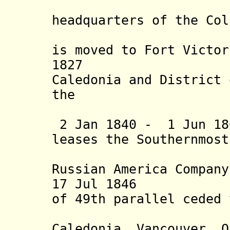
on 9 Mar 
he
adquarters of the Col
1845 the 
is moved to Fort Victor
1827 Distri
Caledonia and District 
the
Columbia 
2 Jan 1840 - 1 Jun 18
leases the Southernmost
Panhandl
Russian
America Company
17 Jul 1846 Oreg
of 49
th
parallel ceded 
U.K. (inc
Caledonia, Vancouver, Q