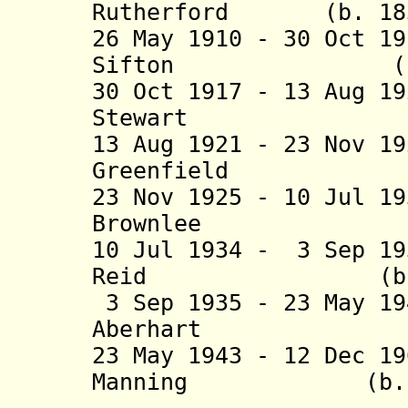
Rutherford (b. 1857
26 May 1910 - 30 Oct 1
Sifton (b. 1858
30 Oct 1917 - 13 Aug 1
Stewart (b. 18
13 Aug 1921 - 23 Nov 1
Greenfield (b. 
23 Nov 1925 - 10 Jul 1
Brownlee (b. 18
10 Jul 1934 - 3 Sep 1
Reid (b. 1879 
3 Sep 1935 - 23 May 1
Aberhart (b. 1
23 May 1943 - 12 Dec 1
Manning (b. 1908