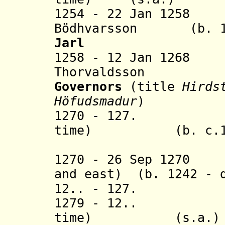
1254 - 22 Jan 1258
Bödhvarsson (b. 122
Jarl
1258 - 12 Jan 126
Thorvaldsson
Governors
(title
Hirds
Höfudsmadur
)
1270 - 127. Hra
time) (b. c.1226
(in nort
1270 - 26 Sep 1270 
and east) (b. 1242 - 
12.. - 127. Ei
1279 - 12.. Hra
time) (s.a.)