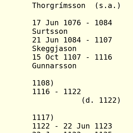
Thorgrímsson (s.a.)
(2nd 
17 Jun 1076 - 108
Surtsson (b. c
21 Jun 1084 - 110
Skeggjason (b.
15 Oct 1107 - 1
Gunnarsson (b. c
(acting 
1108)
1116 - 1122 Be
(d. 1122)
(acting 
1117)
1122 - 22 Jun 1