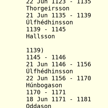
22 Jun 1123 - 113
Thorgeirsson (b. 
21 Jun 1135 - 113
Úlfhédhinsson (
1139 - 1145 
Hallsson (b. 
(acting 
1139)
1145 - 11
21 Jun 1146 - 115
Úlfhédhinsson (b
22 Jun 1156 - 117
Húnbogason (b.
1170 - 1171
18 Jun 1171 - 118
Oddason (b. c.