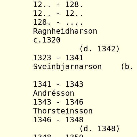
12.. - 128. L
12.. - 12.. Sv
128. - .... Ól
Ragnheidharson
c.1320 Keti
(d. 1342)
1323 - 1341 Ei
Sveinbjarnarson (b. 
(in nort
1341 - 1343 
Andrésson (b. 
1343 - 1346 
Thorsteinsson (
1346 - 1348 H
(d. 1348)