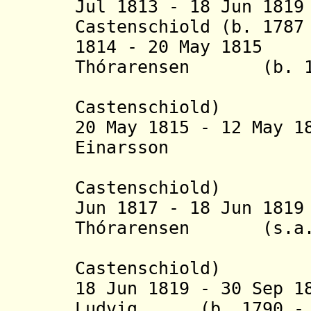
Jul 1813 - 18 Jun 18
Castenschiold
(b. 1787 
1814 - 20 May 1815
Thórarensen (b. 178
(actin
Castenschiold
)
20 May 1815 - 12 May 1
Einarsson (
(actin
Castenschiold
)
Jun 1817 - 18 Jun 18
Thórarensen (s.a.
(actin
Castenschiold
)
18 Jun 1819 - 30 Sep 1
Ludvig, (b. 1790 - 