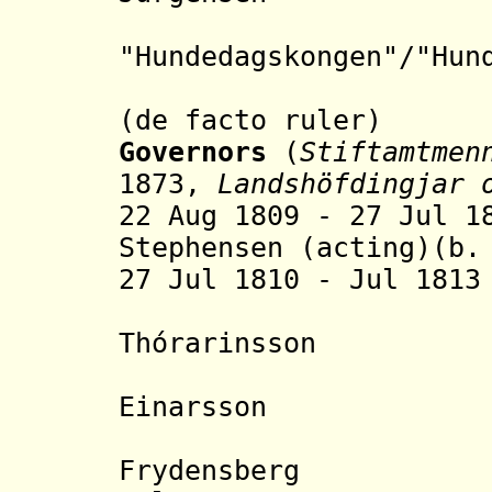
"Hundedagskongen"/"H
un
("the Dog
(de facto ruler)
Governors
(
Stiftamtmen
1873,
Landshöfdingjar 
22 Aug 1809 - 27 Jul 
Stephensen (acting)(b.
27 Jul 1810 - Jul 181
- Ste
Thór
arinsson
(s.
- Ísle
Einarsson (s
- Ras
Frydensberg (b.