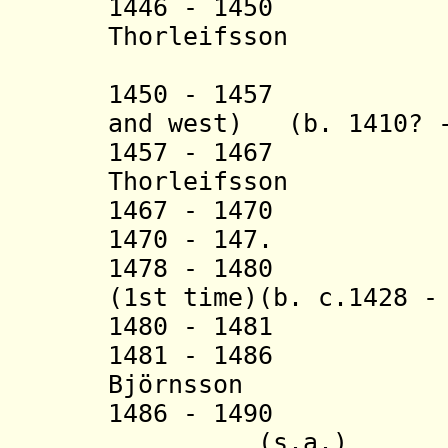
1446 - 1450 
Thorleifsson (b
(in nort
1450 - 1457 Tor
and west) (b. 1410? -
1457 - 1467 B
Thorleifsson (b.
1467 - 1470
1470 - 147. Hi
1478 - 1480 
(1st time)(b. c.1428 -
1480 - 1481 Hi
1481 - 1486 T
Björnsson (b. 1
1486 - 1490 Didr
(s.a