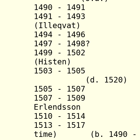
1490 - 1491 Arn
1491 - 1493 Amb
(
Illeqvat
)
1494 - 1496 Pét
1497 - 1498? P
1499 - 1502 Be
(
Histen)
1503 - 1505 K
(d. 1520)
1505 - 1507
1507 - 1509 
Erlendsson (b.
1510 - 1514 H
1513 - 1517 Han
time) (b. 1490 - d