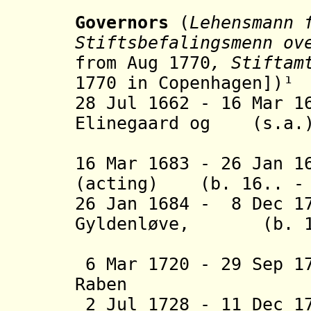
Governors
(
Lehensmann 
Stiftsbefalingsmenn ov
from Aug 1770
, Stiftam
1770 in Copenhagen
])
¹
28 Jul 1662
- 16 Mar 1
Elinegaard og
(s.
16 Mar 1683 - 26 Jan 1
(acting) (b. 16.. - 
26 Jan 1684 - 8 Dec 1
Gyldenløve, (b. 16
greve a
6 Mar 1720 - 29 Sep 1
Raben (b. 1
2 Jul 1728 - 11 Dec 