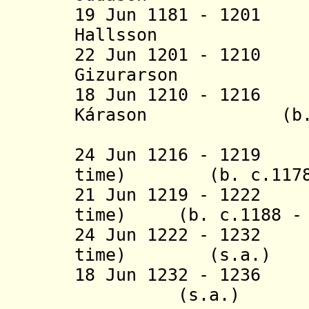
19 Jun 1181 - 120
Hallsson (b. 
22 Jun 1201 - 121
Gizurarson (b.
18 Jun 1210 - 1216
Kárason (b. c.11
(1st 
24 Jun 1216 - 1219
time) (b. c.1178 -
21 Jun 1219 - 1222 
time) (b. c.1188 - 
24 Jun 1222 - 1232
time) (s.a.)
18 Jun 1232 - 1236
(s.a.)