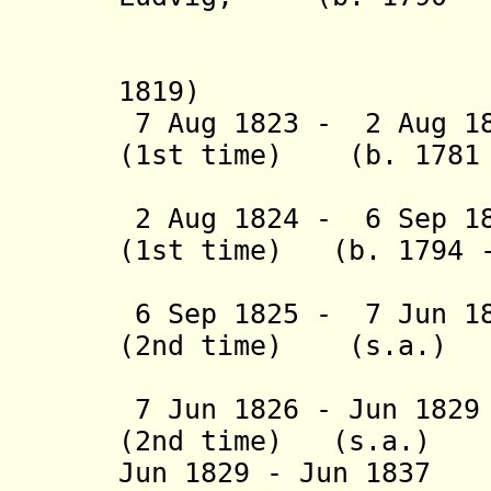
greve 
(acting 
1819)
7 Aug 1823 - 2 Aug 18
(1st time) (b. 1781 
(act
2 Aug 1824 - 6 Sep 
(1st time) (b. 1794 -
(act
6 Sep 1825 - 7 Jun 18
(2nd time) (s.a.)
(act
7 Jun 1826 - Jun 182
(2nd time) (s.a.)
Jun 1829 - Jun 1837