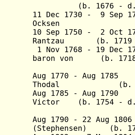
(b. 1676 - d. 
11 Dec 1730 - 9 Sep 1
Ocksen (b. 1
10 Sep 1750 - 2 Oct 1
Rantzau (b. 1719 -
1 Nov 1768 - 19 Dec 1
baron von (b. 1718 
Prø
Aug 1770 - Aug 178
Thodal (b. 1718
Aug 1785 - Aug 1790
Victor (b. 1754 - d
von Le
Aug 1790 - 22 Aug 18
(Stephensen)
(b. 1731