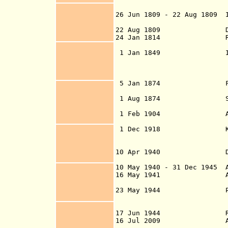
1 Jul 18
26 Jun 1809 - 22 Aug 1809 
(Republic o
22 Aug 1809 Danish ru
24 Jan 1814 Recognized
of Kiel following
1 Jan 1849 Iceland
(under the Foreig
under the Jus
5 Jan 1874 First Icel
parliament estab
1 Aug 1874 Sep
of 14 Jul
1 Feb 1904 Autonomy g
3 Oct 19
1 Dec 1918 Kingdom
10 Apr 1940 De facto 
occupation 
10 May 1940 - 31 Dec 194
5
Al
16 May 1941
indepen
23 May 1944
Plebis
union by 99.5%
98.5
17 Jun 1944 Republi
16 Jul 2009 Applies to