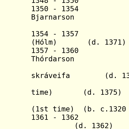
1348 - 1350
1350 - 1354 
Bjarnarson (b.
(in sout
1354 - 1357 Iv
(
H
ó
lm
) (d. 1371)
1357 - 1360
Thórdarson (b
+ Jón Gu
skráveifa (d. 13
+ Andr
time) (d. 1375)
+ Thorstei
(1st time)
(b. c.1320 
1361 - 1362 
(d. 1362)