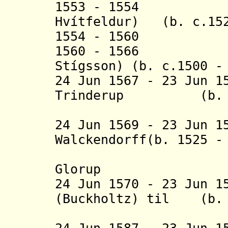
1553 - 1554 Pou
Hvítfeldur
) (b. c.152
1554 - 1560 K
1560 - 1566 Pou
Stígsson)
(b. c.1500 - 
24 Jun 1567 - 23 Jun 1
Trinderup
(b.
24 Jun 1569 - 23 Jun 1
Walckendorff
(b. 1525 -
(Valke
Glorup
24 Jun 1570 - 23 Jun 1
(Buckholtz)
til (b. 1