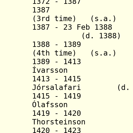
1372 - 1387 An
1387 Thorste
(3rd time) (s.a.)
1387 - 23 Feb 138
(d. 1388)
1388 - 1389 Tho
(4th time) (s.a.)
1389 - 1413 
Ívarsson
(b. 136
1413 - 1415 Bj
Jórsalafari (d. 1
1415 - 1419
Ólafsson (
1419 - 1420 
Thorsteinson (
1420 - 1423 