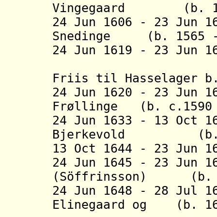
Vingegaard
(b. 1554
24 Jun 1606 - 23 Jun 1
Snedinge (b. 1565 -
24 Jun 1619 - 23 Jun 
(acting [
Friis til Hasselager b
24 Jun 1620 - 23 Jun 1
Frøllinge
(b. c.1590 
24 Jun 1633 - 13 Oct 1
Bjerkevold
(b. 1589
13 Oct 1644 - 23 Jun 1
24 Jun 1645 - 23 Jun 1
(Söffrinsson) (b. 1
24 Jun 1648 - 28 Jul 1
Elinegaard og
(b. 161