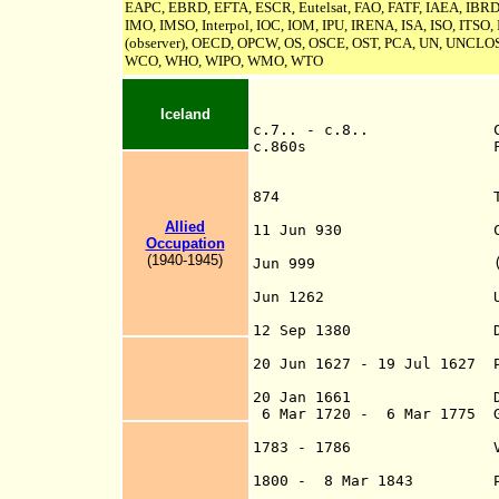
EAPC, EBRD, EFTA, ESCR, Eutelsat, FAO, FATF, IAEA, IBRD, 
IMO, IMSO, Interpol, IOC, IOM, IPU,
IRENA, ISA,
ISO, ITSO,
(observer), OECD, OPCW, OS, OSCE, OST, PCA, UN,
UNCLOS
WCO, WHO, WIPO, WMO, WTO
Iceland
c.7.. - c.8.. Celt
c.860s First landin
[Gardar's 
874 Traditional da
by Ingólfr A
Allied
11 Jun 930 Commonw
Occupation
(Lawspeakers of 
(1940-1945)
Jun 999 (Catholic) C
(in La
Jun 1262 Unio
to 126
12 Sep 1380 Danish rul
Icelan
20 Jun 1627 - 19 Jul 1627 P
southern coasts 
20 Jan 1661 Direct 
6 Mar 1720 - 6 Mar 1775 
subordina
1783 - 1786 Volcanic 
to widesprea
1800 - 8 Mar 1843 Parlia
(restored by decr