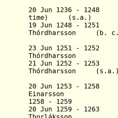
(2nd 
20 Jun 1236 - 1248 
time) (s.a.)
19 Jun 1248 - 1251
Thórdharsson (b. c.1
(1st 
23 Jun 1251 - 125
Thórdharsson (b
21 Jun 1252 - 1253
Thórdharsson (s.a.
(2nd 
20 Jun 1253 - 125
Einarsson (b. 
1258 - 1259
20 Jun 1259 - 126
Thorláksson (b