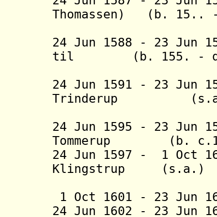
24 Jun 1587 - 23 Jun 1
Thomassen) (b. 15.. -
(act
24 Jun 1588 - 23 Jun 1
til
(b. 155. - d.
Svens
24 Jun 1591 - 23 Jun 1
Trinderup
(s.a.
24 Jun 1595 - 23 Jun 1
Tommerup
(b. c.1560
24 Jun 1597 - 1 Oct 1
Klingstrup (s.a.)
(2nd 
1 Oct 1601 - 23 Jun 1
24 Jun
1602 - 23 Jun 1