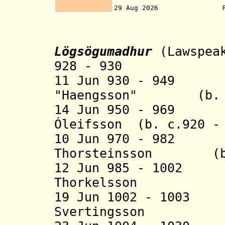
13 Sep 2013, with
29 Aug 2026 Referendum
Lögsögumadhur
(Lawspeak
928 - 930 Úlfl
11 Jun 930 - 949 
"Haengsson" (b. c.
14 Jun 950 - 969 T
Óleifsson (b. c.920 -
10 Jun 970 - 982 
Thorsteinsson (b. 
12 Jun 985 - 1002
Thorkelsson (b. 
19 Jun 1002 - 100
Svertingsson (b