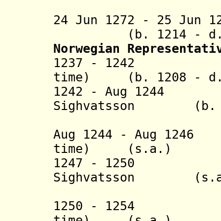
(3rd 
24 Jun 1272 - 25 Jun 1
(b. 1214 - d. 
Norwegian Representat
1237 - 1242 Gizu
time) (b. 1208 - d.
1242 - Aug 1244 
Sighvatsson (b. 12
(1st 
Aug 1244 - Aug 1246
time) (s.a.)
1247 - 1250 Th
Sighvatsson (s.a
(2nd 
1250 - 1254 Gizu
time) (s.a.)