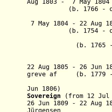
Aug 1803 - 7 May
(b. 1766 - d. 
(actin
7 May 1804 - 22 Aug 
(b. 1754 - d. 
+ Ísleifu
(b. 1765 - d.
(from 18
(actin
22 Aug 1805 - 26 Jun 1
greve af (b. 1779 -
Trampe (
Jun 1806)
Sovereign
(from 12 Jul
26 Jun 1809 - 22 Aug 1
Jürgensen (b. 