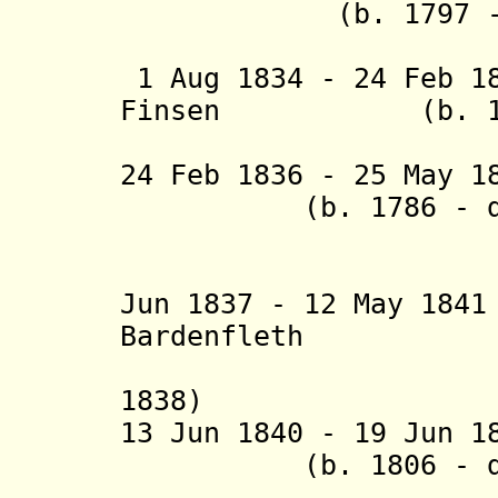
(b. 1797 - d.
(acting t
1 Aug 1834 - 24 Feb 1
Finsen (b. 1793
(acting f
24 Feb 1836 - 25 May 1
(b. 1786 - d. 
(Sveinbi
(acting f
Jun 1837 - 12 May 18
Bardenfleth (b.
(acting 
1838)
13 Jun 1840 - 19 Jun 
(b. 1806 - d. 
(act