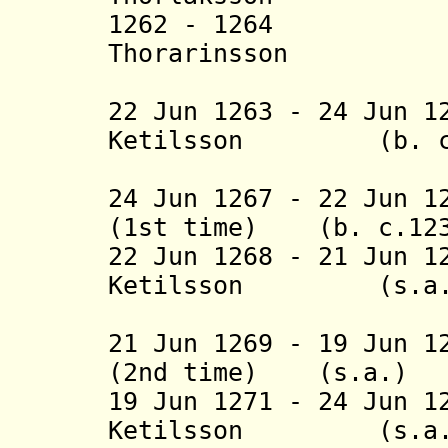
1262 - 1264 T
Thorarinsson (b.
(in opp
22 Jun 1263 - 24 Jun 1
Ketilsson (b. c.12
(1st 
24 Jun 1267 - 22 Jun 
(1st time) (b. c.123
22 Jun 1268 - 21 Jun 1
Ketilsson (s.a.
(2nd 
21 Jun 1269 - 19 Jun 
(2nd time) (s.a.)
19 Jun 1271 - 24 Jun 
Ketilsson (s.a.