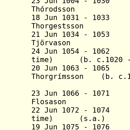
23 Jun 1004 - 103
Thórodsson (b.
18 Jun 1031 - 103
Thorgestsson (b
21 Jun 1034 - 105
Tjörvason (b. c
24 Jun 1054 - 1062 
time) (b. c.1020 - 
20 Jun 1063 - 1065
Thorgrímsson (b. c.1
(1st 
23 Jun 1066 - 107
Flosason (b. c
22 Jun 1072 - 1074 
time) (s.a.)
19 Jun 1075 - 1076