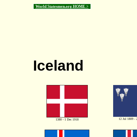
World Statesmen.org HOME >
Iceland
12 Jul 1809 -
1380 - 1 Dec 1918