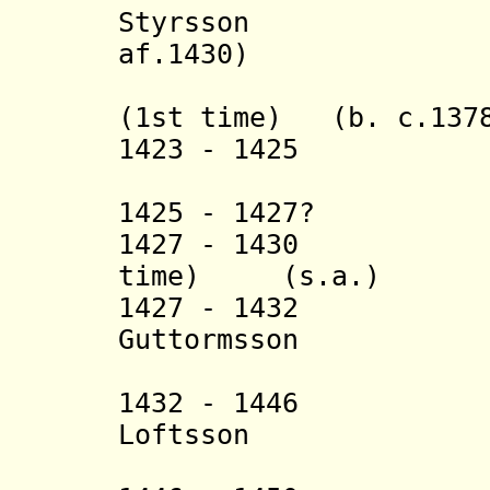
Styrsson (b.
af.1430)
+ Thorste
(1st time) (b. c.1378
1423 - 1425 Ha
+ Balthaz
1425 - 1427? Ba
1427 - 1430 Thor
time) (s.a.)
1427 - 1432 L
Guttormsson (b. 
(in nort
1432 - 1446 
Loftsson (b. 
(in nort