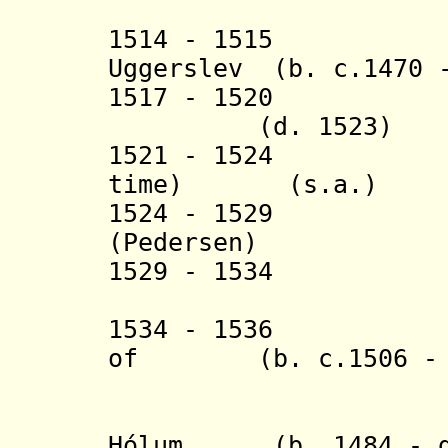
(in south
1514 - 1515 Sør
Uggerslev (b. c.1470 
1517 - 1520
(d. 1523)
1521 - 1524 Han
time) (s.a.)
1524 - 1529 Jó
(
Pedersen)
1529 - 1534 Die
(Didrik a
1534 - 1536 Ögmu
of (b. c.1506 - d
Skálh
+ Jón Aras
Hólum (b. 1484 - d