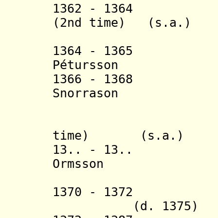
1362 - 1364 Tho
(2nd time) (s.a.)
(in sout
1364 - 1365 
Pétursson (b. 
1366 - 1368 
Snorrason (b. 
(in nort
+ Andr
time) (s.a.)
13.. - 13.. G
Ormsson (b. c.
(in nort
1370 - 1372 T
(d. 1375)