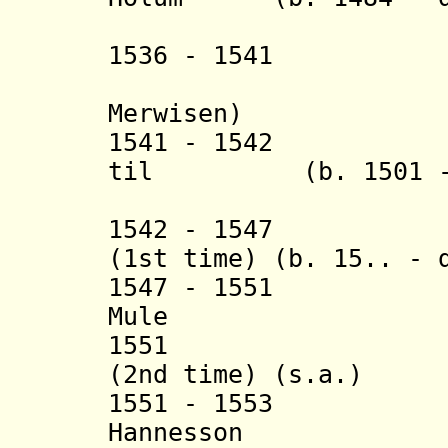
(acti
1536 - 1541 Kl
(Claus 
Merwisen)
1541 - 1542 Chr
til (b. 1501 - d
Berrit
1542 - 1547 Ott
(1st time) (b. 15.. - 
1547 - 1551 
Mule (b. 15
1551 Otte Hv
(2nd time) (s.a.)
1551 - 1553 
Hannesson (b. 