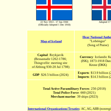
22 Nov 1913 - 17 Jun 1944
Adopted 17
(Officially Adopted 1 Dec 1918)
Hear National Anth
"Lofsöngur"
Map of Iceland
(Song of Praise)
Capital
: Reykjavík
Currency
: Icelandic K
(Bessastadir 1262-1786;
(ISK); 1873-1918 Dan
Thingvellir: meeting site
Krone (DKK)
of Althing 930-20 Jul 1798)
Exports
: $13.9 billion 
GDP
: $26.5 billion (2024)
Imports
: $14.3 billion 
Total Active Paramilitary Forces
: 250 (2018)
Total Police Force
: 660 (2021)
Merchant marine
: 39 ships (2023)
International Organizations/Treaties
: AC, AG,
A
IIB (nonregi