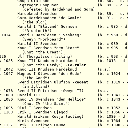
34 Gnupa Olafsson (b. 86. - d
6 Sigtryggr Gnupuson (b. 89. - d. c.
ated by
Hardeknud
and Gorm
]
93.
Hardeknud
S
vendsen
(b. 89. - d.
m Hardeknudsen "de Gamle" (b. 91. - d. 9
 Old")
v 986
Harald I "Blåtand" Gormsen
(b. c.935 - d
("Bluetooth")
eb 1014
Svend I Haraldsen "Tveskaeg"
(b. c.960 - d. 
(Sweyn "Forkbeard")
Harald II Svendsen
(b. c.989 - d. 1
Knud I Svendsen "den Store"
(b. c.995 - d
"the Great")
c 1026 Ulf Thorgilsson (acting) (b. c.993 - d.
Nov 1035
Knud III Knudsen Hardeknud
(b. 1018 - 
(Cnut
"the Hardy"
) -
Co-ruler
un 1042
Knud III Knudsen Hardeknud
(s.a.)
ct 1047
Magnus I Olavsson "den Gode"
(b. c.1024 - d.
 Good")
47 Svend Estridsen Ulufson -
Regent
(b. c.1019 - d
in
Jylland
)
pr 1076 Svend II
Estridsen
(Sweyn II) (s.a.)
pr 1080 Harald
III
(b. c.1041 - d.
ul 1086 Knud IV
Svendsen
"den Hellige"
(b. c.1043 - d
(Cnut IV "the Saint")
ug 1095 Oluf I
Svendsen
(b. c.1052 - d. 1
ul 1103 Erik I
Svendsen Ejegod
(b. c.1056 - d. 
1104
Harald Eriksen Kesja (acting)
(b. 1080 - d. 
n 1134
Niels Svendsen
(b. c.1064 - d. 1
ep 1137 Erik II
Eriksen Emune
(b. c.1090 - d. 