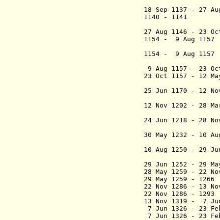
(in oppos
18 Sep 1137 - 27 A
1140 - 11
(in op
27 Aug 1146 - 23 O
1154 - 9 Aug 1
(in opp
1154 -
9 Aug 1157
9 Aug 1157 - 23 O
23 Oct 1157
- 12 Ma
(2nd
25 Jun 1170 - 12 N
(junior k
12 Nov 1202 - 28 M
("the 
24 Jun 1218 - 28 N
("the Y
30 May 1232 - 10 A
(junior k
10 Aug 1250 - 29 J
(acting
29 Jun 1252 - 29 M
28 May 1259 - 22 N
29 May 1259 - 1
22 Nov 1286 - 13 N
22 Nov 1286
- 1293
13 Nov 1319 - 7 Ju
7 Jun 1326 - 23 F
7 Jun 1326 - 23 F