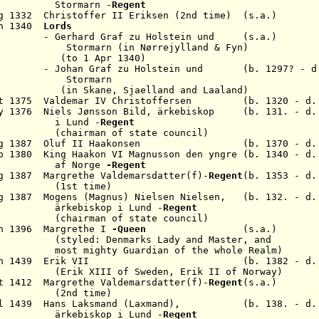
S
tormarn
-
Regent
g 1332 Christoffer II
Eriksen
(2nd time) (s.a.)
un 1340
Lords
Graf zu Holstein und (s.a.)
rmarn
(in
Nørrejylland & Fyn
)
Apr 1340)
n Graf zu
Holstein und
(b. 1297? - d.
rmarn
in
Skane, Sjaelland and Laaland
)
ct 1375 Valdemar IV C
hristoffersen
(b. 1320 - d. 1
y 1376 Niels Jønsson Bild,
ärkebiskop
(b. 131. - d. 
i Lund -
Regent
(chairman of state council)
g 1387 Oluf II Haa
konsen
(b. 1370 - d. 13
ep 1380 King
Haakon VI Magnusson
den yngre
(b. 1340 - d.
orge
-Regent
ug 1387
Margrethe
Valdemarsdatter
(f)-
Regent
(b. 1353 - d.
 time)
g 1387 Mogens (Magnus) Nielsen Nielsen,
(b. 132. - d.
ärkebiskop i Lund
-
Regent
(chairman of state council)
an 1396 Margrethe I
-Queen
(s.a.)
nmarks Lady and Master, and
 Guardian of the whole Realm)
- 24 Jun 1439 Erik VII (b. 1382 - d. 1
of Sweden, Erik II of Norway)
ct 1412
Margrethe
Valdemarsdatter
(f)-
Regent
(s.a.)
 time)
 Jul 1439 Hans Laksmand (Laxmand), (b. 138. - d. 
kop i Lund -
Regent