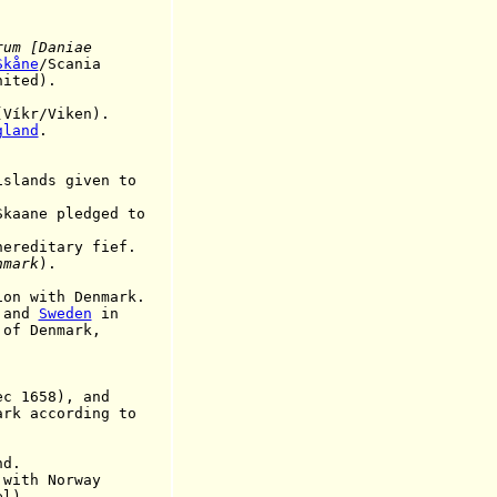
rum [Daniae
Skåne
/Scania
nited).
(
Víkr/Viken
)
.
gland
.
ands given to
ane pledged to
editary fief.
nmark
).
on with Denmark.
, and
Sweden
in
Denmark,
1658), and
cording to
nd.
ith Norway
).