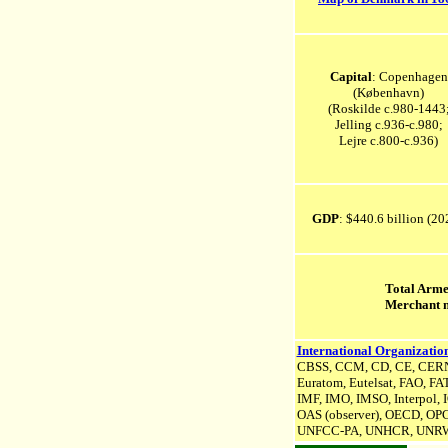
Capital
: Copenhagen
(København)
(Roskilde c.980-1443
Jelling c.936-c.980;
Lejre c.800-c.936)
GDP
: $440.6 billion (2
Total Arme
Merchant 
International Organization
CBSS, CCM, CD, CE, CERN
Euratom, Eutelsat, FAO, FA
IMF, IMO, IMSO, Interpol,
OAS (observer), OECD, OPC
UNFCC-PA,
UNHCR
, UNR