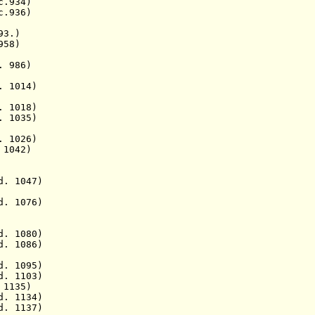
. c.934)
936)
 93.)
58)
. 986)
1014)
018)
. 1035)
 1026)
d. 1042)
 1047)
. 1076)
 1080)
. 1086)
095)
1103)
1135)
134)
1137)