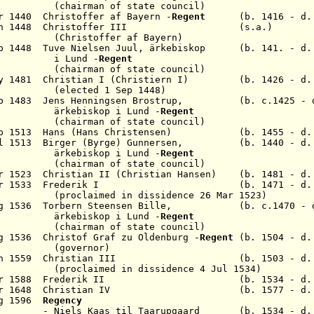
 of state council)
r 1440 Christoffer af Bayern -
Regent
(b. 1416 - d. 
6 Jan 1448 Christoffer III (s.a.)
(
Christoffer af Bayern
)
p 1448 Tuve Nielsen Juul,
ärkebiskop
(b. 141. - d. 
und
-
Regent
 of state council)
May 1481 Christian I (Christiern I) (b. 1426 - d. 
d 1 Sep 1448)
b 1483 Jens Henningsen Brostrup
,
(b. c.1425 - d.
kop i Lund -
Regent
 of state council)
b 1513 Hans (Hans Christensen)
(b. 1455 - d. 1
ul 1513 Birger (Byrge)
Gunnersen, (b. 1440 - d. 
kop i Lund -
Regent
 of state council)
r 1523 Christian II (Christian Hansen
) (b. 1481 - d. 
Apr 1533 Frederik I (b. 1471 - d. 1
med in dissidence
26 Mar 1523
)
g 1536
Torbern Steensen
Bille
,
(b. c.1470 - d
ärkebiskop i Lund
-
Regent
(chairman of state council)
g 1536 Christof Graf zu Oldenburg
-
Regent
(b. 1504 - d.
(governor)
an 1559 Christian III (b. 1503 - d. 1
d in dissidence 4 Jul 1534)
14 Apr 1588 Frederik II (b. 1534 - d. 1
 9 Mar 1648 Christian IV (b. 1577 - d. 1
Aug 1596
Regency
s til Taarupgaard (b. 1534 - d. 1