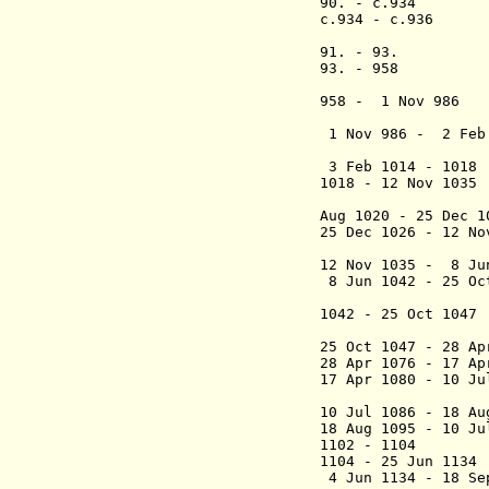
90. - c.9
c.934 - c.93
[defe
91. - 
93. - 958 Gor
("the
958 - 1 No
1 Nov 986 - 2 F
3 Feb 1014 - 1018
1018 - 12 Nov 1035
(Cnut 
Aug 1020 - 25 De
25 Dec 1026 - 12 
12 Nov 1035 - 8 J
8 Jun 1042 - 25 O
("the
1042 - 25 Oct 10
(
25 Oct 1047 - 28 A
28 Apr 1076 - 17 A
17 Apr 1080 - 10 J
10 Jul 1086 - 18 A
18 Aug 1095 - 10 J
1102 - 
1104 - 25 Ju
4 Jun 1134 - 18 S