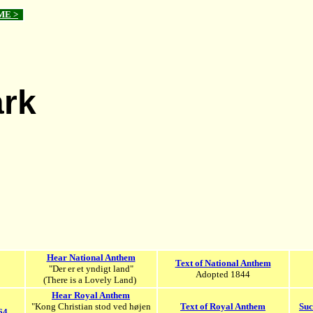
ME >
rk
Hear National Anthem
Text of National Anthem
"Der er et yndigt land"
Adopted 1844
(There is a Lovely Land)
Hear Royal Anthem
"Kong Christian stod ved højen
Text of Royal Anthem
Suc
64