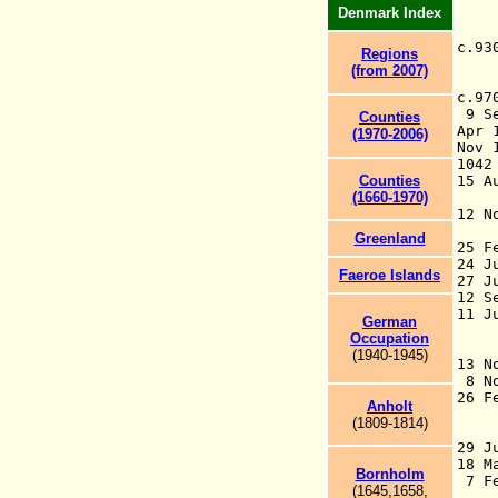
Denmark Index
c.
Regions
(from 2007)
c.9
9 S
Counties
Apr 
(1970-2006)
Nov
104
Counties
15 
(1660-1970)
Ho
12 
H
Greenland
25 
24 
Faeroe Islands
27 J
12 S
11 J
German
pe
Occupation
N
(1940-1945)
13 N
8 No
26 
Anholt
Ha
(1809-1814
)
T
29 J
18 M
Bornholm
7 F
(1645,1658,
(c