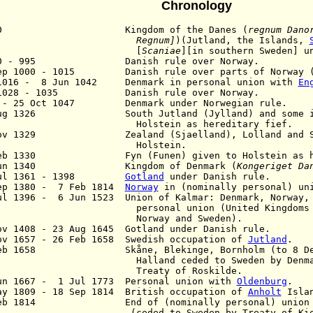
Chronology
930 Kingdom of the Danes (
regnum Dano
Regnum]
)(Jutland, the Islands,
[
Scaniae
][in southern Sweden] u
70 - 995 Danish rule over Norway.
ep 1000 - 1015 Danish rule over parts of Norway
1016 - 8 Jun 1042 Denmark in personal union with
En
 1028 - 1035 Danish rule over Norway.
2 - 25 Oct 1047 Denmark under N
orwegian
rule.
Aug 1326 South Jutland (Jylland) and some isl
lstein as hereditary fief.
Nov 1329 Zealand (Sjaelland), Lolland and Ska
olstein.
Feb 1330 Fyn (Funen) given to Holstein as her
Jun 1340 Kingdom of Denmark (
Kongeriget Da
ul 1361 - 1398
Gotland
under Danish rule.
ep 1380 - 7 Feb 1814
Norway
in (nominally personal) uni
ul 1396 - 6 Jun 1523 Union of Kalmar: Denmark, Norway
rsonal union (United Kingdoms of 
orway and Sweden).
ov 1408 - 23 Aug 1645 Gotland under Danish rule.
v 1657 - 26 Feb 1658 Swedish occupation of
Jutland
.
Feb 1658 Skåne, Blekinge, Bornholm (to 8 Dec 
lland ceded to Sweden by Denmark ac
reaty of Roskilde.
un 1667 - 1 Jul 1773 Personal union with
Oldenburg
.
ay 1809 - 18 Sep 1814 British occupation of
Anholt
Isla
eb 1814 End of (nominally personal) union w
eded to Sweden by Treaty of Kiel