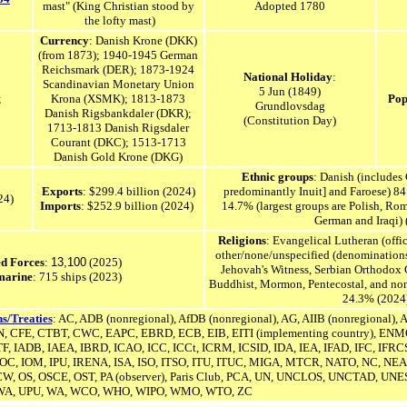
mast
"
(King Christian stood by
Adopted 1780
the lofty mast)
Currency
: Danish Krone
(DKK)
(from 1873); 1940-1945 German
Reichsmark (DER);
1873-1924
National Holiday
:
Scandinavian Monetary Union
5 Jun (1849)
;
Krona (XSMK);
1813-1873
Pop
Grundlovsdag
Danish Rigsbankdaler (DKR);
(Constitution Day)
1713-1813 Danish Rigsdaler
Courant (DKC); 1513-1713
Danish Gold Krone (DKG)
Ethnic groups
: Danish (includes
Exports
: $299.4 billion (2024)
predominantly Inuit] and Faroese) 84
024)
Imports
: $252.9 billion (2024)
14.7% (largest groups are
Polish,
Rom
German and Iraqi) 
Religions
: Evangelical Lutheran (off
other/none/unspecified (denomination
d Forces
:
13,100
(2025)
Jehovah's Witness, Serbian Orthodox C
marine
: 715 ships (2023)
Buddhist, Mormon, Pentecostal, and non
24.3% (2024
s/Treaties
: AC, ADB (nonregional), AfDB (nonregional), AG, A
IIB (nonregional)
, 
, CFE, CTBT, CWC, EAPC, EBRD, ECB, EIB,
EITI (implementing country),
ENMO
TF, IADB, IAEA, IBRD, ICAO, ICC, ICCt, ICRM, ICSID, IDA, IEA, IFAD, IFC, IFRCS,
 IOC, IOM, IPU, IRENA,
ISA,
ISO, ITSO, ITU, ITUC, MIGA, MTCR, NATO, NC, NEA,
W, OS, OSCE, OST, PA (observer), Paris Club, PCA, UN,
UNCLOS,
UNCTAD, UNE
WA, UPU, WA, WCO, WHO, WIPO, WMO, WTO, ZC