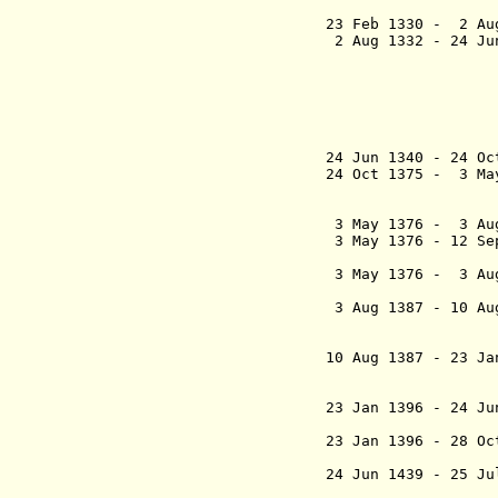
23 Feb 1330 - 2 Au
2 Aug 1332 - 24 J
- Gerhard 
Sto
(to 1 
- Joha
Sto
(
24 Jun 1340 - 24 O
24 Oct 1375 - 3 Ma
3 May 1376 - 3 Au
3 May 1376 - 12 S
af N
3 May 1376 - 3 A
(1st
3 Aug 1387 - 10 Au
10 Aug 1387 - 23 J
(styled: De
most mighty
23 Jan 1396 
(Erik XIII 
23 Jan 1396
- 28 O
(2nd
24 Jun 1439 - 25
ärkebis