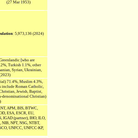
(27 Mar 1953)
ulation
: 5,973,136
(2024)
 Greenlandic [who are
.2%, Turkish 1.1%, other
anian,
Syrian, Ukrainian,
(2023)
icial) 71.4%, Muslim 4.3%,
s include Roman Catholic,
hristian, Jewish, Baptist,
-denominational Christian)
)
ANT, APM, BIS, BTWC,
D, ESA, ESCR, EU,
 IGAD (partner), IHO, ILO,
 NIB, NPT, NSG, NTBT,
SCO,
UNFCC,
UNFCC-KP,