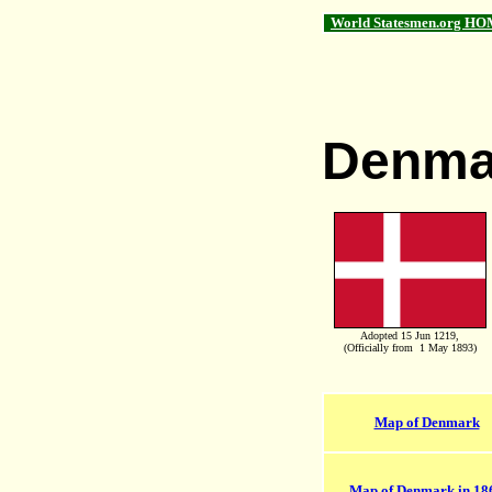
World Statesmen.org HO
Denma
Adopted 15 Jun 1219,
(Officially from 1 May 1893)
Map of Denmark
Map of Denmark in 18