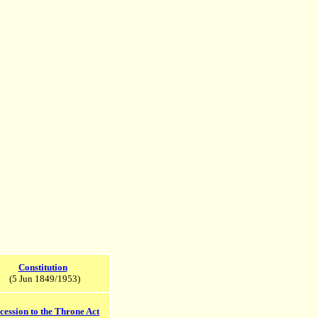
Constitution
(5 Jun 1849/1953)
cession to the Throne Act