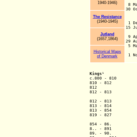
1940-1946)
8 Ma
30 
18
The Resistance
Du
(19
40-
1945)
1 De
15 
fo
Jutland
9 Ap
(1657,1864)
29 
5 Ma
Un
Historical Maps
1
of Denmark
Kings
¹
c.800 - 810 
810 - 
812
812 - 8
(1st
812 - 8
813 - 8
813 - 854
819 - 827 Ha
(2nd ti
854 - 86.
8.. - 
89. - 90.