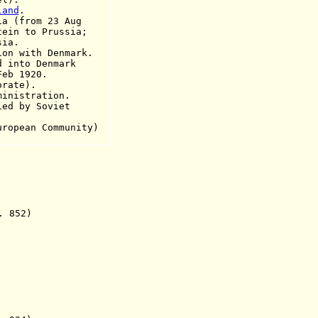
land
.
(from 23 Aug
o Prussia;
a.
on with Denmark.
nto Denmark
1920.
orate).
istration.
ied by Soviet
uropean Community)
 852)