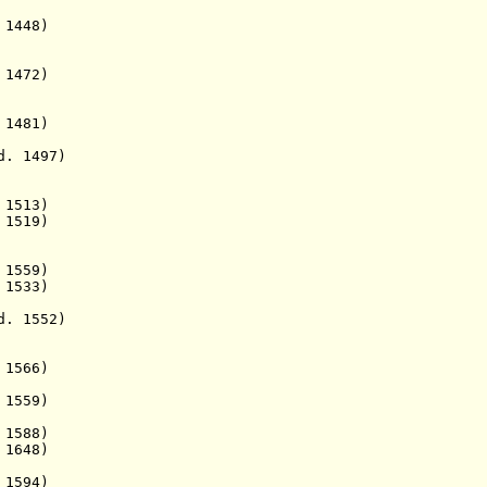
1448)
1472)
1481)
 1497)
513)
1519)
1559)
533)
. 1552)
 1566)
559)
588)
648)
594)