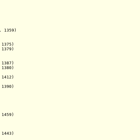
 1359)
375)
1379)
87)
 1380)
 1412)
 1390)
459)
1443)