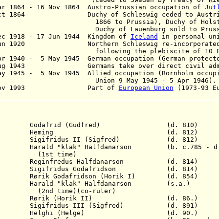
r 1864 - 16 Nov 1864
Austro-Prussian occupation of
Jut
Oct 1864 Duchy of Schleswig ceded to Austria 
66 to Prussia), Duchy of Holstein t
chy of Lauenburg sold to Prussi
c 1918 - 17 Jun 1944 Kingdom of
Iceland
in personal uni
Jun 1920 Northern Schleswig re-incorporated i
llowing the plebiscite of 10 Feb 
r 1940 - 5 May 1945 German occupation (German protect
Aug 1943 Germans take over direct civil admin
y 1945 - 5 Nov 1945 Allied occupation (Bornholm occup
ion 9 May 1945 - 5 Apr 1946).
 Nov 1993 Part of
European Union
(1973-93
E
Godafrid (Gudfred)
(d. 810)
812 Heming (d. 812)
 S
igifridus
II
(Sigfred)
(d. 812)
13 H
arald "klak" Halfdanarson (b. c.785 - d.
 time)
13 R
eginfredus
Halfdanarson (d. 814)
14 S
igifridus
G
odafrid
son (d. 814)
 Rørik G
odafrid
son (Horik I) (d. 854)
rald "klak" Halfdanarson (s.a.)
me)(co-ruler)
 Rørik
(Horik II)
(d. 86.)
891
Sigifridus
III (Sigfred)
(d. 891)
 Helghi (Helge) (d. 90.)