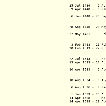
(chairman
25 Jul 1439 - 9 Ap
9 Apr 1440 - 
6 Jan 1448 - 28 Se
i L
(chairman
28 Sep 1448 - 21 
(electe
22 May 1481 - 3 Fe
ärkebis
(chairman
3 Feb 1483 - 20 Fe
20 Feb 1513 - 22 J
ärkebis
(chairman
22 Jul 1513 - 13 Ap
13 Apr 1523
- 10 
(proclai
10 Apr 1533 -
6 Au
18 Aug 1534 - 6 Au
6 Aug 1536
- 1 J
(proclaime
1 Jan 1559 - 
14 Apr 1588 -
14 Apr 1588 - 29 
- Niels Kaa