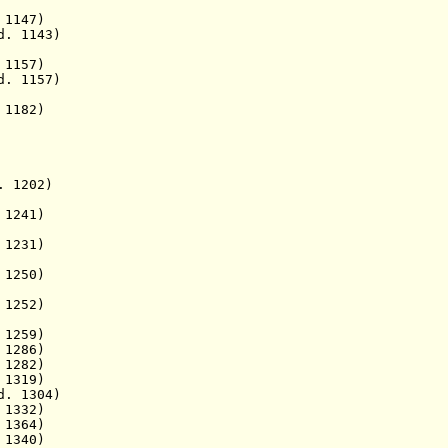
 1147)
 1143)
 1157)
157)
1182)
202)
 1241)
1231)
250)
52)
259)
286)
1282)
319)
. 1304)
 1332)
364)
 1340)