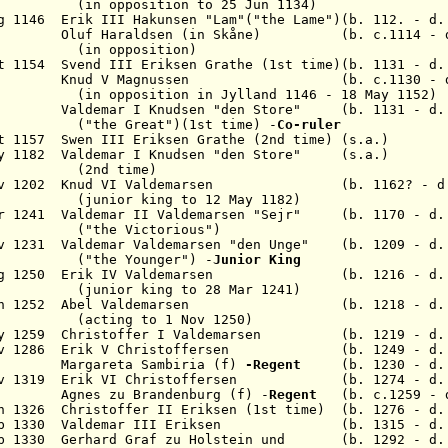
ition to 25 Jun 1134)
ug 1146 Erik III
Hakunsen
"Lam"("the Lame")(b. 112. - d.
41 Oluf
Haraldsen
(in Sk
å
ne)
(b. c.1114 - d.
position)
ct 1154 Svend III
Eriksen Grathe
(1st time)(b. 1131 - d.
157 Knud V
Magnussen
(b. c.1130 - d. 1
osition in
Jylland
1146 - 18 May 1152)
Valdemar I
Knudsen "den Store
"
(b. 1131 - d. 
(
"the Great")
(1st time)
-
C
o-ruler
ct 1157 Swen III
Eriksen Grathe (2nd time)
(s.a.)
y 1182 Valdemar I
Knudsen "den Store
"
(s.a.)
 time)
ov 1202 Knud VI
Valdemarsen
(b. 1162? - d. 1
ing to 12 May 1182)
ar 1241 Valdemar II
Valdemarsen "Sejr"
(b. 1170 - d.
Victorious")
ov 1231 Valdemar Valdemarsen
"den Unge"
(b. 1209 - d. 
ounger") -
Junior King
ug 1250 Erik IV
Valdemarsen
(b. 1216 - d. 1
ing to 28 Mar 1241)
un 1252 Abel
Valdemarsen
(b. 1218 - d. 12
 to 1 Nov 1250)
ay 1259 Christoffer I
Valdemarsen
(b. 1219 - d. 1
ov 1286 Erik V
Christoffersen
(b. 1249 - d. 1
266 Margareta Sambiria (f)
-Regent
(b. 1230 - d. 
ov 1319 Erik VI
Christoffersen
(b. 1274 - d. 1
 Agnes zu Brandenburg (f) -
Regent
(b. c.1259 - d
n 1326 Christoffer II
Eriksen
(1st time) (b. 1276 - d.
eb 1330 Valdemar III
Eriksen
(b. 1315 - d. 1
eb 1330 Gerhard Graf zu Holstein und (b. 1292 - d.