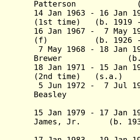
Patterson (b. 19
14 Jan 1963 - 16 Jan 1
(1st time) (b. 1919 
16 Jan 1967 - 7 May 1
(f) (b. 1926 - d
7 May 1968 - 18 Jan 1
Brewer (b. 1928
18 Jan 1971 - 15 Jan 1
(2nd time) (
5 Jun 1972 - 7 Jul 1
Beasley (
(acting f
15 Jan 1979 - 17 Jan 1
James, Jr. (b
(1st 
17 Jan 1983 - 19 Jan 1