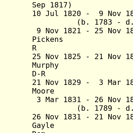
Sep 1817)
10 Jul 1820 - 9 Nov 
(b. 1783 - d. 1
9 Nov 1821 - 25 Nov 1
Pickens (b. 1
R
25 Nov 1825 - 21 Nov 
Murphy (b. 
D-R
21 Nov 1829 - 3 Mar 1
Moore (b. 17
3 Mar 1831 - 26 Nov 1
(b. 1789 - d. 1
26 Nov 1831 - 21 Nov 
Gayle (b. 1