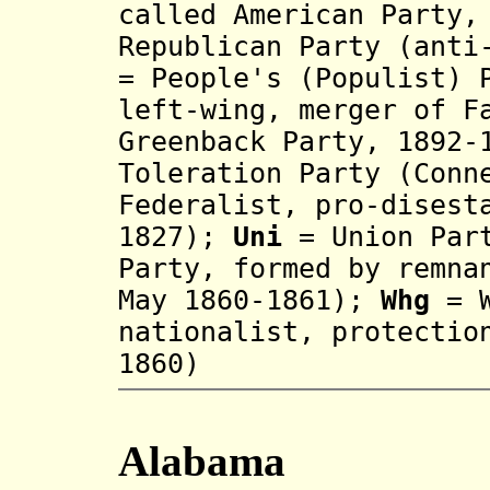
called American Party,
Republican Party (anti
= People's (Populist) 
left-wing, merger of F
Greenback Party, 1892-
Toleration Party (Conn
Federalist, pro-disest
1827);
Uni
= Union Part
Party, formed by remna
May 1860-1861);
Whg
= W
na
tionalis
t
, prot
ectio
1860
)
Alabama