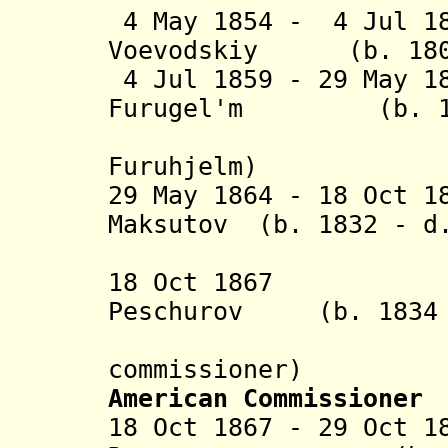
4 May 1854 - 4 Jul 1
Voevodskiy (b. 1805
4 Jul 1859 - 29 May 1
Furugel'm (b. 182
(Johan 
Furuhjelm)
29 May 1864 - 18 Oct 1
Maksutov (b. 1832 - d
(act
18 Oct 1867 Ale
Peschurov (b. 1834 
commissioner)
American Commissioner
18 Oct 1867 - 29 Oct 1