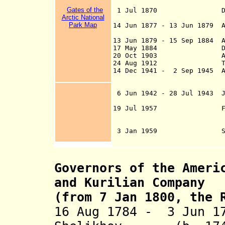
later Fai
Gates of the
1 Jul 1870 Department
Arctic National
attached to the m
Park Map
14 Jun 1877 - 13 Jun 1879 A
customs collecti
13 Jun 1879 - 15 Sep 1884 A
17 May 1884 Distri
20 Oct 1903 Alaska-Can
24 Aug 1912 Territ
14 Dec 1941 - 2 Sep 1945 Al
controlled by th
Command (from 1 
6 Jun 1942 - 28 Jul 1943 Ja
Aleutian I
19 Jul 1957 First majo
Swanson River on
Mar 1968, the Pru
3 Jan 1959 State 
Governors of the Ameri
and Kurilian Company
(from 7 Jan 1800, the 
16 Aug 1784 - 3 Jun 1