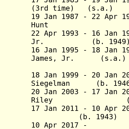
(3rd time) (
19 Jan 1987 - 22 Apr 1
Hunt (b. 1933
22 Apr 1993 - 16 Jan 1
Jr. (b. 19
16 Jan 1995 - 18 Jan 1
James, Jr. 
(2nd 
18 Jan 1999 - 20 Jan 2
Siegelman (b.
20 Jan 2003 - 17 Jan 2
Riley (b.
17 Jan 2011 - 10 Ap
(b. 1943
10 Apr 2017 - K