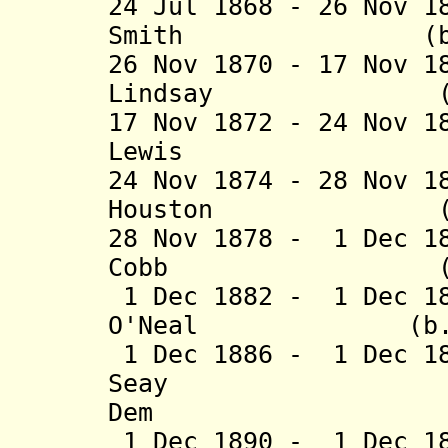
24 Jul 1868 - 26 Nov 1
Smith (b. 1826
26 Nov 1870 - 17 Nov 1
Lindsay (b. 182
17 Nov 1872 - 24 Nov 1
Lewis (b. 1820
24 Nov 1874 - 28 Nov 1
Houston (b. 181
28 Nov 1878 - 1 Dec 1
Cobb (b. 1829
1 Dec 1882 - 1 Dec 18
O'Neal (b. 1818
1 Dec 1886 - 1 Dec 1
Seay (b. 18
Dem
1 Dec 1890 - 1 Dec 1