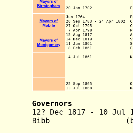
Mayors of
Birmingham
20 Jan 1702 French est
modern Mo
Jun 1764 Part 
Mayors of
20 Sep 1783 - 24 Apr 1802 
Mobile
27 Oct 1795 Ceded by S
7 Apr 1798 Par
15 Aug 1817 Alabama Te
14 Dec 1819 Sta
Mayors of
11 Jan 1861 Sece
Montgomery
8 Feb 1861 Foundi
Americ
4 Jul 1861 Northern c
Lawrence, Walker
and proclaim the 
mountains of Nor
war, later called
proclamation had
25 Sep 1865 Ordinance 
13 Jul 1868 Re-admitt
Governors
12? Dec 1817 - 10 Jul 
Bibb (b. 1781 
(commissi