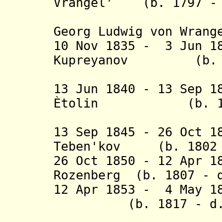
Vrangel' (b. 1797 - 
(Ferdinan
Georg Ludwig von Wrang
10 Nov 1835 - 3 Jun 1
Kupreyanov (b. 17
13 Jun 1840 - 13 Sep 1
Ètolin (b. 1799
13 Sep 1845 - 26 Oct 1
Teben'kov (b. 1802 
26 Oct 1850 - 12 Apr 1
Rozenberg (b. 1807 - 
12 Apr
1853 - 4 May 18
(b. 1817 - d. 