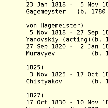
23 Jan 1818 - 5 Nov 1
Gagemeyster
(b. 1780 
von Hagemeister)
5 Nov 1818 - 27 Sep 1
Yanovskiy (acting)(b. 
27 Sep 1820 - 2 Jan 1
Muravyev (b. 1784
1825)
3 Nov 1825 - 17 Oct 1
Chistyakov (b. 179
1827)
17 Oct 1830 - 10 Nov 1