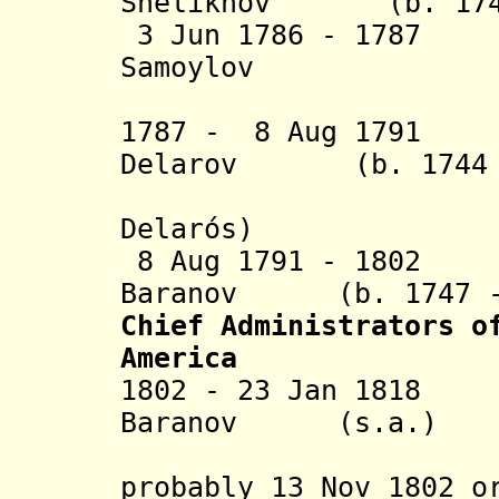
Shelikhov (b. 1747
3 Jun 1786 - 1787 
Samoylov
(act
1787 - 8 Aug 1791 
Delarov (b. 1744 -
Delarós)
8 Aug 1791 - 1802 
Baranov (b. 1747 - 
Chief Administrators
o
America
1802 - 23 Jan 1818
Baranov (s.a.)
(appointm
probably 13 Nov 1802 o