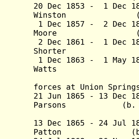
20 Dec 1853 - 1 Dec 1
Winston (b. 181
1 Dec 1857 - 2 Dec 1
Moore (b. 1807
2 Dec 1861 - 1 Dec 1
Shorter (b. 18
1 Dec 1863 - 1 May 1
Watts (b. 1819
(capture
forces at Union Spring
21 Jun 1865 - 13 Dec 1
Parsons (b. 1817
(provis
13 Dec 1865 - 24 Jul 1
Patton (b. 1809