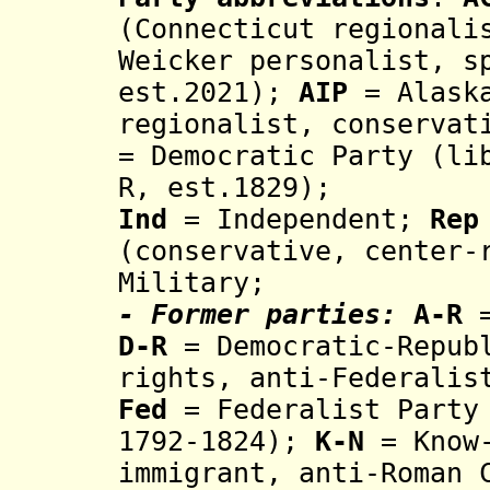
(Connecticut regionali
Weicker personalist, s
est.2021);
AIP
= Alaska
regionalist, conservat
= Democratic Party (li
R,
est.1829);
Ind
= Independent;
Rep
(conservative, center-
Military;
- Former parties:
A-R
D-R
= Democratic-Republ
rights, an
ti-F
ederali
Fed
= Federalist Party
179
2
-1824
);
K-N
= Know-
immigrant, anti-Roman 