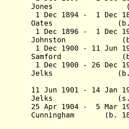
Jones (b. 1844
1 Dec 1894 - 1 Dec 18
Oates (b. 1835
1 Dec 1896 - 1 Dec 1
Johnston (b. 184
1 Dec 1900 - 11 Jun 1
Samford (b. 184
1 Dec 1900 - 26 Dec 1
Jelks (b. 1855
(acting f
11 Jun 1901 - 14 Jan 1
Jelks (s
25 Apr 1904 - 5 Mar 1
Cunningham (b. 185
(acting 