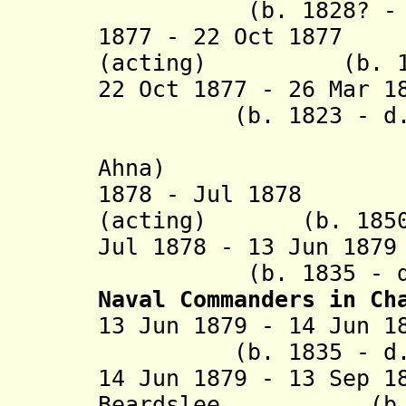
(b. 1828? - d. 
1877 - 22 Oct 1877
(acting) (b. 1825
22 Oct 1877 - 26 Mar
(b. 1823 - d. 1
(Heinric
Ahna)
1878 - Jul 1878 E
(acting) (b. 1850 
Jul 1878 - 13 Jun 1
(b. 1835 - d. 
Naval Commanders in Ch
13 Jun 1879 - 14
(b. 1835 - d. 1
14 Jun 1879 - 13 Sep 1
Beardslee (b. 183