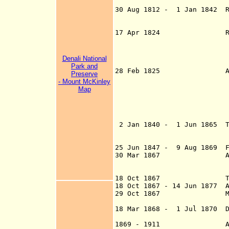
(Novo-Arkha
30 Aug 1812 - 1 Jan 1842 R
Francisco (
to Russian
17
A
pr 1824 Russo-Amer
States sign a tre
minutes as south
establishments an
Denali National
Park and
28 Feb 1825
Preserve
- Mount McKinley
commercial activ
Map
Russian possessio
and the Portland 
W and the West o
marine leagues
2 Jan 1840 -
1 Jun 1865 T
Southernmost tip
the Russian A
25 Jun 1847 - 9 Aug 1869 Fo
30 Mar 1867 Alaska Sa
signed
Mar 1867)(ratific
18 Oct 1867 Transfer c
18 Oct 1867 - 14 Jun 1877 A
29 Oct 1867 Military D
(subordinated t
18 Mar 1868 - 1 Jul 1870 D
U.S. Secreta
1869 - 1911 Alaska gol