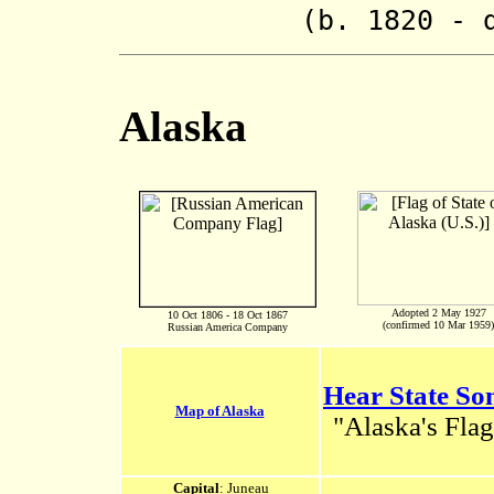
(b. 1820 - d. 
Alaska
Adopted 2 May 1927
10 Oct 1806 - 18 Oct 1867
(confirmed 10 Mar 1959)
Russian America Company
Hear State So
Map of Alaska
"Alaska's Flag
Capital
: Juneau