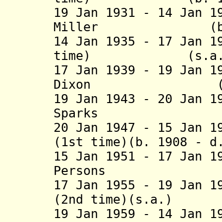
19 Jan 1931 - 14 Jan 1
Miller (b. 1864
14 Jan 1935 - 17 Jan 1
time) (s
17 Jan 1939 - 19 Jan 1
Dixon (b. 1892
19 Jan 1943 - 20 Jan 1
Sparks (b. 188
20 Jan 1947 - 15 Jan 1
(1st time)(b. 1908 - d
15 Jan 1951 - 17 Jan 1
Persons (b. 19
17 Jan 1955 - 19 Jan 1
(2nd time)(s.
19 Jan 1959 - 14 Jan 1