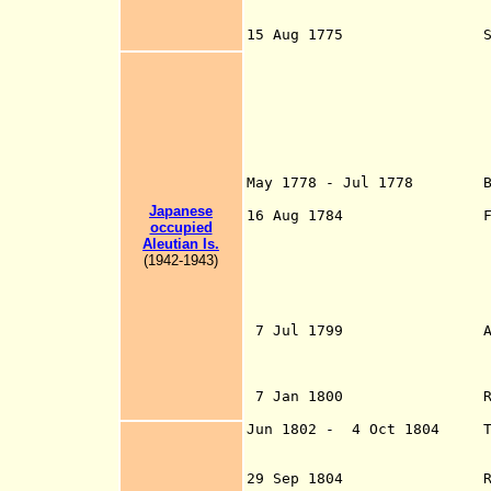
Unalaska Islan
Solovyev (
15 Aug 1775 Spanis
(b. 1743 - 
lands close to Si
north latitude, c
23 Jul 1779 Puert
near Pr
by Bodega y Q
1790 by Salva
Inlet (all cla
May 1778 - Jul 1778 Briti
the southern 
Japanese
16 Aug 1784 First
occupied
Aleutian Is.
(1942-1943)
Ivanovich Shelikh
Northern, and 
7 Jul 1799 Aleksandr 
Fort Archangel M
Mikhayla)(Sitka)
7 Jan 1800 Russian-
Jun 1802 - 4 Oct
1804 Tlin
during Russo-Ind
29 Sep 1804 Russi