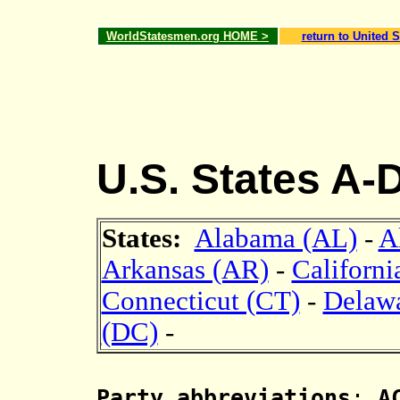
WorldStatesmen.org HOME >
return to United S
U.S. States A-
States:
Alabama (AL)
-
A
Arkansas (AR)
-
Californi
Connecticut (CT)
-
Delaw
(DC)
-
Party abbreviations
:
AC