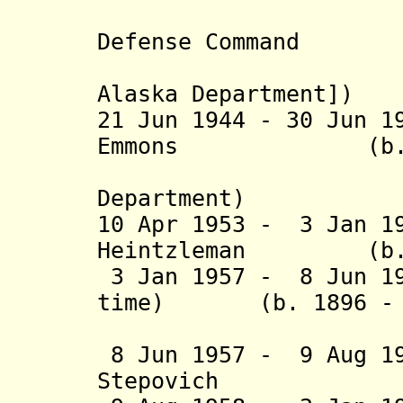
(command
Defense Command
[from 1 
Alaska Department])
21 Jun 1944 - 30 Jun 1
Emmons (b. 1889
(command
Department)
10 Apr 1953 - 3 Jan 1
Heintzleman (b. 18
3 Jan 1957 - 8 Jun 19
time) (b. 1896 - d
(act
8 Jun 1957 - 9 Aug 1
Stepovich (b. 1