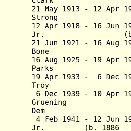
Clark (b. 186
21 May 1913 - 12 Apr 1
Strong (b. 18
12 Apr 1918 - 16 Jun 1
Jr. (b. 1873 
21 Jun 1921 - 16 Aug 1
Bone (b. 186
16 Aug 1925 - 19 Apr 1
Parks (b. 188
19 Apr 1933 - 6 Dec 1
Troy (b. 186
6 Dec 1939 - 10 Apr 1
Gruening (b. 
Dem
4 Feb 1941 - 12 Jun 1
Jr. (b. 1886 - d.