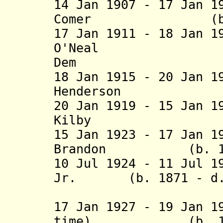
14 Jan 1907 - 17 Jan 1
Comer (b. 1848
17 Jan 1911 - 18 Jan 1
O'Neal (b. 1
Dem
18 Jan 1915 - 20 Jan 1
Henderson (b. 
20 Jan 1919 - 15 Jan 1
Kilby (b. 1865
15 Jan 1923 - 17 Jan 1
Brandon (b. 1868
10 Jul 1924 - 11 Jul 1
Jr. (b. 1871 - d. 
(acting f
17 Jan 1927 - 19 Jan 1
time) (b. 1873 