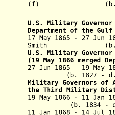
(f) (b. 
U.S. Military Governor
Department of the Gulf
17 May 1865 - 27 Jun 1
Smith (b. 1815
U.S. Military Governor
(19 May 1866 merged De
27 Jun 1865 - 19 May
(b. 1827 - d. 1
Military Governors of 
the Third Military Dis
19 May 1866
- 11 Jan
(b. 1834 - d. 
11 Jan 1868 - 14 