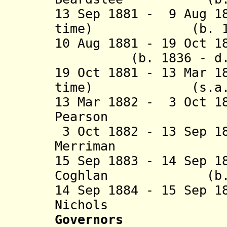
13 Sep 1881 - 9 Aug 1
time) (b. 1844 
10 Aug 1881 - 19 Oc
(b. 1836 - d. 
19 Oct 1881 - 13 Mar 1
time) (s
13 Mar 1882 - 3 Oct 1
Pearson (b. 18
3 Oct 1882 - 13 Sep 1
Merriman (b. 1
15 Sep 1883 - 14 Sep 1
Coghlan (b. 184
14 Sep 1884 - 15 Sep 1
Nichols (b. 18
Governors