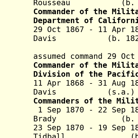
Rousseau (b. 181
Commander of the Milit
Department of Californ
29 Oct 1867 - 11 Apr 1
Davis (b. 1828 -
(appointe
assumed command 29 Oct
Commander of the Milit
Division of the Pacifi
11 Apr 1868 - 31 Aug 1
Davis (s.
Commanders of the Mili
1 Sep 1870 - 22 Sep 1
Brady (b. 1838 
23 Sep 1870 - 19 Sep 1
Tidball (b. 182