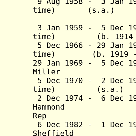
9 Aug 1958 - 3 Jan 19
time) (s.a
(act
3 Jan 1959 - 5 Dec 19
time) (b. 1914 - 
5 Dec 1966 - 29 Jan 1
time) (b. 1919 - 
29 Jan 1969 - 5 Dec 1
Miller (b. 19
5 Dec 1970 - 2 Dec 19
time) (s.
2 Dec 1974 - 6 Dec 1
Hammond (b. 
Rep
6 Dec 1982 - 1 Dec 1
Sheffield (b. 