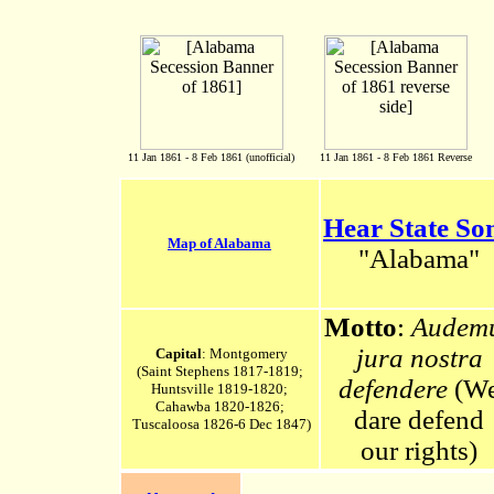
11 Jan 1861 - 8 Feb 1861 (unofficial)
11 Jan 1861 - 8 Feb 1861 Reverse
Hear State So
Map of Alabama
"Alabama"
Motto
:
Audem
jura nostra
Capital
: Montgomery
(Saint Stephens 1817-1819;
defendere
(W
Huntsville 1819-1820;
Cahawba 1820-1826;
dare defend
Tuscaloosa 1826-6 Dec 1847)
our rights)