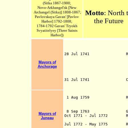
(Sitka 1867-1900;
Novo-Arkhangel'sk [New
Motto
: North 
Archangel (
Sitka)
] 1808-1867;
Pavlovskaya Gavan' [Pavlov
the Future
Harbor] 1792-1808;
1784-1792 Gavan' Tryokh
Svyatitelyey [Three Saints
Harbor])
28 Jul 1741 Russian Ca
d. 1748) 
Mayors of
sailing with th
Anchorage
first European t
Alaska, 
the Aleuts (Old 
31 Jul 1741 Capt. Iva
Bering)(b. 1681 -
on t
Kayak Island (
1 Aug 1759 Russian tr
- d. 1769) lands
in the Aleut
8 Sep 1763 Glotov (s.
Mayors of
Oct 1771 - Jul 1772 Russi
Juneau
trader Ivan Maks
Jul 1772 - May 1775 Rus