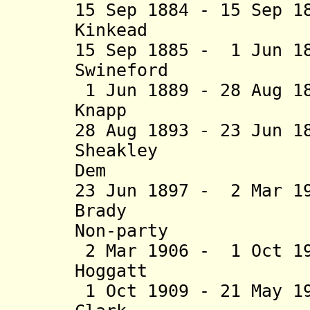
15 Sep 1884 - 15 Sep 1
Kinkead (b. 1
15 Sep 1885 - 1 Jun 1
Swineford (b. 1
1 Jun 1889 - 28 Aug 1
Knapp (b. 183
28 Aug 1893 - 23 Jun 
Sheakley (b.
Dem
23 Jun 1897 - 2 Mar 1
Brady (b. 18
Non-party
2 Mar 1906 - 1 Oct 1
Hoggatt (b. 18
1 Oct 1909 - 21 May 1