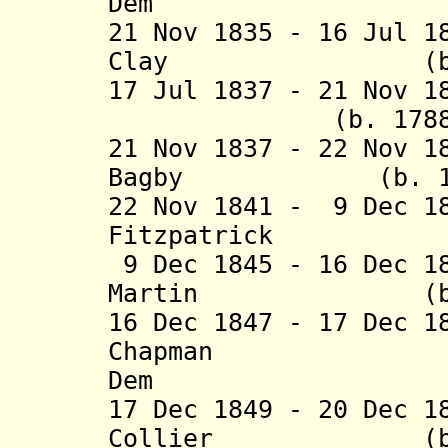
Dem
21 Nov 1835 - 16 Jul 1
Clay (b. 1789 
17 Jul 1837 - 21 Nov 1
(b. 1788 - d.
21 Nov 1837 - 22 Nov 1
Bagby (b. 1794 
22 Nov 1841 - 9 Dec 1
Fitzpatrick (b.
9 Dec 1845 - 16 Dec 1
Martin (b. 1799
16 Dec 1847 - 17 Dec 1
Chapman (b. 
Dem
17 Dec 1849 - 20 Dec 1
Collier (b. 180