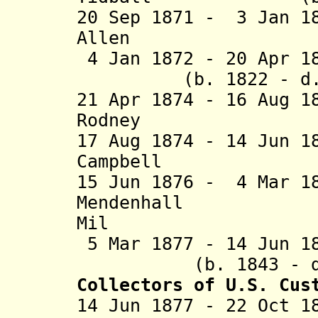
20 Sep 1871 - 3 Jan 1
Allen (b. 181
4 Jan 1872 - 20 A
(b. 1822 - d. 1
21 Apr 1874 - 16 Aug 1
Rodney (b. 18
17 Aug 1874 - 14 Jun 1
Campbell (b. 18
15 Jun 1876 - 4 Mar 1
Mendenhall (b
Mil
5 Mar 1877 - 14 J
(b. 1843 - d. 
Collectors of U.S. Cus
14 Jun 1877 - 22 Oct 