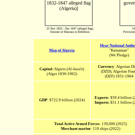
23 Nov 1832 - Dec 1847 (alleged flag)
19
Emirate of Mascara in Rebellion
Provision
Hear National Anth
Map of Algeria
"Kassaman"
(We Pledge)
Currency
: Algerian D
Capital:
Algiers (Al-Jaza'ir‎)
(DZD); Algerian Fra
(Alger 1830-1962)
(DZF) 1851-1964
Exports
: $59.4 billion 
GDP
: $722.9 billion (2024)
Imports:
$51.1 billion (
Total Active Armed Forces
: 139,000 (2025)
Merchant marine
: 119 ships (2022)