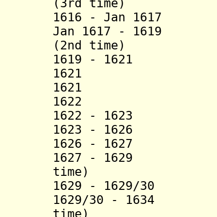
(3rd time)
1616 - Jan 1617 
Jan 1617 - 1619 S
(2nd time)
1619 - 1621 She
1621 Khizr P
1621 Mustaf
1622 Khüsr
1622 - 16
1623 - 1626 M
1626 - 16
1627 - 1629 Hüs
time)
1629 - 1629/30
1629/30 - 1634 H
time)