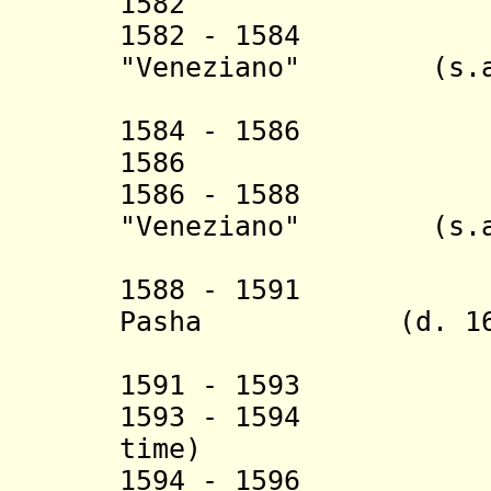
1582 Qa`i
1582 - 1584 Ha
"Veneziano" (s.a
(2nd 
1584 - 1586 Mam
1586 Deli A
1586 - 1588 Ha
"Veneziano" (s.a
(3rd 
1588 - 1591 Ka
Pasha (d. 160
(1st 
1591 - 1593 Ha
1593 - 1594 Mus
time)
1594 - 1596 Ka