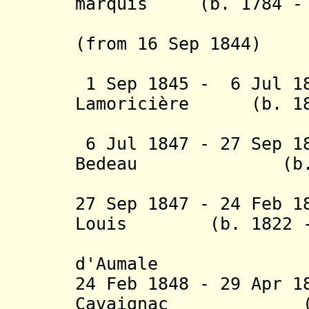
marquis (b. 1784 - 
de la Pi
(from 16 Sep 1844)
duc d
1 Sep 1845 - 6 Jul 18
Lamoricière (b. 180
(acting f
6 Jul 1847 - 27 Sep 1
Bedeau (b. 1804
(acting f
27 Sep 1847 - 24 Feb 1
Louis (b. 1822 - 
d'Orléa
d'Aumale
24 Feb 1848 - 29 Apr 1
Cavaignac (b. 1