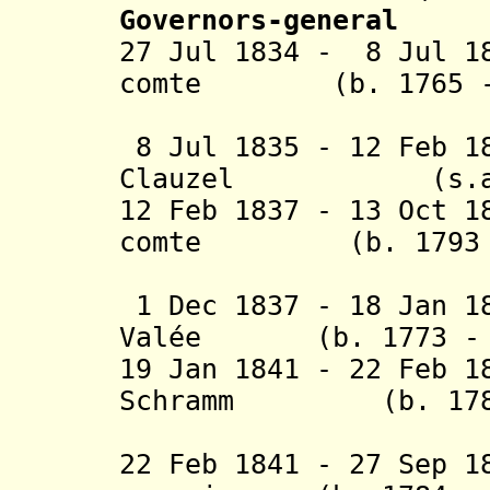
Governors-general
27 Jul 1834 - 8 Jul 1
comte (b. 1765 - 
d'Er
8 Jul 1835 - 12 Feb 1
Clauzel (s.a
12 Feb 1837 - 13 Oct 1
comte (b. 1793 - 
de Dam
1 Dec 1837 - 18 Jan 1
Valée (b. 1773 - d
19 Jan 1841 - 22 Feb 1
Schramm (b. 1789 
(act
22 Feb 1841 - 27 Sep 1