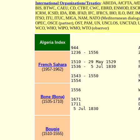
International Organizations/Treaties
: ABEDA, AfCFTA, AfD
BIS, BTWC, CAEU, CD,
CTBT,
CWC, EBRD, ENMOD, ESCR, FA
ICRM,
ICSID
, IDA, IDB, IFAD, IFC, IFRCS, IHO, ILO, IMF, I
ITSO, ITU, ITUC, MIGA, NAM, NATO (Mediterranean dialogu
OPEC, OSCE (partner), OST, PAM, UN,
UNCLOS,
UNCTAD, 
WCO, WHO, WIPO, WMO, WTO (observer)
Algeria Index
944 Algie
1236 - 1556 Zayyanid,
capital at
1510 - 29 May 1529 Spani
French Sahara
1536 - 5 Jul 1830 Pro
(1957-1962)
Gar
1543 - 1550 Spanish 
1554 Kingdom of Tl
protecto
1556 Western Algeri
of Algi
Bone (Bona)
1671 Ruled by semi-
(1535-1710)
1711 Deys recognize
5 Jul 1830 Algiers ta
Oran on 4 Jan 183
Sep 1833; Arzew 
1833; Tlemcen 8 J
Djidjelli 23 May 
Bougie
17 May 1844; Zaat
(1510-1555)
1852; Tuggurt 2 D