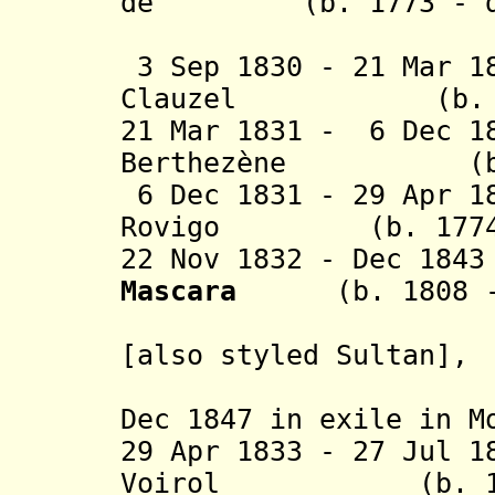
de (b. 1773 - d.
Bour
3 Sep 1830 - 21 Mar 1
Clauzel (b. 1772
21 Mar 1831 - 6 Dec 1
Berthezène (b. 1
6 Dec 1831 - 29 Apr 1
Rovigo (b. 1774 -
22 Nov 1832 - Dec 18
Mascara
(b. 1808 
[also styled Sultan],
in rebel
Dec 1847 in exile in M
29 Apr 1833 - 27 Jul 1
Voirol (b. 1781