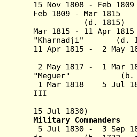
15 Nov 1808 - Feb 18
Feb 1809 - Mar 181
(d. 1815)
Mar 1815 - 11 Apr 18
"Kharnadji" (d. 1
11 Apr 1815 - 2 May 1
(b. 1773 
2 May 1817 - 1 Mar 1
"Meguer" (b. c.1
1 Mar 1818 - 5 Jul 1
III (b. 176
(French 
15 Jul 1830)
Military Commanders
5 Jul 1830 - 3 Sep 18