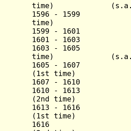
time) (s.a.
1596 - 1599 Mus
time)
1599 - 1601 Da
1601 - 1603 Sü
1603 - 1605 Ka
time) (s.a.
1605 - 1607 Kös
(1st time)
1607 - 1610 R
1610 - 1613 Kös
(2nd time)
1613 - 1616 Sha
(1st time)
1616 Köse Mu