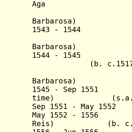
Aga (b. c.1
(actin
Barbarosa)
1543 - 1544 Ha
(actin
Barbarosa)
1544 - 154
(b. c.1517 - 
(actin
Barbarosa)
1545 - Sep 1551 
time) (s.a.
Sep 1551 - May 1552
May 1552 - 1556 
Reis) (b. c.1488