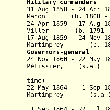
Military commanders
31 Aug 1858 - 24 Apr 1
Mahon (b. 1808 - d
24 Apr 1859 - 17 Aug 1
Viller (b. 1791 - 
17 Aug 1859 - 24 Nov 1
Martimprey (b. 180
Governors-general
24 Nov 1860 - 22 May 1
Pélissier, (s.a.)
duc de Ma
time)
22 May 1864 - 1 Sep 1
Martimprey
(s.a.
(act
1 Sep 1864 - 27 Jul 1