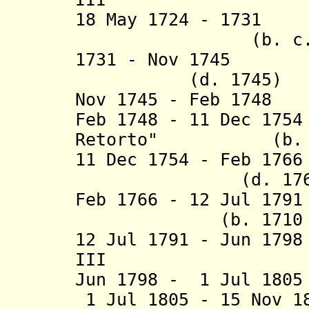
18 May 1724 - 1731
(b. c.1665 -
1731 - Nov 174
(d. 1745)
Nov 1745 - Feb 1748
Feb 1748 - 11 Dec 17
Retorto" (b. c.1
11 Dec 1754 - Feb 17
(d. 1766
Feb 1766 - 12 Jul 17
(b. 1710 - d.
12 Jul 1791 - Jun 17
III (d. 1
Jun 1798 - 1 Jul 18
1 Jul 1805 - 15 Nov 1