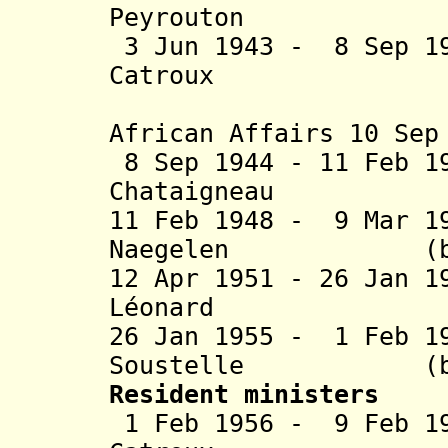
Peyrouton (b.
3 Jun 1943 - 8 Sep 1
Catroux (b. 1
African Affairs 10 Sep
8 Sep 1944 - 11 Feb 1
Chataigneau (b
11 Feb 1948 - 9 Mar 1
Naegelen (b. 18
12 Apr 1951 - 26 Jan 
Léonard (b. 
26 Jan 1955 - 1 Feb 1
Soustelle (b. 19
Resident ministers
1 Feb 1956 - 9 Feb 1