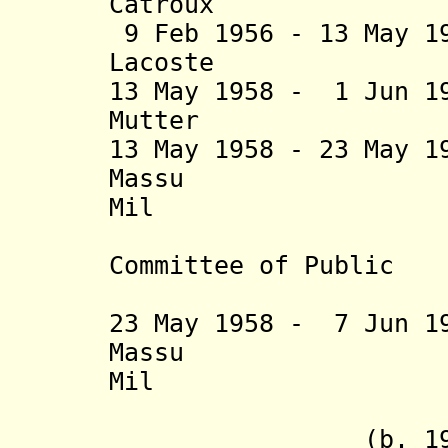
Catroux (
9 Feb 1956 - 13 May 1
Lacoste (b. 
13 May 1958 - 1 Jun 1
Mutter (b. 1
13 May 1958 - 23 May 
Massu (b. 19
Mil
(preside
Committee of Public
Safety, i
23 May 1958 - 7 Jun 1
Massu
Mil
+ Chérif
(b. 1902 - 