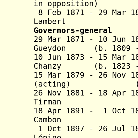
in opposition)
8 Feb 1871 - 29 Mar 1
Lambert (b. 
Governors-general
29 Mar 1871 - 10 Jun 1
Gueydon (b. 1809 - 
10 Jun 1873 - 15 Mar 1
Chanzy (b. 1823 - 
15 Mar 1879 - 26 Nov 1
(acting) (b. 18
26 Nov 1881 - 18 Apr 
Tirman (b. 1
18 Apr 1891 - 1 Oct 1
Cambon (b. 1
1 Oct 1897 - 26 Jul 1
Lépine (b. 1