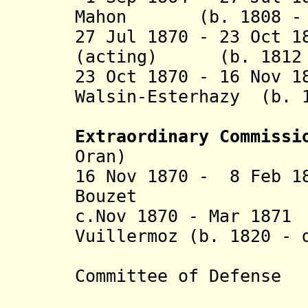
Mahon (b. 1808 - d
27 Jul 1870 - 23 Oct 1
(acting) (b. 1812 -
23 Oct 1870 - 16 Nov 1
Walsin-Esterhazy (b. 
(act
Extraordinary Commiss
Oran)
16 Nov 1870 - 8 Feb 1
Bouzet (b. 18
c.Nov 1870 - Mar 1
Vuillermoz (b. 1820 -
(Head 
Committee of Defense
an