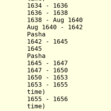
1634 - 1636 Yu
1636 - 1638 Abu
1638 - Aug 1640 S
Aug 1640 - 1642 A
Pasha
1642 - 1645 Meh
1645 Ali Bi
Pasha
1645 - 1647 Mah
1647 - 1650 Yu
1650 - 1653 M
1653 - 1655 Ahm
time)
1655 - 1656 Ibr
time)