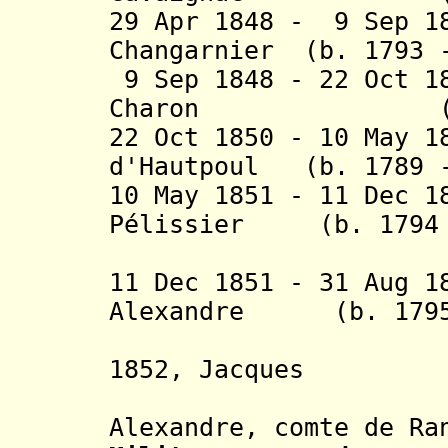
29 Apr 1848 - 9 Sep 1
Changarnier (b. 1793 
9 Sep 1848 - 22 Oct 1
Charon (b. 179
22 Oct 1850 - 10 May 1
d'Hautpoul (b. 1789 -
10 May 1851 - 11 Dec 1
Pélissier (b. 1794 
(1st 
11 Dec 1851 - 31 Aug 1
Alexandre (b. 1795 
Randon (
1852, Jacques
Louis 
Alexandre, comte de Ra