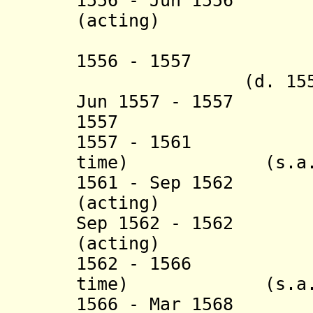
1556 - Jun 1556 
(acting) (b. c.
(Pietro P
1556 - 1557 Mu
(d. 1557
Jun 1557 - 1557 
1557 Yusuf 
1557 - 1561 Ha
time) (s.a.
1561 - Sep 1562 
(acting)
Sep 1562 - 1562 
(acting)
1562 - 1566 Ha
time) (s.a.
1566 - Mar 1568 