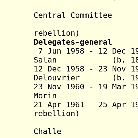
(presiden
Central Committee
of Public
rebellion)
Delegates-general
7 Jun 1958 - 12 Dec 1
Salan (b. 1899 
12 Dec 1958 - 23 Nov 1
Delouvrier (b. 191
23 Nov 1960 - 19 Mar 
Morin (b. 1
21 Apr 1961 - 25 Apr
rebellion)
- Mau
Challe (b. 19