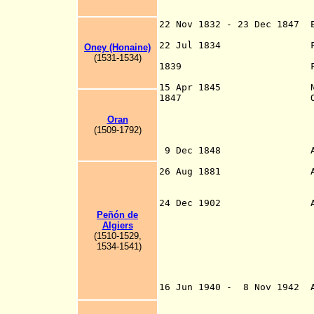
Dec 1882; Tamanr
Tuat 1901; an
22 Nov 1832 - 23 Dec 1847 
Abdelke
22 Jul 1834 French Po
Oney (Honaine)
(1531-1534)
1839 French Alge
15 Apr 1845 Named
1847 Ottoman Sultan
Algeria by mea
the list of the 
Oran
(1509-1792)
Alger
9 Dec 1848 Algiers, 
o
26 Aug 1881 Algeria, 
1955 B
two [later six] 
24 Dec 1902 Algeria is
and the Southern
Peñón de
administrations 
Algiers
Algeria. The six
(1510-1529,
consolidate
1534-1541)
Su
organi
Gharda
16 Jun 1940 - 8 Nov 1942 A
1942
to 3 Jun 1943]