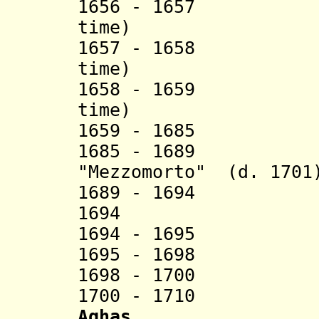
1656 - 1657 Ahm
time)
1657 - 1658 Ibr
time)
1658 - 1659 Ahm
time)
1659 - 1685 I
1685 - 1689 Haj
"Mezzomorto" (d. 1701
1689 - 1694
1694 Mustap
1694 - 1695 'Um
1695 - 1698 M
1698 - 1700 'Um
1700 - 1710
Aghas