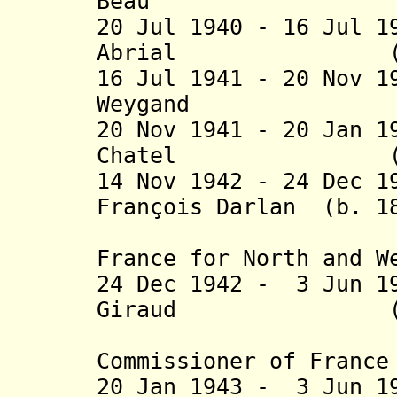
Beau (b. 187
20 Jul 1940 - 16 Jul 1
Abrial (b. 187
16 Jul 1941 - 20 Nov 
Weygand (b. 
20 Nov 1941 - 20 Jan 1
Chatel (b. 186
14 Nov 1942 - 24 Dec 1
François Darlan (b. 1
(High Com
France for North and W
24 Dec 1942 - 3 Jun 1
Giraud (b. 187
(actin
Commissioner of France
20 Jan 1943 - 3 Jun 1