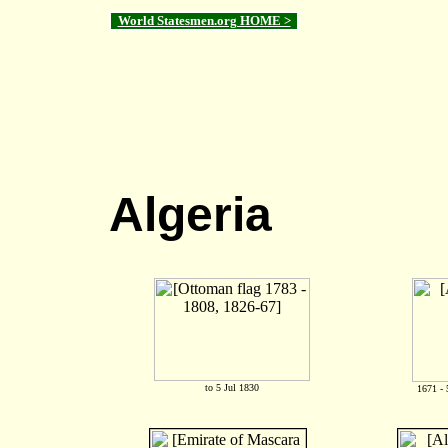
World Statesmen.org HOME >
Algeria
to 5 Jul 1830
1671 - 