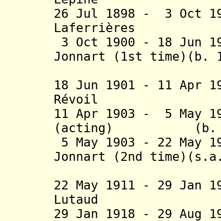
26 Jul 1898 - 3 Oct 1
Laferrières (b.
3 Oct 1900 - 18 Jun 1
Jonnart (1st time)(b. 
(act
18 Jun 1901 - 11 Apr 
Révoil (b. 
11 Apr 1903 - 5 May 1
(acting) (b. 185
5 May 1903 - 22 May 1
Jonnart (2nd time)(s.a
(act
22 May 1911 - 29 Jan 
Lutaud (b. 1
29 Jan 1918 - 29 Aug 1