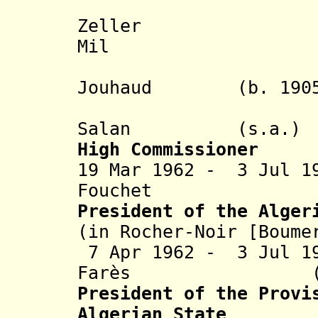
- An
Zeller (b. 1
Mil
- Edmond 
Jouhaud (b. 1905 
Salan
(s.a.
High Commissioner
19 Mar 1962 - 3 Jul 1
Fouchet (b. 1
President of the Alger
(in Rocher-Noir [Boume
7 Apr 1962 - 3 Jul 1
Farès (b. 1911
President of the
Provi
Algerian State