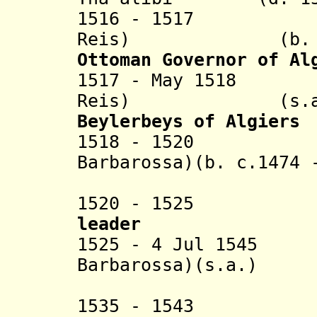
1516 - 1517 Ba
Reis) (b. c.147
Ottoman Governor of Al
1517 - May 1518 
Reis) (s.a
Beylerbeys of Algiers
1518 - 1520 Kha
Barbarossa)(
b. c.1474 
(1st 
1520 - 1525 Ah
leader
1525 - 4 Jul 1545 
Barbarossa)(s.a.)
(2nd 
1535 - 1543 