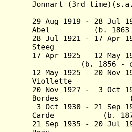
Jonnart (3rd time)(s.a
(act
29 Aug 1919 - 28 Jul 1
Abel (b. 1863 - 
28 Jul 1921 - 17 Apr 
Steeg (b. 18
17 Apr 1925 - 12 May 
(b. 1856 - d. 
12 May 1925 - 20 Nov 
Viollette (b. 
20 Nov 1927 - 3 Oct 1
Bordes (b. 187
3 Oct 1930 - 21 Sep 1
Carde (b. 1874 -
21 Sep 1935 - 20 Jul 