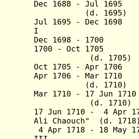
Dec 1688 - Jul 169
(d. 1695)
Jul 1695 - Dec 169
I (d. 1
Dec 1698 - 1700 
1700 - Oct 17
(d. 1705)
Oct 1705 - Apr 170
Apr 1706 - Mar 17
(d. 1710)
Mar 1710 - 17 Jun
(d. 1710)
17 Jun 1710 - 4 Apr 1
Ali Chaouch" (d. 1718
4 Apr 1718 - 18 May 1
III (b. 168