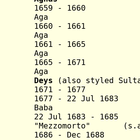
1659 - 1660 
Aga (d.
1660 - 1661 
Aga (d. 
1661 - 1665 
Aga (d.
1665 - 1671
Aga (d.
Deys
(also styled Sult
1671 - 1677 Mu
1677 - 22 Jul 168
Baba (d. 
22 Jul 1683 - 1685
"Mezzomorto" (s.a
1686 - Dec 1688