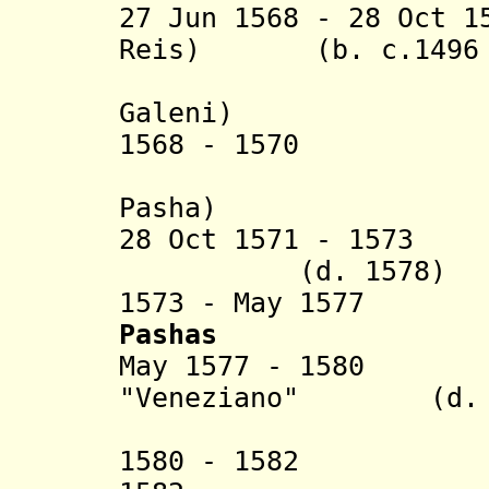
27 Jun 1568 - 28 Oct 1
Reis) (b. c.1496 -
(Giovann
Galeni)
1568 - 1570 Meh
(acting 
Pasha)
28 Oct 1571 - 157
(d. 1578)
1573 - May 1577
Pashas
May 1577 - 1580 
"Veneziano" (d. a
(1st 
1580 - 1582 J