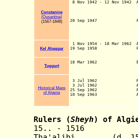
8 Nov 1942 - 12 Nov 1942 A
Oran 9 Nov 1942,
Bone [Annaba] 12 
Constanine
surrender on 
(Qusantina)
20 Sep 1947 France pub
(1567-1848)
creation of an A
some autonomous 
powers (passe
1 Nov 1954 - 18 Mar 1962 A
19 Sep 1958 Provisiona
Kel Ahaggar
(PARG) is esta
international
18 Mar 1962 Évian Acco
Tuggurt
by France and the
France on 8 Apr 
1 Jul 1962 
3 Jul 1962 Recognitio
3 Jul 1962 Alger
Historical Maps
25 Sep 1962 People's 
of Algeria
10 Sep 1963 Arabic rec
language upon pro
Rulers (
Sheyh
) of Algi
15.. - 1516 Sel
Tha'alibi (d. 15