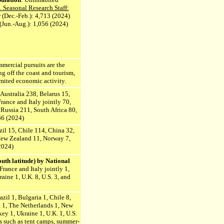
 Seasonal Research Staff:
(Dec.-Feb.): 4,713 (2024)
(Jun.-Aug.): 1,056 (2024)
mmercial pursuits are the
g off the coast and tourism,
imited economic activity.
 Australia 238, Belarus 15,
ance and Italy jointly 70,
Russia 211, South Africa 80,
66 (2024)
azil 15, Chile 114, China 32,
 New Zealand 11, Norway 7,
2024)
uth latitude) by National
France and Italy jointly 1,
aine 1, U.K. 8, U.S. 3, and
azil 1, Bulgaria 1, Chile 8,
ea 1, The Netherlands 1, New
ey 1, Ukraine 1, U.K. 1, U.S.
s such as tent camps, summer-