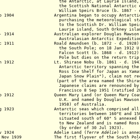
 Antarctic, at Laurie Island, South
 Scottish National Antarctic expedi
liam Speirs Bruce (b. 1867 - d. 
eb 1904 Argentina began to occupy Antarctic 
chasing the meteorological station
the Scottish Dr. William Speirs Br
rie island, South Orkney island
 - 1914 Australian explorer Douglas Mawson l
stralasian Antarctic Expedition
Dec 1911 Roald Amundsen (b. 1872 - d
. 19
2
8)
the South Pole; on 18 Jan 1912 U
Falcon
Scott (b. 1868 - d. 1912)
Pole but dies on the return trip
an 1912 Lt. Shirase Nobu (b. 1861 - d. 1941)
arctic territory spanning the entir
ss Ice Shelf for Japan as
Yama
an Snow Plain"), claim not recogniz
rt of the area named the Shirase Coa
anese claims are renounced by the T
rancisco
8 Sep 1951 (ratified 2
eb 1912 Queen Mary Land (or Queen Mary Coast)
. and named by Douglas Mawson (b. 
58) of Australia.
ug 1923 Antarctic seas which comprised all th
ritories between 160°E and 150°W l
uated south of 60° S annexed by t
New Zealand and is named Ross Dep
y order of 30 Jul 1923).
Nov 1924 Adelie Land (
Terre Adélie
) is anne
9 Nov 1939 The first flyover of the South Pole 