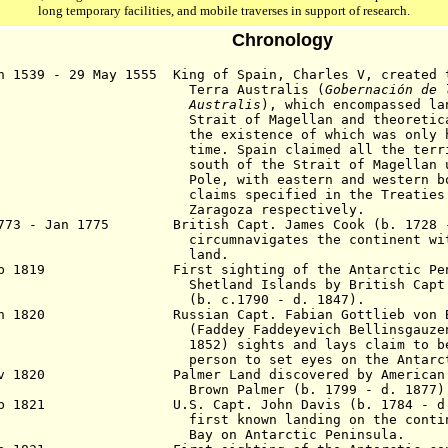
long temporary facilities, and mobile traverses in support of research.
Chronology
n 1539 - 29 May 1555 King of Spain, Charles V, created 
rra Australis (
Gobernación de 
Australis
), which encompassed la
ait of Magellan and theoretically A
 existence of which was only hypothe
e. Spain claimed all the territori
th of the Strait of Magellan until
e, with eastern and western border
ims specified in the Treaties of Tor
ragoza respectively.
1773 - Jan 1775 British Capt. James Cook (b. 1728 
circumnavigates the continent wi
land.
eb 1819 First sighting of the Antarctic Penin
hetland Islands
by British Capt
(b. c.1790 - d. 1847).
an 1820 Russian Capt. Fabian Gottlieb von Bel
(Faddey
Faddeyevich Bellinsgauze
1852)
sights and lays claim to b
son to set eyes on the Antarctic c
ov 1820 Palmer Land discovered by American Ca
own Palmer (b. 1799 - d. 1
877
)
b 1821 U.S. Capt. John Davis (b. 1784 - d.
first known landing on the conti
Bay on Antarctic
Peninsula
.