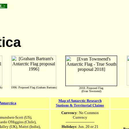
E >
tica
h)
1996: Proposed Flag (Graham Bartram)
2018: Proposed Flag
(Evan Townsend)
Map of Antarctic Research
Antarctica
Stations & Territorial Claims
Currency
: No Common
Amundsen-Scott (US),
Currency
nardo O'Higgins (Chile),
-------------------------
Halley (UK),
Maitri (India),
Holidays
: Jun. 20 or 21
Pop