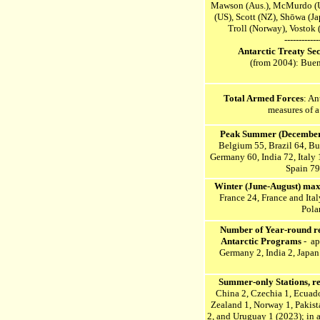
Mawson (Aus.), McMurdo (
(US), Scott (NZ),
Shōwa (Jap
Troll (Norway), Vostok 
------------
Antarctic Treaty Se
(from 2004): Buen
Total Armed Forces
: An
measures of a
P
eak Summer (December-
Belgium 55, Brazil 64, Bu
Germany 60, India 72, Italy
Spain 79
W
inter (June-August) max
France 24, France and Ita
Pola
Number of Year-round res
Antarctic Programs
- ap
Germany 2, India 2, Japan 
Summer-only Stations,
r
China 2, Czechia 1, Ecuador
Zealand 1, Norway 1, Pakista
2, and Uruguay 1 (2023)
; in