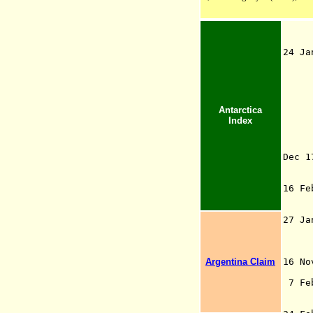
24 Ja
Te
Str
the
tim
Antarctica
sou
Index
Pol
cla
Za
Dec 
16 F
S
27 J
per
Argentina Claim
16 N
Br
7 Fe