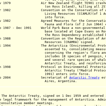
ov 1979 Air New Zealand flight TE901 crashes 
 Ross Island), killing all 257 a
r 1982 Convention on the Conservation of Ant
Living Resources (CCAMLR)(of 1 A
into force.
v 1982 Agreed Measures for the Conservation 
Fauna and Flora
(of 2 Jun 196
4)
b 1987 - Dec 1991 World Park Base a non-governmental 
e located at Cape Evans on Ross Is
 Ross Dependency established by Gr
n 1988 Convention on the Regulation of Antar
Resources (CRAMRA) signed.
c 1994 The Antarctica (Environmental Protecti
ented to, consolidating measures a
serving the region's flora and fau
ludes 18 species of penguin, 6 spec
 several rare species of whale) inc
arctic Treaty, and reinforcing the
an 1998 Protocol on Environmental Protection
Antarctic Treaty ("Madrid Protoc
1991)
enters
into force.
ep 2004 Secretariat of
Antarctic Treaty
est
res, Argentina.
 The Antarctic Treaty, signed on 1 Dec 1959 and entered 
e legal framework for the management of Antarctica. Admi
consultative member meetings.