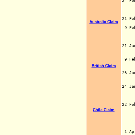
24 F
Ind
Cap
21 F
Australia Claim
Ca
9 F
Bri
21
and
Cés
9 Fe
for
British Claim
(b
26 J
by 
1
24 J
22 
th
Chile Claim
and
- d
1 Ap