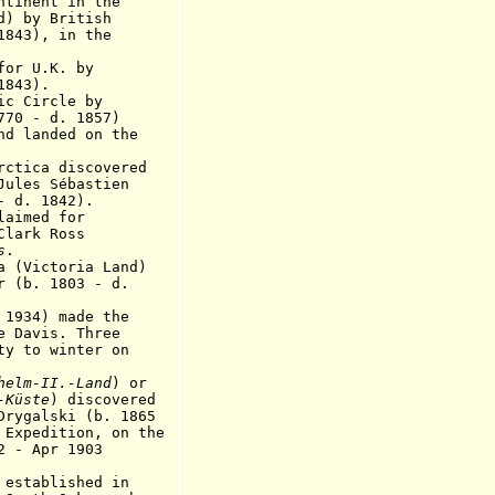
nent in the
y British
43)
, in the
r U.K. by
843).
tic Circle by
 - d
.
185
7)
nd landed on the
ctica discovered
 Sébastien
 1842).
imed for
k Ross
s
.
Victoria Land)
 1803 - d.
34) made the
e Davis. Three
ty to winter on
helm-II.-Land
) or
-Küste
) discovered
ski (b. 1865
tion, on the
2 - Apr 1903
 established in