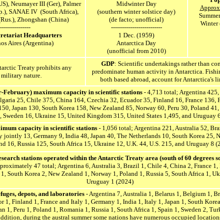
US),
Neumayer III (Ger), Palmer
Midwinter Day
Approx.
.), SANAE IV (South Africa),
(southern winter solstice day)
Summer 
(Rus.), Zhongshan (China)
(de facto; unofficial)
Winter 
----------------
--------------------------
cretariat Headquarters
1 Dec. (1959)
os Aires (Argentina)
Antarctica Day
(unofficial from 2010)
GDP
: Scientific undertakings rather than co
tarctic Treaty prohibits
any
predominate human activity in Antarctica. Fishin
 military nature.
both based abroad, account for Antarctica's l
February) maximum capacity in scientific stations
- 4,713 total; Argentina 425,
lgaria 25, Chile 375, China 164, Czechia 32, Ecuador 35, Finland 16, France 136, Fr
 150, Japan 130, South Korea 158, New Zealand 85, Norway 60, Peru 30, Poland 41, 
, Sweden 16, Ukraine 15, United Kingdom 315, United States 1,495, and Uruguay 
imum capacity in scientific stations
- 1,056 total; Argentina 221, Australia 52, Br
ly jointly 13, Germany 9, India 48, Japan 40, The Netherlands 10, South Korea 25,
nd 16, Russia 125, South Africa 15, Ukraine 12, U.K. 44, U.S. 215, and Uruguay 8 (
earch stations operated within the Antarctic Treaty area (south of 60 degrees so
proximately 47 total; Argentina 6, Australia 3, Brazil 1, Chile 4, China 2, France 1, 
1, South Korea 2, New Zealand 1, Norway 1, Poland 1, Russia 5, South Africa 1, Ukr
Uruguay 1 (2024)
efuges, depots, and laboratories
- Argentina 7, Australia 1, Belarus 1, Belgium 1, Br
 1, Finland 1, France and Italy 1, Germany 1, India 1, Italy 1, Japan 1, South Kor
n 1, Peru 1, Poland 1, Romania 1, Russia 1, South Africa 1, Spain 1, Sweden 2, Turk
 addition, during the austral summer some nations have numerous occupied location