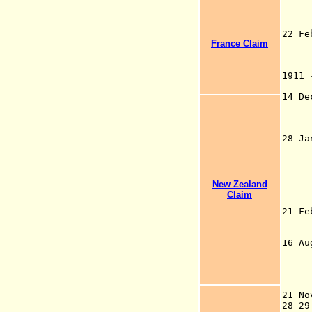
the
the
Wil
22 F
France Claim
pur
to 
Lau
1911
Au
14 
28 J
Ant
Ro
Jap
(pa
New Zealand
Jap
Claim
F
21 F
U.K
19
16 A
ter
sit
to 
(b
21 
28-2