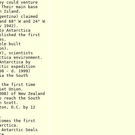
ld venture
 main base
sland.
gentina
) claimed
 W and 24° W
942).
 Antarctica
d the first
s.
ole built
n
).
Y), scientists
ctica
environment.
Antarctica by
expedition
 - d
.
1999)
ia the South
e first time
 Union.
 of New Zealand
h the South
cott.
, D.C. by 12
.
es the first
tica.
tarctic Seals
ce.