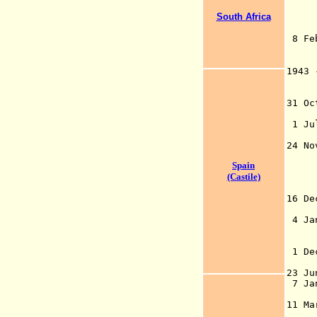
isl
for
South Africa
was
8
by 
(fo
1943
("O
pe
31
(A
1 Jul
of
24 No
Bri
Spain
(CT
(Castile)
16 D
by 
4 Ja
and
Pol
1 De
n
23
7 Ja
rec
11 M