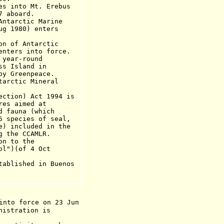
into Mt. Erebus
board.
arctic Marine
ug 1980) enters
of Antarctic
enters into f
orce.
year-round
land in
eenpeace.
ctic Mineral
on) Act 1994 is
imed at
na (which
ies of seal,
luded in the
 CCAMLR.
 to the
ol")(of 4 Oct
ablished in Buenos
into force on 23 Jun
nistration is