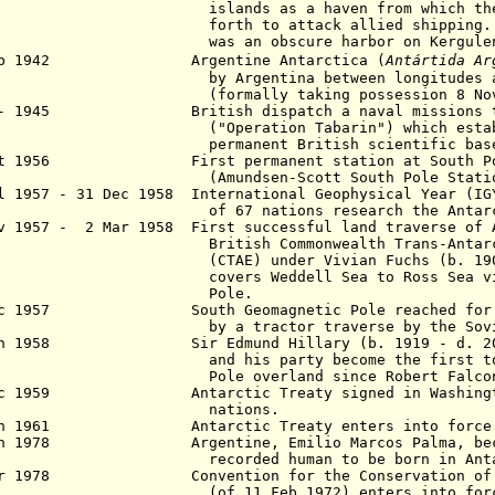
ands as a haven from which they cou
th to attack allied shipping. Their
 an obscure harbor on Kergulen I
 Feb 1942
Argentine Antarctica (
Antártida Ar
Argentina between longitudes and 68°
rmally taking possession 8 Nov 1
 - 1945 British dispatch a naval missions to
peration Tabarin") which establishe
rmanent British scientific base
 Oct 1956 First
permanent
station at South P
mundsen-Scott South Pole Statio
 1957 - 31 Dec 1958 International Geophysical Year (IG
 67 nations research the
Antar
v 1957 - 2 Mar 1958 First successful land traverse of 
tish Commonwealth Trans-Antarctic 
AE) under Vivian Fuchs (b. 1908
covers Weddell Sea to Ross Sea v
Pole.
ec 1957 South Geomagnetic Pole reached for th
a tractor traverse by the Soviet
n 1958 Sir Edmund Hillary (b. 1919 - d. 2008)
 his party become the first to reac
e overland since Robert Falcon S
c 1959 Antarctic Treaty signed in Washington
ations.
 Jun 1961
Antarctic
Treaty enters into force
n 1978 Argentine, Emilio Marcos Palma, becom
orded human to be born in Antarc
ar
1978 Convention for the Conservation of An
(of
11 Feb 1972) enters in
to for