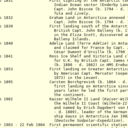
eb 1831 First sighting of the Antarctic conti
ian Ocean sector (Enderby Land) b
t. John Biscoe (b. 1794 - d. 18
Tula
and
Lively
.
eb 1832 Graham Land in Antarctica annexed fo
pt. John Biscoe (b. 1794 - d. 1
eb 1839 First landing south of the Antarc
tish Capt. John Balleny (b. 1770
in the
Eliza Scott
,
discovered a
Balleny Islands.
 Jan 1840
Adelie Land (
Terre Adélie
)
in Antar
 claimed for France by Capt. Jules
ar Dumont d'Urville (b. 1790 - d.
b 1841 Ross Ice Shelf and Victoria Land cla
 U.K. by British Capt. James Clar
. 1800 - d. 1862) in
HMS Erebu
an 1853 First landing on Greater Antarctica (
American Capt. Mercator Cooper (b.
872) in the
Levant
.
an 1895 Carsten Borchgrevink (b. 1864 - d. 19
first landing on
Antarctica sinc
years later he led
the first par
the continent.
Feb 1902 Kaiser Wilhelm II Land (
Kaiser-Wil
e Wilhelm II Coast (
Wilhelm-II
 named by Erich Dagobert von Drygal
. 1889), leader of the German Expedi
ship
Gauss
in Antarctica Jan 190
(
Deutsche Südpolar-Expedition
).
r 1903 - 22 Feb 1904 First permanent scientific station