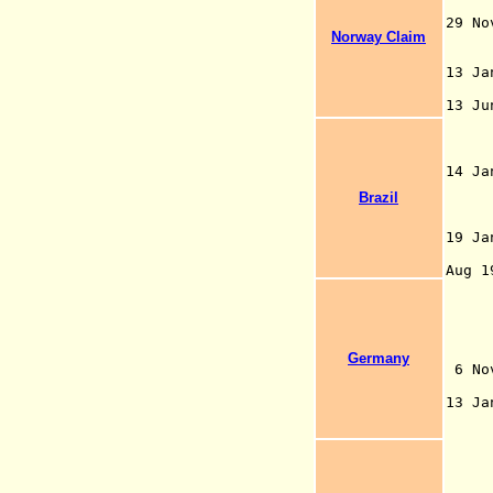
Nor
29 N
Norway Claim
13 J
M
13 J
60°
(ex
tr
14 
(45
Brazil
cla
N
19 J
exp
Aug 
sec
com
ann
app
Germany
6 N
bet
13 J
fac
By 
pos
cat
wat