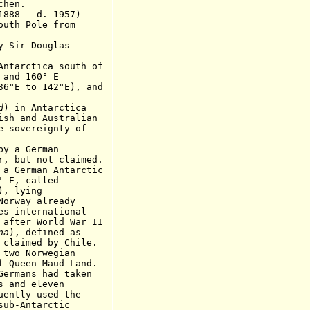
en.
88 - d. 19
5
7)
outh Pole from
Sir Douglas
arctica south of
 160° E
 142°E), and
d
) in Antarctica
d Australian
reignty of
y a German
not claimed.
erman Antarctic
 called
), lying
y already
ernational
World War II
na
), defined as
ed by Chile.
wo Norwegian
n Maud Land.
s had taken
 eleven
y used the
ntarctic