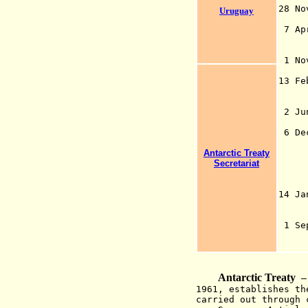
28 N
Uruguay
(on
7
A
p
1 No
13 Fe
bas
the
2 Ju
6 De
ass
Antarctic Treaty
con
Secretariat
inc
and
Ant
14 J
1 S
Ai
Antarctic Treaty
—
1961, establishes th
carried out through 