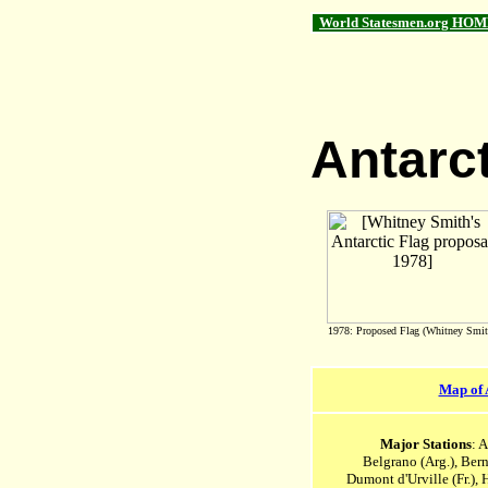
World Statesmen.org HOM
Antarc
1978: Proposed Flag (Whitney Smit
Map of 
Major Stations
: 
Belgrano (Arg.), Ber
Dumont d'Urville (Fr.), 