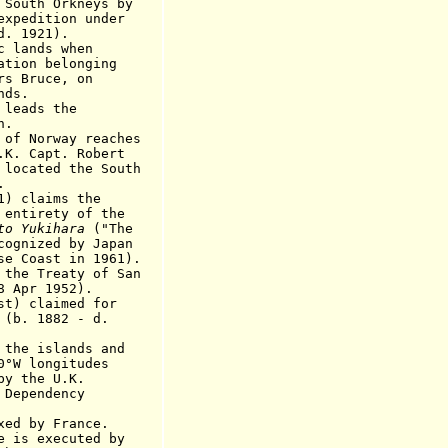
 Orkneys by
tion under
1921).
lands when
 belonging
uce, on
s.
eads the
.
of Norway reaches
.K. Capt. Robert
 located the South
.
 claims the
ety of the
to Yukihara
("The
ed by Japan
st in 1961).
reaty of San
8 Apr 1952).
 claimed for
1882 - d.
e islands and
ongitudes
he U.K.
endency
xed by France.
is executed by