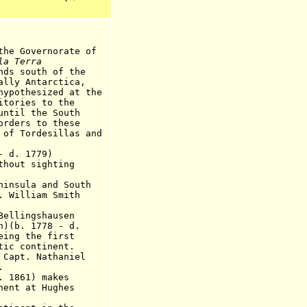
the Governorate of
la Terra
nds south of the
ntarctica,
sized at the
es to the
 the South
s to these
desillas and
- d
.
17
7
9)
thout sighting
sula and South
. William Smith
lingshausen
n)(b. 1778 - d.
eing the first
ontinent.
pt. Nathaniel
.
 18
61
) makes
nent at Hughes