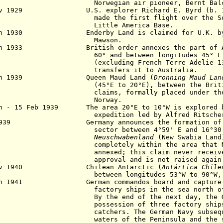
wegian air pioneer, Bernt Balch
ov 1929 U.S. explorer Richard E. Byrd (b. 18
made the first flight
over the S
Little America Base.
an 1930 Enderby Land is claimed for U.K. by 
awson.
un 1933 British order annexes the part of Ant
 and between longitudes 45° E and
cluding French Terre Adelie 136°E to
ansfers it to Australia.
Jan 1939 Queen Maud Land (
Dronning Maud Lan
°E to 20°E), between the British an
ims, formally placed under the sove
orway.
an - 15 Feb 1939 The area 20°E to 10°W is explored b
edition led by Alfred Ritscher, but 
1939 Germany announces the formation of a G
tor between 4°59' E and 16°30' E,
Neuschwabenland
(New Swabia Land
pletely within the area that Norwa
exed; this claim never receives int
roval and is not raised again after 
ov 1940 Chilean Antarctic (
Antártica Chile
ween longitudes 53°W to 90°W, claim
an 1941 German commandos board and capture t
tory ships in the sea north of Quee
the end of the next day, the German
session of three factory ships and
chers. The German Navy subsequentl
ers of the Peninsula and the sub-A