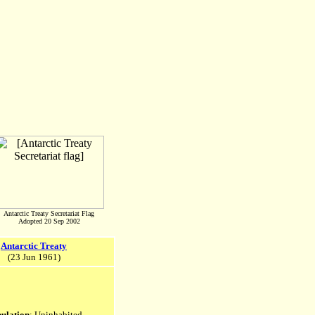
Antarctic Treaty Secretariat Flag
Adopted 20 Sep 2002
Antarctic Treaty
(23 Jun 1961)
ulation
: Uninhabited