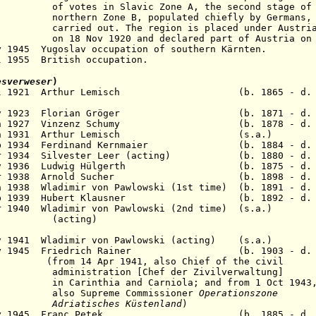
lavic Zone A, the second stage of the r
e B, populated chiefly by Germans, wa
ed out
. The region is placed under Austri
0 and declared part of Austria on 22 N
y 1945 Yugoslav occupation of southern Kärnten.
l 1955 British occupation.
esverweser
)
2 Jul 1921 Arthur Lemisch (b. 1865 - d. 19
6 Nov 1923 Florian Gröger (b. 1871 - d. 1
5 Jun 1927 Vinzenz Schumy (b. 1878 - d. 1
- 21 Jan 1931 Arthur Lemisch (s.a.
6 Feb 1934 Ferdinand Kernmaier (b. 1884 - d. 
Mar 1934 Silvester Leer (acting) (b. 1880 - d.
 Nov 1936 Ludwig Hülgerth (b. 1875 - d. 1
1 Mar 1938 Arnold Sucher (b. 1898 - d. 1
n 1938 Wladimir von Pawlowski (1st time) (b. 1891 - d.
2 Feb 1939 Hubert Klausner (b. 1892 - d. 1
 Apr 1940 Wladimir von Pawlowski (2nd time) (
ing)
 Nov 1941 Wladimir von Pawlowski (acting) (
7 May 1945 Friedrich Rainer (b. 1903 - d. 1
r 1941, also Chief of the civil
ion [Chef der Zivilverwaltung]
hia and Carniola; and
from 1 Oct 1943
eme Commissioner
Operationszone
ches Küstenland
)
22 May 1945 Franc Petek (b. 1885 - d. 19