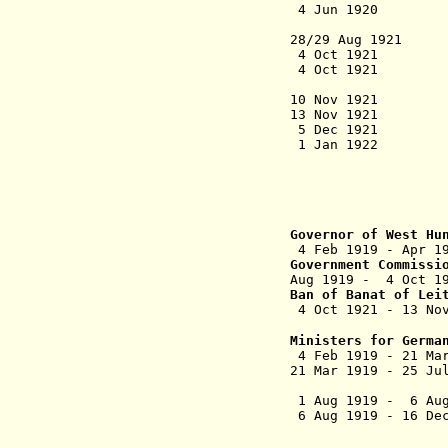
4 Jun 1920 Treat
(as Vie
28/29 Aug 1921 F
4 Oct 1
4 Oct 1
rebel
10 Nov 1921 Dep
13 Nov 1921 Aus
5 Dec 1921 Hun
1 Jan 1
plebiscite (
and German-in
and Moson 
Burge
Governor
of West Hu
4 Feb 1919
Government Commissi
Aug 1919 - 4 O
Ban of Banat of Lei
4 Oct 1921 - 13 Nov
Ministers for Germa
4 Feb 1919 - 21 Ma
21 Mar 1919 - 25 Ju
1 Aug 1919 - 6 Aug
6 Aug 1919 - 16 D