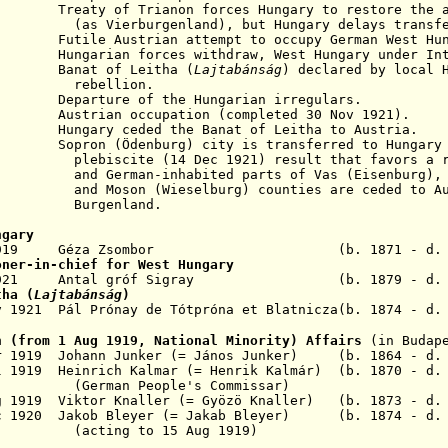
y of Trianon forces Hungary to restore the are
rburgenland),
but Hungary delays transf
utile Austrian attempt to occupy German West Hun
921
Hungarian forces withdraw, West Hungary under In
921
Banat of Leitha (
Lajtabánság
) declared
by local 
lion.
arture of the Hungarian irregulars.
trian occupation (completed 30 Nov 1921).
gary ceded the Banat of Leitha to Austria.
922
Sopron (
Ödenburg
) city
is transferred to Hungary
14 Dec 1921) result that favors a re
habited parts of Vas (Eisenburg), Sopro
(Wieselburg) counties
are ceded to Au
nland.
ngary
 - Apr 1919 Géza Zsombor
(b. 1871 - d.
oner-in-chief for West Hungary
ct 1921 Antal gróf Sigray (b. 1879 - d. 1
tha (
Lajtabánság
)
 1921 Pál Prónay de Tótpróna et Blatnicza(b. 1874 - d.
n (from 1 Aug 1919, National Minority) Affairs
(in Budap
r 1919 Johann Junker
(= János Junker) (b. 1864 - d. 
l 1919 Heinrich Kalm
a
r (= Henrik Kalmár) (b. 1870 - d
(German People's Commissar)
 1919 Viktor Knaller (= Gyöz
ö
Knaller) (b. 1873 - d
.
ec 1920 Jakob Bleyer (= Jakab Bleyer) (b. 1874 - d.
(acting to 15 Aug 1919)