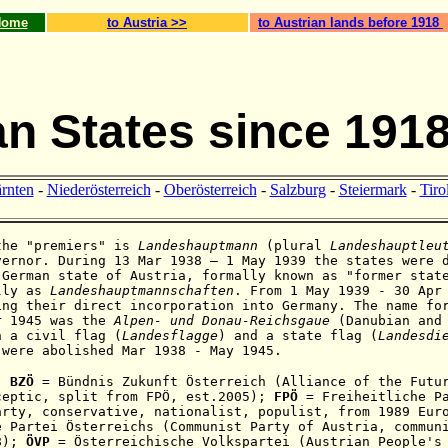
Home
to Austria >>
to Austrian lands before 1918
an States since 191
rnten
-
Niederösterreich
-
Oberösterreich
-
Salzburg
-
Steiermark
-
Tiro
the "premiers" is
Landeshauptmann
(plural
Landeshauptleu
vernor. During 13 Mar 1938 – 1 May 1939 the states were 
 German state of Austria, formally known as "former stat
lly as
Landeshauptmannschaften
. From 1 May 1939 - 30 Apr
ing their direct incorporation into Germany. The name fo
r 1945
was the
Alpen- und
Donau-Reichsgaue
(
Danubian and
h a civil flag (
Landesflagge
) and a state flag (
Landesdi
 were abolished Mar 1938 - May 1945.
:
BZÖ
= Bündnis Zukunft Österreich (Alliance of the Futur
ceptic,
split from
FPÖ,
est.2005);
FPÖ
= Freiheitliche Pa
arty,
conservative, nationalist, populist,
from 1989 Eur
 Partei Österreichs (Communist Party of Austria, commun
18);
ÖVP
=
Österreichische Volkspartei (Austrian People's