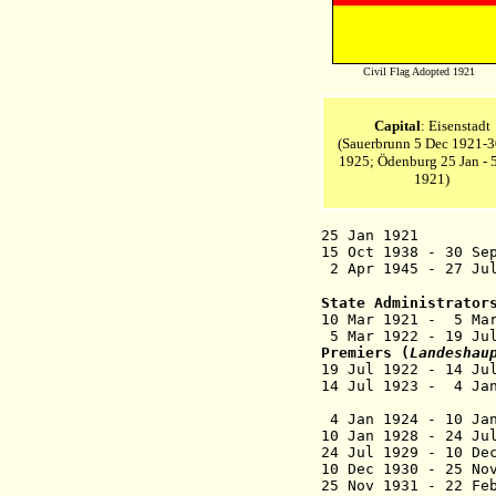
Civil Flag Adopted 1921
Capital
: Eisenstadt
(
Sauerbrunn
5 Dec 1921-3
1925; Ödenburg 25 Jan - 
1921)
25
Jan 1921 Burge
15 Oct 1938 - 30 Se
2 Apr 1945 - 27 Ju
State Administrator
10 Mar 1921 - 5 
5 Mar 1922 - 19 Ju
Premiers
(
Landeshau
19 Jul 1922 - 1
14 Jul 1923 - 4 J
4 Jan 1924 - 1
10 Jan 1928 - 24 
24 Jul 1929 - 
10 Dec 1930 - 
25 Nov 1931 - 