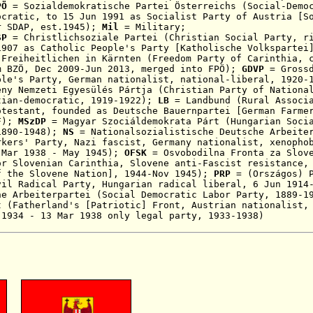
PÖ
= Sozialdemokratische Partei Österreichs (Social-Demo
ocratic, to 15 Jun 1991 as Socialist Party of Austria [S
r SDAP
, est.1945);
Mi
l
= Military;
SP
= Christlichsoziale Partei (Christian Social Party, r
1907 as Catholic People's Party [Katholische Volkspartei
Freiheitlichen in Kärnten (Freedom Party of Carinthia,
om
BZÖ, Dec
2009-Jun 2013, merged into FPÖ);
GDVP
= Grossd
ple's Party, German nationalist, national-liberal, 1920-
ny Nemzeti Egyesülés Pártja (Christian Party of Nationa
tian-democratic, 1919-1922);
LB
= Landbund
(Rural Associ
otestant, founded as Deutsche Bauernpartei [German
Farme
VF);
MSzDP
= Magyar Szociáldemokrata Párt (
Hungarian Soci
1890-1948);
NS
= Nationalsozialistische Deutsche Arbeiter
rkers' Party, N
azi fascist, Germany nationalist, xenopho
 Mar 1938 - May 1945
);
OFSK
= Osvobodilna Fronta za Slove
or Slovenian Carinthia, Slovene anti-Fascist resistance,
f the Slovene Nation], 1944-Nov 1945);
PRP
= (Országos) P
vil Radical Party, Hungarian radical liberal, 6 Jun 1914
he Arbeiterpartei (Social Democratic Labor Party, 1889-1
t (Fatherland's [Patriotic
] Front, Austrian nationalist,
 1934 - 13 Mar 1938
only legal party, 1933-1938)