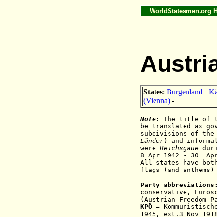
WorldStatesmen.org 
Austri
States
:
Burgenland
-
Kä
(Vienna)
-
Note
:
The title of 
be translated as go
subdivisions of the
Länder
) and informa
were
Reichsgaue
d
ur
8 Apr 1942
- 30 Ap
All states have bot
flags (and anthems)
Party abbreviations
conservative,
Euros
(Austrian Freedom P
KPÖ
= Kommunistische
1945, est.3 Nov 19