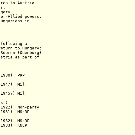
a to Austria
er.
gary.
ter-Allied powers.
Hungarians in
 following a
turn
to Hungary;
n (Ödenburg)
stria as part of
 1930) PRP
947) Mil
 1945?)
Mil
est)
1922) Non-party
. 1931)
MSzDP
1932)
MSzDP
 1933) KNEP