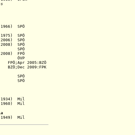
ss
966) SPÖ
1975) SPÖ
006) SPÖ
2008) SPÖ
46) SPÖ
2008) FPÖ
49) ÖVP
PÖ;Apr 2005:BZÖ
55)
BZÖ;Dec
2009:FPK
SPÖ
) SPÖ
1934) Mil
60) Mil
ia
1949) Mil