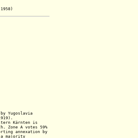
1958)
by Yugoslavia
1919
)
.
stern Kärnten is
h
.
Zone A votes 59%
 annexation by
ajority