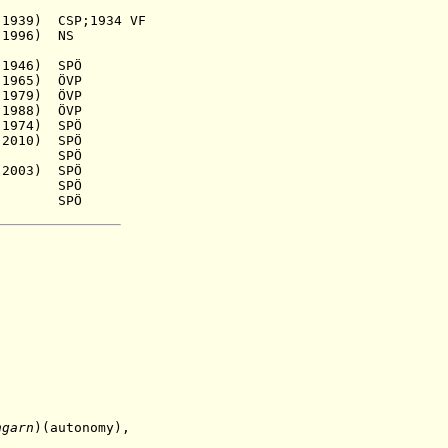
9) CSP;1934 VF
996) NS
1946) SPÖ
1965) ÖVP
979) ÖVP
988) ÖVP
74) SPÖ
010) SPÖ
941) SPÖ
03) SPÖ
51) SPÖ
0) SPÖ
ngarn
)(autonomy),