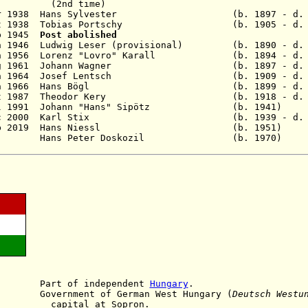
time)
1 Mar 1938 Hans Sylvester (b. 1897 - d. 193
14 Oct 1938 Tobias Portschy (b. 1905 - d. 1
ep 1945
Pos
t abolished
n 1946 Ludwig Leser (provisional) (b. 1890 - d. 
Jun 1956 Lorenz "Lovro" Karall (b. 1894 - d. 
8 Aug 1961 Johann Wagner (b. 1897 - d. 1
2 Jun 1964 Josef Lentsch (b. 1909 - d. 1
 28 Jun 1966 Hans Bögl (b. 1899 - d. 19
30 Oct 1987 Theodor Kery (b. 1918 - d. 2
 18 Jul 1991 Johann "Hans" Sipötz (b. 1
 28 Dec 2000 Karl Stix (b. 1939 - d. 20
 - 28 Feb 2019 Hans Niessl (b. 19
9 - Hans Peter Doskozil (b. 197
918
Part
of independent
Hungary
.
vernment of German West Hungary
(
Deutsch Westu
 at Sopron.