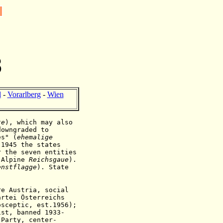
8
l
-
Vorarlberg
-
Wien
te
), which may also
downgraded to
es" (
ehemalige
 1945 the states
r the seven entities
 Alpine
Reichsgaue
).
enstflagge
).
State
e Austria, social
rtei Österreichs
osceptic,
est.1956)
;
ist, banned 1933-
 Party, center-