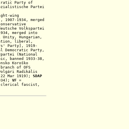
cratic Party of
ozialistische Partei
ight-wing
], 1907-1934, merged
conservative
eutsche Volkspartei
1934, merged into
l Unity,
Hungarian,
ation, liberal,
rs' Party], 1919-
al Democratic Party,
partei (National
bic, banned 1933-38,
nsko Koroško
 branch of OFS
olgári Radikális
-22 Mar 1919)
;
SDAP
934);
VF
=
 clerical fascist,