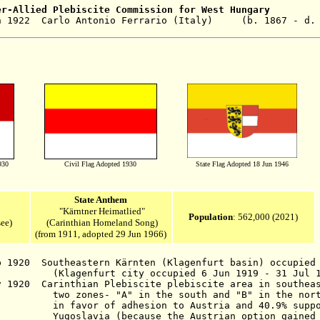
er-Allied
Plebiscite Commission for West Hungary
 1922 Carlo Antonio Ferrario (Italy) (b. 1867 - d. 
930
Civil Flag Adopted 1930
State Flag Adopted 18 Jun 1946
State Anthem
"Kärntner Heimatlied"
Population
: 562,000 (2021)
ee)
(Carinthian Homeland Song
)
(from 1911, adopted 29 Jun 1966)
ep 1920
Southeastern
Kärnten (Klagenfurt basin) occupied 
(Klagenfurt city occupied
6 Jun 1919 - 31 Jul 
v 1920 Carinthian Plebiscite
plebiscite area in southea
A" in the south and "B" in the nort
dhesion to Austria and 40.9% supporting
ecause the Austrian option gained a m