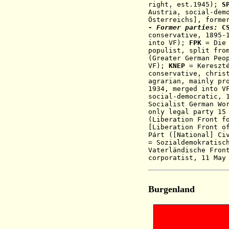
right, est.1945)
;
S
Austria, social-dem
Österreichs], forme
- Former parties:
C
conservative, 1895-
into V
F);
FPK
= Die 
populist
, split fr
(
Greater German Peo
VF)
;
KNEP
= Kereszté
conservative, chris
agrarian, mainly pr
1934, merged into 
social-democratic, 
Socialist German Wo
only legal party 15
(Liberation Front f
[Liberation Front o
Párt ([National] Ci
= Sozialdemokratisc
Vaterländische Fron
corporatist,
11 May
Burgenland