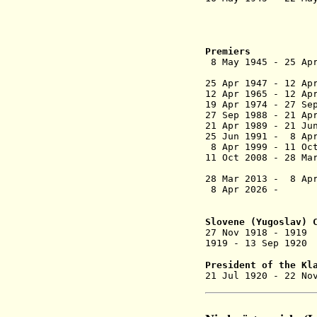
(chai
für Slow
Liberation 
under Yug
Premiers
8 May 1945 - 
(provisio
25 Apr 1947 - 1
12 Apr 1965 -
19 Apr 1974 - 
27 Sep 1988 
21 Apr 1989 - 21
25 Jun 1991 
8 Apr 1999 - 1
11 Oct 2008 
28 Mar 2013 -
8 Apr
8 Apr 202
Slovene (
Yugoslav
) 
27 Nov 1918 - 1
1919 - 13 Sep
President of the Kl
21 Jul 1920 -
22 No