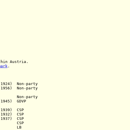
in Austria
.
mark
.
924) Non-party
1956) Non-party
a.) Non-party
1945) GDVP
939) CSP
 1932) CSP
937) CSP
.a.) CSP
.a.) LB