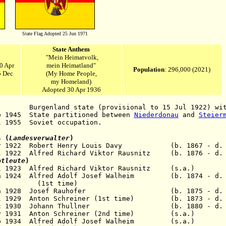
State Flag Adopted 25 Jun 1971
State Anthem
"Mein Heimatvolk,
0 Apr
mein Heimatland"
Population
: 296,000 (2021)
5 Dec
(My Home People,
my Homeland)
Adopted 30 Apr 1936
nland state (provisional to 15 Jul 1922) with
p 1945 State partitioned between
Niederdonau
and
Steier
l 1955 Soviet occupation.
s (
Landesverwalter
)
Mar 1922 Robert Henry Louis Davy (b. 1867 - d. 1
l 1922 Alfred Richard Viktor Rausnitz (b. 1876 - d. 
ptleute
)
4 Jul 1923 Alfred Richard Viktor Rausnitz (s.
an 1924 Alfred Adolf Josef Walheim (b. 1874 - d. 
(1st time)
0 Jan 1928 Josef Rauhofer (b. 1875 - d. 1
Jul 1929 Anton Schreiner (1st time) (b. 1873 - d.
10 Dec 1930 Johann Thullner (b. 1880 - d. 1
25 Nov 1931 Anton Schreiner (2nd time) (s
22 Feb 1934 Alfred Adolf Josef Walheim (s