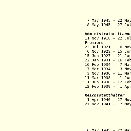
of votes in S
northern Zon
carri
on 18 Nov 192
7 May 1945 - 22 Ma
8 May 1945 - 27 Ju
Administrator (
Land
11 Nov 1918 - 2
Premiers
22 Jul 1921 - 
6 Nov 1923 - 1
15 Jun 1927 
22 Jan 1931 - 1
16 Feb 1934 - 7 
7 Mar 1934 - 3
3 Nov 1936 - 1
11 Mar 1938 - 1 Ju
1 Jun 1938 - 1
12 Feb 1939 - 1
(act
Reichsstatthalter
1 Apr 1940 - 27
27 Nov 1941 - 
(from 14 Ap
administrat
in Carint
also Supr
Adriatis
16 May 1945 - 