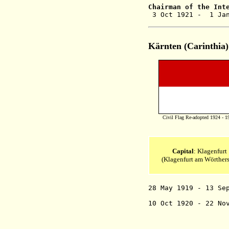
Chairman of the
Int
3 Oct 1921 - 1 Jan
Kärnten (Carinthia)
Civil Flag Re-adopted 1924 - 1
Capital
: Klagenfurt
(Klagenfurt am Wörthers
28 May 1919 - 13 S
10 Oct 1920 - 22 No
two zones- "
in favor of a
Yugoslavia (b