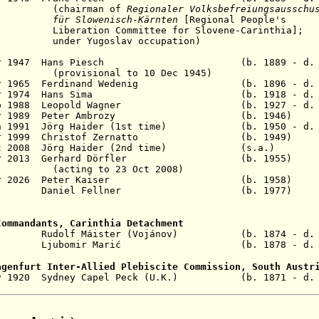
rman of
Regionaler Volksbefreiungsausschu
enisch-Kärnten
[Regional People's
Committee for Slovene-Carinthia];
oslav occupation)
25 Apr 1947 Hans Piesch (b. 1889 - d. 1
nal to 10 Dec 1945)
2 Apr 1965 Ferdinand Wedenig (b. 1896 - d. 
 12 Apr 1974 Hans Sima (b. 1918 - d. 2
27 Sep 1988 Leopold Wagner (b. 1927 - d. 
- 21 Apr 1989 Peter Ambrozy (b. 19
 Jun 1991 Jörg Haider (1st time) (b. 1950 - d. 
- 8 Apr 1999 Christof Zernatto (b. 19
1 Oct 2008 Jörg Haider (2nd time) (s.a.) F
- 28 Mar 2013 Gerhard Dörfler (b. 19
(acting to 23 Oct 2008)
 2026
Peter Kaiser (b. 1958)
6 - Daniel Fellner (b. 1977
Commandants, Carinthia Detachment
919 Rudolf Máister (Vojánov) (b. 1874 - d. 
 1920 Ljubomir Marić (b. 1878 - d. 19
agenfurt Inter-Allied Plebiscite Commission, South Austr
v 1920
Sydney Capel Peck (U.K.) (b. 1871 - d. 