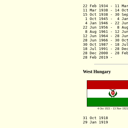
(2nd 
22 Feb 1934 - 1
11 Mar 1938 - 
15 Oct 1938 - 30 S
1 Oct 1945 - 4 Ja
4 Jan 1946 - 22 
22 Jun 1956 - 
8 Aug 1961 - 1
12 Jun 1964 -
28 Jun 1966 - 
30 Oct 1987 -
18 Jul 1991 -
28 Dec 2000
28 Feb 201
West Hungary
4 Oct 1921 - 13 Nov 1921
31 Oct 1
29 Jan 1919 Go
capital