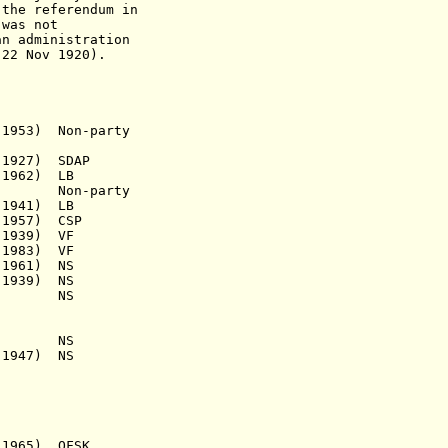
eferendum in
s not
an administration
ov 1920).
53) Non-party
927) SDAP
962) LB
) Non-party
1941) LB
 1957) CSP
939) VF
983) VF
 1961) NS
939) NS
s.a.) NS
s.a.) NS
947) NS
,
65) OFSK