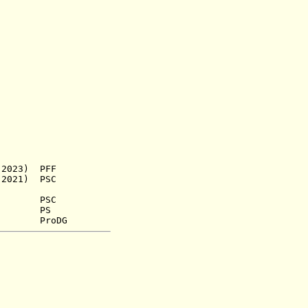
023) PFF
21) PSC
.) PSC
952) PS
roDG