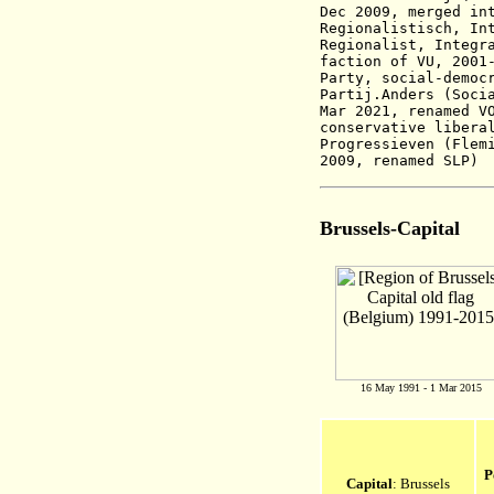
Dec 2009, merged in
Regionalistisch, In
Regionalist, Integr
faction of VU,
2001
Party, social-democ
Partij.Anders
(Soci
Mar 2021, renamed V
conservative libera
Progressieven (Flem
2009, renamed SLP)
Brussels-Capital
16 May 1991 - 1 Mar 2015
P
Capital
: Brussels