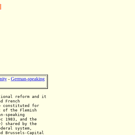
ity
-
German-speaking
tional reform and it
nd French
e constituted for
t of the Flemish
an-speaking
ec 1983, and the
e
) shared by the
ederal system,
nd Brussels-Capital