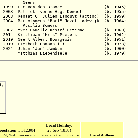
Geens
 13 Jul 1999 Luc Van den Brande (b. 19
5 Jun 2003 Patrick Ivonne Hugo Dewael (b. 1
Jun 2003 Renaat G. Julien Landuyt (acting) (b. 
 Jul 2004 Bartolomeus "Bart" Jozef Lodewijk (b.
a Somers
8 Jun 2007 Yves Camille Désiré Leterme (b. 1
25 Jul 2014 Kristiaan "Kris" Peeters (b. 1
 2019
Geert Albert Bourgeois (b. 195
t 2019
Liesbeth Homans (f) (b. 197
p 2024
Johan "Jan" Jambon (b. 1960
) 
 - Matthias Diependaele (b. 197
Local Holiday
:
opulation
: 3,612,804
27 Sep (1830)
2024, Wallonia minus
Fête de la Communauté
Local Anthem