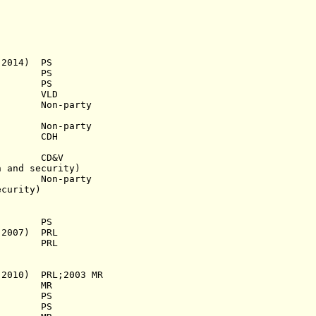
2014) PS
 PS
1948) PS
46) VLD
0) Non-party
 Non-party
968) CDH
966) CD&V
nd security)
 Non-party
curity)
s.a.) PS
 2007) PRL
1941) PRL
0) PRL;2003 MR
.a.) MR
a.) PS
58) PS