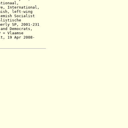
tionaal,
ve, International,
mish, left-wing
emish Socialist
alistische
merly SP,
2001-231
 and Democrats,
P
=
Vlaamse
it,
19 Apr 2008-