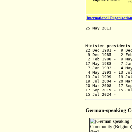
t
International Organization
25 May 2011 Parl
alternative c
Minister-presidents
22 Dec 1981 - 9 D
9 Dec 1985 -
2 Feb 1988 - 9
17 May 1988 -
7 Jan 1992 -
4 May 1993 - 
13 Jul 1999 - 
19 Jul 2004 
20 Mar 2008 -
17 Se
17 Sep 2019 -
15 Ju
15 Jul 2024
German-speaking 