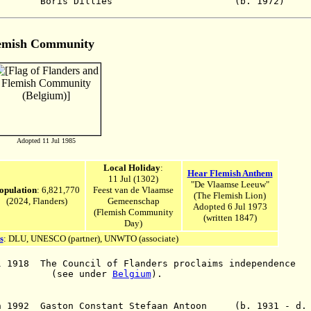
26 - Boris Dilliès (b. 197
emish Community
Adopted 11 Jul 1985
Local Holiday
:
Hear Flemish Anthem
11 Jul (1302)
"De Vlaamse Leeuw"
opulation
: 6,821,770
Feest van de Vlaamse
(The Flemish Lion)
(2024, Flanders)
Gemeenschap
Adopted 6 Jul 1973
(Flemish Community
(written 1847)
Da
y)
s
: DLU, UNE
SCO (
partner
),
UNWTO (associate)
l 1918 The Council of Flanders proclaims independence
 under
Belgium
).
an 1992 Gaston Constant Stefaan Antoon (b. 1931 - d.