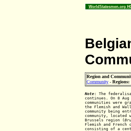
WorldStatesmen.org 
Belgia
Commu
Region and Communi
Community
-
Regions:
Note
: The federalis
continues. On 8 Aug
communities were gr
the Flemish and Wal
community being ent
community, located 
Brussels region (
Br
Flemish and French 
consisting of a cen