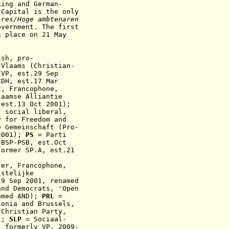
king and German-
-Capital is the only
res/Hoge ambtenaren
government.
The first
k place on 21 May
ish
,
pro-
 Vlaams (Christian-
CVP
, est.29 Sep
CDH,
est.17 Mar
ht,
F
rancophone
,
aamse Alliantie
 est.13 Oct 2001);
; social liberal,
y for Freedom and
e Gemeinschaft (Pro-
2001);
PS
= Parti
 BSP-PSB, est.Oct
former SP.A, est.21
ter, F
rancophone
,
stelijke
19 Sep 2001, renamed
nd Democrats, 'Open
amed AND);
PRL
=
lonia and Brussels,
Christian Party,
H);
SLP
=
Sociaal-
, formerly VP,
2009
-