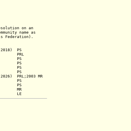
lution on an
ity name as
ls Federation).
 2018) PS
39) PRL
.a.) PS
933) PS
45) PS
958) PS
6) PRL;2003 MR
66) PS
3) PS
68) MR
80) LE