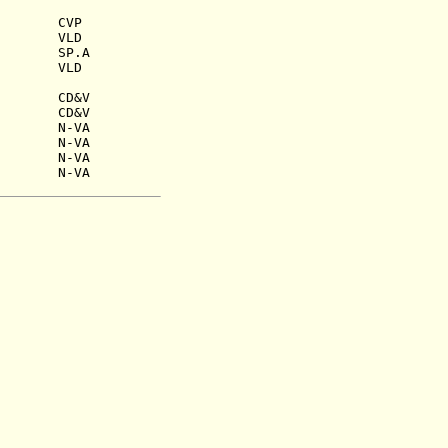
45) CVP
955) VLD
1959) SP.A
 1964) VLD
960) CD&V
962) CD&V
1) N-VA
3) N-VA
N-VA
9) N-VA