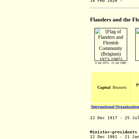
14 Feb 20
Flanders and the
Fl
6 Jul 1973 - 11 Jul 1985
P
Capital
: Brussels
International Organization
22 Dec 1917 - 25 Ju
(see
Minister-presidents
22 Dec 1981 - 21 J