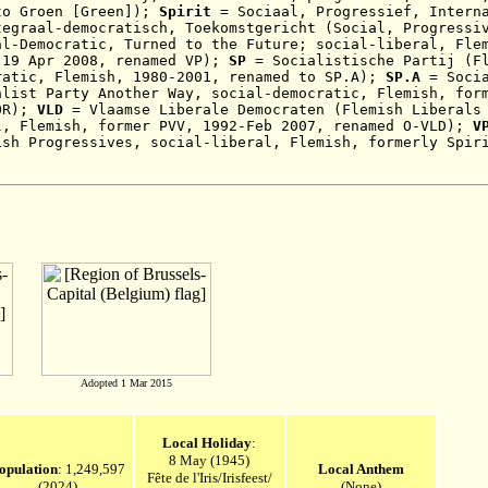
to Groen [Green])
;
Spirit
= Sociaal, Progressief, Interna
tegraal-democratisch, Toekomstgericht (Social, Progressi
al-Democratic, Turned to the Future; social-liberal, Fle
-19 Apr 2008
, renamed VP);
SP
= Socialistische Partij (Fl
ratic, Flemish, 1980-2001, renamed to SP.A);
SP.A
=
Soci
alist Party Another Way, social-democratic,
Flemish, for
OR);
VLD
= Vlaamse Liberale Democraten
(Flemish Liberals
l, Flemish, former PVV, 1992-Feb 2007, renamed O-VLD)
;
V
ish Progressives,
social-liberal,
Flemish
,
formerly Spir
Adopted 1 Mar 2015
Local Holiday
:
8 May (1945)
opulation
: 1,249,597
Local Anthem
Fête de l'Iris/Irisfeest/
(2024)
(None)