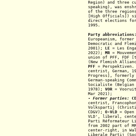
Region) and three c
speaking), was ensh
of the three region
[High Officials]) s
direct elections fo
1995.
Party abbreviations
Europeanism, former
Democratic and Fle
2001)
;
LE
= Les Enga
2022);
MR
= Mouvemen
union of PFF, FDF [
(New Flemish Allian
PFF
= Perspektiven. 
centrist, German, 1
Progress], formerly
German-speaking Com
Socialiste (Belgian
1978)
;
VOR
= Vooruit
Mar 2021);
-
Former parties:
C
centrist,
F
rancopho
Volkspartij (Christ
CD&V);
O-VLD
= Open 
VLD',
liberal, cent
Parti Réformateur L
from 2002 part of 
center-right, in Wa
Liberale Partij
(Soc