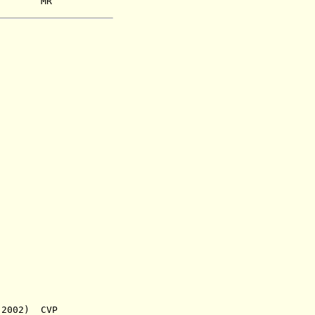
2) MR
 2002) CVP