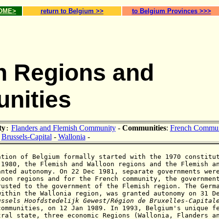
HOME>
return to Belgium >>
to Belgium Provinces >>>
n Regions and
nities
ty
Flanders and Flemish Community
-
Communities
:
French Commun
:
Brussels-Capital
-
Wallonia
-
ation of Belgium formally started with the 1970 constitu
 1980, the Flemish and Walloon regions and the Flemish a
anted autonomy. On 22 Dec 1981, separate governments wer
loon regions and for the French community, the governmen
rusted to the government of the Flemish region. The Germ
within the Wallonia region, was granted autonomy on 31 D
ussels
Hoofdstedelijk Gewest
/
Région de Bruxelles-Capital
communities, on 12 Jan 1989.
In 1993, Belgium's unique f
tral state, three economic Regions (Wallonia, Flanders a