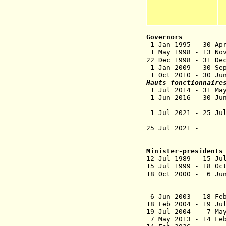
Governors
1 Jan 1995 - 30
1 May 1998 - 13 N
22 Dec 1998 - 31
1 Jan 2009 -
1 Oct 2010 - 3
Hauts fonctionnaire
1 Jul 2014 
1 Jun 2016 - 30
(senior 
1 Jul 2021 - 2
(deputy dire
25 Jul 2021
- Sop
(director ge
Minister-presidents
12 Jul 1989 - 1
15 Jul 1999 - 18 
18 Oct 2000 - 6
Joseph Cor
de H
6 Jun 2003 - 1
18 Feb 2004 - 
19 Jul 2004 - 7 Ma
7 May 2013 