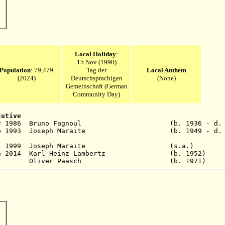
Local Holiday
:
15 Nov (1990)
Population
: 79,479
Tag der
Local Anthem
(2024)
Deutschsprachigen
(None)
Gemeinschaft (German
Community Day)
cutive
11 Nov 1986 Bruno Fagnoul (b. 1936 - d. 2
p 1993
Joseph Maraite (b. 1949 - d. 20
 - 6 Jul 1999 Joseph Maraite (s.a
30 Jun 2014 Karl-Heinz Lambertz (b. 1
4 - Oliver Paasch (b. 1971)
P