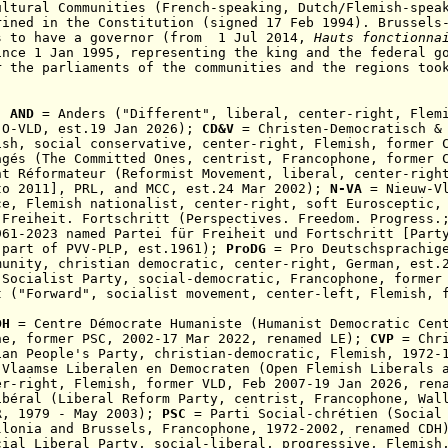
ultural Communities (French-speaking, Dutch/Flemish-spea
rined in the Constitution (signed 17 Feb 1994).
Brussels
s to have a governor
(from 1 Jul 2014,
Hauts fonctionnai
ince 1 Jan 1995, representing the king and the federal 
r the parliaments of the communities and the regions too
:
AND
= Anders ("Different", liberal, center-right,
Flem
 O-VLD, est.19 Jan 2026);
CD&V
= Christen-Democratisch &
mish,
social conservative, center-right, Flemish
,
former 
gés (The Committed Ones, centrist,
F
rancophone
, former 
t Réformateur (Reformist Movement, liberal, center-rig
to 2011], PRL, and MCC, est.24 Mar 2002);
N-VA
= Nieuw-Vl
ce, Flemish nationalist, center-right, soft Eurosceptic,
Freiheit. Fortschritt (Perspectives. Freedom. Progress.
961-2023 named Partei für Freiheit und Fortschritt [Part
 part of PVV-PLP, est.1961);
ProDG
= Pro Deutschsprachig
munity, christian democratic, center-right, German, est.
 Socialist Party,
social-democratic,
F
rancophone
, former
 ("Forward", socialist movement, center-left,
Flemish,
DH
= Centre Démocrate Humaniste (Humanist Democratic Cen
ne
,
former PSC, 2002-17 Mar 2022, renamed LE)
;
CVP
= Chri
ian People's Party, christian-democratic, Flemish, 1972-
Vlaamse Liberalen en Democraten (Open Flemish Liberals a
er-right, Flemish,
former VLD, Feb 2007-19 Jan 2026, ren
ibéral (Liberal Reform Party,
centrist, Francophone,
Wal
MR,
1979 - May 2003
);
PSC
= Parti Social-chrétien (Social 
llonia and Brussels, Francophone, 1972-2002, renamed CD
ial Liberal Party, social-liberal, progressive, Flemish