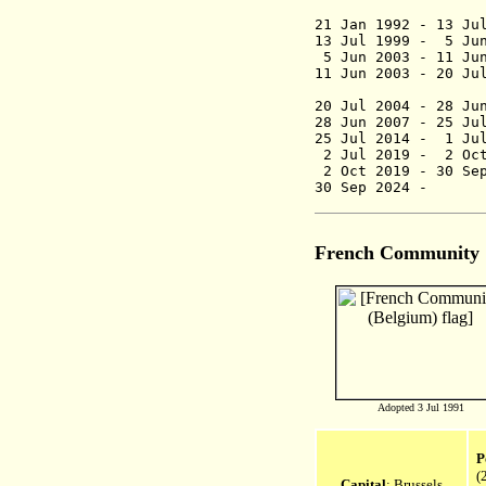
21 Jan 1992 -
13 Jul 1999 - 
5 Jun 2003 - 11 
11 Jun 2003 - 20
Rosali
20 Jul 2004 - 2
28 Jun 2007 - 
25 Jul 2014 -
1 Jul
2 Jul 2019 -
2 Oc
2 Oct 2019 -
30 Se
30 Sep 2024
French Community
Adopted 3 Jul 1991
P
(
Capital
: Brussels