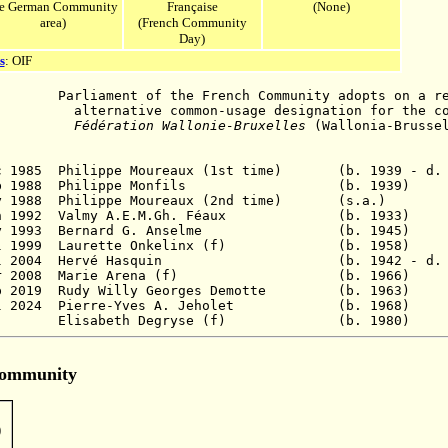
he German Community
Française
(None)
area)
(French Community
Day)
s
: OIF
iament of the French Community adopts on a reso
ommon-usage designation for the commun
Fédération Wallonie-Bruxelles
(Wallonia-Brusse
ec 1985 Philippe Moureaux (1st time) (b. 1939 - d.
 2 Feb 1988 Philippe Monfils (b. 19
 May 1988 Philippe Moureaux (2nd time) (s
 7 Jan 1992 Valmy A.E.M.Gh. Féaux (b. 1
 4 May 1993 Bernard G. Anselme (b. 19
13 Jul 1999 Laurette Onkelinx (f) (b. 1
19 Jul 2004 Hervé Hasquin (b. 1942 - d. 202
- 20 Mar 2008 Marie Arena (f) (b. 19
p 2019
Rudy
Willy Georges
Demotte (b. 196
l 2024
Pierre-Yves A. Jeholet (b. 19
 - Elisabeth Degryse (f) (b. 19
Community