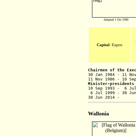
Adopted 1 Oct 1990
Capital
: Eupen
Chairmen of the Exe
30 Jan 1984 - 
11 Nov 1986 - 10 Se
Minister-presidents
10 Sep 1993
6 Jul 1999 - 
30 Jun 201
Wallonia