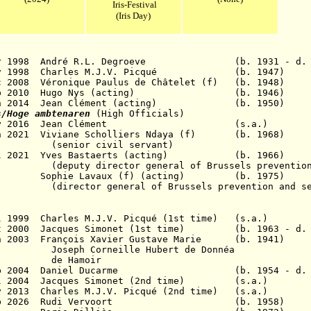
Iris-Festival
(Iris Day)
 Apr 1998 André R.L. Degroeve (b. 1931 - d. 
ov 1998
Charles M.J.V. Picqué
(b. 1947)
 Dec 2008 Véronique Paulus de Châtelet (f) (b. 
 30 Sep 2010 Hugo Nys (acting) (b. 19
0 Jun 2014 Jean Clément (acting) (b. 195
s/Hoge ambtenaren
(High Officials)
- 31 May 2016 Jean Clément (s.a.)
 Jun 2021 Viviane Scholliers Ndaya (f) (b. 1
civil servant)
5 Jul 2021 Yves Bastaerts (acting) (b. 1
ctor general of Brussels prevention a
hie Lavaux (f) (acting) (b. 1975)
neral of Brussels prevention and se
5 Jul 1999 Charles M.J.V. Picqué (1st time) (
Oct 2000 Jacques Simonet (1st time) (b. 1963 - d.
 Jun 2003 François Xavier Gustave Marie (b. 
neille Hubert de Donnéa
amoir
8 Feb 2004 Daniel Ducarme (b. 1954 - d. 201
19 Jul 2004 Jacques Simonet (2nd time) (s
y 2013 Charles
M.J.V.
Picqué (2nd time) (s.
- 14 Feb 2026 Rudi Vervoort (b. 19