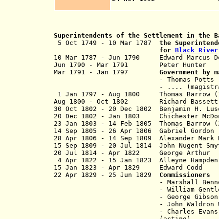
of Beli
Superintendents of the Settlement in the B
5 Oct 1749 - 10 Mar 1787
the Superintend
for
Black River
10 Mar 1787 - Jun 1790 Edward Mar
Jun 1790 - Mar 1791 Peter H
Mar 1791 - Jan 1797
Government by m
- Thomas Potts (chief magist
- .... (magistr
1 Jan 1797 - Aug 1800 Thomas Barrow
Aug 1800 - Oct 1802 Richard B
30 Oct 1802 - 20 Dec 1802 Benjamin H. Lus
20 Dec 1802 - Jan 1803 Chichester Mc
23 Jan 1803 - 14 Feb 1805 Thomas Ba
14 Sep 1805 - 26 Apr 1806 Gabri
28 Apr 1806 - 14 Sep 1809 Alexander Mar
15 Sep 1809 - 20 Jul 1814 John Nu
20 Jul 1814 - Apr 1822 George
4 Apr 1822 - 15 Jan 1823 Alleyne Hampd
15 Jan 1823 - Apr 1829 Edwar
22 Apr 1829 - 25 Jun 1829
Commissioners
- Marshall Bennett (
- William Gentl
- George Gibson
- John Waldron Wright
- Charles Evans
(acting)