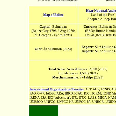
Hear National Anth
Map of Belize
"Land of the Free"
Adopted 21 Sep 19
Capital
: Belmopan
Currency
: Belizean Do
(
Belize City
1798-3 Aug 1970
;
(BZD); British Hondu
St. George's Caye
to 1798
)
Dollar (BZH) 1894-1
Exports
: $1.64 billion 
GDP
: $5.54 billion (2024)
Imports
: $1.72 billion 
Total Active Armed Forces:
2,000 (2025)
British Forces: 1,500 (2021)
Merchant marine
: 774 ships (2023)
International Organizations/Treaties
: ACP, ACS, AOSIS, 
FAO, G-77, IADB, IAEA, IBRD, ICAO, ICCt, ICRM, ICSID (sign
IRENA, ISA,
ISO (subscriber), ITU, ITUC, LAES, MIGA, N
UNESCO,
UNFCC,
UNFCC-KP,
UNFCC-PA,
UNHCR, UNIDO