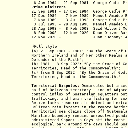
6 Jan 1964 - 21 Sep 1981
George C
Prime ministers
21 Sep 1981 - 17 Dec 1984 George
17 Dec 1984 - 7 Nov 1989 Manuel Amadeo E
7 Nov 1989 - 3 Jul 1993 George 
3 Jul 1993 - 28 Aug 1998 Manuel Am
28 Aug 1998 - 8 Feb 2008 Sa
8 Feb 2008 -
12 Nov 2020
Dean Oli
12 Nov 2020 - Juan "Johnny" 
¹
Full style:
(a) 21 Sep 1981 - 1981: "By the Grace of G
Northern Ireland and of Her other Realms a
Defender of the Faith
";
(b) 1981 - 8 Sep 2022: "By the Grace of Go
Territories, Head of the Commonwealth";
(c) from 8 Sep 2022:
"By the Grace of God,
Territories, Head of the Commonwealth."
Territorial Disputes
:
Demarcated but insecu
half of Belizean territory. Line of Adjace
control influx of Guatemalan squatters ont
trafficking, and human trafficking for sex
Belize lacks resources to detect and extra
Belizean rain forests in the remote border
territorial sea claims close off Guatemala
Maritime boundary remains unresolved pendi
administered Sapodilla Cays off the coast 
ecological park around the cays should Gua