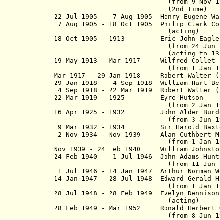
(from 9 Nov 1904, Sir Bic
(2nd time)
22 Jul 1905 - 7 Aug 1905 Henry Eugene Wal
7 Aug 1905 -
18 Oct 1905
P
hilip Clark C
(acting)
18 Oct 1905 - 1913 Eric John Eag
(from 24 Jun 1910, Sir Eri
(acting to 13 Aug 
19 May 1913 - Mar 1917 Wilfred
(from 1 Jan 1915, Sir W
Mar 1917 - 29 Jan 1918 Robert Walter (1
29 Jan 1918 - 4 Sep 1918 William H
4 Sep 1918 - 22 Mar 1919 Robert Walter (
22 Mar 1919 - 1925 Eyre Hu
(from 2 Jan 1922, Sir 
16 Apr 1925 - 1932 John Alder
(from 3 Jun 1927, Sir Jo
9 Mar 1932 - 1934 Sir Harold Baxter
2 Nov 1934 - Nov 1939 Alan Cuthbert 
(from 1 Jan 1936, Sir Alan
Nov 1939 - 24 Feb 1940 William John
24 Feb 1940 - 1 Jul 1946 John Ad
(from 11 Jun 1942, Sir J
1 Jul 1946 - 14 Jan 1947 Arthur Norman W
14 Jan 1947 - 28 Jul 1948 Edward Gera
(from 1 Jan 1948, Sir Edwa
28 Jul 1948 - 28 Feb 1949 Evelyn Denniso
(acting)
28 Feb 1949 - Mar 1952 Ronald Her
(from 8 Jun 1950, Sir Ron