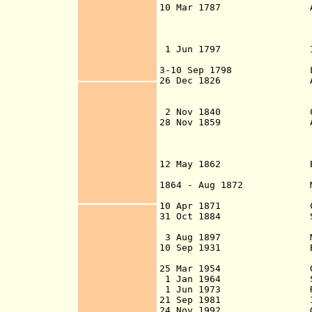
10 Mar 1787 A separate
Bay of Honduras 
Jamaica) is ap
1 Jun 1797 Inhabitant
evacuation of 
3-10 Sep 1798 Last Spa
26 Dec 1826 Anglo-Mexi
indicated in 178
(ratified 3
2 Nov 1840 Colony 
28 Nov 1859 Anglo
1861)(reno
Guatemalan const
that Belize for
12 May 1862 British 
letters paten
1864 - Aug 1872 Mayan u
Marcos Canul
10 Apr 1871 Crown co
31 Oct 1884 Separated
2 Oct 18
3 Aug 1897 Mexico-Br
10 Sep 1931 Belize cit
killing ov
25 Mar 1954 Granted 
1 Jan 1964 Self-go
1 Jun 1973 Renam
21 Sep 1981 Independ
24 Nov 1992 Guatemala