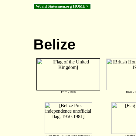
World Statesmen.org HOME >
Belize
1787 - 1870
1870 - 
2 Feb 1950 - 21 Sep 1981 (unofficial)
Adopted 