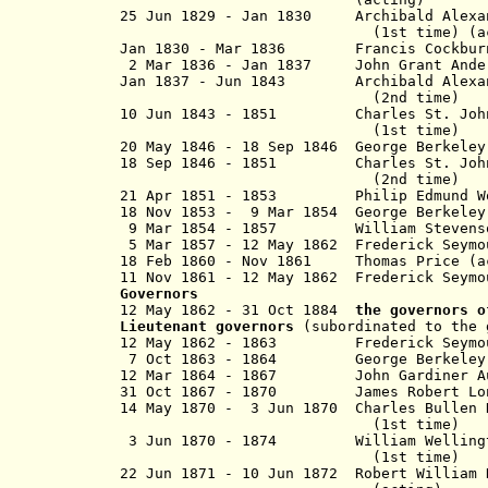
25 Jun 1829 - Jan 1830 Archibald Alex
(1st time) (acti
Jan 1830 - Mar 1836 Francis C
2 Mar 1836 - Jan 1837 John Grant And
Jan 1837 - Jun 1843 Archibald Alex
(2nd time)
10 Jun 1843 - 1851 Charles St. Jo
(1st time)
20 May 1846 - 18 Sep 1846 George Berkeley
18 Sep 1846 - 1851 Charles St. J
(2nd time)
21 Apr 1851 - 1853 Philip Edmund
18 Nov 1853 - 9 Mar 1854 George Berkeley 
9 Mar 1854 - 1857 William Steven
5 Mar 1857 - 12 May 1862 Frederick Sey
18 Feb 1860 - Nov 1861 Thomas Pri
11 Nov 1861 - 12 May 1862 Frederick Se
Governors
12 May 1862 - 31 Oct 1884
the governors 
Lieutenant governors
(subordinated to the 
12 May 1862 - 1863 Frederic
7 Oct 1863 - 1864 George Berke
12 Mar 1864 - 1867 John Gar
31 Oct 1867 - 1870 James Robert
14 May 1870 - 3 Jun 1870 Charles Bulle
(1st time)
3 Jun 1870 - 1874 William Welling
(1st time)
22 Jun 1871 - 10 Jun 1872
Robert William 