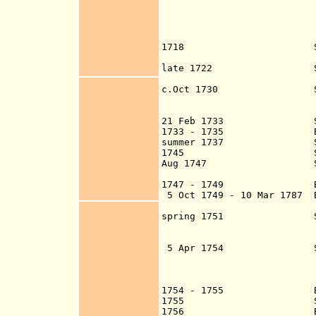
in Belize, but t
British subjects
privileges which 
of 1702-
1718 Spanish raid f
Belize R
late 1722 Spanish cor
ravages the log
c.Oct 1730 Spanish at
destroy their New
flee to the Black
21 Feb 1733 Spanish at
1733 - 1735 Belize s
summer 1737 Spanish Go
1745 Spanish attack
Aug 1747 Spanish aga
the Black Riv
1747 - 1749 Belize 
5 Oct 1749 - 10 Mar 1787 
spring 1751 Spanish c
Yucatecan expedit
establishmen
5 Apr 1754
to expel the Eng
settlers flee to 
return 8 Sep 175
1754 - 1755 Belize s
1755 Spanish sack 
1756 British re-oc