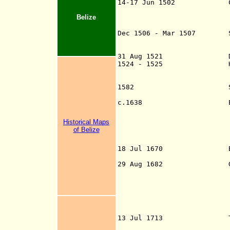
14-17 Jun 1502 Christop
the lands border
Belize
area of St. G
modern B
Dec 1506 - Mar 1507 Span
Díaz de Solís th
off modern Beliz
31 Aug 1521 Declared
1524 - 1525 Hernán Co
through modern B
Cruz (Mexico) to
1582 Spanish Franci
(an important Ma
c.1638 Earliest reco
buccaneers, lat
spelled Bullys an
Historical Maps
Ballis, Wallis, B
of Belize
(or by the Spani
or Wal
18 Jul 1670 By Treaty 
29 Aug 1682 Governor 
cutting logwood 
Honduras, your lo
justly declared 
Spaniards..." In 
John Coxon to th
the logwood cutt
13 Jul 1713 Treaty of 
authorize logwood