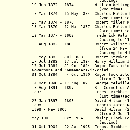
(acting)
10 Jun 1872 - 1874
William Welling
(2nd time)
17 Mar 1874 - 15 May 1874 Charles Bull
(2nd time)
(a
15 May 1874 - 1876 Robert Mill
18 Mar 1876 - 12 Mar 1877
Charles Bulle
(3rd time)
(a
12 Mar 1877 - 1882 Frederick Palg
(acting to 11 Jun 
3 Aug 1882 - 1883 Robert William Ha
(from 24 May 1883, Sir Ro
(acting to 4 May 1
10 May 1883 - Jul 1883 Robert Straker 
17 Jul 1883 - 17 Jul 1884 Henry William J
17 Jul 1884 - 31 Oct 1884 Roger Tuckfi
Governors and Commanders-in-chief
31 Oct 1884 - 4 Oct 1890 Roger Tuckfi
(from 2 Jan 1889, Sir Roge
4 Oct 1890 - 17 Aug 1891 George Melv
17 Aug 1891 - 1897 Sir Cornelius Al
1897 Ernest Bickham Sweet-E
(1st time)(actin
27 Jan 1897 - 1898 David Wilson 
1898 Francis James Newton (a
1898 - May 1903 David Wilson 
(from 3 Jun 1899, Sir 
May 1903 - 31 Oct 1904 Philip Clark C
(acting)
31 Oct 1904 - 22 Jul 1905 Ernest Bickham