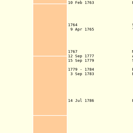
10 Feb 1763 By Treaty 
to cut, load and 
unmolested and t
that all fortific
demolished and r
1764 Spanish aga
9 Apr 1765 "Burnaby's
the better Govern
the Bay of Hondur
drafted by Admira
- d. 17
1767 More Spanis
12 Sep 1777 American p
15 Sep 1779 Spanish 
Roatan and Bona
1779 - 1784 Belize s
3 Sep 1783 By Treaty 
woodcutters right
area betwee
(British Settlem
British Settlem
Establishmen
14 Jul 1786 By Conven
evacuate all Bri
coast of Central 
they were not al
themselves, to en
work other than 
Crown of Spain it
for British evac