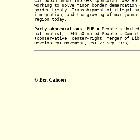
Caribbean under the OAS-sponsored 2002 Bel
working to solve minor border demarcation 
border treaty. Transshipment of illegal na
immigration, and the growing of marijuana 
region today.
Party abbreviations
:
PUP
= People's United 
nationalist, 1946-50 named People's Commi
(conservative, center-right, merger of Lib
Development Movement, est.27 Sep 1973)
© Ben Cahoon