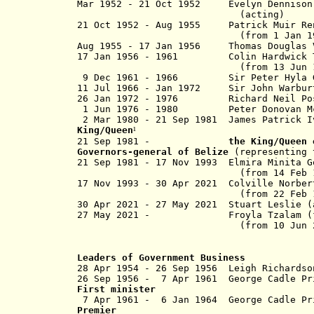
Mar 1952 - 21 Oct 1952 Evelyn Dennison
(acting)
21 Oct 1952 -
Aug 1955
Patrick Mui
(from 1 Jan 1955,
Aug 1955 - 17 Jan 1956 Thomas Douglas V
17 Jan 1956 - 1961 Colin Hardwic
(from 13 Jun 1957, Sir Co
9 Dec 1961 - 1966 Sir Peter Hyla Ga
11 Jul 1966 - Jan 1972 Sir John Wa
26 Jan 1972 - 1976 Richard Neil
1 Jun 1976 - 1980 Peter Donovan
2 Mar 1980 - 21 Sep 1981 James Patric
King/Queen
¹
21 Sep 1981 -
the King/Queen
Governors-general of Belize
(representing t
21 Sep 1981 - 17 Nov 1993 Elmira Mini
(from 14 Feb 1984, Dame E
17 Nov 1993 - 30 Apr 2021 Colville 
(from 22 Feb 1994, Sir Co
30 Apr 2021 - 27 May 2021 Stuart L
27 May 2021 - Froyla Tza
(from 10 Jun 2022, Dame
Leaders of Government Business
28 Apr 1954 - 26 Sep 1956 Leigh 
26 Sep 1956 - 7 Apr 1961 George C
First minister
7 Apr 1961 - 6 Jan 1964 Ge
Premier