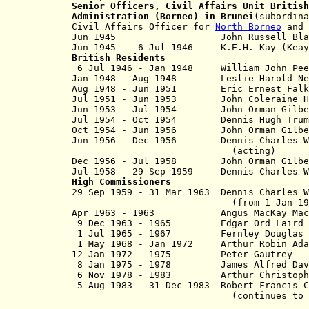
Senior Officers,
Civil Affairs Unit
British
Administration (Borneo) in Brunei
(subordina
Civil Affairs Officer for
North Borneo
and 
Jun 1945 John Russell Black (Au
Jun 1945 - 6 Jul 1946 K.E.H. Kay (K
British Residents
6 Jul 1946 - Jan 1948
William John 
Jan 1948 - Aug 1948 Leslie Harold N
Aug 1948 - Jun 1951
Eric Ernest Falk Pre
Jul 1951 - Jun 1953
John Coleraine Hanb
Jun 1953 - Jul 1954
John Orman Gilbert
Jul 1954 - Oct 1954 Dennis Hugh Trum
Oct 1954 - Jun 1956 John Orman Gilb
Jun 1956 - Dec 1956 Dennis Charles Wh
(acting)
Dec 1956 - Jul 1958 John Orman Gilb
Jul 1958 - 29 Sep 1959 Dennis Charles 
High Commissioners
29 Sep 1959 - 31 Mar 1963 Dennis 
(from 1 Jan 1962, Sir Den
Apr 1963 - 1963 Angus MacKay Ma
9 Dec 1963 - 1965 Edgar Ord 
1 Jul 1965 - 1967 Fernley Dougl
1 May 1968 - Jan 1972 Arthur Ro
12 Jan 1972 - 1975 Peter Ga
8 Jan 1975 - 1978 James Alfred 
6 Nov 1978 - 1983 Arthur Christop
5 Aug 1983 - 31 Dec 1983 Robert Fr
(continues to 5 Aug