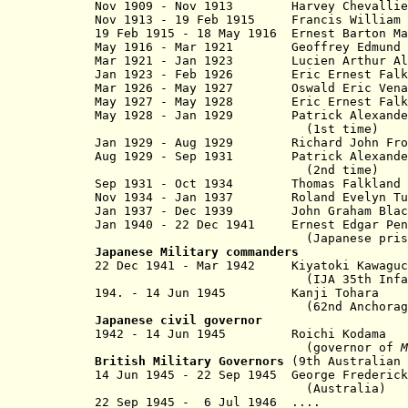
Nov 1909 - Nov 1913 Harvey Chevall
Nov 1913 - 19 Feb 1915 Francis William 
19 Feb 1915 - 18 May 1916 Ernest Barton M
May 1916 - Mar 1921
Geoffrey Edmund
Mar 1921 - Jan 1923 Lucien Arth
Jan 1923 - Feb 1926
Eric Ernest Falk Pre
Mar 1926 - May 1927
Oswald Eric Ven
May 1927 - May 1928
Eric Ernest Falk Pre
May 1928 - Jan 1929
Patrick Alexander Br
(1st ti
Jan 1929 - Aug 1929 Richard John Fr
Aug 1929 - Sep 1931 Patrick Alexander
(2nd tim
Sep 1931 - Oct 1934
Thomas Falkland
Nov 1934 - Jan 1937
Roland Evelyn T
Jan 1937 - Dec 1939
John Graham Bl
Jan 1940 - 22 Dec 1941
Ernest Edgar P
(Japanese prisoner 22 De
Japanese Military c
ommanders
22 Dec 1941 - Mar 1942 Kiyatoki 
(IJA 35th Infantry B
194. - 14 Jun 1945 Kanji Tohara
(62nd Anchorage Headq
Japanese civil governor
1942 - 14 Jun 1945 Roichi Ko
(governor of
M
British Military Governors
(9th Australian 
14 Jun 1945 - 22 Sep 1945 George Fred
(Australia)
22 Sep 1945 - 6 Jul 1946 ....