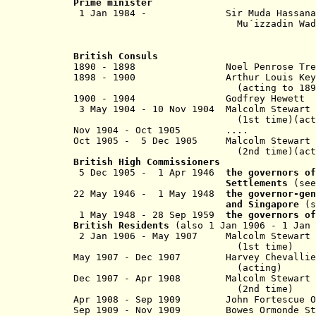
Prime minister
1 Jan 1984 - Sir Muda Has
Mu´izzadin Waddau
British Consuls
1890 - 1898 Noel Penrose Tre
1898 - 1900 A
rthur Loui
(acting to 1899
1900 - 1904 Godfrey Hewe
3 May 1904 - 10 Nov 1904 Malcolm Stewart 
(1st time)(actin
Nov 1904 - Oct 1905 ....
Oct 1905 - 5 Dec 1905 Malcolm Stewart H
(2nd time)(actin
British
High Commissioners
5 Dec 1905 - 1 Apr 1946
the governors o
Settlements
(se
22 May 1946 - 1 May 1948
the governor-gen
and Singapore
(
1 May 1948 - 28 Sep 1959
the governors o
British Residents
(also 1 Jan 1906 - 1 Jan
2 Jan 1906 - May 1907 Malcolm Stewart H
(1st time)
May 1907 - Dec 1907 Harvey Chevallie
(acting)
Dec 1907 - Apr 1908 Malcolm Stewart H
(2nd time)
Apr 1908 - Sep 1909 John Fortes
Sep 1909 - Nov 1909 Bowes Ormonde St