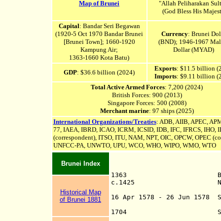
Map of Brunei
"Allah Peliharakan Sul
(God Bless His Majes
Capital
: Bandar Seri Begawan
(1920-5 Oct 1970 Bandar Brunei
Currency
: Brunei Dol
[Brunei Town
]; 1660-1920
(BND); 1946-1967 Mal
Kampung Air;
Dollar (MYAD)
1363-1660 Kota Batu)
Exports
: $11.5 billion 
GDP
: $36.6 billion (2024)
Imports
: $9.11 billion 
Total Active Armed Forces
: 7,200 (2024)
British Forces: 900 (2013)
Singapore Forces: 500 (2008)
Merchant marine
: 97 ships (2025)
International Organizations/Treaties
: ADB,
AIIB,
APEC, APM
77, IAEA, IBRD, ICAO, ICRM,
ICSID
,
IDB, IFC, IFRCS, IHO, 
(correspondent), ITSO, ITU, NAM, NPT, OIC, OPCW, OPEC (
co
UNFCC-PA,
UNWTO, UPU, WCO, WHO, WIPO, WMO, WTO
Brunei Index
1363 Brunei found
c.1425 Na
Abode of Pea
Historical Map
16 Apr 1578 - 26 Jun 1578 
of Brunei 1881
Sande P
1704 Sultan cedes t
Sultan of