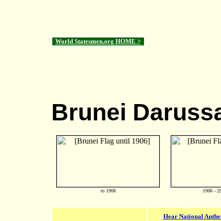
World Statesmen.org HOME >
Brunei Daruss
to 1906
1906 - 2
Hear National Anth