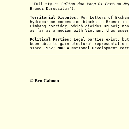
¹
Full style:
Sultan dan Yang Di-Pertuan Ne
Brunei Darussalam").
Territorial Disputes:
Per Letters of Exchan
hydrocarbon concession blocks to Brunei in 
Limbang corridor, which divides Brunei; non
as far as a median with Vietnam, thus asser
Political Parties:
Legal parties exist, but
been able to gain electoral representation 
since 1962;
NDP
= National Development Par
© Ben Cahoon