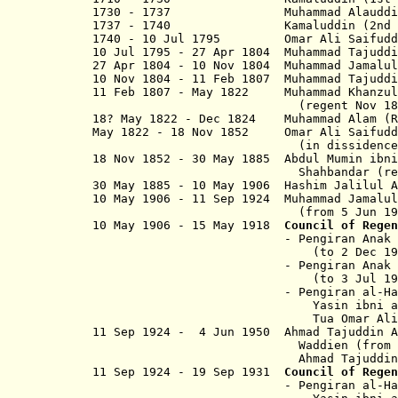
1730 - 1737 Muhammad Al
1737 - 1740 Kamaluddin (2
1740 - 10 Jul 1795 Omar Ali Saif
10 Jul 1795 - 27 Apr 1804 Muhammad Taju
27 Apr 1804 - 10 Nov 1804 Muhammad 
10 Nov 1804 - 11 Feb 1807 Muhammad Taj
11 Feb 1807 - May 1822 Muhammad Kh
(regent Nov 1804 - 11
18? May 1822 - Dec 1824
Muhammad Alam (R
May 1822
- 18 Nov 1852 Omar Ali Saif
(in dissidence to De
18 Nov 1852 - 30 May 1885 Abdul Mumin
Shahbandar (regent to 
30 May 1885 - 10 May 1906 Hashim Jalilu
10 May 1906 - 11 Sep 1924 Muhammad 
(from 5 Jun 1920, Sir Muh
10 May 1906 - 15 May 1918
Council of Regen
- Pengiran Anak Muhammad S
(to 2 Dec 1912
- Pengiran Anak Chuchu Be
(to 3 Jul 1917
- Pengiran al-Haji Mu
Yasin ibni al-Marhum Pengi
Tua Omar Ali (from
11 Sep 1924 - 4 Jun 1950 Ahmad Tajuddi
Waddien (from 20 Sep 
Ahmad Tajuddin Ahazul Kh
11 Sep 1924 - 19 Sep 1931
Council of Regen
- Pengiran al-Haji Mu