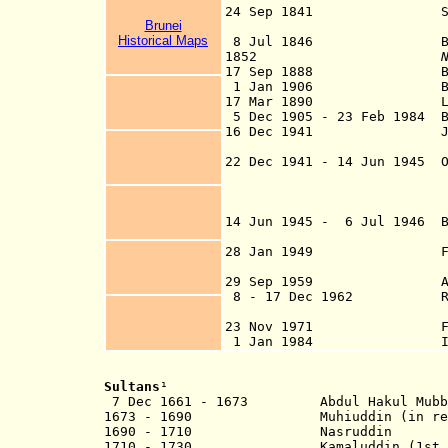
24 Sep 1841 Sarawak gr
Brunei
(see u
Historical Maps
8 Jul 1846 British un
1852
17 Sep 1888 British
1
Jan 1906 British 
17 Mar 1890 Limbang d
5 Dec 1905 - 23 Feb 1984 B
16 Dec 1941 Japanese i
taking Brunei 
22 Dec 1941 - 14 Jun 1945 O
[se
14 Jun 1945 - 6 Jul 1946 Br
administration (l
28 Jan 1949 Formally s
(by Order-in-
29 Sep 1959 Aut
8 - 17 Dec 1962 Revolt 
opposed to
23 Nov 1971 Full int
1 Jan 1984 Indepe
Sultans
¹
7 Dec 1661 - 1673 Abdul Hakul
1673 - 1690 Muhiuddin (
in r
1690 - 1710 Nasruddin
1710 - 1730 Kamaluddin (1st 