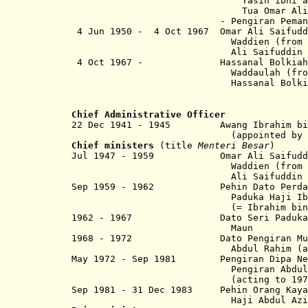
Yasin ibni al-Marhum P
Tua Omar Al
- Pengiran Pemancha 
4 Jun 1950 - 4 Oct 1967 Omar Ali Saifudd
Waddien (from 9 Jun 195
Ali Saifuddin Sa´adul Kh
4 Oct 1967 - Hassanal Bolkiah 
Waddaulah (from 29 Feb 
Hassanal Bolkiah Mu´izza
Chief Administrative Officer
22 Dec 1941 - 1945 Awang
Ibrahim bi
(appointed by the Ja
Chief ministers
(title
Menteri Besar
)
Jul 1947 - 1959 Omar Ali Saifuddin 
Waddien (from 9 Jun 195
Ali Saifuddin Sa´adu
Sep 1959 - 1962 Pehin Dato Perda
Paduka Haji Ibrah
(= Ibrahim bin Muhamma
1962 - 1967 Dato Seri Paduka Haji 
Maun
1968 - 1972 Dato Pengiran Muhammad
Abdul Rahim (acting to
May 1972 - Sep 1981 Pengiran Dipa Negar
Pengiran Abdul Mu
(acting to 1973
Sep 1981 - 31 Dec 1983 Pehin Orang Kaya 
Haji Abdul Aziz bin Um