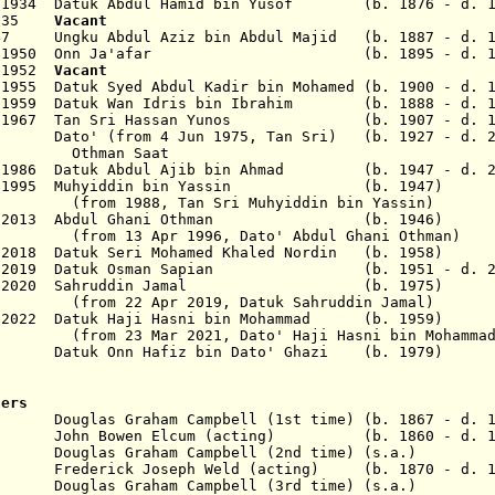
ec 1934 Datuk Abdul Hamid bin Yusof (b. 1876 - d. 1
 1935
Vacant
47 Ungku Abdul Aziz bin Abdul Majid (b. 1887 - d. 1
8 May 1950 Onn Ja'afar (b. 1895 - d. 19
b 1952
Vacant
1955 Datuk Syed Abdul Kadir bin Mohamed (b. 1900 - d. 
n 1959 Datuk Wan Idris bin Ibrahim (b. 1888 - d. 1
 Jan 1967 Tan Sri Hassan Yunos (b. 1907 - d. 1
2 Dato' (from 4 Jun 1975, Tan Sri)
(b. 1927 - d. 2
n Saat
ug 1986 Datuk Abdul Ajib bin Ahmad (b. 1947
- d. 
3 May 1995 Muhyiddin bin Yassin (b. 19
Tan Sri Muhyiddin bin Yassin)
 May 2013 Abdul Ghani Othman (b. 1946
)
 1996, Dato' Abdul Ghani Othman)
 2018
Datuk Seri Mohamed Khaled Nordin (b. 195
 2019
Datuk Osman Sapian
(b. 1951 - d. 2021)
 2020
Sahruddin Jamal (b. 1975) P
 2019, Datuk Sahruddin Jamal)
Mar 2022 Datuk Haji Hasni bin Mohammad (b. 19
2021, Dato' Haji Hasni bin Mohammad
tuk Onn Hafiz bin Dato' Ghazi (b. 1979
) U
sers
as Graham Campbell (1st time) (b. 1867 - d. 1
hn Bowen Elcum (acting) (b. 1860 - d. 19
las Graham Campbell (2nd time) (s.a.)
916
Frederick Joseph Weld (acting) (b. 1870 - d. 1
 Douglas Graham Campbell (3rd time) (s.a.)