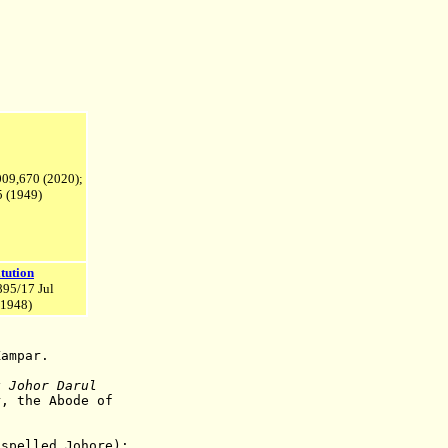
,009,670 (2020);
 (1949)
tution
895/17 Jul
1948)
ampar.
k Johor Darul
, the Abode of
spelled Johore);