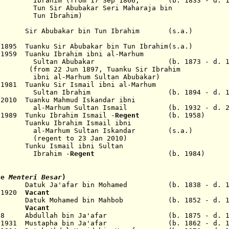
ahim
(from 17 Sep 1866,
(b. 1833 - d. 1
Tun Sir Abubakar Seri Maharaja bin
un
Ibrahim
)
86 Sir Abubakar bin Tun Ibrahim (s.a.)
1895 Tuanku Sir Abubakar bin Tun Ibrahim(s.a.)
1959 Tuanku Ibrahim ibni al-Marhum
ubakar (b. 1873 - d. 195
2 Jun 1897,
Tuanku Sir Ibrahim
l-Marhum
Sultan
Abubakar
)
1981 Tuanku Sir Ismail ibni al-Marhum
brahim (b. 1894 - d. 198
 2010 Tuanku Mahmud Iskandar ibni
ultan Ismail (b. 1932 - d. 20
 1989 Tunku Ibrahim Ismail -
Regent
(b. 1958)
uanku Ibrahim Ismail ibni
 Sultan Iskandar (s.a.)
o 23 Jan 2010)
unku Ismail ibni Sultan
him -
Regent
(b. 1984)
tle
Menteri Besar
)
9 Datuk Ja'afar bin Mohamed (b. 1838 - d. 1
l 1920
V
acant
22 Datuk Mohamed bin Mahbob (b. 1852 - d. 1
1923
Vacant
p 1928 Abdullah bin Ja'afar (b. 1875 - d. 1
Nov 1931 Mustapha bin Ja'afar (b. 1862 - d. 1