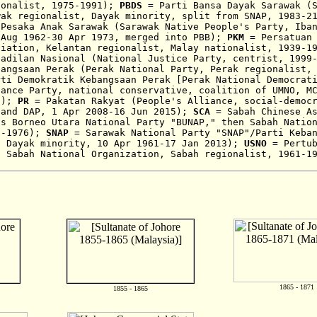
ionalist,
1975-1991);
PBDS
= Parti Bansa Dayak Sarawak (
wak regionalist, Dayak minority, split from SNAP, 1983-2
Pesaka Anak Sarawak (Sarawak Native People's Party, Iban
,
Aug 1962-30 Apr 1973, merged into PBB);
PKM
= Persatuan
ciation,
Kelantan regionalist, Malay nationalist,
1939-1
adilan Nasional (National Justice Party, cen
trist
,
1999
angsaan Perak (Perak
National Party, Perak regionalist, 
rti Demokratik Kebangsaan Perak [Perak National Democrat
iance Party,
national conservative,
coalition
of
UMNO, M
N);
PR
=
Pakatan Rakyat (People's Alliance, social-democ
 and DAP, 1 Apr 2008-16 Jun 2015)
;
SCA
= Sabah Chinese As
as Borneo Utara National Party "BUNAP," then
Sabah Natio
2-1976)
;
SNAP
= Sarawak National Party "SNAP"/Parti Keban
, Dayak minority, 10 Apr 1961-17 Jan 2013)
;
USNO
= Pertub
d Sabah National Organization, Sabah regionalist, 1961-1
1865 - 1871
1855 - 1865