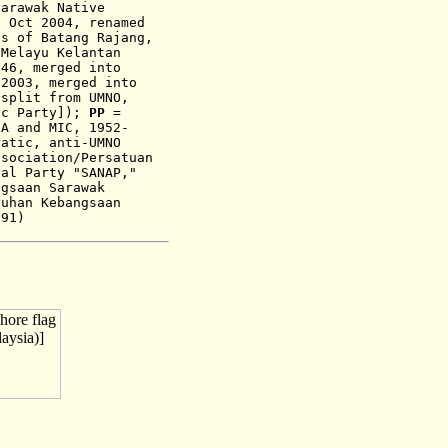
Sarawak Native
1 Oct 2004, renamed
s of Batang Rajang,
 Melayu Kelantan
946, merged into
-
200
3,
merged into
split from UMNO,
ic Party]
)
;
PP
=
CA and MIC
,
1952-
ratic, anti-UMNO
sociation/Persatuan
nal Party "SANAP,"
gsaan Sarawak
uhan Kebangsaan
991)