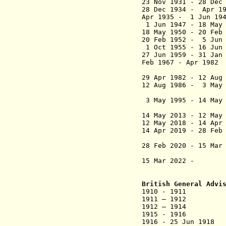
23 Nov 1931 - 28 D
28 Dec 1934 - Apr
Apr 1935 - 1 Jun 19
1 Jun 1947 - 1
18 May 1950 - 20 Fe
20 Feb 1952 - 5 Jun 
1 Oct 1955 - 16 Ju
27 Jun 1959 - 31
Feb 1967 - Apr 198
Othma
29 Apr 1982 - 12 A
12 Aug 1986 - 
(from 1988, 
3 May 1995 - 14
(from 13 Apr
14 May 2013 -
12 May
12 May 2018 -
14 Apr
14 Apr 2019 -
28 Feb
(from 22 Apr
28 Feb 2020 - 15 
(from 23 Mar 
15 Mar 2022 - Da
British General Advi
1910 - 1911 Dougl
1911 – 1912 Jo
1912 – 1914 Doug
1915 - 1
1916 - 25 Jun 1918