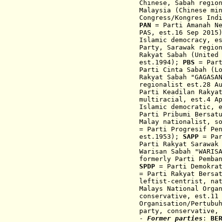
Chinese, Sabah regio
Malaysia (
Chinese mi
Congress/
Kongres Ind
PAN
= Parti Amanah Ne
PAS, est.16 Sep 201
Islamic democra
cy,
e
Party, Sarawak regio
Rakyat Sabah (United
est.1994);
PBS
= Part
Parti Cinta Sabah (L
Rakyat Sabah "GAGASA
regionalist est.28 A
Parti Keadilan Rakya
multiracial, est.4 A
Islamic democratic, 
Parti Pribumi Bersat
Malay nationalist, s
= Parti Progresif Pe
est.1953);
SAPP
= Par
Parti Rakyat Sarawak
Warisan Sabah "WARIS
formerly Parti Pemba
SPDP
= Parti Demokrat
= Parti Rakyat Bersa
leftist-centrist,
nat
Malays National Orga
conservative, est.11
Organisation/Pertubu
party,
conservative,
-
Former parties
:
BE