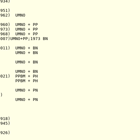
934)
951)
62) UMNO
1960) UMNO + PP
973) UMNO + PP
968) U
MNO + PP
007)U
MNO+PP;1973 BN
2011) U
MNO + BN
47) U
MNO + BN
 U
MNO + BN
8) UMNO + BN
 PPBM + PH
PBM + PH
59) UMNO + PN
)
MNO + PN
918)
45)
926)