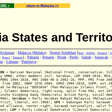
HOME >
return to Malaysia >>
a States and Territo
-
Kelantan
-
Malacca (Melaka)
-
Negeri Sembilan
[
Inas
-
Jelebu
-
Jempol
-
J
] -
Pahang
-
Penang
-
Perak
-
Perlis
-
Sabah
-
Sarawak
-
-
Teraci
-
Tampin
ur
-
Labuan
-
Putrajaya
-
:
BN
= Barisan Nasional (National Front, conservative,
Is
by UMNO, other members incl. Gerakan, LDP 1989-2018, MCA
 PBRS 1994-2018, PBS 1986-90 & 2002-18, PPP, PRS from 2
P from 2002, SNAP 1976-
2004,
UPKO 1994-2018,
SUPP,
est.1
iah Se-Malaysia "BERJASA" (Pan-Malaysian Islamic Front, 
t, Islamic democra
cy
, right-wing, split from PAS, est.19
Minzhu Xingdong Dang (Democratic Action Party, social-de
1966);
Gerakan
= Parti Gerakan Rakyat Malaysia (Malaysian
ntrist, liberal, est.1968);
GPS
= Gabungan Parti Sarawak 
sed alliance, center-right, Sarawak nationalist, split f
dent;
LDP
= Parti Liberal Demokratik (Liberal Democratic 