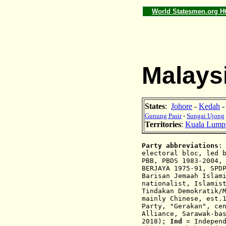
World Statesmen.org 
Malaysi
States
:
Johore
-
Kedah
Gunung Pasir
-
Sungai Ujong
Territories
:
Kuala Lump
Party abbreviations
electoral bloc, led 
PBB, PBDS 1983-2004,
BERJAYA 1975-91, SPD
Barisan Jemaah Islam
nationalist,
Islamis
Tindakan Demokratik/
mainly Chinese,
est.
Party, "
Gerakan
", ce
Alliance, Sarawak-ba
2018);
Ind
= Indepen