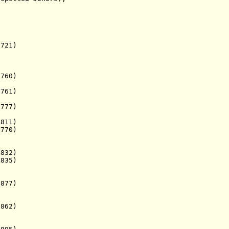
721)
0)
61)
7)
11)
770)
32)
835)
77)
862)