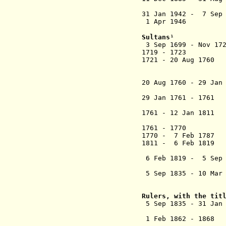
wi
31 Jan 1942 - 7 Sep
1 Apr 1946 Joins
Sultans
¹
3 Sep 1699 - Nov 
1719 - 1723 Ra
1721 - 20 Aug 176
al-Marhum 
Riayat 
20 Aug 1760 - 29 Jan
al-Marhum Su
29 Jan 1761 - 1761
Jalil 
1761 - 12 Jan 1811
Sultan Abdu
1761 - 1770 D
1770 - 7 Feb 
1811 - 6 Feb 1819
al-Marhum Su
6 Feb 1819 - 5 Sep 1
Sultan 
5 Sep 1835 - 10 Mar 
Sultan Husai
(not recogni
Rulers, with the tit
5 Sep 1835 - 31 Jan
Rah
1 Feb 1862 - 1868