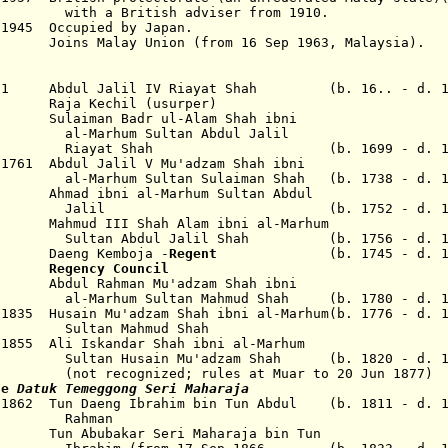
th
a British adviser from 1910.
 1945 Occupied by Japan.
 Malay Union (from 16 Sep 1963, Malaysia).
1721 Abdul Jalil IV Riayat Shah (b. 16.. - d. 1
ja Kechil (usurper)
0 Sulaiman Badr ul-Alam Shah ibni
Sultan Abdul Jalil
Shah (b. 1699 - d. 176
 1761 Abdul Jalil V Mu'adzam Shah ibni
ltan Sulaiman Shah (b. 1738 - d. 17
 Ahmad ibni al-Marhum Sultan Abdul
(b. 1752 - d. 177
 Mahmud III Shah Alam ibni al-Marhum
l Jalil Shah (b. 1756 - d. 18
aeng Kemboja -
Regent
(b. 1745 - d. 1
1787
Regency Council
 Abdul Rahman Mu'adzam Shah ibni
ltan Mahmud Shah (b. 1780 - d. 18
835 Husain Mu'adzam Shah ibni al-Marhum(b. 1776 - d. 1
Mahmud Shah
1855 Ali Iskandar Shah ibni al-Marhum
n Mu'adzam Shah (b. 1820 - d. 18
zed; rules at Muar to 20 Jun 1877)
le
Datuk Temeggong Seri Maharaja
 1862 Tun Daeng Ibrahim bin Tun Abdul (b. 1811 - d. 1
man
 Tun Abubakar Seri Maharaja bin Tun