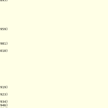
895)
9)
1)
10)
919)
923)
934)
946)