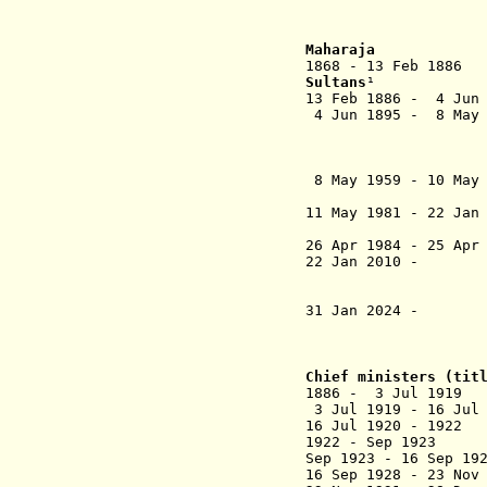
Ibr
T
Maharaja
1868 - 13 Feb 18
Sultans
¹
13 Feb 1886 - 4 Jun 
4 Jun 1895 - 8 May 
Sultan Ab
(from 2
ibni a
8 May 1959 - 10 May 
Sultan I
11 May 1981 - 22 Jan
al-Marhum S
26 Apr 1984 - 25 Apr
22 Jan 2010 - T
al-Marhum
(regent t
31 Jan 2024 - T
Ibra
Chief ministers (ti
1886 - 3 Jul 191
3 Jul 1919 - 16 Ju
16 Jul 1920 - 19
1922 - Sep 
Sep 1923 - 16 Se
16 Sep 1928 - 23 