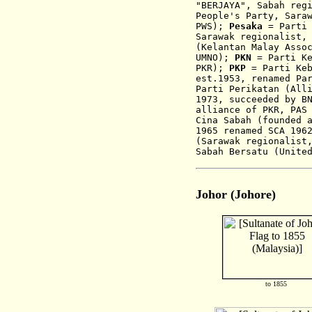
"
BERJAYA
", Sabah reg
People's Party, Sara
PWS);
Pesaka
= Parti 
Sarawak regionalist
(Kelantan Malay Asso
UMNO);
PKN
= Parti Ke
PKR);
PKP
= Parti Keb
est.1953,
renamed Pa
Parti Perikatan (All
1973, succeeded by B
alliance of PKR, PAS
Cina Sabah (
founded 
1965 renamed SCA 196
(Sarawak regionalist
Sabah Bersatu (Unite
Johor (Johore)
to 1855