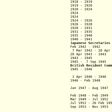
1918 - 1919 Fred
1919 - 1
1920 - 1924 Ha
1924 George Ar
1924 George 
1924 - 1926 H
1926 - 1928 Char
1928 - 1931 
1931 - 1935 R
1935 - 1940 W
1940 - 1941 W
Japanese Secretaries
Feb 1942 - 1942
7 Mar 1942 - 2
20 Apr 1943 - 
1943 - 1945
1945 - 7 Sep 
British Resident Com
1945 - 1946
(civil af
1 Apr 1946 - 1946
Ar
1946 - Feb 1948
Jan 1947
- Aug 1947
Feb 1948 - Feb 
Mar 1949 - Jul
Jul 1952 - 26 Feb 1
Sep 1953 - Nov
(acti