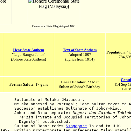
Ceremonial State Flag Adopted 1871
Hear State Anthem
Text of State Anthem
Population
: 4
"Lagu Bangsa Johor"
Adopted 1897
784,695
(Johore State Anthem)
(Lyrics from 1914)
Consti
Local Holiday
: 23 Mar
Former Salute
: 17 guns
(14 Sep 1
Sultan of Johor’s Birthday
1918/
te of Melaka (Malacca).
a annexed by Portugal; last sultan moves to K
sor establishes Sultanate of Johor-Riau.
or and Riau separate;
Negeri dan Jajahan Taklu
zim
("State and Occupied Territories of Johor
 established.
824
Sultan of Johor cedes
Singapore
Island to U.K.
 1957 British protectorate (an unfederated Malay state)(