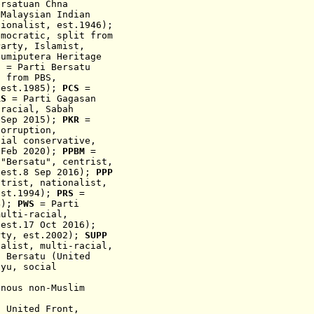
ersatuan Chna
Malaysian Indian
tionalist,
est.1946);
emocratic, split from
arty, Islamist,
umiputera Heritage
S
= Parti Bersatu
t from P
BS,
 est.1985);
PCS
=
RS
= Parti Gagasan
-racial, Sabah
 Sep 2015);
PKR
=
corruption,
cial conservative,
 Feb 2020);
PPBM
=
 "Bersatu", centrist,
,
est.8 Sep 2016)
;
PPP
ntrist, na
t
ionalist,
est
.1994
);
PRS
=
04);
PWS
= Parti
multi-racial,
 est.17 Oct 2016);
rty, est.2002);
SUPP
nalist, multi-racial,
 Bersatu (United
ayu, social
t
enous
non-Muslim
s United Front,