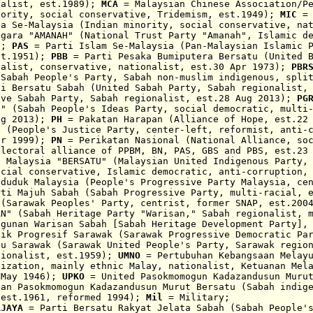
nalist, est.1989);
MCA
= Malaysian Chinese Association/
P
nority, social conse
rvat
ive,
Tridemism, est.1949);
MIC
= 
ia Se-Malaysia (
Indian minority, social c
onservative, na
gara "
AMANAH"
(National Trust Party "
Amanah"
, Islamic d
5);
PAS
= Parti Islam Se-Malaysia (Pan-Malaysian Islamic P
st.1951);
PBB
= Parti Pesaka Bumiputera Bersatu (United B
nalist, conservative, nationalist
,
est.30 Apr 1973);
PBR
 Sabah People's Party, Sabah non-muslim indigenous, spli
i Bersatu Sabah (United Sabah Party, Sabah regionalist,
ove Sabah Party, Sabah regionalist, est.28 Aug 2013);
PG
N" (Sabah People's Ideas Party, social democratic, multi
ug 2013);
PH
= Pakatan Harapan (Alliance of Hope, est.22
t (People's Justice Party, center-left, reformist, anti-
pr 1999);
PN
= Perikatan Nasional
(National Alliance, so
electoral alliance of PPBM, BN, PAS, GBS and PBS, est.23
u Malaysia
"BERSATU"
(Malaysian United Indigenous Party,
ocial conservative, Islamic democratic,
anti-corruption
nduduk Malaysia (People's Progressive Party Malaysia, ce
ti Majuh Sabah (Sabah Progressive Party, multi-racia
l, 
 (Sarawak Peoples' Party, centrist, former SNAP, est.20
AN" (Sabah Heritage Party "Warisan," Sabah regionalist, 
ngunan Warisan Sabah [Sabah Heritage Development Party],
ik Progresif Sarawak (Sarawak Progressive Democratic Pa
tu Sarawak (Sarawak United People's Party, Sarawak regio
ionali
st, est.1959
);
UMNO
= Pertubuhan Kebangsaan Melayu
nization, mainly ethnic Malay, nationalist, Ketuanan Mel
 May 1946);
UPKO
= United Pasokmomogun Kadazandusun Muru
han Pasokmomogun Kadazandusun Murut Bersatu (Sabah
indig
 est.1961, reformed 1994);
M
il
= Military;
RJAYA
= Parti Bersatu Rakyat Jelata Sabah
(
Sabah People'