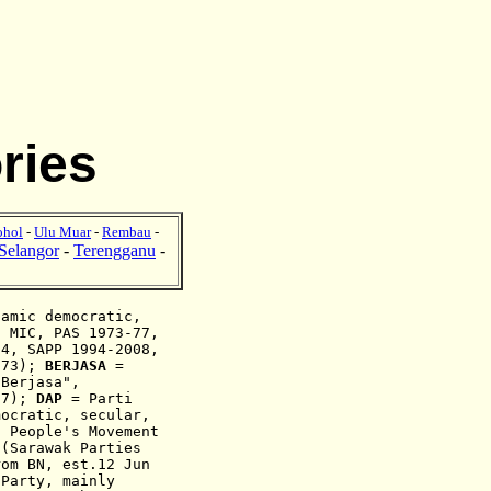
ries
ohol
-
Ulu Muar
-
Rembau
-
Selangor
-
Terengganu
-
lamic
democratic,
, MIC, PAS 1973-77,
004, SAPP
1994-2008
,
973);
BERJASA
=
"
Berjasa
",
77
);
DAP
= Parti
mocratic, secular,
 People's Movement
(Sarawak Parties
rom BN, est.12 Jun
Party, mainly