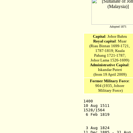
Adopted 1871
Capital
: Johor Bahru
Royal capital
: Muar
(Riau Bintan 1699-1721,
1787-1819;
Kuala
Pahang 1721-1787;
Johor Lama 1526-1699)
Administrative Capital
:
Iskandar Puteri
(from 19 April 2009)
Former Military Force
:
904 (1935, Johore
Military Force)
1400 Sultana
10 Aug 1511 Melak
1528/1564 Succes
6 Feb 1819 Joh
Ta'
Dignity")
3 Aug 1
11 Dec 1885 - 31 Aug