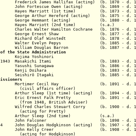
erick James Hallifax (acting) (b. 1870 - d. 1
920
John Fortescue Owen (acting)
(b. 1869 - d. 1
yes Marriott (1st time) (b. 1873 - d. 19
thur Hereford (acting) (b. 1875 - d. 19
Hemmant (acting) (b. 1880 - d. 19
ayes Marriott (2nd time) (s.a.)
les Walter Hamilton Cochrane (b. 1876 - d. 1
George Ernest Shaw (b. 1877 - d. 19
ichard Olaf Winstedt (b. 1878 - d. 19
alter Evelyn Pepys (b. 1885 - d. 19
illiam Douglas Barron (b. 1887 - d. 19
 of the State Administration
 Kojima Yoshinori
0 Apr 1943 Masakichi Itami (b. 1883 - d. 1
1943 Yasushi Sunagawa (b. 1886 - d. 19
 Kenji Doihara (b. 1883 - d. 19
1945 Seishirō Itagaki (b. 1885 - d. 19
missioners
 Mortimer Cecil Hay (b. 1891
- d. 1
fairs officer)
thur Sleep (1st time) (acting) (b. 1894 - d. 
 Eric Ernest Falk Pretty (b. 1891 - d. 1
(from 1948, British Adviser)
 Wilfred Charles Steuart Corry
(b. 1900 - d. 1
(acting for Pretty)
1949 Arthur Sleep (2nd time) (s.a.)
 1952
John Falconer (b. 1898 - d. 19
954 John Douglas Hodgkinson (acting) (b. 1907 - d. 1
 1953 John Kelly Creer (b. 1908 - d. 19
ng for
Hodgkinson
)