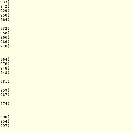
933)
942)
29)
50)
64)
932)
58)
66)
66)
70)
964)
76)
48)
48)
981)
1959)
967)
974)
90)
954)
97)