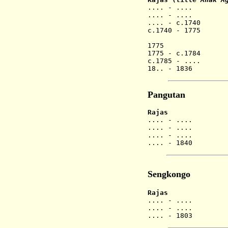
.... - .... Ge
.... - .
.... - c.1740
c.1740 - 1775 
(Gusti 
1775 Gusti
1775 - c.1784 
c.1785 - .... 
18.. - 1836 
Pangutan
Rajas
.... - .... A
.... - .
.... - .
.... - 1840 A
Sengkongo
Rajas
.... - .
.... - .
.... - 1803 A