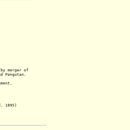
 by merger of
d Pangutan.
ment.
 1895)