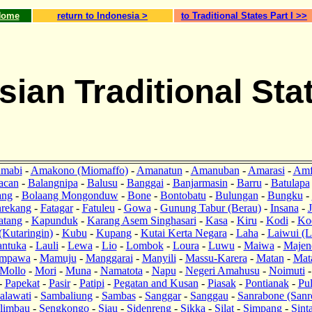
Home
return to Indonesia >
to Traditional States Part I >>
sian Traditional Sta
mabi
-
Amakono (Miomaffo)
-
Amanatun
-
Amanuban
-
Amarasi
-
Amf
acan
-
Balangnipa
-
Balusu
-
Banggai
-
Banjarmasin
-
Barru
-
Batulapa
ang
-
Bolaang Mongonduw
-
Bone
-
Bontobatu
-
Bulungan
-
Bungku
-
rekang
-
Fatagar
-
Fatuleu
-
Gowa
-
Gunung Tabur (Berau)
-
Insana
-
J
atang
-
Kapunduk
-
Karang Asem Singhasari
-
Kasa
-
Kiru
-
Kodi
-
Ko
(Kutaringin)
-
Kubu
-
Kupang
-
Kutai Kerta Negara
-
Laha
-
Laiwui (L
antuka
-
Lauli
-
Lewa
-
Lio
-
Lombok
-
Loura
-
Luwu
-
Maiwa
-
Majen
mpawa
-
Mamuju
-
Manggarai
-
Manyili
-
Massu-Karera
-
Matan
-
Mat
Mollo
-
Mori
-
Muna
-
Namatota
-
Napu
-
Negeri Amahusu
-
Noimuti
-
Papekat
-
Pasir
-
Patipi
-
Pegatan and Kusan
-
Piasak
-
Pontianak
-
Pu
alawati
-
Sambaliung
-
Sambas
-
Sanggar
-
Sanggau
-
Sanrabone (Sanr
limbau
-
Sengkongo
-
Siau
-
Sidenreng
-
Sikka
-
Silat
-
Simpang
-
Sint