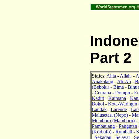
WorldStatesmen.org 
Indone
Part 2
States
:
Alita
-
Allah
-
A
Anakalang
-
Ati-Ati
-
B
(Beboki)
-
Bima
-
Binu
-
Cenrana
-
Dompu
-
En
Kadiri
-
Kaimana
-
Kan
Bokol
-
Kota-Waringin 
Landak
-
Larende
-
Lar
Malusetasi (Nepo)
-
Ma
Memboro (Mamboru)
-
Pambauang
-
Pangutan
(Korbafo)
-
Rumbati
-
S
-
Sekadau
-
Selayar
-
Se