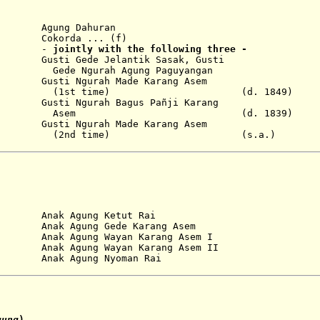
ung Dahuran
Cokorda ... (f)
-
jointly with the following three
-
sti Gede Jelantik Sasak, Gusti
ah Agung Paguyangan
sti Ngurah Made Karang Asem
time) (d. 1849)
sti Ngurah Bagus Pañji Karang
m (d. 1839)
sti Ngurah Made Karang Asem
 time) (s.a.)
...
Anak Agung Ketut Rai
...
Anak Agung Gede Karang Asem
...
Anak Agung Wayan Karang Asem I
ak Agung Wayan Karang Asem II
nak Agung Nyoman Rai
gung
)