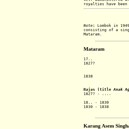
royalties have been
Note
:
Lombok in 1949
consisting of a sin
Mataram.
Mataram
17.. Lomb
1827? Mat
the for
on Lo
1838 Re-united
as 
Rajas (title
Anak A
1827? - .... A
[1st 
18.. - 1830 An
1830 - 1838 An
Karan
Karang Asem Singha