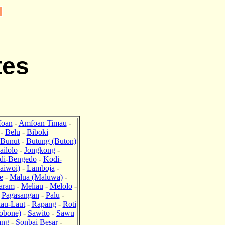
tes
oan
-
Amfoan Timau
-
-
Belu
-
Biboki
Bunut
-
Butung (Buton)
ailolo
-
Jongkong
-
di-Bengedo
-
Kodi-
aiwoi)
-
Lamboja
-
e
-
Malua (Maluwa)
-
aram
-
Meliau
-
Melolo
-
-
Pagasangan
-
Palu
-
lau-Laut
-
Rapang
-
Roti
obone)
-
Sawito
-
Sawu
ang
-
Sonbai Besar
-