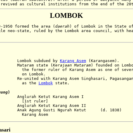
 revived as cultural institutions from the end of the 20
LOMBOK
-1950 formed the area (
daerah
) of Lombok in the State o
gle neo-state, ruled by the Lombok area council, with he
ok subdued by
Karang Asem
(Karangasem).
aram state (
Kerajaan Mataram
) founded on Lomb
mer ruler of
Karang Asem as one of seve
mbok.
 with Karang Asem Singhasari, Pagasangan, a
the
Lombok
state
.
gung
)
nglurah Ketut Karang Asem I
ruler]
glurah Ketut Karang Asem II
ak Agung Gusti Ngurah Ketut (d. 1838)
g Asem
sari