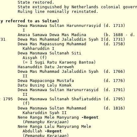
e restored.
inguished by Netherlands colonial governm
line nominally reinstated.
ly referred to as Sultan)
a Masmawa Sultan Harunnurrasyid (d. 1713)
I
 Amasa Samawa Dewa Mas Madina (b. 1688 - d. 
1731 Dewa Mas Muhammad Jalaluddin Syah I(d. 1731)
ewa Mas Mapasusung Muhammad (d. 1758)
uddin I
wa Masmawa Sultanah Siti
h (f)
Ratu Karaeng Bantoa)
asanuddin Datu Jereweh
 Dewa Mas Muhammad Jalaluddin Syah (d. 1766)
I
75 Dewa Mappaconga Mustafa (d. 1776)
atu Busing Lalu Komak
 Dewa Masmawa Sultan Harunurrasyid (d. 1791)
I
 1795 Dewa Masmawa Sultanah Shafiatuddin (d. 1795)
f)
816 Dewa Masmawa Sultan Muhammad (d. 1816)
din Syah II
ene Ranga Mele Manyurang
-Regent
(
Pemangku Kerajaan
)
ne Ranga Lalu Manyurang Mele
llah
-Regent
(
Pemangku Kerajaan
)