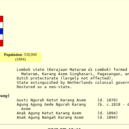
Population
: 530,000
(1894)
bok state
(
Kerajaan Mataram di Lombok
)
formed
arang Asem Singhasari,
Pagasangan, an
otectorate (largely not effected).
extinguished by Netherlands colonial govern
estored as a neo-state.
ung
)
sti Ngurah Ketut Karang Asem (d. 1870)
ng Agung Gede Ngurah Karang (b. c.1818 - d.
em
gung Ketut Karang Asem (d. 1894)
ung Nangah Karang Asem (d. 1894)