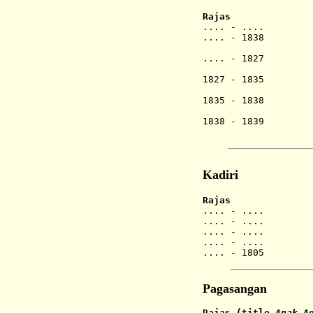
Rajas
.... -
.
... Ag
.... - 1838 
.... - 1827 Gu
Gede Ngur
1827 - 1835 Gu
(1st 
1835 - 1838 Gu
Ase
1838 - 1839 Gu
(2nd
Kadiri
Rajas
.... - .
.... - .
.... - .
.... - .... An
.... - 1805 A
Pagasangan
Rajas
(title
Anak A