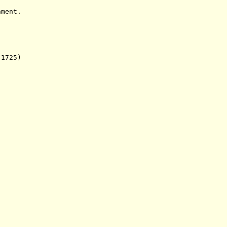
ent.
1725)