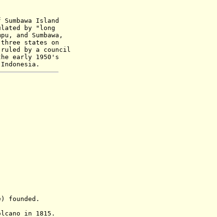
f Sumbawa Island
ulated by "long
mpu, and Sumbawa,
 three states on
 ruled by a council
the early 1950's
 Indonesia.
a
) founded.
olcano
in 1815.