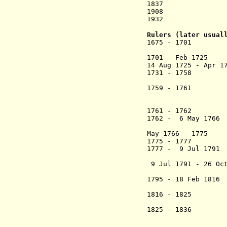
1837 Stat
1908 State ext
1932 Ruling 
Rulers (later usual
1675 - 1701 Dew
1701 - Feb 1725
14 Aug 1725 - Apr 
1731 - 1758 D
Kahhar
1759 - 1761 De
Aisya
(= I Sugi 
1761 - 1762 H
1762 - 6 May 1766
I
May 1766 - 17
1775 - 1777 D
1777 - 9 Jul 1791
I
9 Jul 1791 - 26 Oct
(
1795 - 18 Feb 1
Kaharud
1816 - 1825 N
1825 - 1836 Ne
Abdu