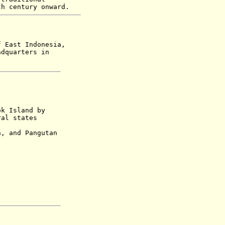
th century onward.
f East Indonesia,
adquarters in
ok Island by
ral states
nd Pangutan