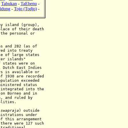
-
Tabukan
-
TaEbenu
-
idung
-
Tojo (Todjo)
-
y island (group),
place of their death
 the personal or
s and 282 (as of
red into treaty
se of large states
ter islands"
f states were on
l Dutch East Indies
rs is available or
of 1930 are recorded
opulation exceeded
ministered status
 integrated into the
 on Borneo and in
h, and ruled by
olities.
(
swapraja
) outside
inistrations
under
of this arrangement
there were 127 such
 traditional