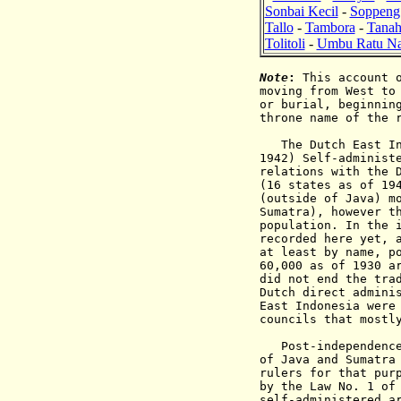
Sonbai Kecil
-
Soppeng
Tallo
-
Tambora
-
Tanah
Tolitoli
-
Umbu Ratu Na
Note
:
This account o
moving from West to
or burial, beginnin
throne name of the 
The Dutch East Indi
1942) Self-administ
relations with the 
(16 states as of 19
(outside of Java) m
Sumatra), however t
population. In the 
recorded here yet, 
at least by name, p
60,000 as of 1930 a
did not end the tra
Dutch direct admini
East Indonesia were
councils that mostl
Post-independenc
of Java and Sumatra
rulers for that pur
by the Law No. 1 of
self-administered a