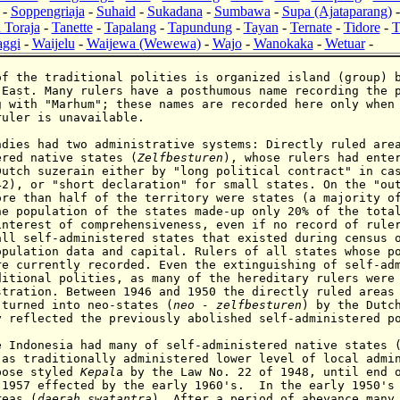
-
Soppengriaja
-
Suhaid
-
Sukadana
-
Sumbawa
-
Supa (Ajataparang)
 Toraja
-
Tanette
-
Tapalang
-
Tapundung
-
Tayan
-
Ternate
-
Tidore
-
T
ggi
-
Waijelu
-
Waijewa (Wewewa)
-
Wajo
-
Wanokaka
-
Wetuar
-
f the traditional polities is organized island (group) b
 East. Many rulers have a posthumous name recording the 
g with "Marhum"; these names are recorded here only when
ruler is unavailable.
es had two administrative systems: Directly ruled area
ered native states (
Zelfbesturen
), whose rulers had ente
Dutch suzerain either by "long political contract" in ca
42), or "short declaration" for small states. On the "ou
ore than half of the territory were states (a majority o
he population of the states made-up only 20% of the tota
interest of comprehensiveness, even if no record of rule
all self-administered states that existed during census 
opulation data and capital. Rulers of all states whose p
re currently recorded. Even the extinguishing of self-ad
ditional polities, as many of the hereditary rulers were
stration. Between 1946 and 1950 the directly ruled areas
 turned into neo-states (
neo - zelfbesturen
) by the Dutc
y reflected the previously abolished
self-administered
p
e
Indonesia
had many of self-administered native states 
 as traditionally administered lower level of local adm
pose styled
Kepal
a by the Law No. 22 of 1948,
until end 
 1957 effected by the early 1960's. In the early 1950's 
reas (
daerah swatantra
). After a period of abeyance many