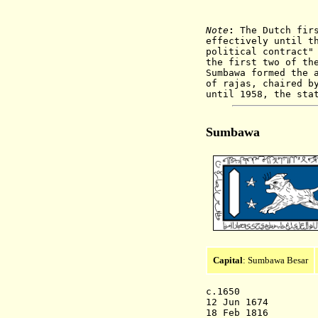
Note
:
The Dutch firs
effectively until t
political contract"
the first two of th
Sumbawa formed the 
of rajas, chaired b
until 1958, the sta
Sumbawa
Capital
: Sumbawa Besar
c.1650 Sum
12 Jun 1674 D
18 Feb 1816 Dis