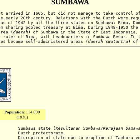
SUMBAWA
t arrived in 1605, but did not manage to take control o
he early 20th century. Relations with the Dutch were reg
 as of 1942 by all the three states on Sumbawa: Bima, Do
em sharing pooled treasury at Bima. During 1948-1950 the
area (
daerah
) of Sumbawa in the State of East Indonesia,
y ruler of Bima, with headquarters in Sumbawa Besar. In 
tes became self-administered areas (
daerah swatantra
) of
Population
: 114,000
(1930)
bawa state (
Kesultanan Sumbawa
/Kerajaan Samaw
utch protectorate.
ruption of state due to eruption of Tambora
v