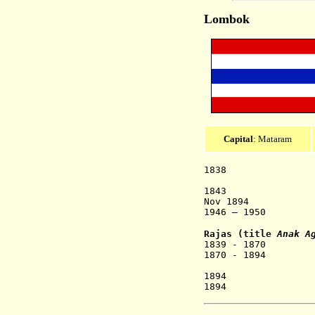
Lombok
Capital
: Mataram
1838 Lom
Mataram, K
1843 Dutch pr
Nov 1894 State 
1946 – 1950 R
Rajas
(title
Anak Ag
1839 - 1870 Gu
1870 - 1894 Agu
As
1894 Anak A
1894 Anak Ag