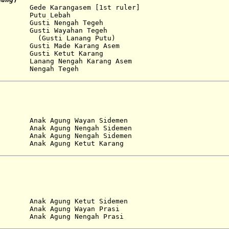
de Karangasem [1st ruler]
...
Putu Lebah
 Gusti Nengah Tegeh
Gusti Wayahan Tegeh
Lanang Putu)
 Made Karang Asem
Gusti Ketut Karang
Lanang Nengah Karang Asem
Nengah Tegeh
nak Agung Wayan Sidemen
...
Anak Agung Nengah Sidemen
...
Anak Agung Nengah Sidemen
nak Agung Ketut Karang
...
Anak Agung Ketut Sidemen
...
Anak Agung Wayan Prasi
nak Agung Nengah Prasi