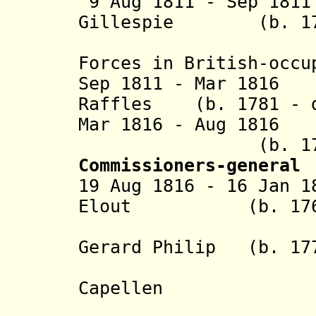
9 Aug 1811 - Sep 18
Gillespie (b. 1766
(command
Forces in British-occu
Sep 1811 - Mar 1816
Raffles (b. 1781 - d
Mar 1816 - Aug 181
(b. 1762 - 
Commissioners-general
19 Aug 1816 - 16 Jan 1
Elout (b. 1767 -
+ Godert 
Gerard Philip
(b. 1778
van 
Capellen
+ Arnold