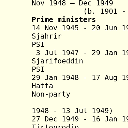
Nov 1948 – Dec 1
(b. 1901 - d. 1
Prime ministers
14 Nov 1945 - 20 Jun 
Sjahrir (b. 
PSI
3 Jul 1947 - 29 Jan 1
Sjarifoeddin (
PSI
29 Jan 1948 - 17 Aug 
Hatta (b. 19
Non-party
(Dutch pr
1948 - 13 Jul 1949)
27 Dec 1949 - 16 Jan 
Tirtoprodjo (b