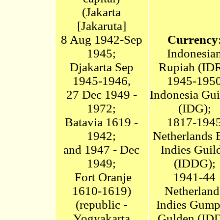
(
Jakarta
[
Jakaruta]
8 Aug 1942-Sep
Currency
1945;
Indonesia
Djakarta Sep
Rupiah
(IDR
1945-1946,
1945-195
27 Dec 1949 -
Indonesia Gui
1972
;
(IDG);
Batavia 1619 -
1817-194
1942;
Netherlands 
and 1947 - Dec
Indies Guil
1949
;
(IDDG);
Fort Oranje
1941-44
1610-1619)
Netherland
(republic -
Indies Gum
Yogyakarta
Gulden (ID