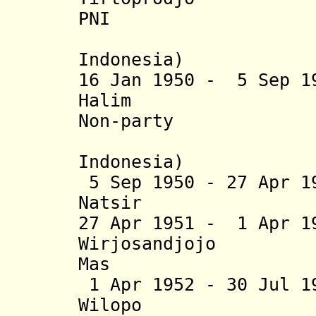
PNI
(acting; 
Indonesia)
16 Jan 1950 - 5 Sep 1
Halim (b. 1
Non-party
(Repub
Indonesia)
5 Sep 1950 - 27 Apr 1
Natsir (b. 19
27 Apr 1951 - 1 Apr 1
Wirjosandjojo (
Mas
1 Apr 1952 - 30 Jul 
Wilopo (b