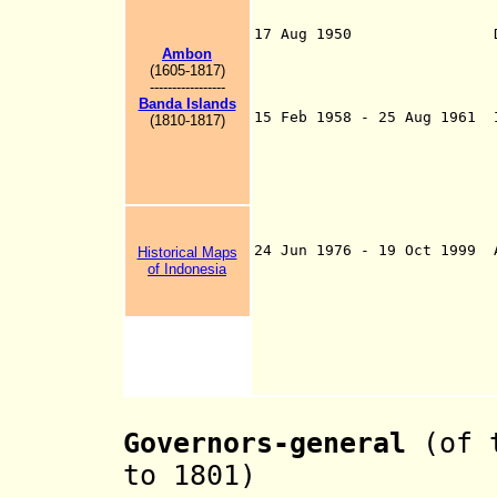
autonomous territ
since 1
17 Aug 1950 Dissoluti
Indonesia toget
Ambon
components, other
(1605-1817)
-----------------
successor to 
Banda Islands
15 Feb 1958 - 25 Aug 1961 
(1810-1817)
Republic of Indo
10 component sta
under rebel cont
8 Feb 1960, Uni
head of this reb
1961
24 Jun 1976 - 19 Oct 1999 
Historical Maps
of Indonesia
Governors-general
(of t
to 1801)