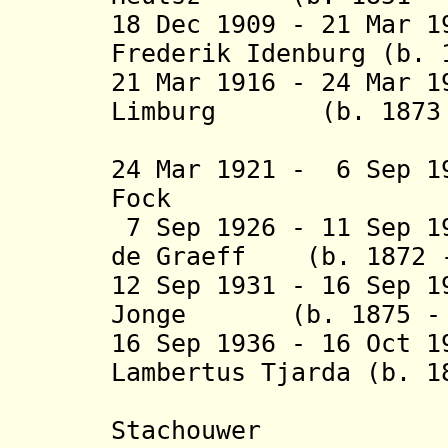
18 Dec 1909 - 21 Mar 
Frederik Idenburg (b. 
21 Mar 1916 - 24 Mar 1
Limburg (b. 1873 -
Sti
24 Mar 1921 - 6 Sep 1
Fock (b. 18
7 Sep 1926 - 11 Sep 1
de Graeff (b. 1872 -
12 Sep 1931 - 16 Sep 1
Jonge (b. 1875 - d
16 Sep 1936 - 16 Oct 
Lambertus Tjarda (b. 1
van Star
Stachouwer