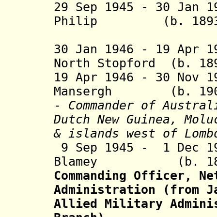
29 Sep 1945 - 30 Jan 1
Philip (b. 1893 -
Chris
30 Jan 1946 - 19 Apr 1
North Stopford (b. 18
19 Apr 1946 - 30 Nov 1
Mansergh (b. 1900 
-
Commander of Austral
Dutch New Guinea, Molu
&
islands west of Lomb
9 Sep 1945 - 1 Dec 1
Blamey (b. 1884 
Commanding Officer, Ne
Administration (from J
Allied Military Admini