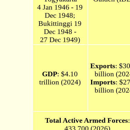
4 Jan 1946 - 19
Dec 1948;
Bukittinggi 19
Dec 1948 -
27 Dec 1949)
Exports
: $3
GDP
: $4.10
billion (202
trillion (2024)
Imports
: $2
billion (202
Total Active Armed Forces
:
433,700 (2026)