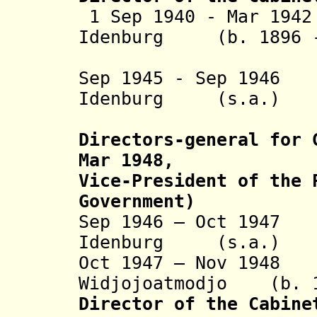
1 Sep 1940 - Mar 19
Idenburg (b. 1896 -
(1st 
Sep 1945 - Sep 1946
Pe
Idenburg (s.a
(2nd 
Directors-general for 
Mar 1948,
Vice-President of the 
Government)
Sep 1946 – Oct 1947
Idenburg (s.a
Oct 1947 – Nov 194
Widjojoatmodjo (b. 1
Director of the Cabine