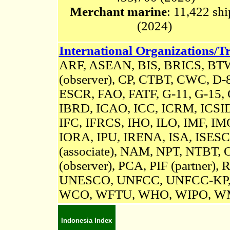
Merchant marine
: 11,422 shi
(2024)
International Organizations/Tr
ARF, ASEAN, BIS, BRICS, B
(observer),
CP,
CTBT,
CWC, D-8, 
ESCR, FAO, FATF, G-11, G-15,
IBRD, ICAO, ICC, ICRM,
ICSI
IFC, IFRCS, IHO, ILO, IMF, IMO
IORA, IPU,
IRENA,
ISA,
ISESC
(associate), NAM, NPT, NTBT, 
(observer), PCA, PIF (partner),
R
UNESCO, UNFCC, UNFCC-KP
WCO, WFTU, WHO, WIPO, W
Indonesia Index