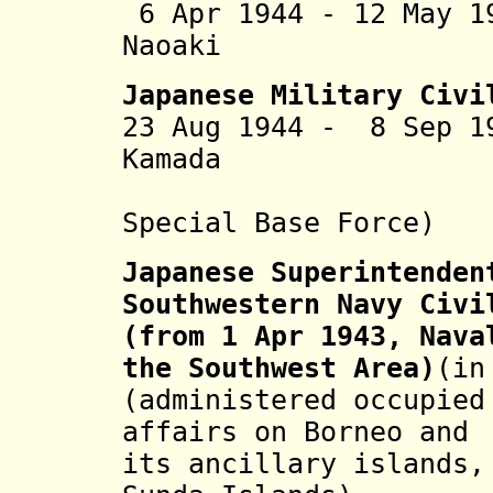
6 Apr 1944 - 12 May 1
Naoaki (b. 1
Japanese Military Civi
23 Aug 1944 - 8 Sep 1
Kamada (b. 18
Special Base Force)
Japanese Superintenden
Southwestern Navy Civi
(from 1 Apr 1943, Nava
the Southwest Area)
(in
(administered occupied
affairs on Borneo and
its ancillary islands,