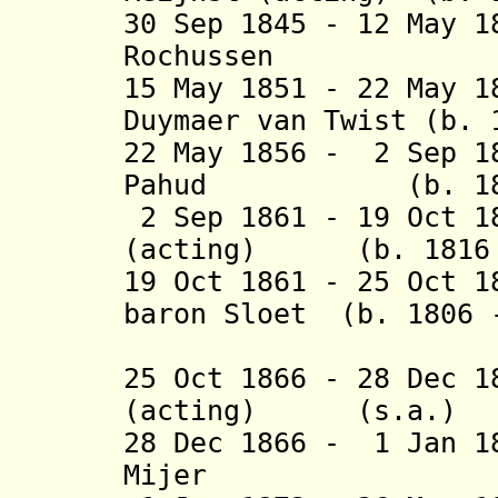
30 Sep 1845 - 12 May 
Rochussen (b. 
15 May 1851 - 22 May 
Duymaer van Twist (b. 
22 May 1856 - 2 Sep 1
Pahud (b. 1803 
2 Sep 1861 - 19 Oct 1
(acting) (b. 1816 -
19 Oct 1861 - 25 Oct 1
baron Sloet (b. 1806 
van de
25 Oct 1866 - 28 Dec 1
(acting) (s.a.)
28 Dec 1866 - 1 Jan 1
Mijer (b. 1