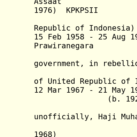
Assaat (b
1976) KPKPSII
(acting p
Republic of Indonesia)
15 Feb 1958 - 25 Aug 
Prawiranega
(head of 
government, in rebelli
8 Feb 196
of United Republic of 
12 Mar 1967 - 21 May 1
(b. 1921 - d.
(from 199
unofficially, Haji Muh
(acting 
1968)