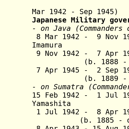
Mar 1942 - Sep 1945)
Japanese Military gove
- on Java (Commanders 
8 Mar 1942 - 9 Nov 1
Imamura (b. 1
9 Nov 1942 - 7 Apr 1
(b. 1888 - d.
7 Apr 1945 - 2 Se
(b. 1889 -
- on Sumatra (Commande
15 Feb 1942 - 1 Jul 1
Yamashita (b. 
1 Jul 1942 - 8 A
(b. 1885 - d.
8 Apr 1943 - 15 Au