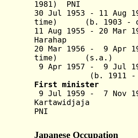
1981) PNI
30 Jul 1953 - 11 Aug 1
time) (b. 1903 - d
11 Aug 1955 - 20 Mar 
Harahap (b. 19
20 Mar 1956 - 9 Apr 1
time) (s.a
9 Apr 1957 - 9 Jul 1
(b. 1911 - d. 
First minister
9 Jul 1959 - 7 Nov 1
Kartawidj
PNI
Japanese Occupation