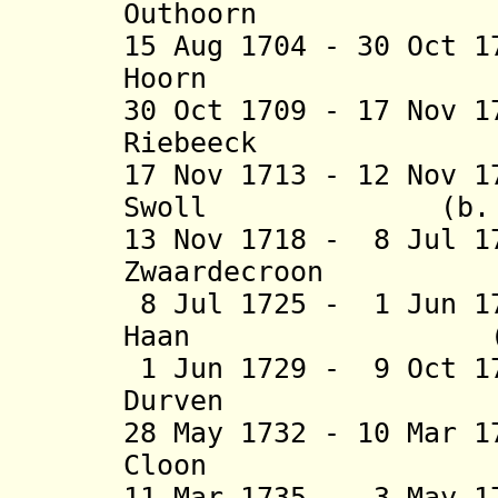
Outhoorn (b. 1
15 Aug 1704 - 30 Oct 
Hoorn (b. 16
30 Oct 1709 - 17 Nov 
Riebeeck (b. 16
17 Nov 1713 - 12 Nov 
Swoll (b. 1668
13 Nov 1718 - 8 Jul 1
Zwaardecroon (b.
8 Jul 1725 - 1 Jun 1
Haan (b. 1663
1 Jun 1729 - 9 Oct 1
Durven (b. 16
28 May 1732 - 10 Mar 
Cloon (b. 16
11 Mar 1735 - 3 May 1