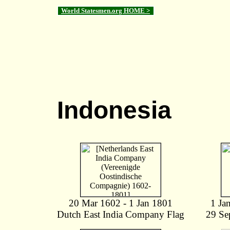
World Statesmen.org HOME >
Indonesia
20 Mar 1602 - 1 Jan 1801
1 Ja
Dutch East India Company Flag
29 Se