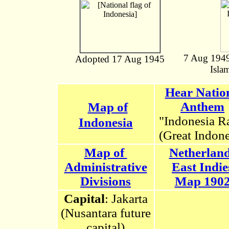
7 Aug 1949 
Adopted 17 Aug 1945
Isla
Hear Natio
Anthem
Map of
"Indonesia R
Indonesia
(Great Indone
Map of
Netherlan
Administrative
East Indie
Divisions
Map 190
Capital
: Jakarta
(Nusantara future
capital)