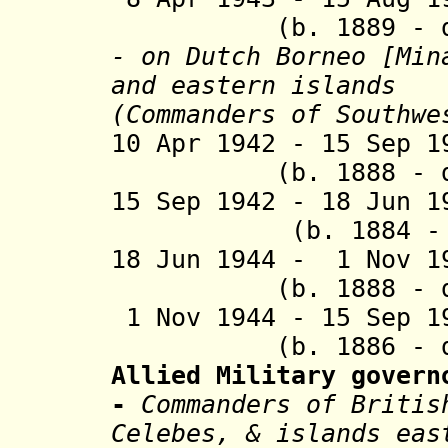
(b. 1889 - d. 
- on Dutch Borneo [
Min
and eastern islands
(Commanders of Southwe
10 Apr 1942 - 15 
(b. 1888 - d. 
15 Sep 1942 - 18 Jun 
(b. 1884 - d.
18 Jun 1944 - 1 No
(b. 1888 - d. 
1 Nov 1944 - 15 Sep
(b. 1886 - d. 
Allied Military govern
-
Commanders of Briti
Celebes, & islands eas