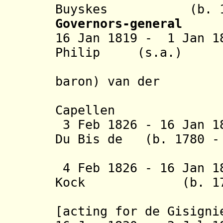
Buyskes (b. 1771
Governors-general
16 Jan 1819 - 1 Jan 1
Philip (s.a.)
(from 28
baron) van der
Capell
3 Feb 1826 - 16 Jan 1
Du Bis de (b. 1780 - 
Gisig
4 Feb 1826 - 16 Jan 1
Kock (b. 1779 -
(lieutena
[acting for de Gisigni