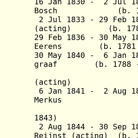
16 Jan 1830 - 2 Jul 1
Bosch (b. 1780 
2 Jul 1833 - 29 Feb 1
(acting) (b. 1789 
29 Feb 1836 - 30 May 1
Eerens (b. 1781 -
30 May 1840 - 6 Jan 1
graaf (b. 1788 - 
van Ho
(acting)
6 Jan 1841 - 2 Aug 1
Merkus (b. 1
(acting 
1843)
2 Aug 1844 - 30 Sep 1
Reijnst (acting) (b. 