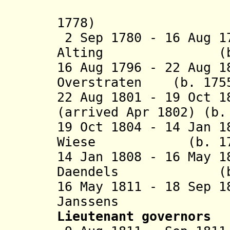
(acting 
1778)
2 Sep 1780 - 16 Aug 1
Alting (b. 172
16 Aug 1796 - 22 Aug 1
Overstraten (b. 1755
22 Aug 1801 - 19 Oct 
(arrived Apr 1802) (b.
19 Oct 1804 - 14 Jan 
Wiese (b. 1761 
14 Jan 1808 - 16 May 
Daendels (b. 17
16 May 1811 - 18 Sep 
Janssens (b. 1
Lieutenant governors