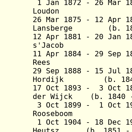
1 Jan 1872 - 26 Mar 1
Loudon (b. 1
26 Mar 1875 - 12 Apr 
Lansberge (b. 1830
12 Apr 1881 - 20 Jan 
s'Jacob (b. 1
11 Apr 1884 - 29 Sep 
Rees (b. 182
29 Sep 1888 - 15 Jul 1
Hordijk (b. 1847 
17 Oct 1893 - 3 Oct 1
der Wijck (b. 1840 -
3 Oct 1899 - 1 Oct 1
Rooseboom (b.
1 Oct 1904 - 18 Dec 1
Heutsz (b. 1851 - 