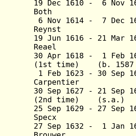
19 Dec 1610 - 6 Nov 1
Both (b. 15
6 Nov 1614 - 7 Dec 1
Reynst (b. c
19 Jun 1616 - 21 Mar 
Reael (b. 15
30 Apr 1618 - 1 Feb 1
(1st time) (b. 1587 
1 Feb 1623 - 30 Sep 1
Carpentier (b. 
30 Sep 1627 - 21 Sep 1
(2nd time) (s.a.)
25 Sep 1629 - 27 Sep 
Specx (b. 15
27 Sep 1632 - 1 Jan 1
Brouwer (b. 1