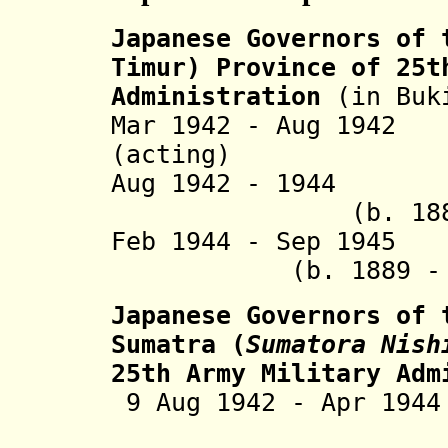
Japanese Governors
of t
Timur) Province of 25t
Administration
(in Buk
Mar 1942 - Aug 194
(acting)
Aug 1942 - 1944 
(b. 1886 - 
Feb 1944 - Sep 1
(b. 1889 - d.
Japanese Governors of 
Sumatra (
Sumatora Nish
25th Army Military Ad
9 Aug 1942 - Apr 19
(b. 1896 