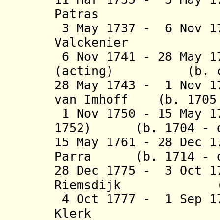
Patras (b. 1
3 May 1737 - 6 Nov 1
Valckenier (b.
6 Nov 1741 - 28 May 1
(acting) (b. c.16
28 May 1743 - 1 Nov 1
van Imhoff (b. 1705 
1 Nov 1750 - 15 May 1
1752) (b. 1704 - d
15 May 1761 - 28 Dec 1
Parra (b. 1714 - d
28 Dec 1775 - 3 Oct 1
Riemsdijk (b. 1
4 Oct 1777 - 1 Sep 1
Klerk (b. 171