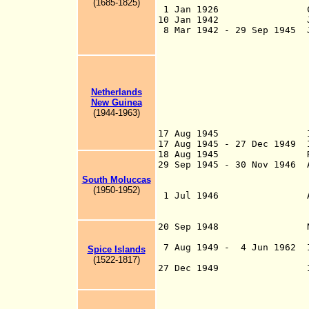
(1685-1825)
1 Jan 1926 Constituti
10 Jan 1942 Japanese i
8 Mar 1942 - 29 Sep 1945 J
23 Jan 1942, Ambo
Feb, Batavia fro
Hollandia, Dutch
occupied territo
Netherlands
parts: Java unde
New Guinea
Sumatra under 2
(194
4
-1963)
Borneo and
under the Imper
17 Aug 1945 Independ
17 Aug 1945 - 27 Dec 1949 
18 Aug 1945 Renamed 
29 Sep 1945 - 30 Nov 1946 
29 Sep 1945 Bata
South Moluccas
Medan; 24 Oct 1
(1950-1952)
1 Jul 1946 Allies tur
except Java and 
29 Nov 1
20 Sep 1948 Netherlan
Dutc
7 Aug 1949 - 4 Jun 1962 I
Spice Islands
declared in
(1522-1817)
27 Dec 1949 Independen
of Indon
comprisi
parts of Java and