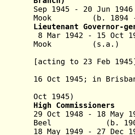
Branch)
Sep 1945 - 20 Jun 19
Mook (b. 1894 - 
Lieutenant Governor-ge
8 Mar 1942 - 15 Oct 1
Mook (s.a.)
(lieutena
[acting to 23 Feb 1945
acting fo
16 Oct 1945; in Brisba
Australia
Oct 1945)
High Commissioners
29 Oct 1948 - 18 May 1
Beel (b. 1902 -
18 May 1949 - 27 Dec 