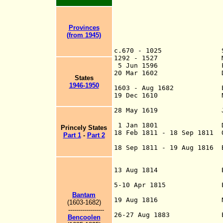
Provinces
(from 1945)
c.670 - 1025 Srivi
1292 - 1527 Majapahit
5 Jun 1596 First Dut
20 Mar 1602 Dutch E
States
Compag
1946-1950
1603 - Aug 1682 English
19 Dec 1610 Netherl
(Dutch East Ind
28 May 1619 Jakarta m
Batav
1 Jan 1801 Dutch col
Princely States
18 Feb 1811 - 18 Sep 1811 
Part 1
-
Part 2
de jure from
18 Sep 1811 - 19 Aug 1816 B
occupied on 8 Au
(under British 
13 Aug 1814 By U.K.-D
as of 1 Jan 18
5-10 Apr 1815 Eruption
directly kill
Bantam
19 Aug 1816 Nether
(1603-1682)
(restored to 
------------------
26-27 Aug 1883 Eruptio
Bencoolen
and tsunamis kil