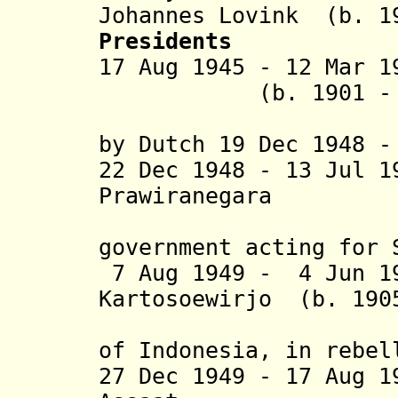
Johannes Lovink (b. 1
Presidents
17 Aug 1945 - 12 Mar
(b. 1901 - d. 
(arrested
by Dutch 19 Dec 1948 -
22 Dec 1948 - 13 Jul 
Prawiranegara (b.
(head of
government acting for 
7 Aug 1949 - 4 Jun 19
Kartosoewirjo (b. 190
(imam of 
of Indonesia, in rebel
27 Dec 1949 - 17 Aug 