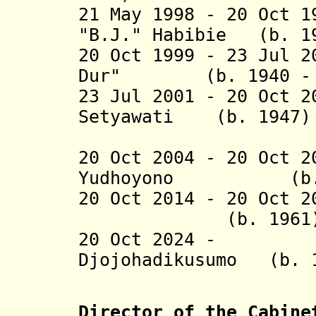
21 May 1998 - 20 Oct 
"B.J." Habibie (b. 1
20 Oct 1999 - 23 Jul 2
Dur" (b. 1940 - d
23 Jul 2001 - 20 Oct 2
Setyawati (b. 
Sukarnop
20 Oct 2004 - 20 Oct 
Yudhoyono (
20 Oct 2014 -
20 Oct 2
(b. 1961
20 Oct 2024 - P
Djojohadikusumo
Director of the Cabine