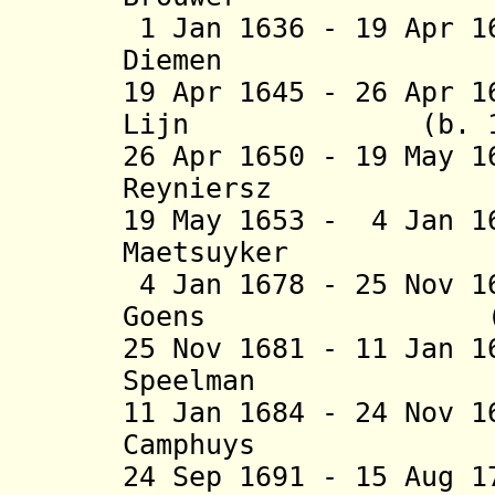
1 Jan 1636 - 19 Apr 1
Diemen (b. 15
19 Apr 1645 - 26 Apr 
Lijn (b. 1608 
26 Apr 1650 - 19 May 
Reyniersz (b.
19 May 1653 - 4 Jan 1
Maetsuyker (b
4 Jan 1678 - 25 Nov 1
Goens (b. 161
25 Nov 1681 - 11 Jan 
Speelman (b. 1
11 Jan 1684 - 24 Nov 
Camphuys (b. 
24 Sep 1691 - 15 Aug 