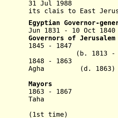
31 Jul 1988 Jord
its clais to East Jer
Egyptian Governor-gene
Jun 1831 - 10 Oct 18
G
overnors of Jerusalem
1845 - 1847 M
(b. 1813 - d.
1848 - 1863 Ahm
Agha
(d. 1863)
Duzdar 
Mayors
1863 - 1867 Ab
Taha
al-Dajan
(1st time)