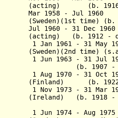
(acting) (b. 1916 
Mar 1958 - Jul 1960
(Sweden)(1st time) (b.
Jul 1960 - 31 Dec 19
(acting) (b. 1912 - d
1 Jan 1961 - 31 May 1
(Sweden)(2nd time) (s.
1 Jun 1963 - 31 Jul
(b. 1907 - d.
1 Aug 1970 - 31 Oct 1
(Finland) (b. 1922 
1 Nov 1973 - 31 Mar 1
(Ireland) (b. 1918 - 
(act
1 Jun 1974 - Aug 197