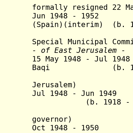
formally resigned 22 M
Jun 1948 - 1952 P
(Spain)(interim) (b. 1
(United Na
Special Municipal Comm
- of
East Jerusalem -
15 May 1948 - Jul 19
Baqi (b. 1878 -
(milit
Jerusalem)
Jul 1948 - Jun 1949
(b. 1918 - d. 
(Jordani
governor
)
Oct 1948 - 1950