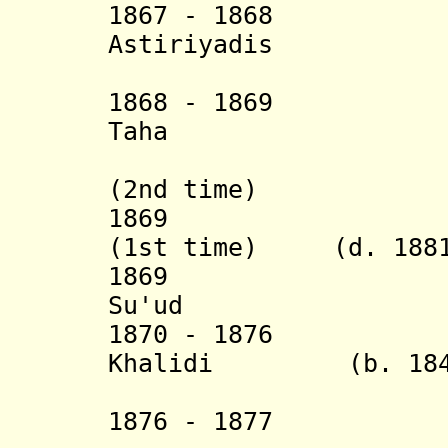
1867 - 1868 Raf
Astiriyadis
Effendi 
1868 - 1869 Abd
Taha
al-Dajan
(2nd time)
1869 Musa Fa
(1st time) (d. 188
1869 Abdul a
Su'ud
1870 - 1876 Yus
Khalidi (b. 1842 
(1st 
1876 - 18