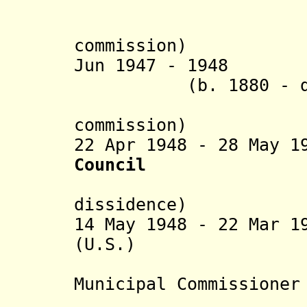
Non-
(chairman
commission)
Jun 1947 - 1948 
(b. 1880 - 
(chairman
commission)
22 Apr 1948 - 28 May 
Council
(in Jewis
dissidence)
14 May 1948 - 22 Mar 1
(U.S.) (b. 188
(United Na
Municipal Commissioner