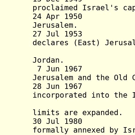
proclaimed Israel's ca
24 Apr 19
Jerusalem.
27 Jul 1953 Kin
declares (East) Jerusa
alternati
Jordan.
7 Jun 1967 Isr
Jerusalem and the Old 
28 Jun 1967 Ea
incorporated into the 
Jerusalem
limits are expanded
.
30 Jul 1980 Ea
formally annexed by Is