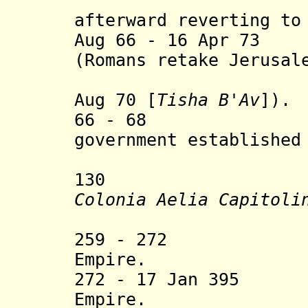
Herod A
afterward reverting to
Aug 66 - 16 Apr 73
(Romans retake Jerusal
Temple is
Aug 70 [
Tisha B'Av
]).
66 - 68 Judea
government established
Jewish 
130 Jerusale
Colonia Aelia Capitoli
Emperor 
259 - 272 Part
Empire.
272 - 17 Jan 395 
Empire.