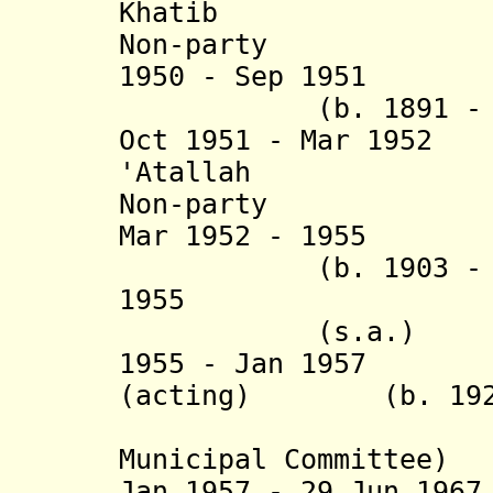
Khatib (b. 1
Non-party
1950 - Sep 1951 A
(b. 1891 - d. 1
Oct 1951 - Mar 19
'At
Non-party
Mar 1952 - 1955 
(b. 1903 - d. 1
195
(s.a.) N
1955 - Jan 1957 A
(acting) (b. 1921 
(acting 
Municipal Committee)
Jan 1957 - 29 Jun 19