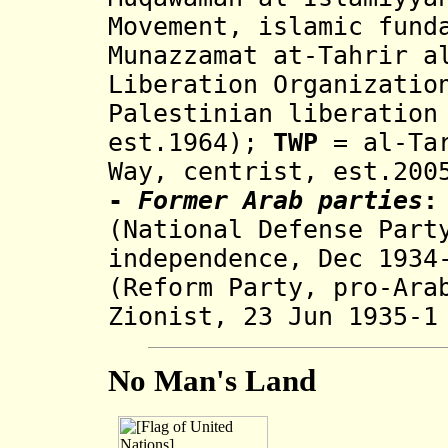
Movement, islamic fund
Munazzamat at-Tahrir a
Liberation Organizatio
Palestinian liberation
est.1964)
;
TWP
=
al-Ta
Way, centrist, est.200
-
Former Arab parties
:
(National Defense Part
independence,
Dec 1934
(Reform Party, pro-Ara
Zionist, 23 Jun 1935-1
No Man's Land