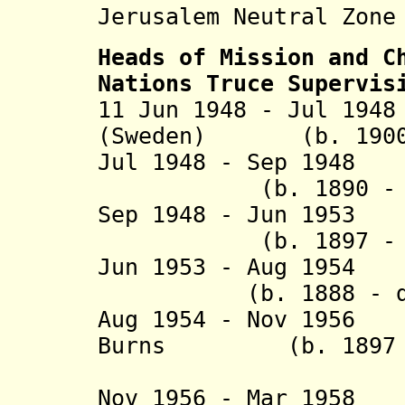
Jerusalem Neutral Zone
Heads of Mission and
C
Nations Truce Supervis
11 Jun 1948 - Jul 19
(Sweden) (b. 1900 
Jul 1948 - Sep 1948
(b. 1890 - d.
Sep 1948 - Jun 1953
(b. 1897 - d.
Jun 1953 - Aug 195
(b. 1888 - d. 
Aug 1954 - Nov 1956
Burns (b. 1897 - 
(Can
Nov 1956 - Mar 195