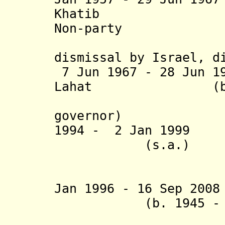
Khatib (b. 1
Non-party
dismissal by Israel, d
7 Jun 1967 - 28 Jun 1
Lahat (b. 1927
(Israeli
governor)
1994 - 2 Jan 199
(s.a.)
Jan 1996 - 16 Sep 2008
(b. 1945 - d. 
(governor