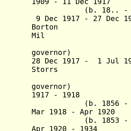
1909 - 11 Dec 1917
(b. 18.. - d.
9 Dec 1917 - 27 Dec 
Borton (b. 
Mil
(British
governor)
28 Dec 1917 - 1 Jul 1
Storrs (b. 18
(British
governor)
1917 - 1918 Are
(b. 1856 - d.
Mar 1918 - Apr 1920
(b. 1853 - d.
Apr 1920 - 1934