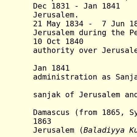
Dec 1831 - Jan 1841
Jerusalem.
21 May 1834 - 7 Jun 1
Jerusalem during the P
10 Oct 1840 Ott
authority over Jerusal
terri
Jan 1841 Dir
administration as Sanj
Kud
sanjak of Jerusalem a
Damascus (from 1865, 
1863 Municip
Jerusalem
(
Baladiyya K