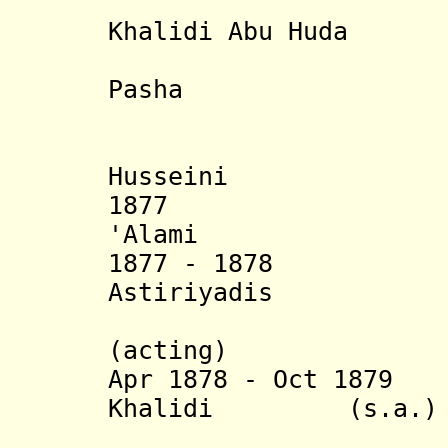
- Abdul a
Khalidi Abu Huda
- Umar Ab
Pasha
Husseini
1877 Sha
'Alami
1877 - 18
Astiriyadis
Effendi 
(acting)
Apr 1878 - Oct 1879
Yu
Khalidi (s.a.)
(2nd 