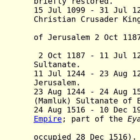
briefly restored.
15 Jul 1099 - 31 Jul 1
Christian Crusader Kin
of Jerusalem 2 Oct 118
1229] and
2 Oct 1187 - 11 Jul 1
Sultanate.
11 Jul 1244 - 23 Aug 1
Jerusalem.
23 Aug 1244
- 24 Aug 15
(Mamluk) Sultanate of 
24 Aug 1516 - 10 Dec 
Empire
;
part of the
Ey
Damascus
occupied 28 Dec 1516).