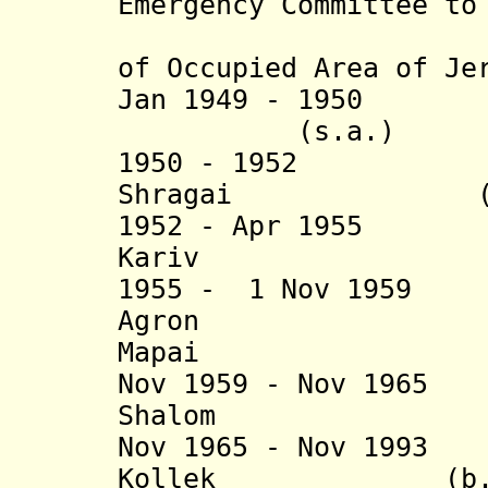
Emergency Committee to
th
of Occupied Area of Je
Jan 1949 - 1950 D
(s.a.)
1950 - 1952 Sh
Shragai (b. 189
1952 - Apr 1955
Kariv (b. 19
1955 - 1 Nov 195
Agron (b. 1
Mapai
Nov 1959 - Nov 196
Shalom (b. 190
Nov 1965 - Nov 199
Kollek (b. 1911 