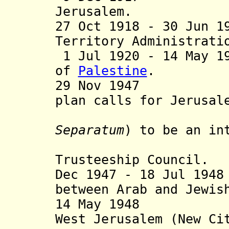
Jerusalem.
27 Oct 1918 - 30 Jun 1
Territory Administrati
1 Jul 1920 - 14 May 1
of
Palestine
.
29 Nov 1947 Unit
plan calls for Jerusal
envir
Separatum
)
to be an in
administ
Trusteeship Council.
Dec 1947 - 18 Jul 19
between Arab and Jewis
14 May 1948 Isr
West Jerusalem (New Ci