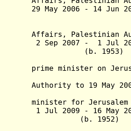
Affairs
,
Palestinian A
29 May 2006 - 14
(minister 
Affairs,
Palestinian A
2 Sep 2007 - 1 Jul
(b. 19
(special 
prime minister on Jeru
Affairs, 
Authority to 19 May 20
from 19 
minister for Jerusalem
1 Jul 2009 - 16 
(b. 1952
(acting m