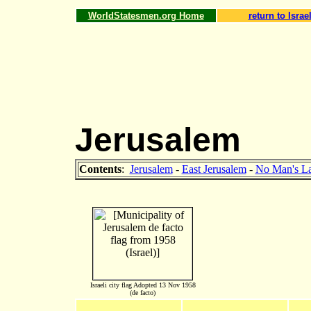
WorldStatesmen.org Home
return to Israe
Jerusalem
Contents
:
Jerusalem
-
East Jerusalem
-
No Man's L
Israeli city flag Adopted 13 Nov 1958
(de facto)