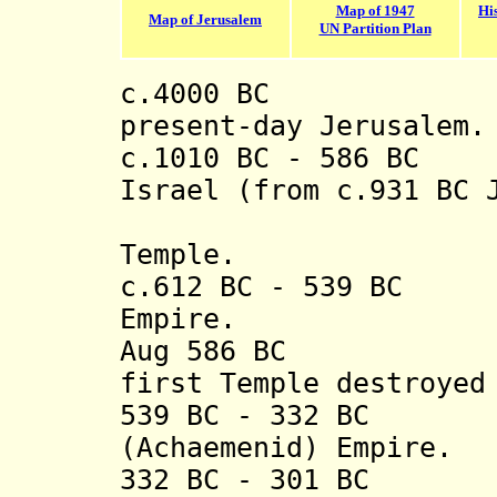
Map of 1947
Hi
Map of Jerusalem
UN Partition Plan
c.4000 BC Earl
present-day Jerusalem.
c.1010 BC - 586 BC
Israel (from c.931 BC 
of the F
Temple.
c.612 BC - 539 BC 
Empire.
Aug 586 BC Kin
first Temple destroyed
539 BC - 332 BC P
(Achaemenid) Empire.
332 BC - 301 BC P