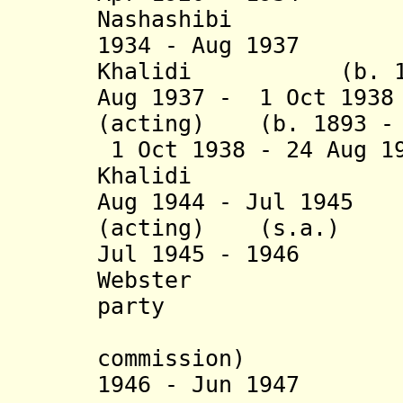
Nashashibi
(b. 18
1934 - Aug 1937 H
Khalidi (b. 1895
Aug 1937 - 1 Oct 
(acting)
(b. 1893 - 
1 Oct 1938 - 24 Aug 1
Khalidi (b. 1
Aug 1944 - Jul 
(acting) (s.a.)
Jul 1945
- 1946 Ge
Webster (b. 1
party
(chairman
commission
)
1946 - Jun 1