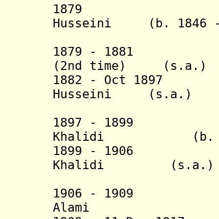
1879 Hussein
Husseini (b. 1846 -
(1st 
1879 - 1881 Mus
(2nd time) (s.a.)
1882 - Oct 1
H
usseini (s.a.)
(2nd 
1897 - 1899 Ya
Khalidi
(b.
1899 - 1906 Yus
Khalidi (s.a.)
(3rd 
1906 - 1909 F
Alami (b. 18