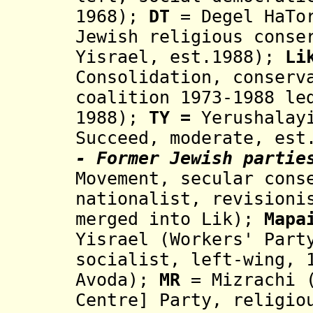
1968
)
;
DT
= Degel HaTo
Jewish religious cons
Yisrael,
est.1988);
Li
Consolidation
, conserv
coalition 1973-1988 le
1988
)
;
TY
=
Yerushalay
Succeed, moderate, est
- Former Jewish partie
Movement, secular cons
nationalist, revisioni
merged into Lik
);
Mapa
Yisrael (Workers' Part
socialist, left-wing, 
Avoda
)
;
MR
=
Mizrachi
Centre] Party
, religio