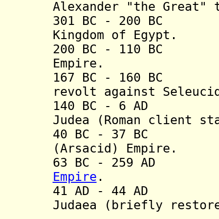
Alexander "the Great" 
301 BC - 200 BC P
Kingdom of Egypt.
200 BC - 110 BC P
Empire.
167 BC - 160 BC M
revolt against Seleuci
140 BC - 6 AD Ca
Judea (
Roman client st
40 BC - 37 BC Oc
(Arsacid) Empire.
63 BC - 259 AD 
Empire
.
41 AD - 44 AD Ca
Judaea (briefly restor