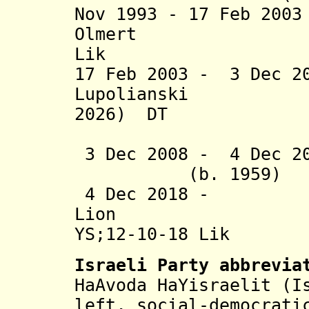
Nov 1993 - 17 Feb 2
Olmert 
Lik
17 Feb 2003 - 3 Dec 2
Lupolianski 
2026) DT
(acting t
3 Dec 2008 - 4 
(b. 1959
4 Dec 2018 -
Lion (
YS;12-10-18 Lik
Israeli Party abbrevia
HaAvoda HaYisraelit
(
I
left, social-democrati