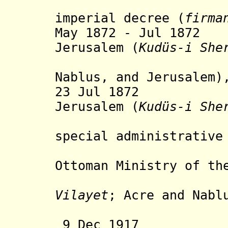
establi
imperial decree (
firma
May 1872 - Jul 1872
Jerusalem (
Kudüs-i She
(sanjaks
Nablus, and Jerusalem)
23 Jul 1872 Mut
Jerusalem (
Kudüs-i She
establis
special administrative
directl
Ottoman Ministry of th
(separate
Vilayet
; Acre and Nabl
to Sy
9 Dec 1917 Br