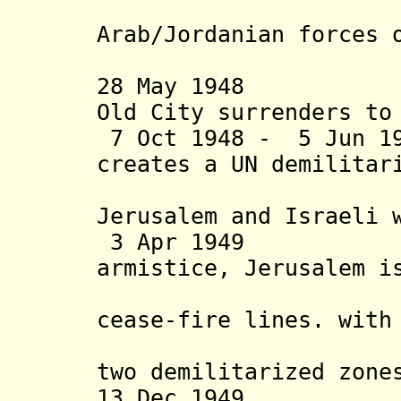
Scop
Arab/Jordanian forces 
the Old
28 May 1948 Jew
Old City surrenders to
7 Oct 1948 - 5 Jun 19
creates a UN demilita
between 
Jerusalem and Israeli 
3 Apr 1949 Isr
armistice, Jerusalem i
along th
cease-fire lines. with
areas bet
two demilitarized zone
13 Dec 1949 (W