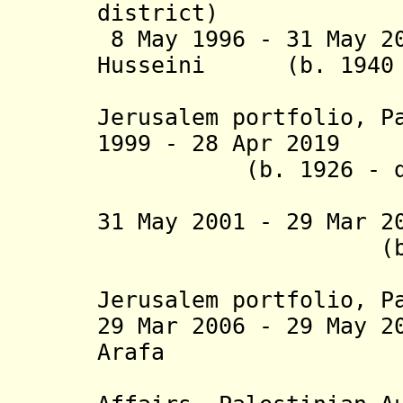
district)
8 May 1996 - 31 May 2
Husseini (b. 1940 -
(holder
Jerusalem portfolio, P
1999 - 28 Apr 2019
(b. 1926 - d. 
(titular 
31 May 2001 - 29 Mar 2
(b. 1949
(holder
Jerusalem portfolio, P
29 Mar 2006 - 29 May 2
Arafa (b.