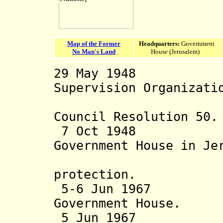
Map of the Former
Headquarters:
Government
No Man's Land
House (Jerusalem)
29 May 1948 Uni
Supervision Organizati
by the U
Council Resolution 50.
7 Oct 1948 Neu
Government House in Je
transferr
protection.
5-6 Jun 1967 Jor
Government House.
5 Jun 1967 Isr