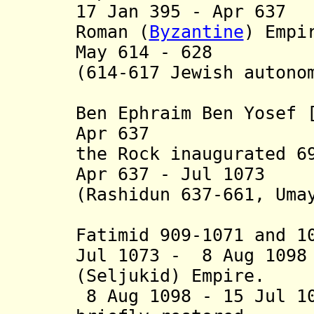
17 Jan 395 - Apr 63
Roman (
Byzantine
) Empi
May 614 - 628 Sa
(614-617 Jewish autono
Nehemiah 
Ben Ephraim Ben Yosef 
Apr 637 Muslim
the Rock inaugurated 6
Apr 637 - Jul 1073 
(Rashidun 637-661, Uma
Abbasid 7
Fatimid 909-1071 and 1
Jul 1073 - 8 Aug 109
(Seljukid) Empire.
8 Aug 1098 - 15 Jul 1