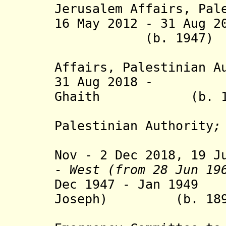
Jerusalem Affairs,
Pal
16 May 2012 - 31 Aug 2
(b. 1947
Affairs,
Palestinian A
31 Aug 2018 - A
Ghaith (b.
Palestinian Authority
;
Nov - 2 Dec 2018, 19 J
- West (from 28 Jun 19
Dec 1947 - Jan 194
Joseph)
(b. 1899 -
(head of