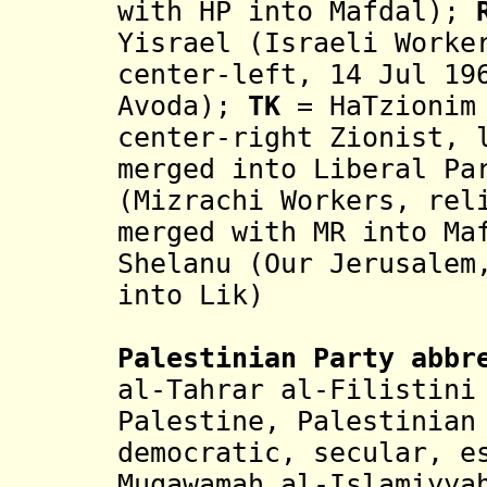
with HP into Mafdal)
;
R
Yisrael (Israeli Worke
center-left, 14 Jul 19
Avoda)
;
TK
= HaTzionim 
center-right Zionist, 
merged into Liberal P
(Mizrachi Workers, rel
merged with MR into M
Shelanu (Our Jerusalem
into Lik)
Palestinian
Party abbr
al-Tahrar al-Filistini
Palestine,
Palestinian
democratic, secular, 
Muqawamah al-Islamiyya