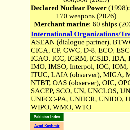
Declared Nuclear Power
(1998):
170
weapons (2026)
Merchant marine
: 60 ships (20
International Organizations/Tre
ASEAN (dialogue partner), BTW
CICA,
CP, CWC, D-8, ECO, ESCR
ICAO, ICC, ICRM,
ICSID
,
IDA, I
IMO, IMSO, Interpol, IOC, IOM,
ITUC, LAIA (observer), MIGA,
NTBT, OAS (observer), OIC, OP
SACEP, SCO, UN,
UNCLOS,
UN
UNFCC-PA,
UNHCR, UNIDO, 
WIPO, WMO, WTO
Pakistan Index
Azad Kashmir