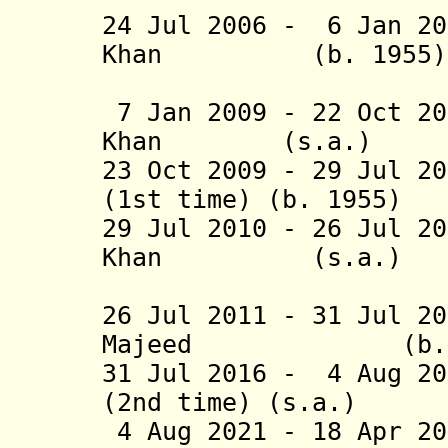
24 Jul 2006 - 6 Jan 20
Khan (b. 19
(1st 
7 Jan 2009 - 22 Oct 20
Khan (s.a.)
23 Oct 2009 - 29 Jul 2
(1st time) (b. 1
29 Jul 2010 - 26 Jul 2
Khan (s.a
(2nd 
26 Jul 2011 - 31 Jul 2
Majeed (b.
31 Jul 2016 - 4 Aug 20
(2nd time) (s.a.)
4 Aug 2021 - 18 Apr 