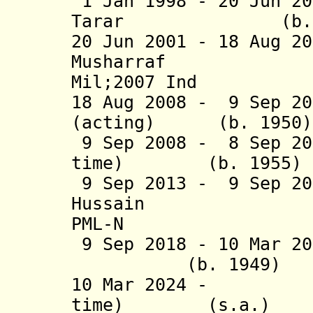
1 Jan 1998 - 20 Jun 2
Tarar (b. 1929 
20 Jun 2001 - 18 Aug 2
Musharraf (b. 
Mil;2007 Ind
18 Aug 2008 - 9 Sep 20
(acting) (b. 
9 Sep 2008 - 8 Sep 20
time) (b. 1
9 Sep 2013 - 9 Sep 20
Hussain (b. 1
PML-N
9 Sep 2018 - 10 Mar 
(b. 1949
10 Mar 2024 - As
time) (s.