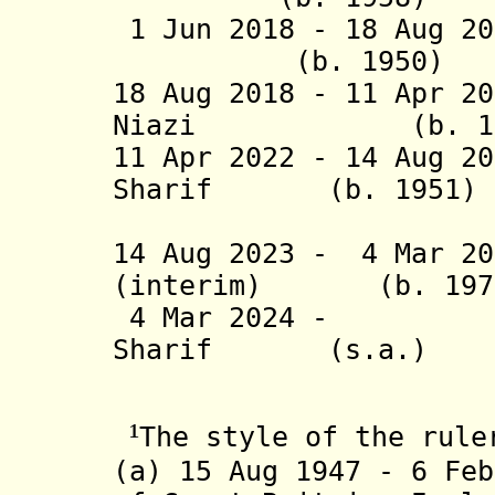
1 Jun 2018 -
18 Aug 20
(b. 1950) 
18 Aug 2018 -
11 Apr 20
Niazi (b. 
11 Apr 2022 - 14 Aug 2
Sharif (b. 19
(1st 
14 Aug 2023 -
4 Mar 20
(interim) (b. 
4 Mar 2024 - Mia
Sharif (s.a
(2nd 
¹
The style of the rule
(a) 15 Aug 1947 - 6 Feb