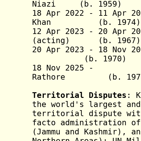
Niazi (b. 19
18 Apr 2022 - 11 Apr 2
Khan (b. 1
12 Apr 2023 -
20 Apr 20
(acting) (b. 
20 Apr 2023 -
18 Nov 2
(b. 1970
18 Nov 2025 - Ra
Rathore (b. 
Territorial Disputes
: K
the world's largest and
territorial dispute wit
facto administration of
(Jammu and Kashmir), an
Northern Areas); UN Mil