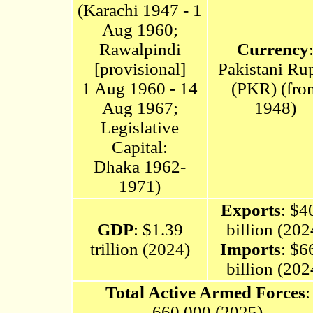
(
Karachi 1947 - 1
Aug 1960;
Rawalpindi
Currency
[provisional]
Pakistani Ru
1 Aug 1960 - 14
(PKR) (fro
Aug 1967
;
1948)
Legislative
Capital:
Dhaka
1962-
1971)
Exports
: $4
GDP
: $1.39
billion (202
trillion (2024)
Imports
: $6
billion (202
Total Active Armed Forces
:
660,000 (2025)