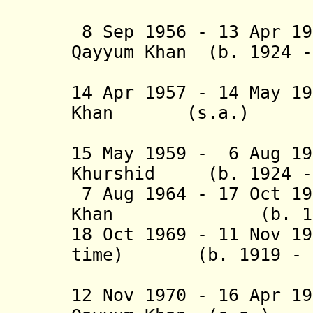
(2nd tim
8 Sep 1956 - 13 Apr 19
Qayyum Khan (b. 1924 
(1st 
14 Apr 1957 - 14 May 1
Khan (s.a.
(2nd 
15 May 1959 - 6 Aug 19
Khurshid (b. 1924 - 
7 Aug 1964 - 17 Oct 1
Khan (b. 1907 - 
18 Oct 1969 - 11 Nov 1
time) (b. 1919 - d
(inte
12 Nov 1970 - 16 Apr 1