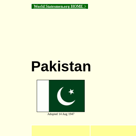
World Statesmen.org HOME >
Pakistan
Adopted 14 Aug 1947