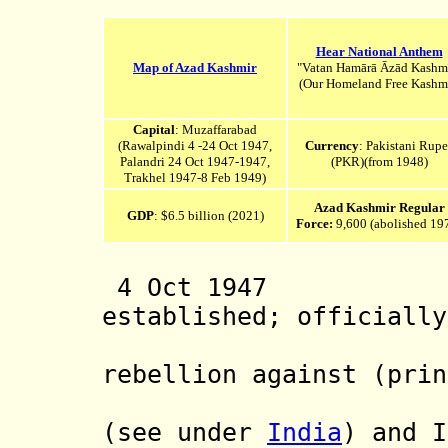
Hear National Anthem
Map of Azad Kashmir
"Vatan Hamārā Āzād Kashm
(Our Homeland Free Kashmi
Capital
: Muzaffarabad
(Rawalpindi 4 -24 Oct 1947,
Currency
:
Pakistani Rupe
Palandri 24 Oct 1947-1947,
(PKR)(from 1948)
Trakhel 1947-8 Feb 1949)
Azad Kashmir Regular
GDP
: $6.5 billion (2021)
Force:
9,600 (abolished 19
4 Oct 1947 Azad
established; officially
Jammu and
rebellion against (prin
of Jammu 
(see under
India
) and I