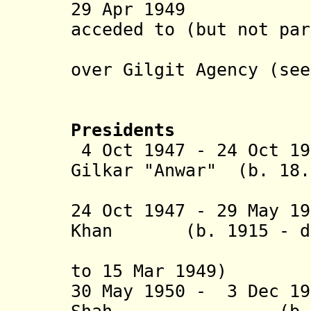
29 Apr 1949 Kar
acceded to (but not par
transferr
over Gilgit Agency (se
to Pak
Presidents
4 Oct 1947 - 24 Oct 19
Gilkar "Anwar" (b. 18
(provis
24 Oct 1947 - 29 May 1
Khan (b. 1915 - d.
(1st time
to 15 Mar 1949)
30 May 1950 - 3 Dec 1