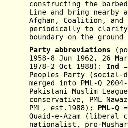
constructing the barbed
Line and bring nearby a
Afghan, Coalition, and 
periodically to clarify
boundary on the ground 
Party abbreviations
(po
1958-8 Jun 1962, 26 Mar
1978-2 Oct 1988):
Ind
=
Peoples Party (social-d
merged into PML-Q 2004
Pakistani Muslim League
conservative, PML Nawaz
PML, est.1988
);
PML-Q
=
Quaid-e-Azam (
liberal 
nationalist,
pro-Mushar