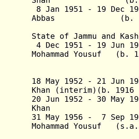
Shah (b. 1901 
8 Jan 1951 - 19 Dec 1
Abbas (b. 1904 
("Supreme
State of Jammu and Kash
4 Dec 1951 - 19 Jun 19
Mohammad Yousuf (b. 1
Sha
(1st tim
18 May 1952 - 21 Jun 1
Khan (interim)(b. 1916
20 Jun 1952 - 30 May 1
Khan (b. 1902
31 May 1956 - 7 Sep 1
Mohammad Yousu
Sha