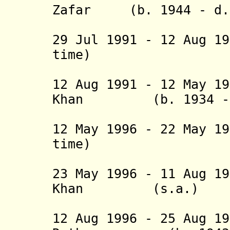
Zafar (b. 1944 - d.
(act
29 Jul 1991 - 12 Aug 1
time) No
(act
12 Aug 1991 - 12 May 1
Khan (b. 1934 - d
(1st 
12 May 1996 - 22 May 1
time) No
(act
23 May 1996 - 11 Aug 1
Khan (s.a.
(2nd 
12 Aug 1996 - 25 Aug 1