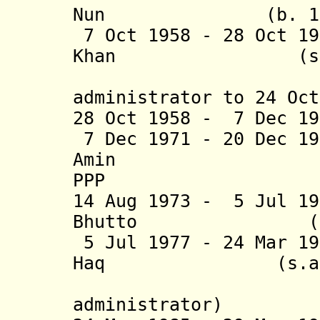
Nun (b. 1893 -
7 Oct 1958 - 28 Oct 1
Khan (s
(chief m
administrator to 24 Oct
28 Oct 1958 - 7 Dec 
7 Dec 1971 - 20 Dec 1
Amin (b. 18
PPP
14 Aug 1973 - 5 Jul 1
Bhutto (
5 Jul 1977 - 24 Mar 1
Haq (s.
(chief m
administrator)