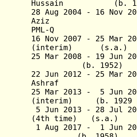
Hussain (b. 
28 Aug 2004 -
16 Nov 20
Aziz (
PML-Q
16 Nov 2007 - 25 Mar 2
(interim) (s.a.)
25 Mar 2008 - 19 Jun
(b. 1952
22 Jun 2012 - 25 Mar 2
Ashraf (b. 
25 Mar 2013 - 5 Jun 20
(interim) (b. 1929 -
5 Jun 2013 - 28 Jul 20
(4th time) (s.a.
)
1 Aug 2017 - 1 Jun 
(b. 1958)