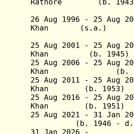
Rathore (b. 1943 -
(act
26 Aug 1996 - 25 Aug 2
Khan (s.a.
(4th 
25 Aug 2001 - 25 Aug 2
Khan (b. 19
25 Aug 2006 - 25 Aug 2
Khan (b. 1
25 Aug 2011 - 25 Aug 2
Khan (b. 19
25 Aug 2016 - 25 Aug 2
Khan (b. 195
25 Aug 2021 - 31 Jan 2
(b. 1946 - d. 2
31 Jan 2026 - Ch