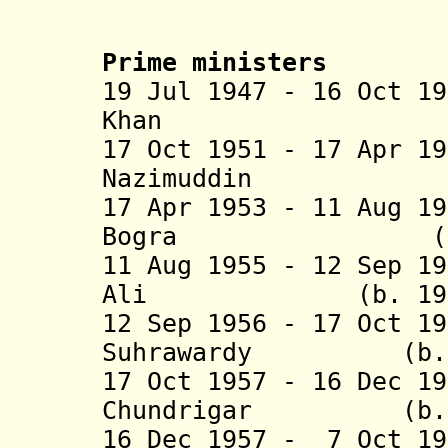
Prime ministers
19 Jul 1947 - 16 Oct 1
Khan (b. 1895
17 Oct 1951 - 17 Apr 1
Nazimuddi
17 Apr 1953 - 11 Aug 1
Bogra (b. 1909
11 Aug 1955 - 12 Sep 1
Ali (b. 1905 -
12 Sep 1956 - 17 Oct 1
Suhrawardy (b. 18
17 Oct 1957 - 16 Dec 1
Chundrigar (b. 18
16 Dec 1957 - 7 Oct 1