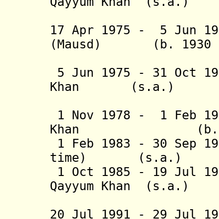
Qayyum Khan (s
(2nd 
17 Apr 1975 - 5 Jun 19
(Mausd) (b. 1930 - 
(act
5 Jun 1975 - 31 Oct 19
Khan (s.a.
(3rd 
1 Nov 1978 - 1 Feb 19
Khan (b. 1928 
1 Feb 1983 - 30 Sep 19
time) (s.a
1 Oct 1985 - 19 Jul 19
Qayyum Khan (s
(3rd 
20 Jul 1991 - 29 Jul 1