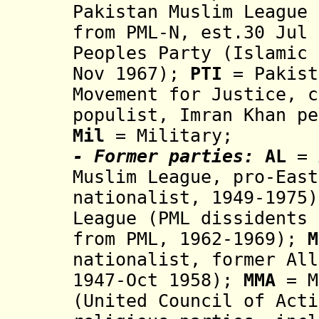
Pakistan Muslim League
from PML-N, est.30 Jul 
Peoples Party
(Islamic 
Nov 1967
);
PTI
= Pakist
Movement for Justice, c
populist,
Imran Khan pe
Mil
= Military;
- Former parties:
AL
= 
Muslim League, pro-East
nationalist,
1949-1975)
League (PML dissidents 
from PML, 1962-1969);
M
nationalist, former Al
1947-Oct 1958
);
MMA
=
M
(United Council of Acti