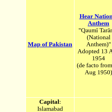
Hear Nation
Anthem
"Qaumī Tarā
(National
Map of Pakistan
Anthem)
"
Adopted 13 
1954
(de facto fro
Aug 1950
Capital
:
Islamabad