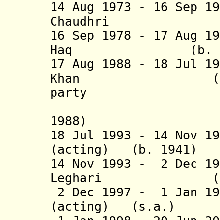
14 Aug 1973 - 16 Sep 1
Chaudhri (b. 19
16 Sep 1978 - 17 Aug 1
Haq (b. 1924 -
17 Aug 1988 - 18 Jul 1
Khan (b. 1915 
party
(acting 
1988)
18 Jul 1993 - 14 Nov 1
(acting) (b. 1
14 Nov 1993 - 2 Dec 1
Leghari (b. 194
2 Dec 1997 - 1 Jan 19
(acting) (s.a