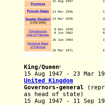
15 Aug 1947 Indep
Provinces
official use, ha
Princely States
23 Mar 1956 Islamic 
23 Mar 1956 Urdu and B
Gwadar (Gwadur)
of 1956 (with Eng
(178
4
-1958)
for a 20-yea
8 Dec 1958 Gwadar en
Ethnoliguisti
c
8 Jun 1962 Republi
map of Pakistan
16 Jan 1964 Islamic 
Historical Maps
of Pakistan
26 Mar 1971 East Pa
King/Queen
¹
15 Aug 1947 - 23 Mar 
United Kingdom
Governors-general
(repr
as head of state)
15 Aug 1947 - 11 Sep 1