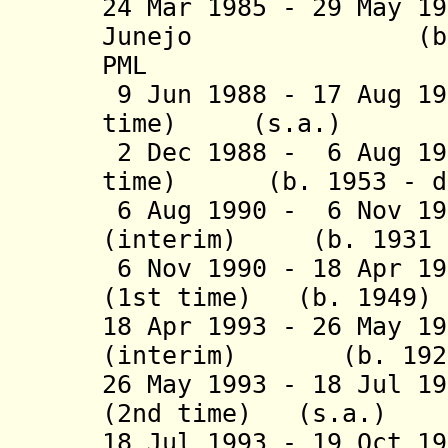
24 Mar 1985 - 29 May 1
Junejo (b. 1932 
PML
9 Jun 1988 - 17 Aug 19
time) (s.a
2 Dec 1988 - 6 Aug 19
time) (b. 1953 - d.
6 Aug 1990 - 6 Nov 19
(interim) (b. 1931 -
6 Nov 1990 - 18 Apr 19
(1st time) (b. 
18 Apr 1993 - 26 May 1
(interim) (b. 1928 
26 May 1993 - 18 Jul 1
(2nd time) (s
18 Jul 1993 - 19 Oct 1