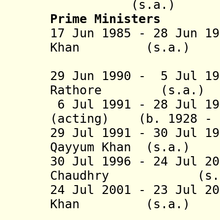
(s.a.)
Prime Ministers
17 Jun 1985 - 28 Jun 1
Khan (s.a.
(1st 
29 Jun 1990 - 5 Jul 19
Rathore (s
6 Jul 1991 - 28 Jul 1
(acting) (b. 1928 - 
29 Jul 1991 - 30 Jul 1
Qayyum Khan (s
30 Jul 1996 - 24 Jul 2
Chaudhry (
24 Jul 2001 - 23 Jul 2
Khan (s.a.
(2nd 