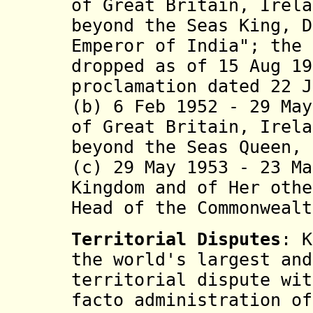
of Great Britain, Irela
beyond the Seas King, D
Emperor of India"; the 
dropped as of 15 Aug 19
proclamation dated 22 J
(b) 6 Feb 1952 - 29 May
of Great Britain, Irela
beyond the Seas Queen, 
(c) 29 May 1953 - 23 Ma
Kingdom and of Her othe
Head of the Commonwealt
Territorial Disputes
: K
the world's largest and
territorial dispute wit
facto administration of