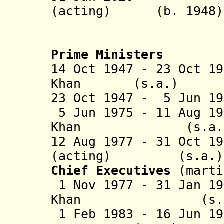
(acting) (b. 
Prime Ministers
14 Oct 1947 - 23 Oct 1
Khan (s.a.
23 Oct 1947 - 5 Jun 
5 Jun 1975 - 11 Aug 1
Khan (s.
12 Aug 1977 - 31 Oct 1
(acting) (
Chief Executives
(marti
1 Nov 1977 - 31 Jan 1
Khan (s
1 Feb 1983 - 16 Jun