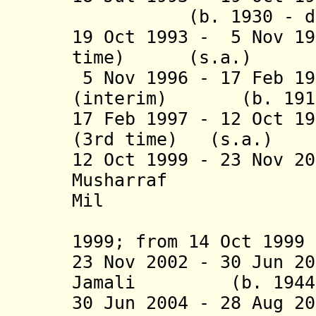
(b. 1930 - d. 20
19 Oct 1993 - 5 Nov 19
time) (s.a
5 Nov 1996 - 17 Feb 19
(interim) (b. 1916 
17 Feb 1997 - 12 Oct 1
(3rd time) (s
12 Oct 1999 - 23 Nov 2
Musharr
Mil
(de facto
1999; from 14 Oct 1999 
23 Nov 2002 - 30 Jun 2
Jamali (b. 1944 - 
30 Jun 2004 - 28 Aug 2