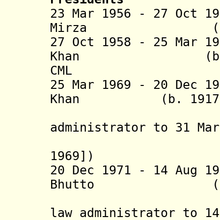
23 Mar 1956 - 27 Oct 1
Mirza (
27 Oct 1958 - 25 Mar 1
Khan (b. 1907 
CML
25 Mar 1969 - 20 Dec 1
Khan (b. 1917 - 
(chief m
administrator to 31 Mar
[retroact
1969])
20 Dec 1971 - 14 Aug 1
Bhutto (b. 1928
(also chi
law administrator to 14