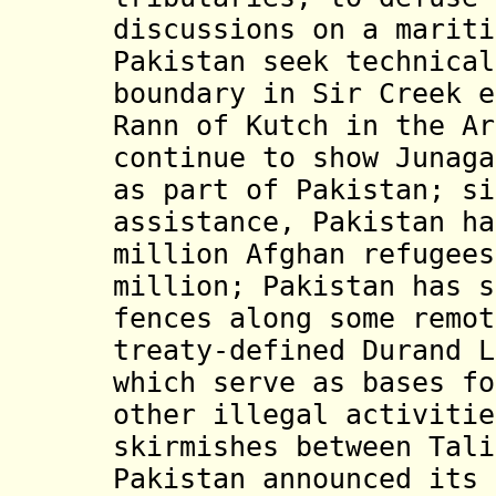
discussions on a mariti
Pakistan seek technical
boundary in Sir Creek e
Rann of Kutch in the Ar
continue to show Junaga
as part of Pakistan; si
assistance, Pakistan ha
million Afghan refugees
million; Pakistan has s
fences along some remot
treaty-defined Durand L
which serve as bases fo
other illegal activitie
skirmishes between Tali
Pakistan announced its 