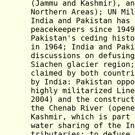
(Jammu and Kashmir), an
Northern Areas); UN Mil
India and Pakistan has 
peacekeepers since 1949
Pakistan's ceding histo
in 1964; India and Paki
discussions on defusing
Siachen glacier region;
claimed by both countri
by India: Pakistan oppo
highly militarized Line
2004) and the construct
the Chenab River (opene
Kashmir, which is part 
water sharing of the In
tributaries; to defuse 