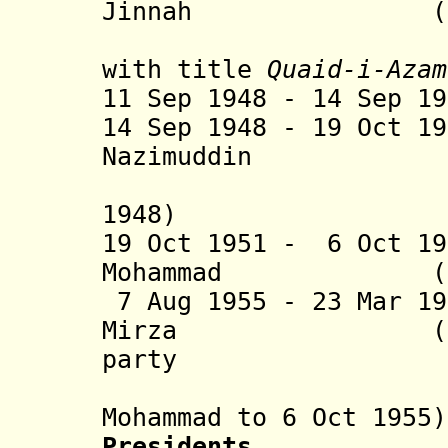
Jinnah (b. 187
with title
Quaid-i-Azam
11 Sep 1948 - 14 Sep 1
14 Sep 1948 - 19 Oct 1
Nazimuddin (b. 1
(acting 
1948)
19 Oct 1951 - 6 Oct 1
Mohammad (b. 18
7 Aug 1955 - 23 Mar 1
Mirza (b. 1899
party
(acting 
Mohammad to 6 Oct 1955)
Presidents