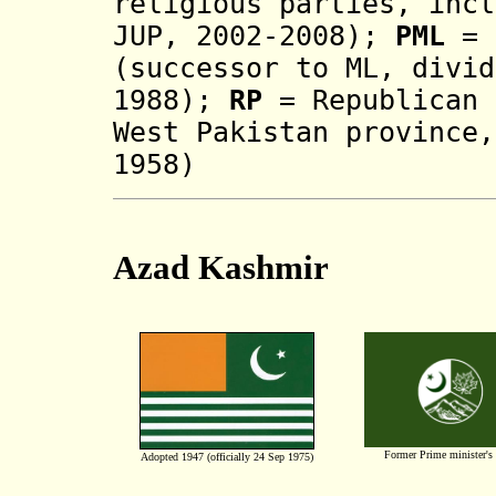
religious parties, incl
JUP, 2002-2008)
;
PML
= 
(successor to ML
, divi
1988
)
;
RP
= Republican 
West Pakistan province,
1958)
Azad Kashmir
Former Prime minister's
Adopted 1947 (officially 24 Sep 1975)