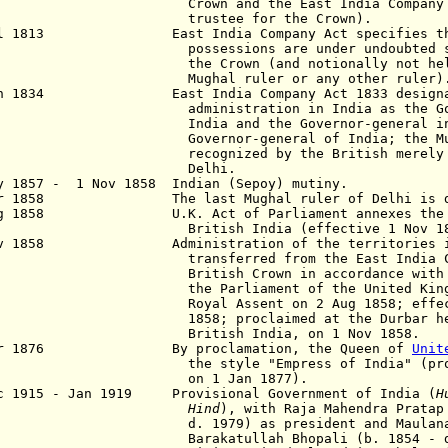
wn and the East India Company (ac
ustee for the Crown).
ul 1813 East India Company Act specifies that
sessions are under undoubted sover
 Crown (and notionally not held f
ghal ruler or any other ruler)
un 1834 East India Company Act 1833 designate
inistration in India as the Govern
ia and the Governor-general in Beng
ernor-general of India; the Mugha
ognized by the British merely as th
Delhi.
y 1857 - 1 Nov 1858 Indian (Sepoy) mutiny.
ar 1858 The last Mughal ruler of Delhi is de
g 1858 U.K. Act of Parliament annexes the Em
tish India (effective 1 Nov 185
ov 1858 Administration of the territories in
nsferred from the East India Compa
tish Crown in accordance with an ac
 Parliament of the United Kingdom wh
al Assent on 2 Aug 1858; effective
8; proclaimed at the Durbar held in
itish India, on 1 Nov 1858.
Apr 1876 By proclamation, the Queen of
Unit
 style "Empress of India" (proclaim
n 1 Jan 1877).
c 1915 - Jan 1919 Provisional Government of India (
H
Hind
), with Raja Mahendra Pratap
d.
1979) as
pre
sident
and Maulan
Barakatullah Bhopali
(b. 1854 - 