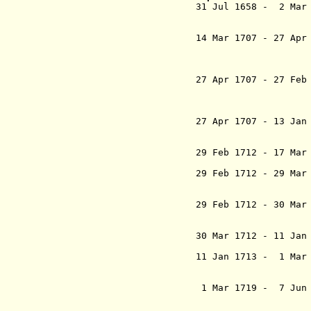
31 Jul 1658 - 2 Ma
Mohammad 
`Alamgir 
14 Mar 1707 - 27 
Mohammad A
Gh
(continues i
27 Apr 1707 - 27 Fe
Mohammad S
Shah Padsh
(retroacti
27 Apr 1707 - 13 Jan
ebn Awrangzi
(in re
29 Feb 1712 - 17 Ma
Bahadur Sh
29 Feb 1712 - 29 M
Bahadur 
(in re
29 Feb 1712 - 30 M
Padshah "
(in re
30 Mar 1712 - 11 
Mohammad J
11 Jan 1713 - 1 Mar
Abu'l Moz
Farrokhs
1 Mar 1719 - 7 Ju
Soltan Moh
Padshah