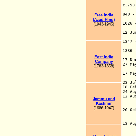
c.75
848 
Free India
(Azad Hind)
1026
(1943-1945)
12 Ju
T
1347
1336
East
India
17 D
Company
27 M
(1783-1858)
to 
17 M
the
23 J
18 F
24 A
12 A
Jammu
and
san
Kashmir
Co
(1686-1947)
20 O
the
kn
13
the