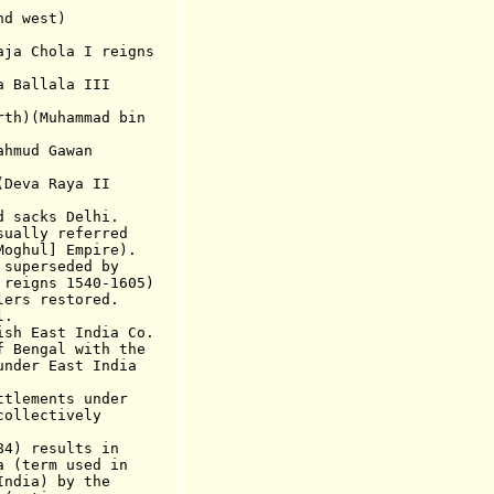
nd
west)
Chola I reigns
allala III
rth)(Muhammad bin
mud Gawan
va Raya II
acks Delhi.
lly referred
] Empire).
perseded by
s 1540-1605)
s restored.
l.
 East India Co.
engal with the
East India
ements under
ctively
84) results in
 (term used in
) by the