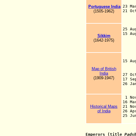
23 Ma
Portuguese India
21 Oc
(1505-1962)
(ad
on
25 A
15 A
Sikkim
th
(1642-1975)
pro
eff
"Em
pro
15 A
Map of British
co
India
27 O
(1909-1947)
17 
26 J
is
1 No
16 
Historical Maps
21 N
of India
26 
25 Ju
Emperors (title
Pads