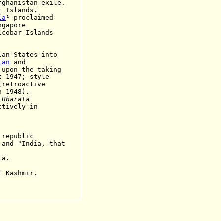
ghanistan exile.
r Islands.
ia
¹ proclaimed
ngapore
r Islands
 States into
tan
and
the taking
7; style
oactive
948).
e
Bharata
ctively in
epublic
 and "India, that
a.
Kashmir.