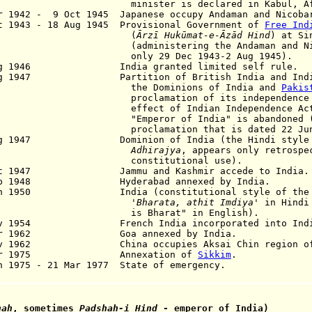
minister is declared in Kabul
,
Af
r 1942 - 9 Oct 1945 Japanese occupy Andaman and Nicoba
t 1943 - 18 Aug 1945 Provisional Government of
Free Ind
(
Ārzī Hukūmat-e-Āzād Hind
) at Si
ministering the Andaman and Nicoba
ly 29 Dec 1943-2 Aug 1945).
ug 1946 India granted limited self rule.
ug 1947 Partition of British India and Indian
e Dominions of India and
Pakis
clamation of its independence upon 
ect of Indian Independence Act 194
peror of India" is abandoned (retr
clamation that is dated 22 Jun 1
ug 1947 Dominion of India (the Hindi styl
Adhirajya
, appears only retrospe
nstitutional use).
ct 1947 Jammu and Kashmir accede to India.
Sep 1948 Hyderabad annexed by India.
an 1950 India (constitutional style of the r
'
Bharata,
athit Imdiya
' in Hindi
 Bharat" in English).
v 1954 French India incorporated into Indi
Mar 1962 Goa annexed by India.
ov 1962 China occupies Aksai Chin region of 
Apr 1975 Annexation of
Sikkim
.
n 1975 - 21 Mar 1977 State of emergency.
hah
, sometimes
Padshah-i Hind
- emperor of India)