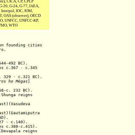
te),
CICA,
CP, CPLP
G-20, G-24, G-77, IAEA,
 Interpol, IOC, IOM,
T, OAS (observer), OECD
O, UNFCC, UNFCC-KP,
 WMO, WTO
o
n
founding
cit
ie
s
ro.
44-492 BC).
ns c.367 - c.345
. 329
-
c.321 BC
).
ros ho Mégas
]
-c. 232 BC).
hunga reigns
ast)(Vasudeva
t)(Gautamiputra
AD).
 - c.140).
ns
c.380-c.415).
(Devapala reig
ns