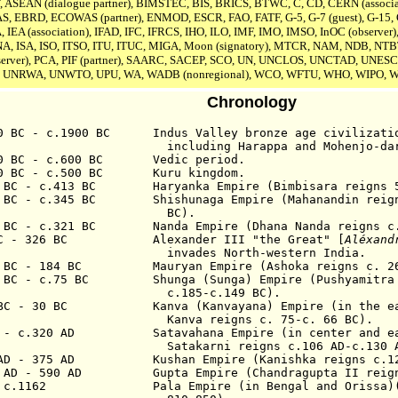
F, ASEAN (dialogue partner), BIMSTEC, BIS, BRICS, BTWC, C, CD, CERN (associa
EAS, EBRD, ECOWAS (partner), ENMOD, ESCR, FAO, FATF, G-5, G-7 (guest), G-15, 
A,
IEA (association),
IFAD, IFC, IFRCS, IHO, ILO, IMF, IMO, IMSO, InOC (observer),
A, ISA,
ISO, ITSO, ITU, ITUC, MIGA, Moon (signatory), MTCR, NAM, NDB, NTB
erver),
PCA, PIF (partner), SAARC, SACEP, SCO, UN,
UNCLOS,
UNCTAD, UNESC
 UNRWA, UNWTO, UPU, WA, WADB (nonregional), WCO, WFTU, WHO, WIPO,
Chronology
00 BC - c.1900 BC Indus Valley
b
ronze age
civilizati
inc
luding
Harappa and Mohenjo-da
00 BC - c.600 BC Vedic period.
00 BC - c.500 BC Kuru kingdom.
4 BC - c.413 BC Haryanka Empire (Bimbisara
reigns
5
3 BC - c.345 BC Shishunaga Empire (Mahanandin
re
ig
BC
).
5 BC - c.321 BC Nanda Empire (Dhana Nanda reigns
c
C - 3
26 BC
Alexander III "the
Great" [
Aléxand
invades North-western India.
2 BC - 184 BC Mauryan Empire (Ashoka reigns c. 268
 BC - c.7
5
BC Shunga (Sunga) Empire (Pushyamitra S
c.185-c.149 BC).
 BC - 30 BC Kanva (Kanvayana)
E
mpire (in the e
nva reigns c. 75-c. 66 BC).
C - c.320 AD Satavahana Empire (in center and eas
Satakarni reigns c.106 AD-c.130 
 AD - 375 AD Kushan Empire (Kanishka reigns c.127
0 AD - 590 AD Gupta Empire (Chandragupta II r
eig
 - c.1162 Pala Empire (in Bengal
and Orissa
)