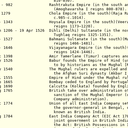
810-850).
3 - 982 Rashtrakuta Empire (in the south a
(Amoghavarsha I
reigns
800
-
87
8
).
- 1279 Chola Empire (in the south)(Raja Raja 
c.985-c.1014
)
.
 - 1343 Hoysala Empire (in the south)(Veera B
reigns
1173–1220).
n 1206 - 19 Apr 1526 Dihli (Delhi) Sultanate (in the no
ughlaq
reigns 1325-1351
)
.
 - 1527 Bahmani Sultanate (in the south)(Mah
reigns 1466-1481
).
 - 1646 Vijayanagara Empire (in the south)(De
reigns 1424-1446
).
ec 1398 Amir Tamerlane (Timur) captures and s
ay 1526 Babur founds the Empire of Hind (usua
by historians as the Mughal [Moghul
ay 1540 The Mughal rulers are expelled and su
 Afghan Suri dynasty (Akbar I reign
ul 1555 Empire of Hind under the Mughal ruler
eb 1665 Bombay ceded to England by Portuga
ug 1690 Calcutta (Kolkata) founded by English
ug 1765 British take over administration of B
ction of the Mughal Emperor (under 
mpany administration).
ct 1774 Union of all East India Company settl
 governor-general in Bengal, colle
own as British India.
 Aug 1784
East India Company Act (EI
C A
ct
17
joint government in
British India
 Act: British Possessions in India