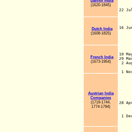
Danish India
Cro
(1620-1845)
tr
22 J
pos
the
Mu
16 J
Dutch India
adm
(1608-1825)
Ind
Gov
rec
10 Ma
French India
29 M
(1673-1954)
2 Au
Bri
1 N
tra
Bri
the
Roy
Austrian
India
185
Compan
ies
Br
(1719-1744,
28 
1774-1794
)
the
o
1 De