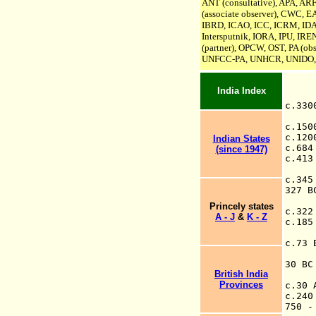
A
NT (consultative)
, APA, AR
(associate observer), CWC, 
IBRD, ICAO, ICC, ICRM, ID
Intersputnik
,
IORA,
IPU,
IREN
(partner), OPCW,
OST, PA (obs
UNFCC-PA,
UNHCR, UNIDO,
India Index
c.33
c.15
c.12
Indian States
c.68
(since 1947)
c.41
c.34
327 B
Princely states
c.32
A - J
&
K - Z
c.185
c.73
Ka
30 B
British India
Provinces
c.30
c.24
750