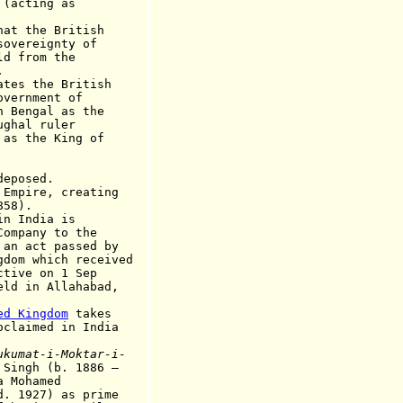
ting as
 the British
eignty of
rom the
.
s the British
ment of
al as the
l ruler
e King of
posed.
pire, creating
8).
 India is
ny to the
t passed by
ich received
 on 1 Sep
 Allahabad,
ed Kingdom
takes
ed in India
ukumat-i-Moktar-i-
Singh (b. 1886
–
a Mohamed
d. 1927)
as
prime