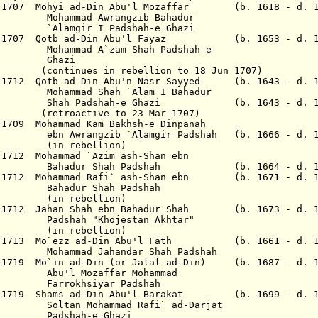
r 1707 Mohyi ad-Din Abu'l Mozaffar (b. 1618 - d. 1
Awrangzib Bahadur
I Padshah-e Ghazi
Apr 1707 Qotb ad-Din Abu'l Fayaz (b. 1653 - d. 
`zam Shah Padshah-e
azi
n rebellion to 18 Jun 1707)
b 1712 Qotb ad-Din Abu'n Nasr Sayyed (b. 1643 - d. 1
hah `Alam I Bahadur
ah-e Ghazi (b. 1643 - d. 17
ve to 23 Mar 1707)
 1709 Mohammad Kam Bakhsh-e Dinpanah
b `Alamgir Padshah (b. 1666 - d. 17
bellion)
r 1712 Mohammad `Azim ash-Shan ebn
ah Padshah (b. 1664 - d. 17
ar 1712 Mohammad Rafi` ash-Shan ebn (b. 1671 - d. 1
Shah Padshah
bellion)
ar 1712 Jahan Shah ebn Bahadur Shah (b. 1673 - d. 1
Khojestan Akhtar"
bellion)
Jan 1713 Mo`ezz ad-Din Abu'l Fath (b. 1661 - d. 1
ahandar Shah Padshah
 1719 Mo`in ad-Din (or Jalal ad-Din) (b. 1687 - d. 1
affar Mohammad
iyar Padshah
n 1719 Shams ad-Din Abu'l Barakat (b. 1699 - d. 1
ammad Rafi` ad-Darjat
-e Ghazi