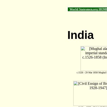
World Statesmen.org HOM
India
c.1526 - 29 Mar 1858 Mughal I