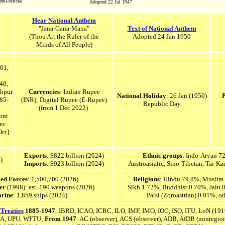
mi-official
Adopted 22 Jul 1947
Hear National Anthem
"Jana-Gana-Mana"
Text of National Anthem
(Thou Art the Ruler of the
Adopted 24 Jan 1950
Minds of All People)
01,
40,
hpur
Currencies
: Indian Rupee
National Holiday
: 26 Jan (1950)
85-
(INR); Digital Rupee (E-Rupee)
Republic Day
(from 1 Dec 2022)
rom
ec
ct]:
Exports
: $822 billion (2024)
Ethnic groups
: Indo-Aryan 7
)
Imports
: $923 billion (2024)
Austroasiatic, Sino-Tibetan, Tai-K
med Forces
: 1,500,700 (2026)
Religions
: Hindu 79.8%, Muslim 
wer
(1998): est.
190
weapons (2026)
Sikh 1.72%, Buddhist 0.70%, Jain 0
rine
: 1,859 ships (2024)
Parsi (Zoroastrian) 0.01%, 
/Treaties
1885-1947
:
IBRD, ICAO, ICRC, ILO, IMF, IMO, IOC, ISO, ITU, LoN (191
RA, UPU, WFTU;
From 1947
: AC
(o
bserver),
ACS (observer),
ADB,
AfDB (nonregiona