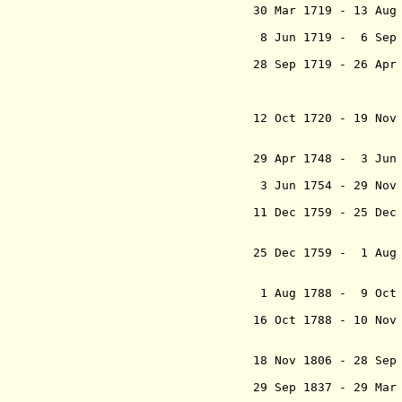
30 Mar 1719 - 13 
(in re
8 Jun 1719 - 6 Sep
Padshah (Mo
28 Sep 1719 - 26 
(from 172
Mohammad S
"Rawsha
12 Oct 1720 - 19 No
Ebrahim 
(in re
29 Apr 1748 - 3 Jun
Shah Bahad
3 Jun 1754 - 29 Nov
`Alamgir 
11 Dec 1759 - 25 De
Shah Jahan
Sannat M
25 Dec 1759 - 1 Aug
Mohammad S
"Ham-e Din
1 Aug 1788 - 9 Oct
16 Oct 1788 - 10 Nov
Mohammad S
"Ham-e D
18 Nov 1806 - 28 Se
Ak
29 Sep 1837 - 29 M
Mohammad B