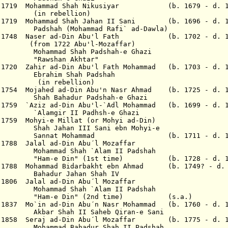
Aug 1719 Mohammad Shah Nikusiyar (b. 1679 - d. 
bellion)
 1719 Mohammad Shah Jahan II Sani (b. 1696 - d. 1
hammad Rafi` ad-Dawla)
Apr 1748 Naser ad-Din Abu'l Fath (b. 1702 - d. 1
2 Abu'l-Mozaffar)
hah Padshah-e Ghazi
n Akhtar"
v 1720 Zahir ad-Din Abu'l Fath Mohammad (b. 1703 - d. 
Shah Padshah
bellion)
 1754 Mojahed ad-Din Abu'n Nasr Ahmad (b. 1725 - d. 1
ur Padshah-e Ghazi
 1759 `Aziz ad-Din Abu'l-`Adl Mohammad (b. 1699 - d. 
II Padhsh-e Ghazi
c 1759 Mohyi-e Millat (or Mohyi ad-Din)
 III Sani ebn Mohyi-e
ohammad (b. 1711 - d. 177
 1788 Jalal ad-Din Abu´l Mozaffar
hah `Alam II Padshah
" (1st time) (b. 1728 - d. 18
 1788 Mohammad Bidarbakht ebn Ahmad (b. 1749? - d
.
Bahadur Jahan Shah IV
 1806 Jalal ad-Din Abu´l Mozaffar
hah `Alam II Padshah
in" (2nd time) (s.a.)
p 1837 Mo`in ad-Din Abu´n Nasr Mohammad (b. 1760 - d. 
bar
S
hah II Saheb Qiran-e Sani
ar 1858 Seraj ad-Din Abu´l Mozaffar (b. 1775 - d. 1
ahadur Shah II Padshah