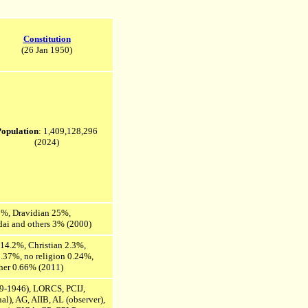
Constitution
(26 Jan 1950)
Population
: 1,409,128,296
(2024)
2%, Dravidian 25%,
adai and others 3% (2000)
14.2%, Christian 2.3%,
.37%, no religion 0.24%,
other 0.66% (2011)
9-1946), LORCS, PCIJ,
l), AG, AIIB, AL (observer),