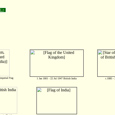
E >
mperial Flag
1 Jan 1801 - 22 Jul 1947 British India
c.1885 - 