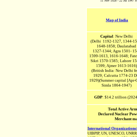
11 Nov 1928 - 22 Jul 1947 Se
Map of India
Capital
: New Delhi
(Delhi 1192-1327, 1344-15
1648-1858; Daulatabad
1327-1344;
Agra 1501- 15
1599-1613, 1616-1648;
Fate
Sikri 1570-1585;
Lahore 15
1599; Ajmer 1613-1616)
(British India: New Delhi f
1929;
Calcutta 1774-23 D
1929)(
Summer capital [Apr-O
Simla 1864-1947)
GDP
: $14.2 trillion (2024
Total Active Ar
Declared Nuclear Po
Merchant ma
International Organizations
UIBPIP, UN, UNESCO, UNR