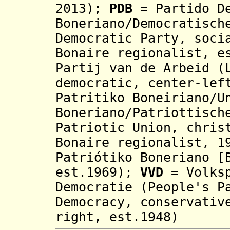
2013);
PDB
= Partido De
Boneriano/Democratisch
Democratic Party, soci
Bonaire regionalist,
e
Partij van de Arbeid (
democratic, center-lef
Patritiko Boneiriano/U
Boneriano
/Patriottisch
Patriotic Union, chris
Bonaire regionalist, 1
Patriótiko Boneriano [
est.1969);
VVD
= Volksp
Democratie (People's P
Democracy, conservativ
right, est.1948)