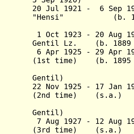
20 Jul 1921 - 6 Sep 1
"Hensi" (b. 1883
Beaujo
1 Oct 1923 - 20 Aug 1
Gentil Lz. (b. 1889 
6 Apr 1925 - 29 Apr 1
(1st time) (b. 1895 
(acting 
Gentil)
22 Nov 1925 - 17 Jan 1
(2nd time) (s.a.)
(acting 
Gentil)
7 Aug 1927 - 12 Aug 1
(3rd time) (s.a.)