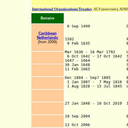
International Organizations/Treaties
: ACS (associate),
AOSIS
Bonaire
6 Sep 1499 Discovered
Vespu
Caribbean
Netherlands
1502 Part of New An
(from 2009)
9 Feb 1635 Bonaire a 
(subordin
Mar 1636 - 16 Mar 1792 Und
6 Oct 1642 - 17 Oct 1642 S
1647 - 1664 Part of 
30 Jan 1648 Spain re
11 Feb 1665 English f
sack Bon
Dec 1804 - Sep? 1805 B
1 Jan 1807 - 7 May 1816 B
1 Aug 1828 - 15 Jul 1845 U
Eustatius, Sint 
and Dutch Guiana
und
27 Jan 1848 - 10 Oct 2010 I
Dependencies (fr
Netherlands An
10 Sep 2004 Bonaire re
a separate part 
12 Oct 2006 Agreement