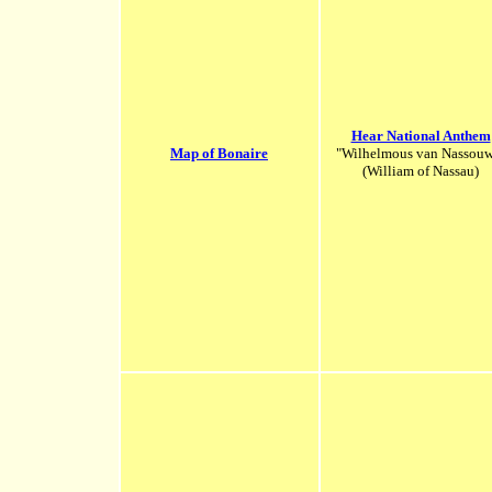
Hear National Anthem
Map of Bonaire
"Wilhelmous van Nassou
(William of Nassau)