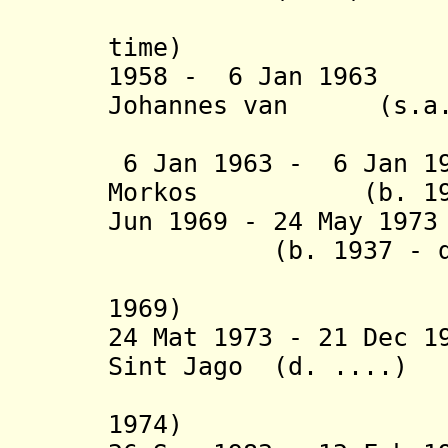
(2
time
1958 - 6 Jan 1963
Johannes van (s.a
Hesteren
6 Jan 1963 - 6 Jan 19
Morkos (b. 1919 
Jun 1969 - 24 May 1
(b. 1937 - d. 
(acting 
1969)
24 Mat 1973 - 21 Dec 
Sint Jago (d. ....)
(interim
1974)