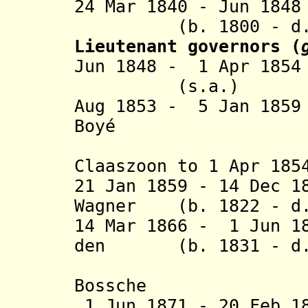
24 Mar 1840 - Jun 18
(b. 1800 - d. 
Lieutenant governors
(
Jun 1848 - 1 Apr 185
(s.a.)
Aug 1853 - 5 Jan 18
Boyé (b. 180
(acting f
Claaszoon to 1 Apr 185
21 Jan 1859 - 14 Dec 1
Wagner (b. 1822 - d.
14 Mar 1866 - 1 Jun 1
den
(b. 1831 - d. 
Bossch
1 Jun 1871 - 20 Feb 1