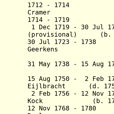
1712 - 1714 H
Cramer (b. 165
1714 - 1719
Pieter
1 Dec 1719 - 30 Jul 1
(provisional) (b. 1
30 Jul 1723 - 173
Geerkens (b. 16
(provisio
31 May 1738 - 15 Aug 1
(provisio
15 Aug 1750 - 2 Feb 1
Eijlbracht (d. 175
2 Feb 1756 - 12 Nov 1
Kock (b. 1730 -
12 Nov 1768 - 178