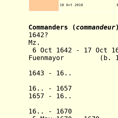
municipality o
10 Oct 2010 Bonaire 
Th
Commanders (
commandeur
1642? Jacob L
Mz.
6 Oct 1642 - 17 Oct 1
Fuenmayor (b. 160
(Spanish
1643 - 16.. Pie
Maegdenbo
16.. - 1657 Hu
1657 - 16.. Vo
(= Johan
16.. - 1670 J