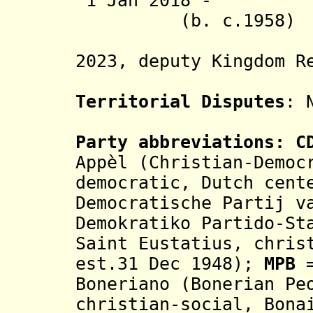
1 Jan 2018 - 
(b. c.1958)
(acting;
2023, deputy Kingdom R
Territorial Disputes
: 
Party abbreviations:
CD
Appèl (Christian-Democ
democratic, Dutch cen
Democratische Partij v
Demokratiko Partido-St
Saint Eustatius, chris
est.31 Dec 1948);
MPB
=
Boneriano (Bonerian Pe
christian-social,
Bona