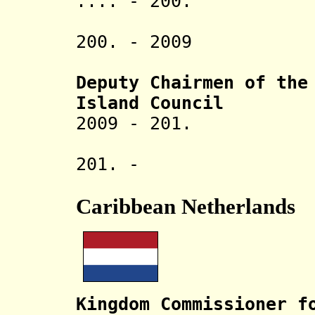
.... - 200. Ra
U
200. - 2009 
Non-
Deputy Chairmen of the
Island
Council
2009 - 201. 
P
201. - .
Caribbean Netherlands
Kingdom Commissioner f