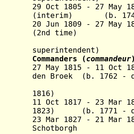
29 Oct 1805 - 27 May 
(interim) (b. 1746
20 Jun 1809 - 27 May 1
(2nd time)
(Bri
superintendent)
Commanders (
commandeur
27 May 1815 - 11 Oct 1
den Broek (b. 1762 - 
(vice-co
1816)
11 Oct 1817 - 23 Mar 1
1823) (b. 1771 - d
23 Mar 1827 - 21 Mar 
Schotborgh (b.