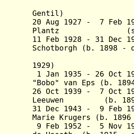
(acting 
Gentil)
20 Aug 1927 - 7 Feb 1
Plantz (s.
11 Feb 1928 - 31 Dec 1
Schotborgh (b. 1898 - 
(acting 
1929)
1 Jan 1935 - 26 Oct 1
"Bobo" van Eps (b. 189
26 Oct 1939 - 7 Oct 1
Leeuwen (b. 1893 
31 Dec 1943 - 9 Feb 1
Marie Krugers (b. 1896
9 Feb 1952 - 5 Nov 19