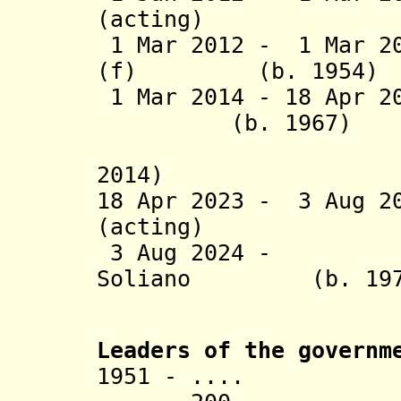
(actin
1 Mar 2012 - 1 Mar 20
(f) (b. 1954)
1 Mar 2014 - 18 Apr 
(b. 1967)
(acting 
2014)
18 Apr 2023 -
3 Aug 2
(acting
3 Aug 2024 - Jo
Soliano (b. 197
Leaders of the governm
1951 - ....