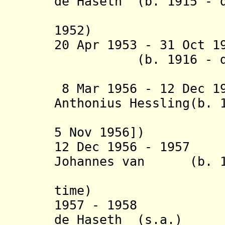
de Haseth (b. 1915 - 
(interim
1952)
20 Apr 1953 - 31 Oct 1
(b. 1916 - d. 
(acting 
8 Mar 1956 - 12 Dec 1
Anthonius Hessling(b. 
(acting [
5 Nov 1956])
12 Dec 1956 - 1957
Johannes van (b. 1
Hestere
time)
1957 - 1958 Wil
de Haseth (s.a.)