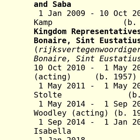
and Saba
1 Jan 2009 - 10 Oct 2
Kamp (b. 
Kingdom Representative
Bonaire, Sint Eustatiu
(
rijksvertegenwoordige
Bonaire, Sint Eustatiu
10 Oct 2010 - 1 May 2
(acting) (b. 1
1 May 2011 - 1 May 20
Stolte (b.
1 May 2014 - 1 Sep 20
Woodley (acting) 
1 Sep 2014 - 1 Jan 2
Isabella (