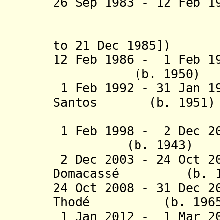
26 Sep 1983 - 12 Fe
P
(actin
to 21 Dec 1985])
12 Feb 1986 - 1 Feb 1
(b. 1950)
1 Feb 1992 - 31 Jan 1
Santos (b. 1951)
Goedg
1 Feb 1998 - 2 Dec
(b. 1943)
2 Dec 2003 - 24 Oct 2
Domacassé (b. 1
24 Oct 2008 - 31 Dec 2
Thodé (b. 1965
1 Jan 2012 - 1 Mar 20