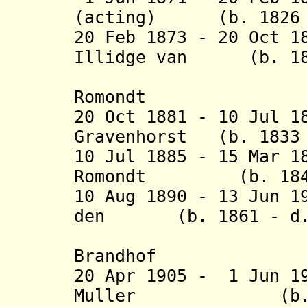
(acting) (b. 1826 -
20 Feb 1873 - 20 Oct 1
Illidge van (b. 183
Romond
20 Oct 1881 - 10 Jul 1
Gravenhorst (b. 1833 
10 Jul 1885 - 15 Mar 1
Romondt (b. 1843 
10 Aug 1890 - 13 Jun 1
den (b. 1861 - d. 
Brandh
20 Apr 1905 - 1 Jun 1
Muller (b. 1867