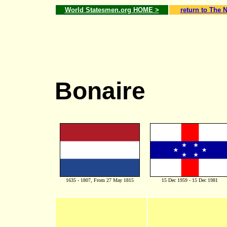
World Statesmen.org HOME >
return to The 
Bonaire
1635 - 1807, From 27 May 1815
15 Dec 1959 - 15 Dec 1981