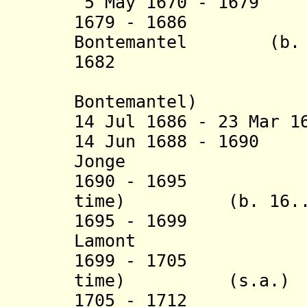
5 May 1670 - 1679 
1679 - 1686 Jo
Bontemantel (b. 16
1682 Benjam
(actin
Bontemantel)
14 Jul 1686 - 23 Mar 1
14 Jun 1688 - 1690
Jonge
1690 - 1695 Jan
time) (b. 16.. -
1695 - 1699 
Lamont (b. 1
1699 - 1705 Jan
time) (s.a.)
1705 - 1712 Pie