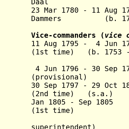
Daal (b. 17
23 Mar 1780 - 11 Aug 1
Dammers (b. 1730 
(provisio
Vice-commanders (
vice 
11 Aug 1795 - 4 Jun 1
(1st time) (b. 1753 -
(act
4 Jun 1796 - 30 Sep 1
(provisional)
30 Sep 1797 - 29 Oct 
(2nd time) (s.a.)
Jan 1805 - Sep 1805
(1st time)
(Bri
superintendent)