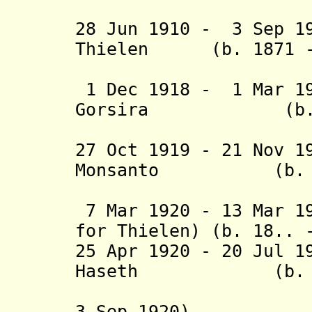
(acting f
28 Jun 1910 - 3 Sep 1
Thielen (b. 1871 - 
(acting t
1 Dec 1918 - 1 Mar 19
Gorsira (b. 187
27 Oct 1919 - 21 Nov 1
Monsanto (b. 188
(acting f
7 Mar 1920 - 13 Mar 1
for Thielen) (b. 18.. 
25 Apr 1920 - 20 Jul 1
Haseth (b. 1882
(acting f
3 Sep 1920)