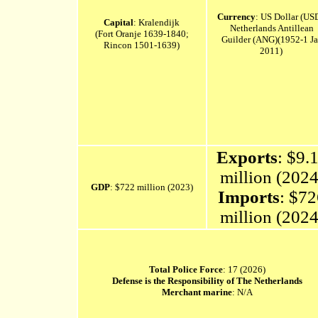
Currency
: US Dollar (US
Capital
: Kralendijk
Netherlands
Antillean
(Fort Oranje 1639-1840;
Guilder (ANG)(1952-1 J
Rincon 1501-1639)
2011)
Exports
: $9.
million (2024
GDP
: $722 million (2023)
Imports
: $7
million (2024
Total Police Force
: 17 (2026)
Defense is the Responsibility of The Netherlands
Merchant marine
: N/A