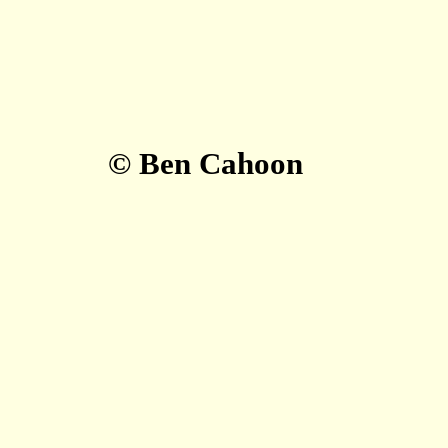
© Ben Cahoon