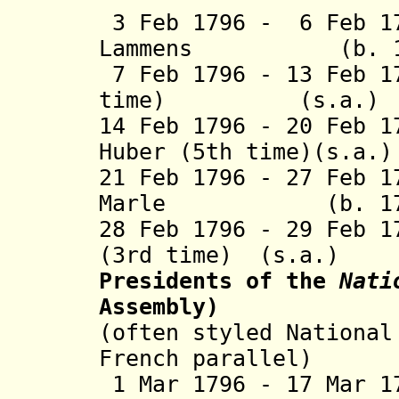
3 Feb 1796 - 6 Feb 1
Lammens (b. 1767
7 Feb 1796 - 13 Feb 1
time)
(s.a
14 Feb 1796 - 20 Feb 1
Huber (5th tim
21 Feb 1796 - 27 Feb 
Marle (b. 1752 
28 Feb 1796 - 29 Feb 1
(3rd time) (s.a.)
Presidents of the
Nati
Assembly)
(often styled National
French parallel)
1 Mar 1796 - 17 Mar 1