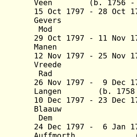
Veen (b. 1756 - d
15 Oct 1797 - 28 Oct 
Gevers (b. 
Mod
29 Oct 1797 - 11 Nov 
Manen (b. 175
12 Nov 1797 - 25 Nov 
Vreede (b. 1
Rad
26 Nov 1797 - 9 Dec 1
Langen (b. 1758 -
10 Dec 1797 - 23 Dec 
Blaauw (b. 1
Dem
24 Dec 1797 - 6 Jan 1
Auffmorth (b. 17