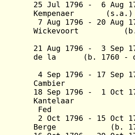
25 Jul 1796 - 6 Aug 1
Kempenaer (
7 Aug 1796 - 20 Aug 
Wickevoort (b. 17
Cromm
21 Aug 1796 - 3 Sep 1
de la (b. 1760 - d
Cou
4 Sep 1796 - 17 Sep 
Cambier (b. 17
18 Sep 1796 - 1 Oct 1
Kantelaar (b. 
Fed
2 Oct 1796 - 15 Oct 1
Berge (b. 1756 