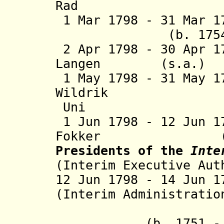
Rad
1 Mar 1798 - 31 Mar 
(
b. 175
2 Apr 1798 - 30 Apr 1
Langen (s.
1 May 1798 - 31 May 
Wildrik (b. 
Uni
1 Jun 1798 - 12 Jun 
Fokker 
Presidents of the
Inte
(Interim Executive Aut
12 Jun 1798 - 14 Jun
(Interim Administratio
- Jacobu
(b. 1751 - d.