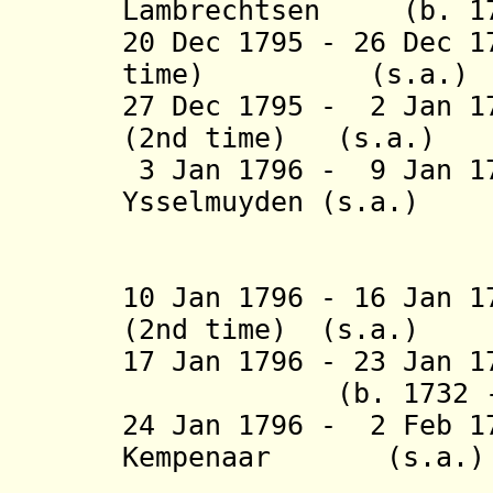
Lambrechtsen (b. 1
20 Dec 1795 - 26 Dec 
time)
(s.a
27 Dec 1795 - 2 Jan 1
(2nd time) 
3 Jan 1796 - 9 Jan 17
Ysselmuyden
(s.a.)
tot Paesl
10 Jan 1796 - 16 Jan 1
(2nd time) (s.a.)
17 Jan 1796 - 23 Jan
(b. 1732 - d
24 Jan 1796 - 2 Feb 1
Kempenaar 
(5th 