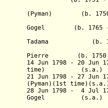
(
Pyman
) (b. 1750 
- Isaäk J
Gogel (b. 1765 - 
- Reinie
Tadama (b. 1771 
- Abraham
Pierre (b. 1750 -
14 Jun 1798 - 20 Jun 1
time)
(s.a.)
21 Jun 1798 - 27 Jun
(
Pyman
)(1st time)(s.a
28 Jun 1798 - 4 Jul 1
Gogel (s.
(1st 