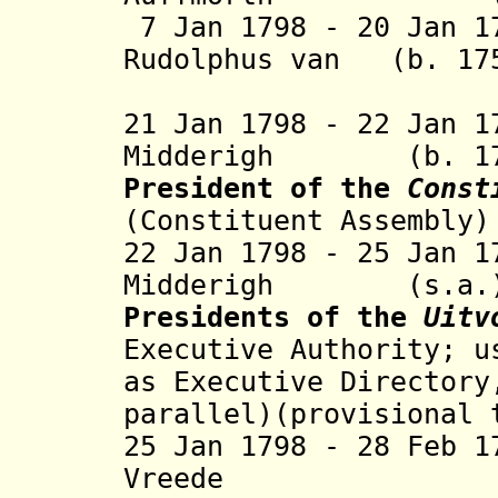
7 Jan 1798 - 20 Jan 1
Rudolphus van (b. 17
Hoo
21 Jan 1798 - 22 Jan 
Midderigh (b. 1753
President of the
Const
(
Constituent Assembly)
22 Jan 1798 - 25 Jan 
Midderigh 
Presidents of the
Uitv
Executive Authority; u
as Executive Directory
parallel)(provisional 
25 Jan 1798 - 28 Feb 
Vreede