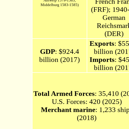
French Fra
Antwerp 1579-1583,
Middelburg 1583-1585)
(FRF); 1940
German
Reichsmar
(DER)
Exports
: $5
GDP
: $924.4
billion (201
billion (2017)
Imports
: $4
billion (201
Total Armed Forces
: 35,410 (2
U.S. Forces: 420 (2025)
Merchant marine
: 1,233 shi
(2018)