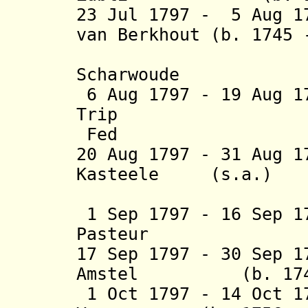
23 Jul 1797 - 5 Aug 1
van Berkhout
(b. 1745 
heer va
Scharwoude
6 Aug 1797 - 19 Aug 
Trip (b. 17
Fed
20 Aug 1797 - 31 Aug 1
Kasteele (s.a.
)
(2nd 
1 Sep 1797 - 16 Sep 1
Pasteur (b. 17
17 Sep 1797 - 30 Sep 1
Amstel (b. 1749 
1 Oct 1797 - 14 Oct 1