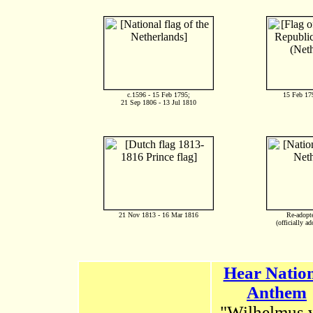
c.1596 - 15 Feb 1795;
15 Feb 17
21 Sep 1806 - 13 Jul 1810
21 Nov 1813 - 16 Mar 1816
Re-adopt
(officially a
Hear Natio
Anthem
"Wilhelmus 