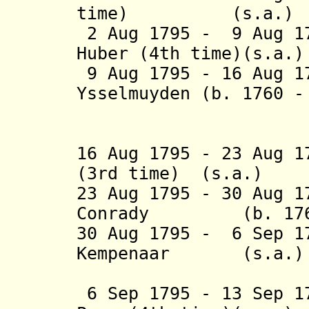
time) (s
2 Aug 1795 - 9 Aug 17
Huber (4th ti
9 Aug 1795 - 16 Aug 1
Ysselmuyden
(b. 1760 
tot Paesl
16 Aug 1795 - 23 Aug 1
(3rd time) (
23 Aug 1795 - 30 Aug 1
Conrady (b. 1768
30 Aug 1795 - 6 Sep 1
Kempenaar 
(2nd 
6 Sep 1795 - 13 Sep 1