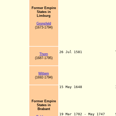
territories in th
of the Union, ete
Former Empire
made in the town 
States
in
their towns and
Limburg
Utrecht, and the 
Gelderland from 
Gronsfeld
1580, Drenthe fro
(1673-1794)
1581), Friesland 
from 23 Jul 1594,
Duchy of Brabant 
13 Sep 1579 - Ju
Flanders 4 Feb 15
Malines 9 Apr 
26 Jul 1581 T
Thorn
mistranslated St
(1687-1795)
supreme authorit
from c.1648 in r
Republic of the 
of the Unite
Wittem
(1692-1794)
independence fro
15 May 1648 Independe
supremacy") of th
Former Empire
"dependent lands"
States in
Holy Roman Empire
Brabant
15 Jan 1648) as p
19 Mar 1702 - May 1747 St