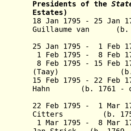
Presidents
of the
Stat
Estates)
18 Jan 1795 - 25 Jan 
Guillaume van
(b. 17
Schuy
25 Jan 1795 - 1 Feb 1
1 Feb 1795 - 8 Feb 1
8 Feb 1795 - 15 Feb 1
(
Taay
) (b. 1753
15 Feb 1795 - 22 Feb 1
Hahn (b. 1761 - 
(1st 
22 Feb 1795 - 1 Mar 1
Citters (b. 175
1 Mar 1795 - 8 Mar 17