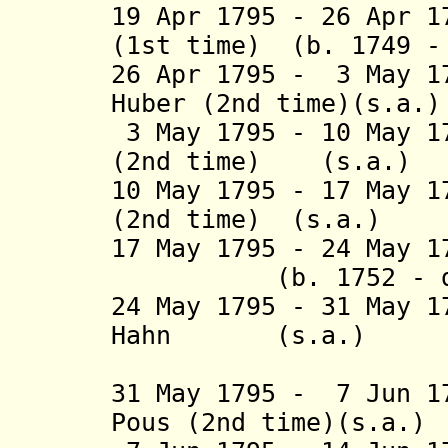
19 Apr 1795 - 26 Apr 
(1st time) (b. 17
26 Apr 1795 - 3 May 1
Huber (2nd tim
3 May 1795 - 10 May 1
(2nd time) 
10 May 1795 - 17 May 1
(2nd time) (
17 May 1795 - 24 May
(b. 1752 - d.
24 May 1795 - 31 May 1
Hahn (s.a
(3rd 
31 May 1795 - 7 Jun 1
Pous (2nd time)(s.a