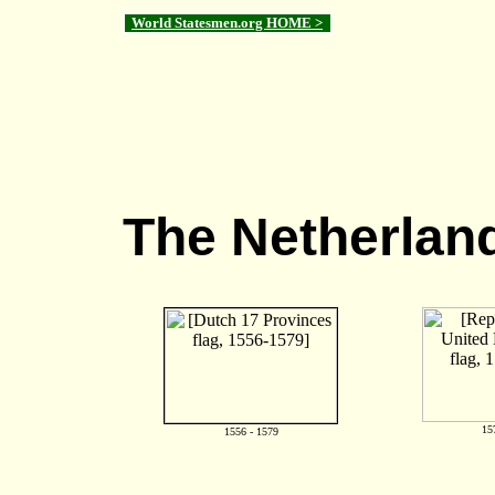
World Statesmen.org HOME >
The Netherlan
15
1556 - 1579