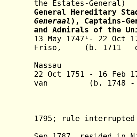
the Estates-General)
General Hereditary Sta
Generaal
), Captains-Ge
and Admirals of the Un
13 May 1747¹- 22 Oct 1
Friso,
(b. 1711 - d
Nassau
22 Oct 1751 - 16 Feb 
van
(b. 1748 - d.
Oranje 
(in exile
1795; rule interrupte
Holland 
Sep 1787, resided in N