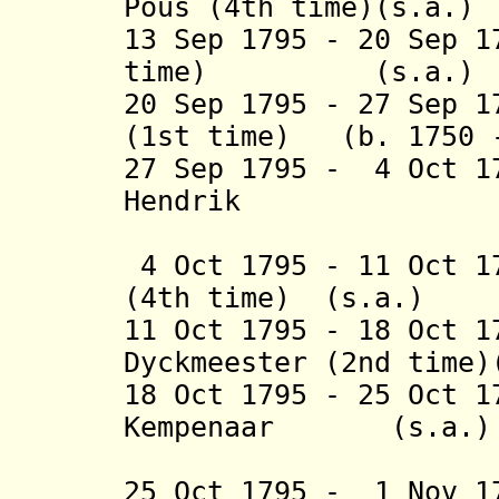
Pous (4th time)(s.a.)
13 Sep 1795 - 20 Sep 1
time) (s.a.)
20 Sep 1795 - 27 Sep
(1st time) (b. 1750
27 Sep 1795 - 4 Oct 1
Hendrik
Stru
4 Oct 1795 - 11 Oct 1
(4th time) (s.a.)
11 Oct 1795 - 18 Oct 
Dyckmeester (2nd time
18 Oct 1795 - 25 Oct 1
Kempenaar (s.a.
(3rd 
25 Oct 1795 - 1 Nov 