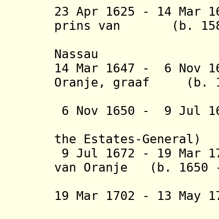
23 Apr 1625 - 14 Mar 1
prins van
(b. 1584 
Nassau
14 Mar 1647 - 6 Nov 
O
ranje,
graaf
(b. 162
van N
6 Nov 1650 - 9 Jul 
the Estates-General)
9 Jul 1672 - 19 Mar 
van
Oranje
(b. 1650 -
en N
19 Mar 1702 - 13 May
(authorit