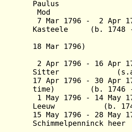
Paulus
Mod
7 Mar 1796 - 2 Apr 1
Kasteele (
b. 1748 
(acting f
18 Mar 1796)
(1st 
2 Apr 1796 - 16 Apr 1
Sitter (
17 Apr 1796 - 30 Apr 1
time) (b. 1746 - 
1 May 1796 - 14 May 1
Leeuw (b. 1747 -
15 May 1796 - 28 May 
Schimmelpenninck hee
van Nij