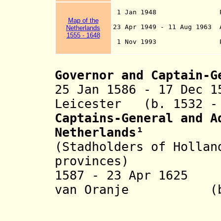
1 Jan 1948 Part of th
Luxembourg)(si
Map
of the
23 Apr 1949 - 11 Aug 1963 
Netherlands
The Netherla
1555 - 1648
1 Nov 1993 Pa
Communi
Governor and Captain-G
25 Jan 1586 - 17 Dec 1
Leicester
(b. 1532 -
Captains-General and A
Netherlands
¹
(Stadholders of Hollan
provinces)
1587 - 23 Apr 1625
van
Oranje
(b. 156