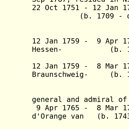
22 Oct 1751 - 12 Jan
(b. 1709 - d. 
Lunen
12 Jan 1759 - 9 Apr 
Hessen
-
(b. 
12 Jan 1759 - 8 Mar 1
Braunschweig-
(b. 171
Wolfen
general and admiral of
9 Apr 1765 - 8 Mar 17
d'Orange van
(b. 174