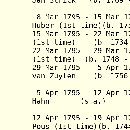
Jan Strick
(b. 1769 
van Li
8 Mar 1795 - 15 Mar 1
Huber (1st time)(b. 1
15 Mar 1795 - 22 Mar 1
(1st time) (b. 1734
22 Mar 1795 - 29 Mar 1
(1st time) (b. 1748 
29 Mar 1795 - 5 Apr 
van Zuylen
(b. 1756
van N
5 Apr 1795 - 12 Apr 1
Hahn (s.a
(2nd 
12 Apr 1795 - 19 Apr 1
Pous (1st time)(b. 1