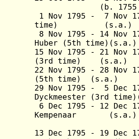
(b. 1755 - d
1 Nov 1795 - 7 Nov 17
time) (s
8 Nov 1795 - 14 Nov 1
Huber (5th tim
15 Nov 1795 - 21 Nov 1
(3rd time) (
22 Nov 1795 - 28 Nov 1
(5th time) (
29 Nov 1795 - 5 Dec 1
Dyckmeester (3rd time
6 Dec 1795 - 12 Dec 1
Kempenaar (
(4th 
13 Dec 1795 - 19 Dec 