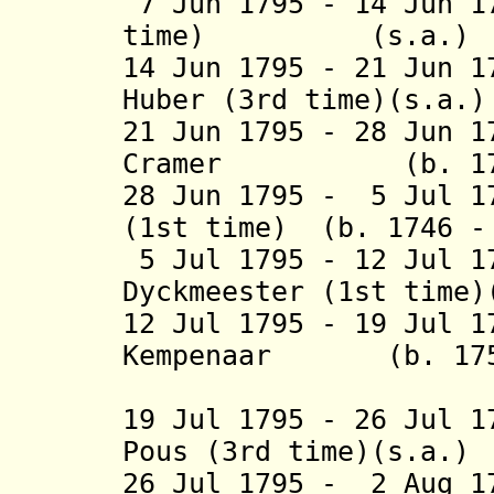
7 Jun 1795 - 14 Jun 
time) (
s.
14 Jun 1795 - 21 Jun 1
Huber (3rd tim
21 Jun 1795 - 28 Jun 
Cramer (b. 175
28 Jun 1795 - 5 Jul 1
(1st time) (b. 1746 
5 Jul 1795 - 12 Jul 1
Dyckmeester (1st time
12 Jul 1795 - 19 Jul 1
Kempenaar (b. 175
(1st 
19 Jul 1795 - 26 Jul 1
Pous (3rd time)(s.a.
26 Jul 1795 - 2 Aug 1