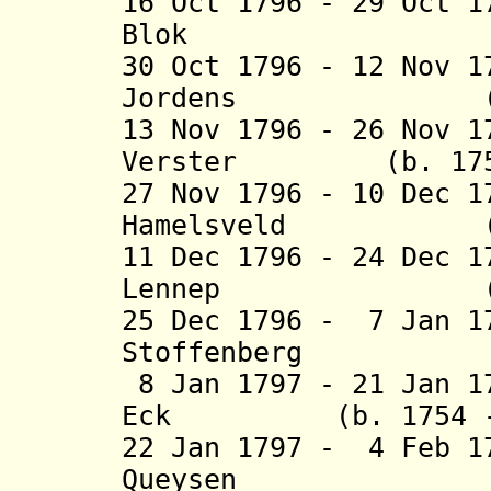
16 Oct 1796 - 29 Oct 
Blok (b. 175
30 Oct 1796 - 12 Nov 
Jordens 
13 Nov 1796 - 26 Nov 1
Verster (b. 1751 
27 Nov 1796 - 10 Dec 
Hamelsveld (b. 1
11 Dec 1796 - 24 Dec 
Lennep (b. 175
25 Dec 1796 - 7 Jan 1
Stoffenberg (b. 
8 Jan 1797 - 21 Jan 1
Eck (b. 1754 - d
22 Jan 1797 - 4 Feb 1
Queys