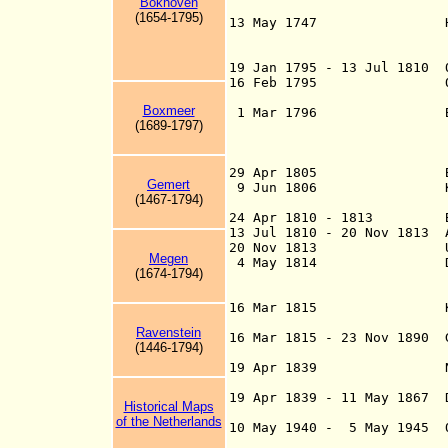
Bokhoven
Utrec
(1654-1795)
13 May 1747 Hereditab
provinces enact
Hereditary Stadho
19 Jan 1795 - 13 Jul 1810 
16 Feb 1795 Office o
now st
Boxmeer
1 Mar 1796 Batavi
(1689-1797)
19 Jan 1795; fro
Commonwe
29 Apr 1805 Batavia
Gemert
9 Jun 1806 Kingdo
(1467-1794)
in Paris 5 
24 Apr 1810 - 1813 Braba
13 Jul 1810 - 20 Nov 1813
20 Nov 1813 United
Megen
4 May 1814 Den Helde
(1674-1794)
Hendrik Ver Huel
d. 1845) surren
16 Mar 1815 Kingdom
Ravenstein
16 Mar 1815 - 23 Nov 1890 
(1446-1794)
The Nethe
19 Apr 1839 Netherland
Treaty of Londo
19 Apr 1839 - 11 May 1867
Historical Maps
perso
of the Netherlands
10 May 1940 - 5 May 1945 O
194