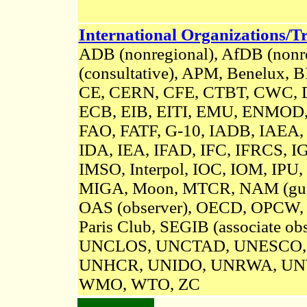
International Organizations/Tr
ADB (nonregional), AfDB (nonre
(consultative)
, APM, Benelux, 
CE, CERN, CFE, CTBT, CWC, D
ECB, EIB, EITI, EMU, ENMOD
FAO, FATF, G-10, IADB, IAEA,
IDA, IEA, IFAD, IFC, IFRCS, IG
IMSO, Interpol, IOC, IOM, IPU,
MIGA, Moon, MTCR,
NAM (gue
OAS (observer), OECD, OPCW,
Paris Club, SEGIB (associate obs
UNCLOS,
UNCTAD, UNESCO,
UNHCR, UNIDO, UNRWA, UN
WMO, WTO, ZC