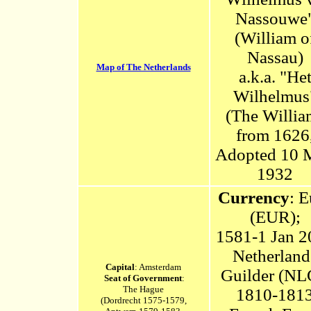
Nassouwe
(William o
Nassau)
Map of The Netherlands
a.k.a. "He
Wilhelmus
(The Willia
from 1626
Adopted 10 
1932
Currency
: E
(EUR);
1581-1 Jan 2
Netherland
Capital
: Amsterdam
Guilder (NL
Seat of Government
:
The Hague
1810-181
(Dordrecht 1575-1579,