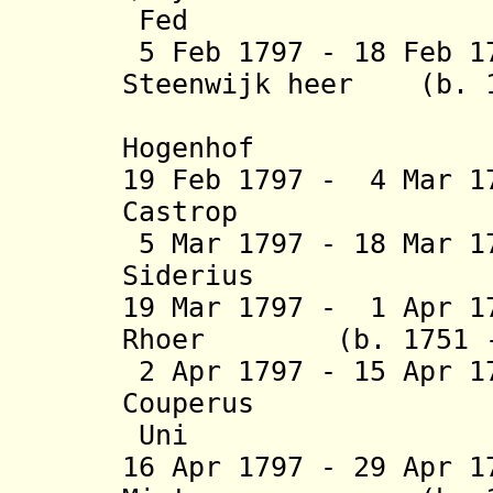
Fed
5 Feb 1797 - 18 Feb 
Steenwijk heer (b. 1
van Dikn
Hogenhof
19 Feb 1797 - 4 Mar 1
Castrop (b. 17
5 Mar 1797 - 18 Mar 1
Siderius
19 Mar 1797 - 1 Apr 1
Rhoer (b. 1751 - 
2 Apr 1797 - 15 Apr 
Couperus (b.
Uni
16 Apr 1797 - 29 Apr 