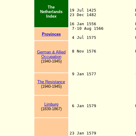
The
19 Jul 1425 Burgundia
Netherlands
23 Dec 1482 Under Hab
Index
to Spanish
16 Jan 1556 Part of 
7-10 Aug 1566 Anti-chu
Protestant revo
Provinces
4 Jul 1575 Union of D
Stadtholder of H
agree to c
8 Nov 1576 Pacificati
German & Allied
agreement conclud
Occupation
Spanish Netherla
(1940-1945)
in a so-called G
religious freed
9 Jan 1577 (First) Un
the States Gener
The Resistance
Council of State
(1940-1945)
Zeeland, to force
Pacification of 
on 6 Apr 1577); r
(or Further) U
Limburg
6 Jan 1579 Union of 
(1839-1867)
Catholic territor
leaving the Unio
Artois, Coun
Lille, Orchies (
(confirmed 1
23 Jan 1579 Union of 