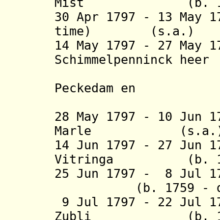
Mist (b. 1749 -
30 Apr 1797 - 13 May 1
time) (s.a.
)
14 May 1797 - 27 May 
Schimmelpenninc
van Nij
Peckedam en
Gelli
28 May 1797 - 10 Jun 
Marle (s
14 Jun 1797 - 27 Jun 
Vitringa (b. 1757
25 Jun 1797 - 8 Jul 
(b. 1759 - d. 
9 Jul 1797 - 22 Jul 
Zubli (b. 1751 