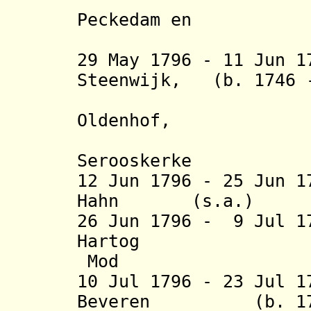
Peckedam en
Galli
29 May 1796 - 11 Jun 1
Steenwijk, (b. 1746
heer van
Oldenhof,
Wella
Serooskerke
12 Jun 1796 - 25 Jun 1
Hahn (s.a
26 Jun 1796 - 9 Jul 1
Hartog (b. 1
Mod
10 Jul 1796 - 23 Jul 
Beveren (b. 1749 