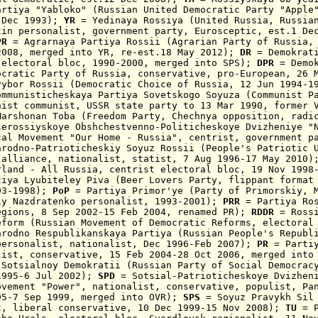
artiya "Yabloko" (Russian United Democratic Party "Apple
 Dec 1993);
YR
= Y
edinaya Rossiya (United Russia,
Russia
tin personalist, government party,
Eurosceptic,
est.1 Dec
R
= Agrarnaya Partiya Rossii
(Agrarian Party of Russia
2008,
merged
into YR
,
re-est.18 May 2012
)
;
DR
= Demokrat
 electoral bloc, 1990-2000, merged into SPS);
DPR
= Demok
ocratic
Party of Russia, conservativ
e,
pro-European, 26 
vybor Rossii
(
Democratic Choice of Russia
,
12 Jun 1994-1
ommunisticheskaya Partiya Sovetskogo Soyuza (Communist P
nist
communist
, USSR state party
to 13 Mar 1990
,
former 
arshonan Toba
(Freedom Party, Chechnya opposition, radic
serossiyskoye Obshchestvenno-Politicheskoye Dvizheniye "
cal Movement
"Our Home - Russia", centrist, government p
arodno-Patrioticheskiy Soyuz Rossii
(People's Patriotic U
 alliance
, nationalist, statist, 7 Aug 1996-17 May 2010
rland - All Russia, centrist electoral bloc, 19 Nov 199
iya Lyubiteley Piva (Beer Lovers Party,
flippant format
93-1998);
PoP
= Partiya Primor'ye (Party of Primorskiy, M
iy Nazdratenko personalist, 1993-2001)
;
PRR
=
Partiya Ro
egions,
8 Sep 2002
-15 Feb 2004, renamed PR);
RDDR
= Rossi
eform (Russian Movement of Democratic Reforms, electoral
arodno Respublikanskaya Partiya (
Russian People's Republ
personalist, nationalist, Dec 1996-Feb 2007);
PR
=
Parti
list, co
nservative,
15 Feb 2004
-28 Oct 2006
, m
erged into
 Sotsialnoy Demokratii (Russian Party of Social Democrac
1995-6 Jul 2002);
SPD
= Sotsial-Patrioticheskoye Dvizhen
ovement "Power", nationalist, conservative, populist, Pa
95-7 Sep 1999, merged into OVR);
SPS
=
Soyuz Pravykh Sil
t, liberal conservative, 10 Dec
1999-15 Nov 2008);
TU
=