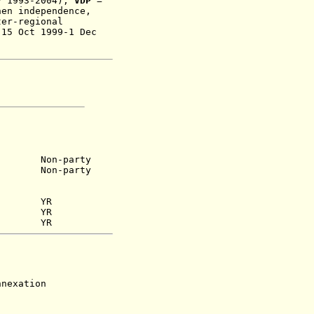
v 1993-2004);
VDP
=
hen independence,
ter-regional
 15 Oct 1999-1 Dec
 1948)
Non-party
)
Non-party
YR
 1948)
YR
56) YR
exation