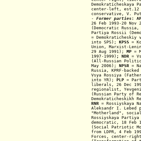
Demokratícheskaya P
center-left, est.12
conservative, V. Pu
-
Former parties
:
AP
26 Feb 1993-20 Nov 
(Democratic Russia,
Partiya Rossii (Dem
=
Demokraticheskiy 
into SPS
);
KPSS
=
K
Union, M
arxist-Leni
29 Aug 1991
);
MP
= M
1997-1999
)
;
NDR
=
V
(
All-Russian Politi
May 2006
);
NPSR
=
N
Russia
,
KPRF-backed
Vsya Rossiya (Fathe
into YR
);
PLP
= Part
liberals, 26 Dec 19
regionalist, Yevgen
(
Russian Party of R
Demokraticheskikh R
RNR
=
Rossiyskaya N
Aleksandr I. Lebed 
"Motherland"
, socia
Rossiyskaya Partiya
democratic, 18 Feb 
(Social Patriotic M
from LDPR, 4 Feb 19
Forces, center-righ