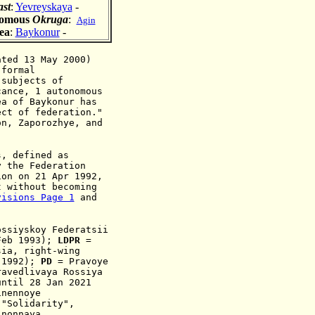
ast
:
Yevreyskaya
-
nomous
Okruga
:
Agin
ea
:
Baykonur
-
ated 13 May 2000)
 formal
"subjects of
ance
, 1 autonomous
rea of
Baykonur
has
ect of federation."
n, Zaporozhye, and
s, defined as
y the Federation
ion on 21 Apr 1992,
t without becoming
visions Page 1
and
ossiyskoy Federatsii
eb 1993)
;
LDPR
=
sia
, ri
ght-wing
 199
2
);
PD
= Pravoye
ravedlivaya Rossiya
until 28 Jan 2021
inennoye
 "Solidarity",
nonnaya