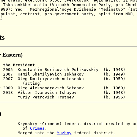
the Urals
,
electoral bloc, Sverdlovsk regionalist, 11 No
n Tskh'ankkhetaralla (
Vainakh Democratic Party, pro-Chec
1990)
;
Yed
= M
ezhregional'noye Dvizhenie "Yedinstvo" (In
opulist, centrist, pro-government party, split from NDR,
R)
ts
 Eastern)
f the President
 Nov 2005 Konstantin Borisovich Pulikovskiy (b.
ct 2007 Kamil Shamilyevich Iskhakov (b. 1949
t 2007 Oleg Dmitriyevich
Antosenko (b. 1959)
(acting)
pr 2009 Oleg Aleksandrovich Safonov (b. 1960)
31 Aug 2013 Viktor Ivanovich Ishayev (b.
 - Yuriy Petrovich Trutnev (b. 19
)
skiy (Crimean) federal district created by ann
f
Crimea
.
Merged into the
Yuzhny
federal district.