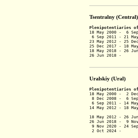
Tsentralny (Central)
Plenipotentiaries o
18 May 2000 - 6 
6 Sep 2011 - 21 Ma
23 May 2012 - 25 De
25 Dec 2017 - 18 Ma
18 May 2018 - 26 Ju
26 Jun 2018 
(Shch
Uralskiy (Ural)
Plenipotentiaries o
18 May 2000 - 2 D
8 Dec 2008 - 6 Sep
6 Sep 2011 - 14 May
14 May 2012 - 18 Ma
(act
18 May 2012 -
26 Ju
26 Jun 2018 -
9 No
9 Nov 2020 -
24 Sep
2 Oct 2024 -