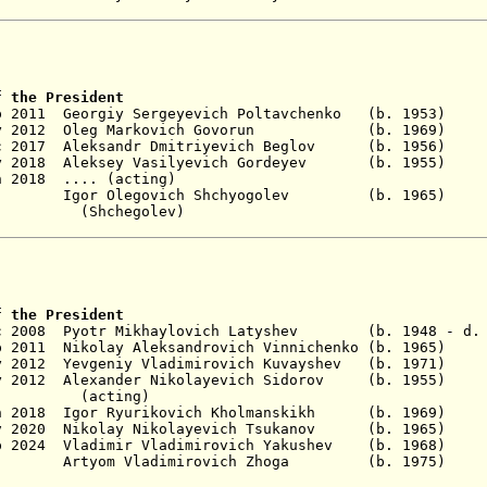
f the President
Sep 2011 Georgiy Sergeyevich Poltavchenko (b. 1
y 2012 Oleg Markovich Govorun
(b. 1969
c 2017 Aleksandr Dmitriyevich B
eglov (b. 195
y 2018 A
leksey Vasilyevich Gordeyev (b. 1
n 2018 .... (acting)
- Igor Olegovich Shchyogolev (b. 1965
egolev)
f the President
ec 2008 Pyotr Mikhaylovich Latyshev (b. 1948 - d. 
 2011 Nikolay Aleksandrovich Vinnichenko
(b. 1965)
 2012 Yevgeniy Vladimirovich Kuvayshev
(b. 197
y 2012 Alexander Nikolayevich
Sidorov (b. 1955)
ing)
n 2018
Igor Ryurikovich Kholmanskikh
(b. 1969)
No
v 2020
Nikolay
Nikolayevich
Tsukanov (b. 19
 2024
Vladimir
Vladimirovich
Yakushev (b. 19
 Artyom Vladimirovich Zhoga (b. 19