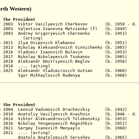
rth Western)
f the President
Mar 2003 Viktor Vasilyevich Cherkesov (b. 1950 - d.
 Oct 2003 Valentina Ivanovna Matvienko (f) (b.
 Nov 2003 Andrey Grigoryevich Chernenko (b.
ing)
Sep 2011 Ilya Osipovich Klebanov (b. 1951)
No
r 2013
Nikolay Aleksandrovich Vinnichenko
(b. 1965)
No
8 Jul 2016 Vladimir Ivanovich Bulavin (b. 19
5 Dec 2017 Nikolay Nikolayevich Tsukanov (b. 
t 2018 A
leksandr Dmitriyevich B
eglov (b. 195
 2018
.... (acting)
p 2025
Aleksandr
Vladimirovich
Gutsan (b. 1960
- Igor Mikhaylovich Rudenya (b. 19
f the President
ep 2004 Leonid Vadimovich Drachevskiy (b. 1942
)
No
p 2010 Anatoliy Vasilyevich Kvashnin (b. 1946 - d. 
y 2014 Viktor Aleksandrovich Tolokonskiy
(b. 1953)
 Jul 2016 Nikolay Yevgenyevich Rogozhkin (b. 1
 Apr 2021 Sergey Ivanovich Menyaylo (b. 19
t 2021
.... (acting)
Anatoly Anatolyevich Seryshev (b. 1965
) 