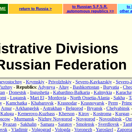
to Russian S.F.S.R.
to
OME
return to Russia >
autonomous republics >>
other 
strative Divisions
 Russian Federation
nevostochny
-
Krymskiy
-
Privolzhskiy
-
Severo-Kavkazskiy
-
Severo-
Yuzhny
-
Republics
:
Adygeya
-
Altay
-
Bashkortostan
-
Buryatia
-
Che
tan
-
Donestsk
-
Ingushetia
-
Kabardino-Balkaria
-
Kalmykia
-
Karacha
omi
-
Lugansk
-
Mari El
-
Mordovia
-
North Ossetia-Alania
-
Sakha
-
T
y
-
Kamchatka
-
Khabarovsk
-
Krasnodar
-
Krasnoyarsk
-
Perm
-
Primo
:
Amur
-
Arkhangelsk
-
Astrakhan
-
Belgorod
-
Bryansk
-
Chelyabinsk
-
Kaluga
-
Kemerovo-Kuzbass
-
Kherson
-
Kirov
-
Kostroma
-
Kurgan
scow
-
Murmansk
-
Nizhny Novgorod
-
Novgorod
-
Novosibirsk
-
Om
-
Ryazan
-
Sakhalin
-
Samara
-
Saratov
-
Smolensk
-
Sverdlovsk
-
Tam
ovsk
-
Vladimir
-
Volgograd
-
Vologda
-
Voronezh
-
Yaroslavl
-
Zaporo