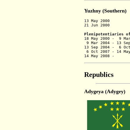
Yuzhny (Southern)
13 May 2000 Seve
21 Jun 2000 Ren
Plenipotentiaries o
18 May 2000 - 9 M
9 Mar 2004 - 13 Se
13 Sep 2004 - 6
6 Oct 2007 - 14 Ma
14 May 2008 - V
Republics
Adygeya (Adygey)