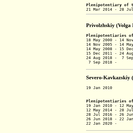
Plenipotentiary of 
21 Mar 2014 - 28
Privolzhskiy (Volga
Plenipotentiaries o
18 May 2000 - 14
14 Nov 2005 - 14
14 May 2008 -
15 De
15 Dec 2011 - 24 Au
24 Aug 2018 - 7 S
7 Sep 2018 -
Severo-Kavkazskiy 
19 Jan 2010 Seve
created
Plenipotentiaries
of
19 Jan 2010 - 12 M
12 May 2014 - 28
28 Jul 2016 -
26 Jun
26 Jun 2018 - 22 J
22 Jan 2020 