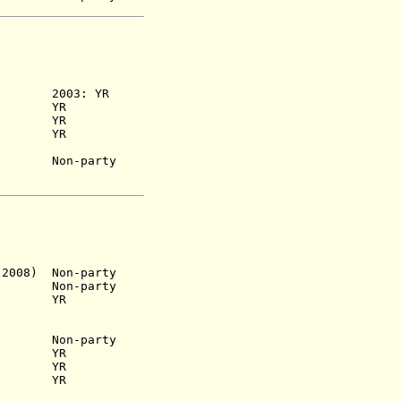
953) 2003: YR
) YR
6) YR
955) YR
) Non-party
2008) Non-party
 Non-party
1) YR
n-party
65) YR
68) YR
75) YR