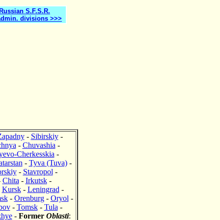
 Russian S.F.S.R.
admin. divisions >>>
Zapadny
-
Sibirskiy
-
chnya
-
Chuvashia
-
yevo-Cherkesskia
-
atarstan
-
Tyva (Tuva)
-
rskiy
-
Stavropol
-
-
Chita
-
Irkutsk
-
-
Kursk
-
Leningrad
-
sk
-
Orenburg
-
Oryol
-
bov
-
Tomsk
-
Tula
-
zhye
-
Former
Oblasti
: