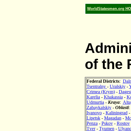
WorldStatesmen.org H
Admini
of the
Federal Districts
:
Dal
Tsentralny
-
Uralskiy
-
Crimea (Krym)
-
Dages
Karelia
-
Khakassia
-
K
Udmurtia
-
Kraya
:
Alta
Zabaykalskiy
-
Oblasti
Ivanovo
-
Kaliningrad
Lipetsk
-
Magadan
-
Mo
Penza
-
Pskov
-
Rostov
Tver
-
Tyumen
-
Ulyan