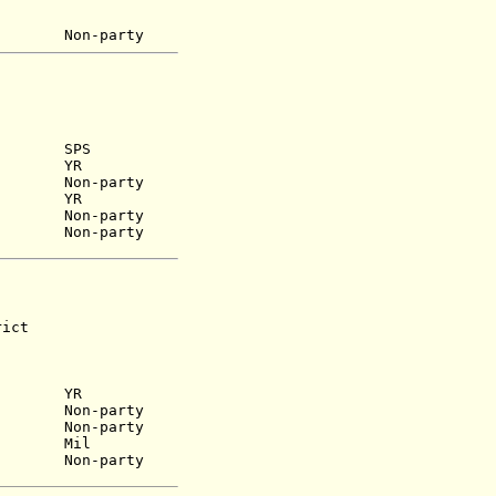
949) Non-party
1962) SPS
1968) YR
) Non-party
9) YR
63) Non-party
) Non-party
ict
YR
n-party
9) Non-party
65) Mil
) Non-party