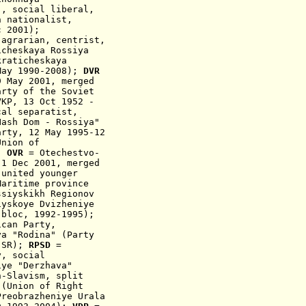
", social liberal,
n nationalist
,
 2001
);
,
agrarian
, centrist
,
icheskaya Rossiya
raticheskaya
May 1990-2
008)
;
DVR
9 May 2001,
merged
arty of the Soviet
VKP,
13 Oct 1952
-
al separatist,
Nash Dom - Rossiya"
arty, 12 May 1995-12
nion of
);
OVR
= Otechestvo-
8-1 Dec 2001,
merged
 united younger
aritime province
ssiyskikh Regionov
yskoye Dvizheniye
 bloc, 1992-1995);
ican Party,
ya "Rodina"
(
Party
 SR
);
RPSD
=
y, social
iye "Derzhava"
n-Slavism, split
 (Union of Right
Preobrazheniye Urala