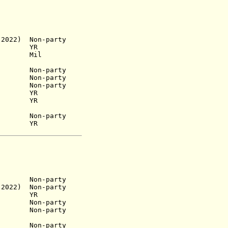
 2022)
Non-party
 1949)
YR
 1953)
Mil
n-party
n-party
53) Non-party
1965) YR
6) YR
) Non-party
68) YR
n-party
2022) Non-party
YR
952) Non-party
60) Non-party
Non-party