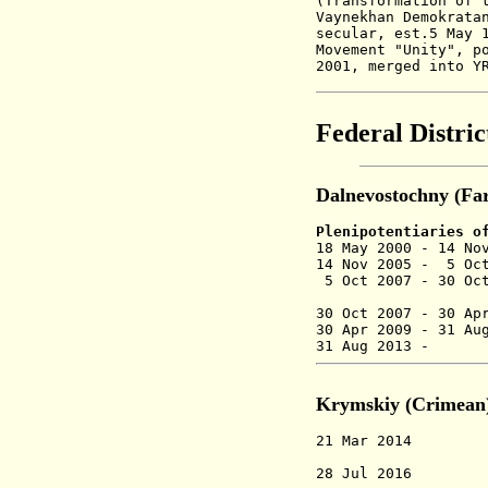
(Transformation of 
Vaynekhan Demokrata
secular,
est.5 May 
Movement "Unity", p
2001, merged into Y
Federal Distric
Dalnevostochny (Far
Plenipotentiaries o
18 May 2000 - 14
14 Nov 2005 - 5 O
5 Oct 2007 - 30 Oc
30 Oct 2007 -
30 A
30 Apr 2009 - 
31 Aug 2013
Krymskiy (Crimean
21 Mar 2014 Krym
o
28 Jul 2016 