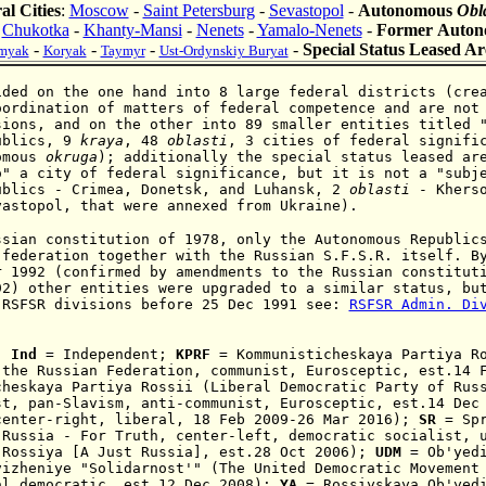
al Cities
:
Moscow
-
Saint Petersburg
-
Sevastopol
-
Autonomous
Obl
:
Chukotka
-
Khanty-Mansi
-
Nenets
-
Yamalo-Nenets
-
Former Auto
-
-
-
-
Special Status Leased Ar
myak
Koryak
Taymyr
Ust-Ordynskiy Buryat
ided on the one hand into 8 large federal districts (cre
oordination of matters of federal competence and are not
sions, and on the other into 89 smaller entities titled 
ublics, 9
kraya
, 48
oblasti
, 3 cities of federal
signific
omous
okruga
)
; additionally the special status leased a
o" a city of federal significance, but it is not a "subj
ublics - Crimea,
Donetsk, and
Luhansk, 2
oblasti
- Kherso
vastopol, that were annexed from Ukraine).
ssian constitution of 1978, only the Autonomous Republic
 federation together with the Russian S.F.S.R. itself. B
r 1992 (confirmed by amendments to the Russian constitut
92) other entities were upgraded to a similar status, bu
 RSFSR divisions before 25 Dec 1991 see:
RSFSR Admin. Di
:
Ind
= Independent;
KPRF
=
Kommunisticheskaya Partiya R
 the Russian Federation, communist,
Eurosceptic,
est.14 F
cheskaya Partiya Rossii (
Liberal Democra
ti
c Party of R
us
st,
pan-Slavism,
anti-communist,
Eurosceptic,
est.14 Dec
center-rig
ht, liberal,
18 Feb 2009
-26 Mar 2016);
S
R
=
S
p
 Russia - For Truth
,
center-left, democratic socialist,
 Rossiya [A Just Russia],
est.28 Oct 2006)
;
UDM
=
Ob'yed
vizheniye "Solidarnost'" (The United Democratic Movement
al democratic, est.12 Dec 2008);
YA
= Rossiyskaya Ob'yedi