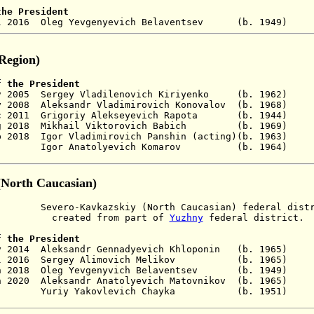
the President
 Jul 2016 Oleg Yevgenyevich Belaventsev (b. 1
 Region)
f the President
 Nov 2005 Sergey Vladilenovich Kiriyenko (b. 
 May 2008 Aleksandr Vladimirovich Konovalov (b. 
c 2011
Grigoriy
Alekseyevich
Rapota (
b. 1944
g 2018 Mikhail Viktorovich B
abich (b. 196
ep 2018 Igor
Vladimirovich
Panshin (acting)(b. 19
 Igor Anatolyevich Komarov (b. 1964
(North Caucasian
)
ro-Kavkazskiy (North Caucasian) federal distr
 from part of
Yuzhny
federal district.
 the President
ay 2014
Aleksandr Gennadyevich Khloponin (b. 1965)
 Jul 2016 Sergey Alimovich Melikov (b. 1965)
No
 2018
Oleg Yevgenyvich Belaventsev (b. 194
an 2020 Aleksandr
Anatolyevich
Matovnikov (b. 19
- Yuriy Yakovlevich Chayka (b. 1951