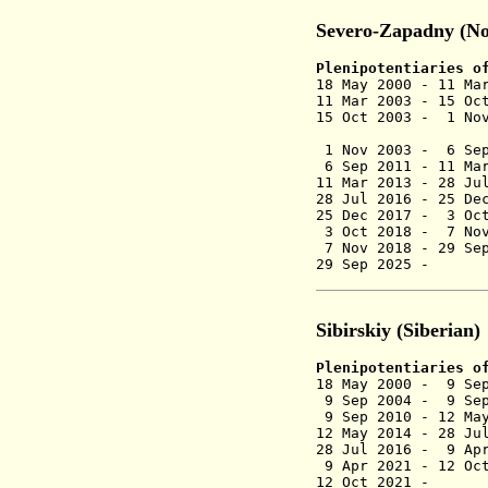
Severo-Zapadny (No
Plenipotentiaries o
18 May 2000 - 11 
11 Mar 2003 - 15
15 Oct 2003 - 1
(act
1 Nov 2003 - 6 
6 Sep 2011 -
11 Ma
11 Mar 2013 - 2
28 Jul 2016 - 2
25 Dec 2017 - 3 Oc
3 Oct 2018 -
7 Nov
7 Nov 2018 -
29 Se
29 Sep 2025 
Sibirskiy (Siberian)
Plenipotentiaries o
18 May 2000 - 9 S
9 Sep 2004 - 9 Se
9 Sep 2010 - 12 Ma
12 May 2014 - 28
28 Jul 2016 - 9
9 Apr 2021 -
12 Oc
12 Oct 2021 - 