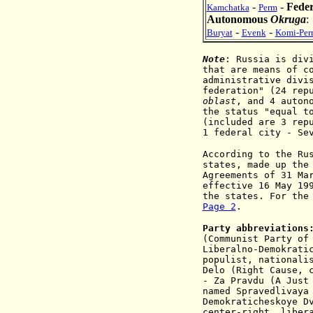
-
-
Feder
Kamchatka
Perm
Autonomous
Okruga
-
-
Buryat
Evenk
Komi-Per
Note
: Russia is div
that are means of c
administrative divi
federation" (24 rep
oblast
, and 4 auton
the status "equal t
(included are 3 rep
1 federal city - Se
According to the Ru
states, made up the
Agreements of 31 Ma
effective 16 May 19
the states. For the
Page 2
.
Party abbreviations
(Communist Party of
Liberalno
-
Demokrati
populist
, na
tionali
D
elo (Right Cause, 
- Za Pravdu (A Just
named Spravedlivaya
D
emokraticheskoye D
center-right, liber