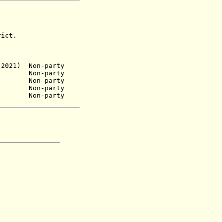
ict.
2021) Non-party
Non-party
58) Non-party
n-party
Non-party