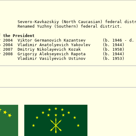
ro-Kavkazskiy (North Caucasian) federal distr
amed Yuzhny (Southern) federal district.
f the President
ar 2004 Viktor Germanovich Kazantsev (b. 1946 - d. 
p 2004 Vladimir Anatolyevich Yakovlev (b. 1944
) 
 Oct 2007 Dmitriy Nikolayevich Kozak (b. 19
y 2008 Grigoriy
Alekseyevich
Rapota (b. 1944)
No
ladimir Vasilyevich Ustinov
(b. 1953) 