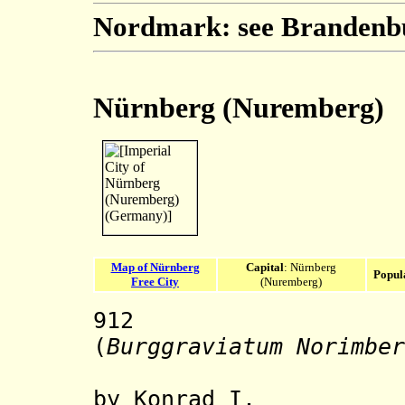
Nordmark: see Brandenb
Nürnberg (Nuremberg)
Map of Nürnberg
Capital
: Nürnberg
Popul
Free City
(Nuremberg)
912
Nürnber
(
Burggraviatum Norimber
by Konrad I.