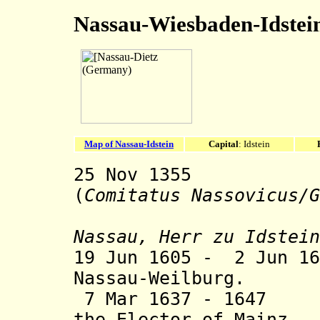
Nassau-Wiesbaden-Idstei
Map of Nassau-Idstein
Capital
: Idstein
25 Nov 1355 Co
(
Comitatus Nassovicus/G
sty
Nassau, Herr zu Idstein
19 Jun 1605 - 2 Jun 16
Nassau-Weilburg.
7 Mar 1637 - 1647 
the Elector of Mainz.