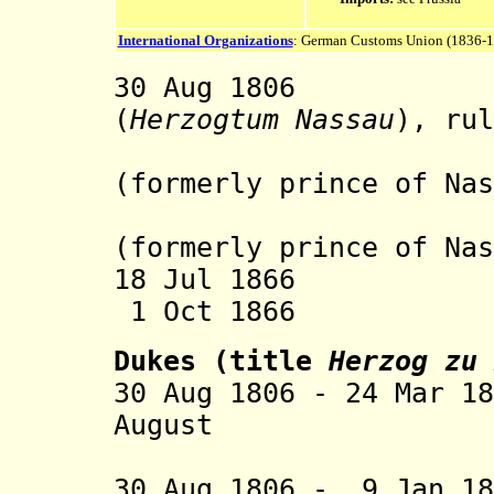
International Organizations
: German Customs Union (1836-
30 Aug 1806 Du
(
Herzogtum Nassau
), rul
the 
(formerly prince of Nas
Prince o
(formerly prince of Nas
18 Jul 1866 Occ
1 Oct 1866 An
Dukes (title
Herzog zu 
30 Aug 1806 - 24 Mar 1
August (b. 17
30 Aug 1806 - 9 Jan 18