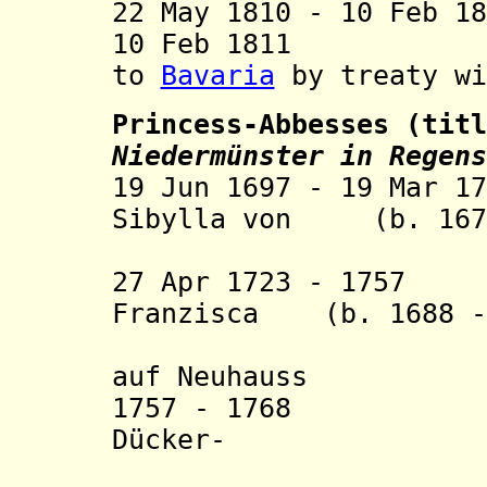
22 May 1810 - 10 Feb 1
10 Feb 1811
to
Bavaria
by treaty wi
Princess-Abbesses (tit
Niedermünster in Regens
19 Jun 1697 - 19 Mar 1
Sibylla von (b. 1679
Mugge
27 Apr 1723 - 1757 
Franzisca (b. 1688 -
auf Neuhauss
1757 - 1768 Mari
Dücker-
Hasslen-U