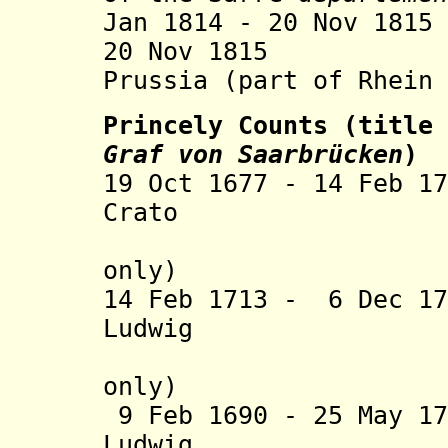
Jan 1814 - 20 Nov 18
20 Nov 1815 Saa
Prussia (part of Rhein 
Princely Counts (title
Graf von Saarbrücken
)
19 Oct 1677 - 14 Feb 1
Crato (b. 16
(Nassau-S
only)
14 Feb 1713 - 6 Dec 1
Ludwig (b. 1
(Nassau-S
only)
9 Feb 1690 - 25 May 1
Ludwig (b. 16