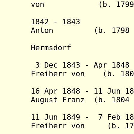
von (b. 1799 - 
Walder
1842 - 1843 Fri
Anton (b. 1798 -
Hermsdorf
(act
3 Dec 1843 - Apr 184
Freiherr von (b. 1802
Dung
16 Apr 1848 - 11 Jun 1
August Franz (b. 1804 
Hergenhah
11 Jun 1849 - 7 Feb 1
Freiherr von (b. 17