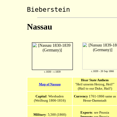
Marscha
Bieberstein
Nassau
c.1839 - 20 Sep 1866
c.1830 - c.1839
Hear State Anthem
Map of Nassau
"Heil unserm Herzog, Heil!"
(Hail to our Duke, Hail!)
Capital
: Wiesbaden
Currency
1761-1866 same as
(Weilburg 1806-1816)
Hesse-Darmstadt
Exports
: see Prussia
Military
: 5,500 (1860)
Imports:
see Prussia