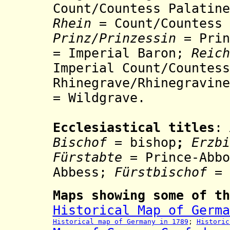
Count/Countess Palatin
Rhein
=
Count/Countess
Prinz/Prinzessin
= Prin
= Imperial Baron;
Reic
Imperial Count/Countess
Rhinegrave/
Rh
inegravine
= Wildgrave.
Ecclesiastical titles
:
Bischof
= bishop
;
Erzb
Fürstabte
= Prince-Abb
Abbess;
Fürstbischof
= 
Maps showing some of th
Historical Map of Germa
Historical map of Germany in 1789
;
Historic