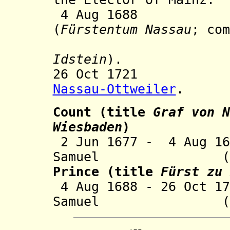
4 Aug 1688 Prin
(
Fürstentum Nassau
; com
Idstein
).
26 Oct 1721 Inc
Nassau-Ottweiler
.
Count
(title
Graf von
N
Wiesbaden
)
2 Jun 1677 - 4
A
ug 16
Samuel (b. 166
Prince (title
Fürst zu 
4 Aug 1688 - 26 Oct 1
Samuel (s.