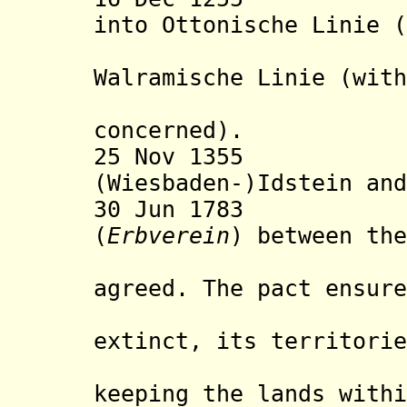
into Ottonische Linie (
Oranje-N
Walramische Linie (with
record is
concerned).
25 Nov 1355 Div
(Wiesbaden-)Idstein and
30 Jun 1783 Nas
(
Erbverein
) between the
House o
agreed. The pact ensure
of the Na
extinct, its territorie
remaining
keeping the lands withi