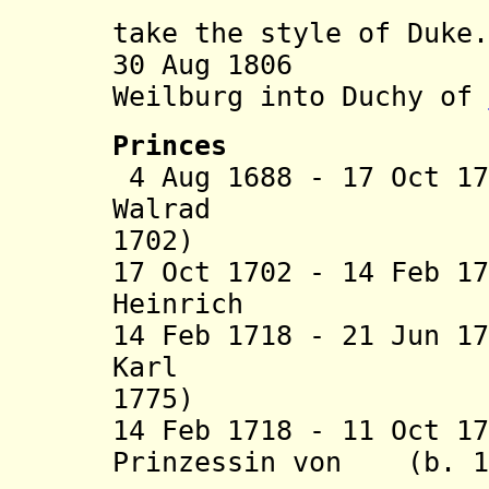
house of 
take the style of Duke.
30 Aug 1806 Com
Weilburg into Duchy of
Princes
4 Aug 1688 - 17 Oct 1
Walrad (b
1702)
17 Oct 1702 - 14 Feb 1
Heinrich (b. 1
14 Feb 1718 - 21 Jun 1
Karl (b.
1775)
14 Feb 1718 - 11 Oct 1
Prinzessin von (b. 16