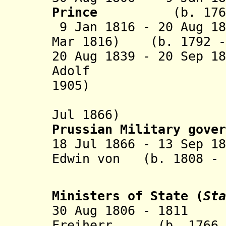
Prince
(b. 1768 
9 Jan 1816 - 20 Aug 1
Mar 1816)
(b. 1792 - 
20 Aug 1839 - 20 Sep 1
Adolf (b.
1905)
(fled int
Jul 1866)
Prussian Military gove
r
18 Jul 1866 - 13 Sep 1
Edwin von (b. 1808 - 
Roe
Ministers of State
(
Sta
30 Aug 1806 - 1811 
Freiherr (b. 1766 -