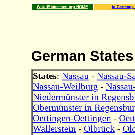
WorldStatesmen.org HOME
to Germany 
German States
States
:
Nassau
-
Nassau-S
Nassau-Weilburg
-
Nassau
Niedermünster in Regensb
Obermünster in Regensbu
Oettingen-Oettingen
-
Oet
Wallerstein
-
Olbrück
-
Ol