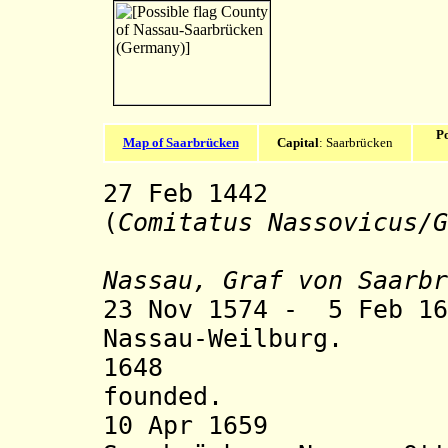
Po
Map of Saarbrücken
Capital
: Saarbrücken
27 Feb 1442 Co
(
Comitatus Nassovicus/
G
Nassau, Graf von Saarbr
23 Nov 1574 - 5 Feb 16
Nassau-Weilburg.
1648 Nassau-
founded.
10 Apr 1659 Div