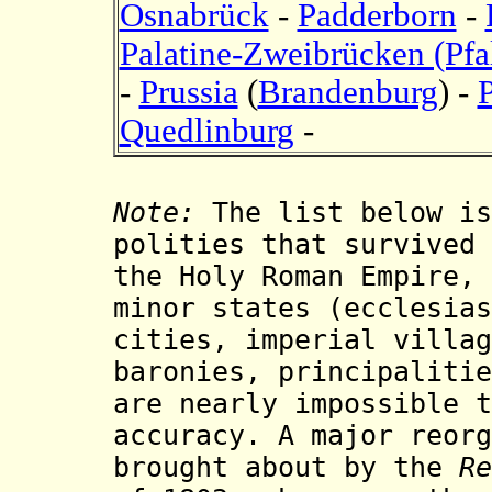
Osnabrück
-
Padderborn
-
Palatine-Zweibrücken (Pf
-
Prussia
(
Brandenburg
) -
Quedlinburg
-
Note:
The list below is
polities that survived
the Holy Roman Empire, 
minor states (ecclesias
cities, imperial villag
baronies, principalitie
are nearly impossible t
accuracy. A major reorg
brought about by the
Re