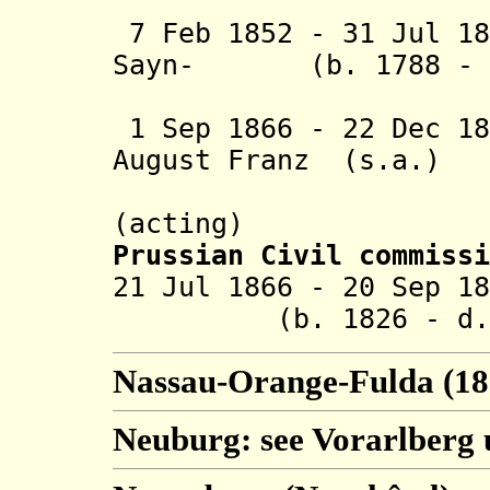
Wintzin
7 Feb 1852 - 31 Jul 18
Sayn- (b. 1788 - d
Wittgenst
1 Sep 1866 - 22 Dec 18
August Franz (s.a.)
Hergenhah
(acting)
Prussian Civil commissi
21 Jul 1866 - 20 S
(b. 1826 - d. 1
Nassau-Orange-Fulda (18
Neuburg: see Vorarlberg