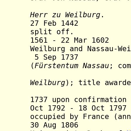
(from 11 
Herr zu Weilburg
.
27 Feb 1442 Nas
split off.
1561 - 22 Mar 1602
Weilburg and Nassau-Wei
5 Sep 1737 Prin
(
Fürstentum Nassau
; com
Weilburg
); title awarde
but only 
1737 upon confirmation 
Oct 1792 - 18 Oct 179
occupied by France (ann
30 Aug 1806 Com