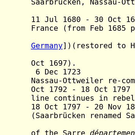
Saarbrücken, Nassau-Ott
Nassau-
11 Jul 1680 - 30 Oct 1
France
(from Feb 1685 p
province 
Germany
])
(restored to H
Peace of 
Oct 1697).
6 Dec 1723 Nass
Nassau-Ottweiler re-com
Oct 1792 - 18 Oct 17
line continues in rebel
18 Oct 1797 - 20 Nov 1
(Saarbrücken renamed Sa
from 9 Ma
of the Sarre
départemen