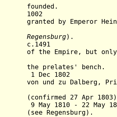
founded.
1002 Imperi
granted by Emperor Hein
Regensburg
).
c.1491 Abbess
of the Empire, but only
present a
the prelates' bench.
1 Dec 1802 Assi
von und zu Dalberg, Pri
(s
(confirmed 27 Apr 1803
9 May 1810 -
22 May 18
(see Regensburg).