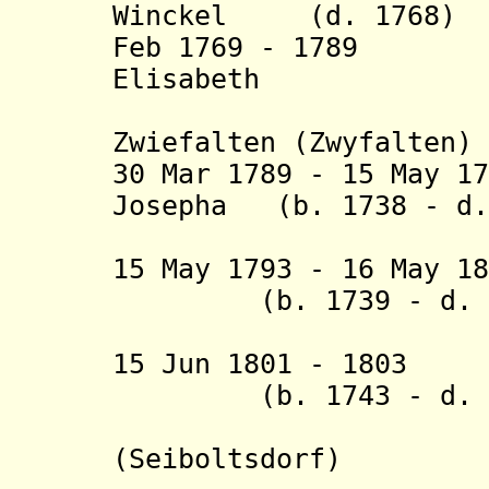
Winckel (d. 1768)
Feb 1769 - 1789 M
Elisabeth
von Sp
Zwiefalten (Zwyfalten)
30 Mar 1789 - 15 May 1
Josepha (b. 1738 - d.
Gräfin vo
15 May 1793 - 16 May 1
(b. 1739 - d. 1
15 Jun 1801 - 1803
(b. 1743 - d. 1
(Seiboltsdorf
)