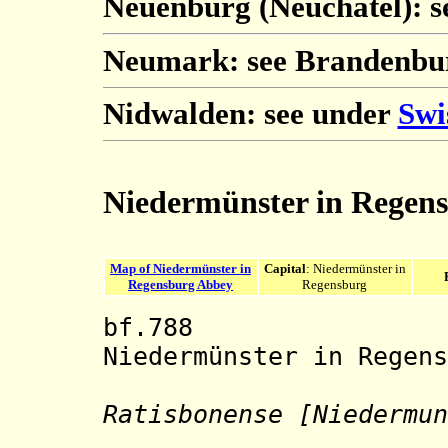
Neuenburg (Neuchâtel): 
Neumark: see Brandenbu
Nidwalden: see under
Swi
Niedermünster in Regen
Map of Niedermünster in
Capital
: Niedermünster in
Regensburg Abbey
Regensburg
bf.788 Benedi
Niedermünster in Regens
Ratisbonense [Niedermun
Stift Nie