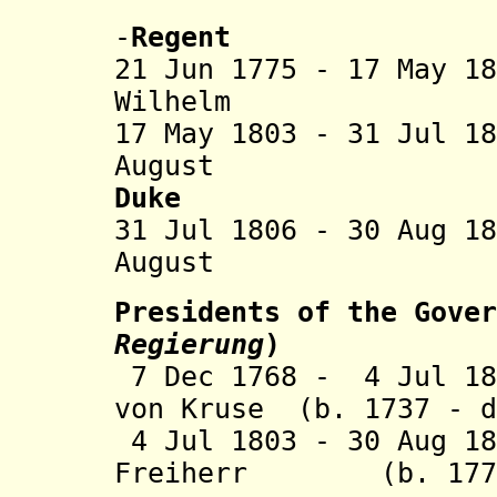
Nassau-Di
-
Regent
21 Jun 1775 - 17 May 1
Wilhelm (b. 
17 May 1803 - 31 Jul 1
August (b. 17
Duke
31 Jul 1806 - 30 Aug 1
August (s
Presidents of the Gover
Regierung
)
7 Dec 1768 - 4 Jul 18
von Kruse (b. 1737 - d
4 Jul 1803 - 30 Aug 18
Freiherr (b. 1770 