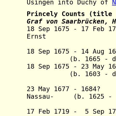
Usingen into Duchy of
N
Princely Counts (title
Graf von Saarbrücken, H
18 Sep 1675 - 17 Feb 1
Ernst (b. 16
18 Sep 1675 - 14 Au
(b. 1665 - d. 
18 Sep 1675 - 23 May 1
(b. 1603 - d. 
Idste
23 May 1677 - 1684?
Nassau- (b. 1625 - d
Ottwei
17 Feb 1719 - 5 Sep 1