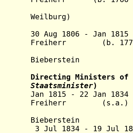
von Ga
Weilburg
)
30 Aug 1806 - Jan 18
Freiherr (b. 1770 
Marscha
Bieberstein
Directing Ministers of 
Staatsminister
)
Jan 1815 - 22 Jan 18
Freiherr (s.a.)
Marscha
Bieberstein
3 Jul 1834 - 19 Jul 1