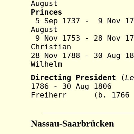
August (b. 1
Princes
5 Sep 1737 - 9 Nov 1
August (
9 Nov 1753 - 28 Nov 1
Christian (b.
28 Nov 1788 - 30 Aug 1
Wilhelm (b. 17
Directing President
(
Le
1786 - 30 Aug 1806 
Freiherr (b. 1766 -
von G
Nassau-Saarbrücken