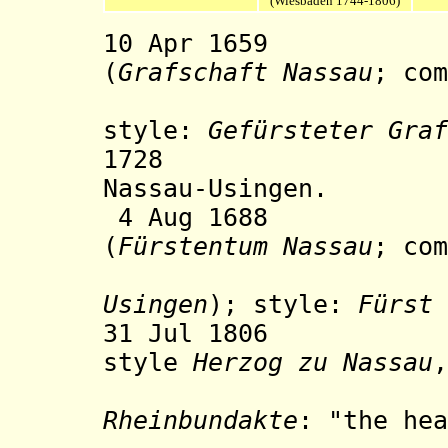
(Wiesbaden 1744-1806)
10 Apr 1659 Co
(
Grafschaft Nassau
; co
Nassau-
style:
Gefürsteter Graf
1728 Nassau-O
Nassau-Usingen.
4 Aug 1688 Prin
(
Fürstentum Nassau
; com
Usingen
); style:
Fürst 
31 Jul 1806 The
style
Herzog zu Nassau
,
the provi
Rheinbundakte
: "the hea