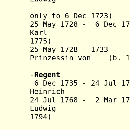
only
to 6 Dec 1723)
25 May 1728 - 6 Dec 1
Karl (b.
1775)
25 May 1728 - 1733
Prinzessin von (b. 16
Nassau-Di
-
Regent
6 Dec 1735 - 24 Jul 1
Heinrich (b. 1
24 Jul 1768 - 2 Mar 1
Ludwig (b
1794)
(from Oct