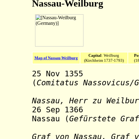
Nassau-Weilburg
Capital
: Weilburg
Po
Map of Nassau-Weilburg
(Kirchheim 1737-1793)
(1
25 Nov 1355 Co
(
Comitatus Nassovicus/G
sty
Nassau, Herr zu Weilbur
26 Sep 1366 Pri
Nassau (
Gefürstete Graf
sty
Graf von Nassau, Graf v