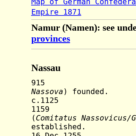
Map of German Confedera
Empire 1871
Namur (Namen): see und
provinces
Nassau
915 Town o
Nassova
) founded.
c.1125 Nassau
1159 County
(
Comitatus Nassovicus/G
established.
16 Dec 1255 Nas