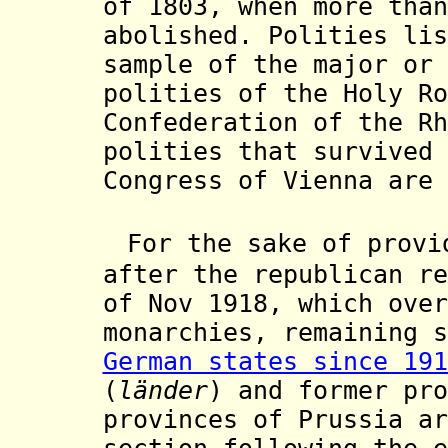
of 1803, when more than
abolished. Polities lis
sample of the major or 
polities of the Holy Ro
Confederation of the Rh
polities that survived 
Congress of Vienna are 
For the sake of provi
after the republican r
of Nov 1918, which over
monarchies, remaining s
German states since 191
(
länder
) and former pro
provinces of Prussia ar