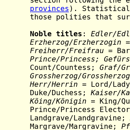
section following the e
provinces
). Statistical
those polities that sur
Noble titles
:
Edler/Edl
Erzherzog/Erzherzogin
=
Freiherr/Freifrau
= Bar
Prince/Princess;
Gefürs
Count/Countess;
Graf/
Gr
Grossherzog/Grossherzog
Herr
/Herrin =
Lord/Lady
Duke/Duchess;
Kaiser/Ka
Köing/Königin
= King/Q
Prince/Princess Electo
Landgrave/Landgravine;
Margrave/Margravine;
Pf