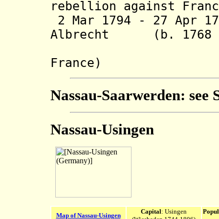
rebellion against Franc
2 Mar 1794 - 27 Apr 17
Albrecht (b. 1768 -
(in rebel
France)
Nassau-Saarwerden: see
Nassau-Usingen
Capital
: Usingen
Popul
Map of Nassau-Usingen