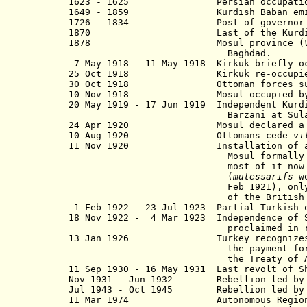
1623 - 1625 Persian occupation 
1649 - 1859 Kurdish Baban emirate n
1726 - 1834 Post of governor held al
1870 Last of the Kurdish princ
1878 Mosul province (
Baghdad.
7 May 1918 - 11 May 1918 Kirkuk briefly oc
25 Oct 1918 Kirkuk re-occupied by
30 Oct 1918 Ottoman forces surrend
10 Nov 1918 Mosul occupied by U.K.
20 May 1919 - 17 Jun 1919 Independent Kurdi
Barzani at Sulayman
24 Apr 1920 Mosul declared a part o
10 Aug 1920 Ottomans cede
vi
11 Nov 1920 Installation of a provi
Mosul formally remained a se
most of it now de facto und
(
mutessarifs
we
Feb 1921), only Sulaymaniyah r
of the British High Com
1 Feb 1922 - 23 Jul 1923 Partial Turkish o
18 Nov 1922 - 4 Mar 1923 Independence of S
proclaimed in rebellion by She
13 Jan 1926 Turkey recognizes Iraq
the payment for revenues from
the Treaty of Ank
11 Sep 1930 - 16 May 1931 Last revolt of S
Nov 1931 - Jun 1932 Rebellion led by Sh
Jul 1943 - Oct 1945 Rebellion led by Mul
11 Mar 1974
Autonomous Regio