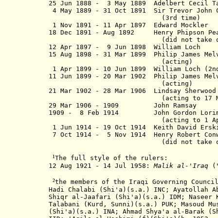
25 Jun 1888 - 3 May 1889 Adelbert Cecil 
4 May 1889 - 31 Oct 1891 Sir Trevor John
(3rd time)
1 Nov 1891 - 11 Apr 1897 Edward
18 Dec 1891 - Aug 1892 Henry Phips
(did not take offi
12 Apr 1897 - 9 Jun 1898 Willi
15 Aug 1898 - 31 Mar 1899 Philip James Me
(acting)
1 Apr 1899 - 10 Jun 1899 William Lo
11 Jun 1899 - 20 Mar 1902 Philip James M
(acting)
21 Mar 1902 - 28 Mar 1906 Lindsay Sher
(acting to 17 Mar 1
29 Mar 1906 - 1909 John Ra
1909 - 8 Feb 1914 John Gordon 
(acting to 1 Apr 1
1 Jun 1914 - 19 Oct 1914 Keith Dav
7 Oct 1914 - 5 Nov 1914 Henry Rober
(did not take offi
¹
The full style of the rulers:
12 Aug 1921 - 14 Jul 1958:
Malik al-'Iraq
(
²
the members of the Iraqi Governing Counci
Hadi Chalabi (Shi'a)(s.a.) INC;
Ayatollah
Ab
Shiqr al-Jaafari (Shi'a)(s.a.) IDM; Naseer 
Talabani (Kurd, Sunni)(s.a.) PUK; Masoud Mu
(Shi'a)(s.a.) INA; Ahmad Shya'a al-Barak (S