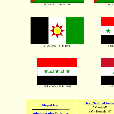
23 Aug 1921 - 10 Jul 1924
10 Jul
14 Jul 1959 - 8 Jun 1963
8 Jun
28 Jun 2004 - 22 Jan 2008
Ado
Hear National Anth
Map of Iraq
"Mawtini"
-------------------------------------
(My Homeland)
Administrative Divisions