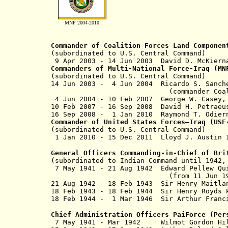
MNF 2004-2010
Commander of Coalition Forces Land Componen
(subordinated to U.S. Central Command)
9 Apr 2003 - 14 Jun 2003 David D. Mc
Commanders of Multi-National Force-Iraq (M
(subordinated to U.S. Central Command)
14 Jun 2003 - 4 Jun 2004 Ricardo
(commander Coalition Joint T
4 Jun 2004 - 10 Feb 2007 George W
10 Feb 2007 - 16 Sep 2008 David 
16 Sep 2008 - 1 Jan 2010 Raymond 
Commander of United States Forces–Iraq (US
(subordinated to U.S. Central Command)
1 Jan 2010 - 15 Dec 2011 Lloyd 
General Officers Commanding-in-Chief of Bri
(subordinated to Indian Command until 1942
7 May 1941 - 21 Aug 1942 Edward Pe
(from 11 Jun 1942, Sir Edw
21 Aug 1942 - 18 Feb 1943 Sir Henry Ma
18 Feb 1943 - 18 Feb 1944 Sir Henry R
18 Feb 1944 - 1 Mar 1946 Sir Arthur F
Chief Administration Officers PaiForce (Per
7 May 1941 - Mar 1942 Wilmot Gordon H