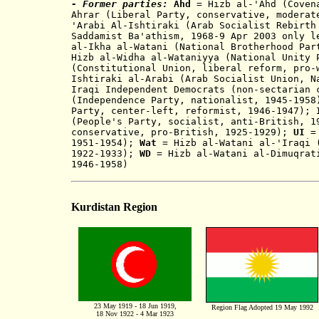
- Former parties:
Ahd
= Hizb a
l
-
'Ahd (Coven
Ahrar (Liberal Party, conservative, mod
erat
'Arabi Al-Ishtiraki (
Arab Socialist Rebirth
Saddamist Ba'athism, 1968-9 Apr 2003 only 
al-Ikha al-Watani (National Brotherhood Par
Hizb al-Widha al-Wataniyya (National Unity 
(Constitutional Union, libe
ral ref
orm, pro
Ishtiraki al-Arabi (Arab Socialist Union, N
Iraqi Independent Democrats (non-sectarian 
(Independence Party, nationalist,
1
945-195
Party, center-left, reformist, 1946-194
7
);
I
(People's Party, socialist
,
anti-British, 
conservative, pro-British, 1925-1929);
UI
= 
19
51-195
4
);
Wat
= Hiz
b al-Watani al-'Iraqi 
192
2
-1933);
WD
= Hizb al-Watani al-Dimuqrati
1946-1958)
Kurdistan Region
23 May 1919 - 18 Jun 1919,
Region Flag Adopted 19 May 1992
18 Nov 1922 - 4 Mar 1923