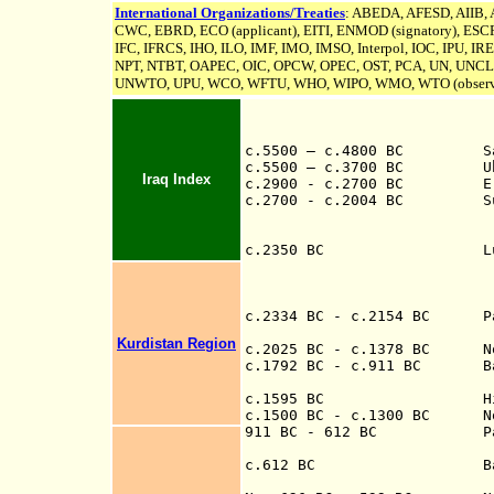
International Organizations/Treaties
: ABEDA, AFESD, AIIB,
CWC, EBRD, ECO (applicant), EITI, ENMOD (signatory), ESCR
IFC, IFRCS, IHO, ILO, IMF, IMO, IMSO, Interpol, IOC, IPU,
IR
NPT, NTBT, OAPEC, OIC, OPCW, OPEC, OST, PCA, UN,
UNCL
UNWTO, UPU, WCO, WFTU, WHO, WIPO, WMO, WTO (observ
c.5500 – c.4800 BC Samar
c.5500 – c.3700 BC Ubaid
Iraq Index
c.2900 - c.2700 BC Era of
c.2700 - c.2004
BC Sum
(city states at D
Nippur, Umma,
c.2350 BC Lugalzaggesi
Umma, overthrows 
Nippur, and Larsa
briefly as a 
c.2334 BC - c.2154 BC Part
Kurdistan Region
c.2025 BC - c.1378 BC Nort
c.1792 BC - c.9
11
BC Babyl
c.1595 BC Hittites
c.1500 BC - c.1300 BC Nort
911 B
C - 612 B
C
P
705 BC-681
c.612 BC Battle 
th