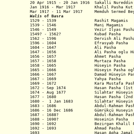
20 Apr 1915 - 20 Jan 1916 Sakalli N
Jan 1916 - Mar 1917 Khalil Pas
Mar 1917 - 11 Mar 1917 Memduh Sermed 
Walis
of Basra
1529 - 1539 Rashit Magamis
1539 - 1546 Mani Magamis
1546 - 1549 Vezir Ilyas Pash
1549? - 1562? Kubad Pasha
1562 - 1596 Dervish Ali Pash
1596 - 1604 Efrasyab Pasha
1604 - 1647 Ali Pasha
1647 - 1656 Ali Pasha oglu Hüse
1656 - 1657 Ahmet Pasha
1657 - 1658 Murtaza Pasha
1658 - 1665 Hüseyin Pasha
1665 - 1666 Hüseyin Pasha oglu E
1666 - 1667 Damad Hüseyin Pas
1667 - 1669 Yahya Pasha
1669 - 1672 Kara Mustafa Pash
1672 - Sep 1674 Hasan Pasha (1st 
1674 - Aug 1677 Silahtar Hüseyin Pa
1677 - 1680 Hasan Pasha (2nd t
1680 - 1 Jan 1683 Silahtar Hüseyin P
1683 - 1686 Abdul-Rahman Pasha 
1686 - 16 Dec 1686 Gümrükçü Huseyin
1687 - 1688? Abdul-Rahman Pasha 
1688 - 1690? Hoseinin Pasha
1690 - 1692 Bezirgan Khalil P
1692 - 1693 Ahmad Pasha
1693 Hasan Agha Jamal