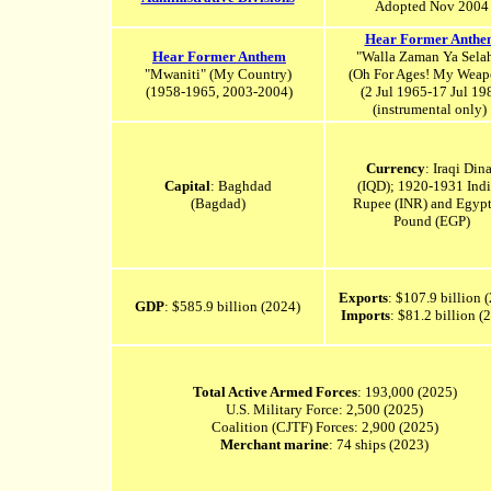
Adopted Nov 2004
Hear Former Anthe
Hear Former Anthem
"Walla Zaman Ya Sela
"Mwaniti" (
My Country)
(Oh For Ages! My Weap
(1958-1965, 2003-2004)
(2 Jul 1965-17 Jul 19
(instrumental only)
Currency
: Iraqi Dina
Capital
: Baghdad
(IQD); 1920-1931 Ind
(Bagdad)
Rupee (INR) and Egypt
Pound (EGP)
Exports
: $107.9 billion 
GDP
: $585.9 billion (2024)
Imports
: $81.2 billion 
Total Active Armed Forces
: 193,000 (2025)
U.S. Military Force: 2,500 (2025)
Coalition (CJTF) Forces: 2,900 (2025)
Merchant marine
: 74 ships (2023)