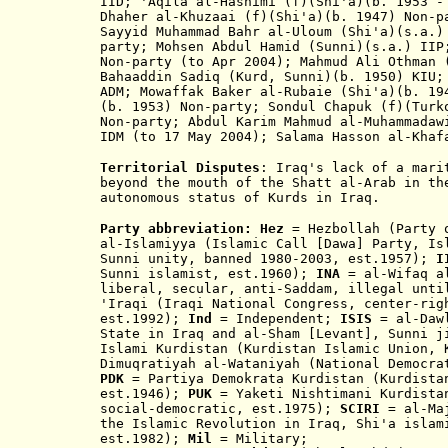
IID; 'Aqila al-Hashimi (f)(Shi'a)(b. 1953 -
Dhaher al-Khuzaai (f)(Shi'a)(b. 1947) Non-p
Sayyid Muhammad Bahr al-Uloum (Shi'a)(s.a.)
party; Mohsen Abdul Hamid (Sunni)(s.a.) IIP
Non-party (to Apr 2004); Mahmud Ali Othman 
Bahaaddin Sadiq (Kurd, Sunni)(b. 1950) KIU;
ADM; Mowaffak Baker al-Rubaie (Shi'a)(b. 19
(b. 1953
) Non-party; Sondul Chapuk (f)
(Turk
Non-party; Abdul Karim Mahmud al-Muhammadaw
IDM (to 17 May 2004); Salama
Hasson
al-Khaf
Territorial Disputes
: Iraq's lack of a mari
beyond the mouth of the Shatt al-Arab in th
autonomous status of Kurds in Iraq
.
Party abbreviation:
Hez
= Hezbollah (Party
al-Islamiyya (Islamic Call [Dawa] Party, Is
Sunni unity, banned 1980-2003, est.1957);
I
Sunni i
slamist
, est.1960
)
;
INA
= al-Wifaq al
liberal, se
cular, anti-Saddam, illegal unt
'Iraqi (Iraqi National Congress, center-rig
est.1992);
Ind
= Independent;
ISIS
= al-Daw
State in Iraq and al-Sham [Levant], Sunni 
I
slami Kurdistan (Kurdistan Islamic Union, 
Dimuqratiyah al
-
Wataniyah (National Democr
PDK
= Partiya Demokrata Kurdistan (Kurdistan
est.1946
);
PUK
= Yaketi Nishtimani Kurdistan
social-democratic, est.1975);
SCIRI
= al-Maj
the Islamic Revolution in Iraq, Shi'a islam
est.1982);
Mil
= Military;