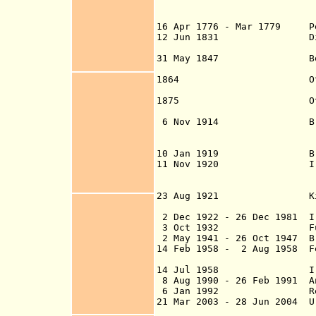
Baghdad and Basr
suzerai
16 Apr 1776 - Mar 1779 Per
12 Jun 1831 Direct Ott
Sep 1831 and ta
31 May 1847 Border wit
Erzuru
1864 Otto
establis
1875 Otto
established (dis
6
Nov 1914 British oc
(beginning in Bas
10 Jan 1919 British ci
11 Nov 1920 Ira
Mosul and Basra a
U.K. admini
23 Aug 1921 Kingdo
under British
2 Dec 1922 - 26 Dec 1981 Ir
3 Oct 1932
Full inde
2 May 1941 - 26 Oct 1947 Br
14 Feb 1958 - 2 Aug 1958 F
14 Jul 1958 Iraqi
8 Aug 1990 - 26 Feb 1991 A
6 Jan 1992 Republ
21 Mar 2003 - 28 Jun 2004 U
Al Faw, and Umm Q