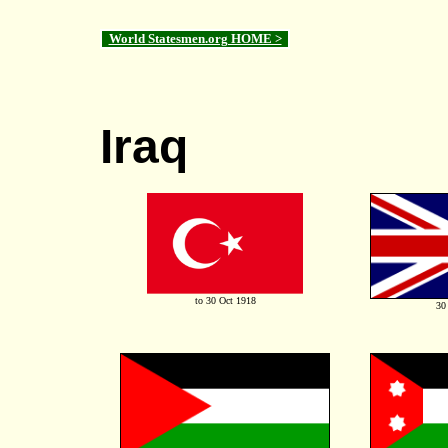
World Statesmen.org HOME >
Iraq
to 30 Oct 1918
30