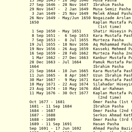
15 Sep 1645 - 26 Sep 1646 Musa Pasha
27 Sep 1646 - 28 Nov 1647 Ibrahim Pasha
29 Nov 1647 - 2 Jan 1649 Musa Semiz Pasha
3 Jan 1649 - 25 Nov 1649 Melek Ahmad Pash
26 Nov 1649 - May/Jun 1650 Nogaizade Arslan
1650 Kaplan Mustafa Pasha M
(1st time)
1 Sep 1650 - May 1651 Shatir Hüseyin P
8 Sep 1651 - 6 Sep 1653 Kara Mustafa Pash
7 Sep 1653 - 8 Jul 1655 Murteza Pasha
19 Jul 1655 - 18 Nov 1656 Aq Mohammad Pash
19 Nov 1656 - 26 Aug 1659 Kasseki Mehmed P
16 Sep 1659 - 28 Feb 1662 Murteza Pasha 2n
1 Mar 1662 - 27 Dec 1663 Kanbur Mustafa P
28 Dec 1663 - Jul 1664 Pamuk Mustafa Pa
1664 Ibrahim Pasha
21 Sep 1664 - 10 Jun 1665 Kara Mustafa Pas
11 Jun 1665 - 8 Apr 1667 Uzun Ibrahim Pas
30 Mar 1667 - 9 May 1671 Kara Mustafa Pas
10 May 1671 - 22 Aug 1674 Silahadar Hüseyi
23 Aug 1674 - 10 May 1676 Abd ar-Rahman
11 May 1676 - 30 Oct 1677 Kaplan Mustafa P
(2nd time)
Oct 1677 - 1681 Ömer Pasha (1st t
1681 - 11 Sep 1684 Ibrahim Pasha
1684 - 1687 Ömer Pasha (2nd t
1687 - 1688 Serkos Ahmad Kethoda
1688 - 1689 Ömer Pasha (3rd t
1689 - 11 Sep 1691 Hasan Pasha
Sep 1691 - 17 Jun 1692 Ahmad Pasha B