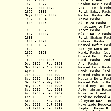
1874 - 1875 Eshref Efendi
1875 - 1877 Sandun Nasir Pash
1877 - Sep 1879 Vekili Ferik Mehmed
1879 - 1880 Ferik Sabit Pash
May? 1880 - 1882 Mazhar Pasha -
Mu
1882 - 1884 Yahya Pasha
1884 - 1886 Ali Riza Pasha
(acting to May 18
1886 - 1887? Izzet Pash
1887 - 1888? Müsir Nafiz Pash
1888 Ferik Shaban Pash
1888 - 1891 Hidayat Pasha
1891 - 1892 Mehmed Hafiz Pash
1892 Bahriye Komutani Emi
1892 - 1893 Hamdi Pasha (1st t
1893 Mehmed Hafiz Pas
1893 - end 1896 Hamdi Pasha (2nd 
Dec 1896 - Feb 1898 Arif P
Mar 1898 - Apr 1899 Mehmed Enis Pash
Apr 1899 - Jan 1900 Hamdi Pasha (3rd 
Jan 1900 - Sep 1902 Mehmed Muhsin Pa
Sep 1902 - Sep 1904? Mustafa Nuri Pas
Sep 1904 - May 1906 Mehmed Muhlis Pa
May 1906 - Sep 1906 Mecid Bey (actin
Sep 1906 - Aug 1908 Abdurrahman 
Aug 1908 - Feb 1909 Muharram Efendi
Feb 1909 - Sep 1909 Mardine Mehmed Ar
Sep 1909 - Nov 1910 Süleyman Na
Dec 1910 - Jul 1911 Kavurzade Husey
Jul 1911 - Dec 1912 Bagdali Hasa