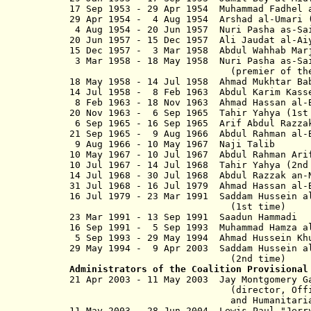
17 Sep 1953 - 29 Apr 1954 Muhammad Fad
29 Apr 1954 - 4 Aug 1954 Arsha
4 Aug 1954 - 20 Jun 1957 Nuri Pa
20 Jun 1957 - 15 Dec 1957 Ali Jaud
15 Dec 1957 - 3 Mar 1958 Abdul Wa
3 Mar 1958 - 18 May 1958 Nuri Pa
(
premier of t
18 May 1958 - 14 Jul 1958 Ahmad Mu
14 Jul 1958 - 8 Feb 1963 Abdul Ka
8 Feb 1963 - 18 Nov 1963 Ahmad Has
20 Nov 1963 - 6 Sep 1965 Tahir Yahy
6 Sep 1965 - 16 Sep 1965 Arif Abd
21 Sep 1965 - 9 Aug 1966 Abdul
9 Aug 1966 - 10 May 1967 Naj
10 May 1967 - 10 Jul 1967 Ab
10 Jul 1967 - 14 Jul 1968 Tahi
14 Jul 1968 - 30 Jul 1968 Abdul Raz
31 Jul 1968 - 16 Jul 1979 Ahmad Has
16 Jul 1979 - 23 Mar 1991 Saddam Hus
(1st time)
23 Mar 1991 - 13 Sep 1991 Saadun
16 Sep 1991 - 5 Sep 1993 Muhammad Ham
5 Sep 1993 - 29 May 1994 Ahmad Hussei
29 May 1994 - 9 Apr 2003 Saddam Hus
(2nd time)
Administrators of the Coalition Provisional
21 Apr 2003 - 11 May 2003 Jay M
(director, Office of Re
and Humanitarian Assi
11 May 2003 - 28 Jun 2004 Lewis Paul "J