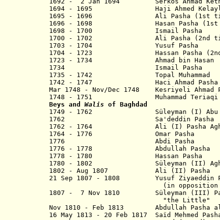
1692 - 2 Jan 1694 Serkos Ahmad Keth
1694 - 1695 Haji Ahmed Kelayli
1695 - 1696 Ali Pasha (1st ti
1696 - 1698 Hasan Pasha (1st t
1698 - 1700 Ismail Pasha
1700 - 1702 Ali Pasha (2nd ti
1703 - 1704 Yusuf Pasha
1704 - 1723 Hassan Pasha (2nd 
1723 - 1734 Ahmad bin Hasan
1734 Ismail Pasha
1735 - 1742 Topal Muhammad
1742 - 1747 Haci Ahmad 
Mar 1748 - Nov/Dec 1748 Kesriyeli Ahmad 
1748 - 1751 Muhammad Teriaqi 
Beys and
Walis
of Baghdad
1749 - 1762 Süleyman (I) Abu 
1762 Sa'deddin Pasha
1762 - 1764 Ali (I) Pash
1764 - 1776 Omar Pa
1776 Abdi Pasha
1776 - 1778 Abdullah P
1778 - 1780 Hassan P
1780 - 1802 Süleyman (II) Agha "t
1802 - Aug 1807 Ali (II) P
21 Sep 1807 - 1808 Yusuf Ziyaeddin P
(in opposition to offici
1807 - 7 Nov 1810 Süleyman (III) Pas
"the Little"
Nov 1810 - Feb 1813 Abdullah Pasha
16 May 1813 - 20 Feb 1817 Saïd Me