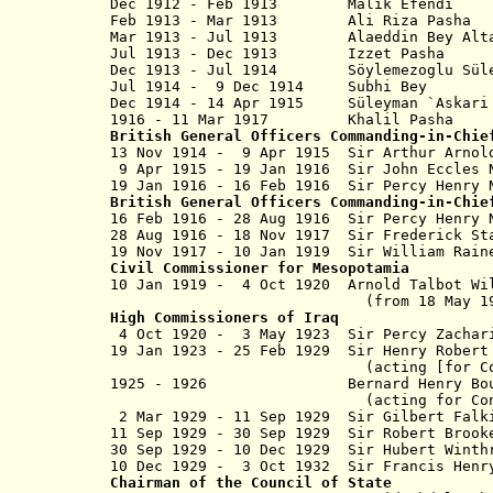
Dec 1912 - Feb 1913 Malik Efendi
Feb 1913 - Mar 1913 Ali Riza 
Mar 1913 - Jul 1913 Alaeddin Bey Alt
Jul 1913 - Dec 1913 Izzet P
Dec 1913 - Jul 1914 Söylemezoglu Süleym
Jul 1914 - 9 Dec 1914 Subhi
Dec 1914 - 14 Apr 1915 Süleyman `A
1916 - 11 Mar 1917 Khali
British General Officers Commanding-in-Chie
13 No
v
1914 - 9 Apr 1915 Sir Arthur Ar
9 Apr 1915 - 19 Jan 1916 Sir John E
19 Jan 1916 - 16 Feb 1916 Sir Percy H
British General Officers Commanding-in-Chie
16 Feb 1916 - 28 Aug 1916 Sir Percy 
28 Aug 1916 - 18 Nov 1917 Sir Frederick
19 Nov 1917 -
10 Jan 1919
Sir William Rai
Civil Commissioner
for Mesopotamia
10 Jan 1919 - 4 Oct 1920
Arnold Talbot Wi
(from 18 May 1
High Commissioners
of
Iraq
4
Oct 1920 - 3 May 1923 Sir Percy Za
19 Jan 1923 - 25 Feb 1929 Sir Henry Robe
(acting [for Cox to 3 May 
1925 - 1926 Bernard Henry Bour
(acting for Conway D
2 Mar 1929 - 11 Sep 1929 Sir Gilbert Fa
11 Sep 1929 - 30 Sep 1929 Sir Robert Brook
30 Sep 1929 - 10 Dec 1929 Sir Hubert Winth
10 Dec 1929 - 3 Oct 1932 Sir Francis H
Chairman of the Council of State