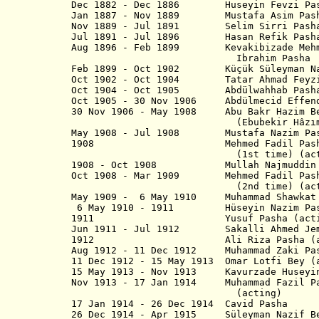
Dec 1882 - Dec 1886 Huseyin Fevzi Pa
Jan 1887 - Nov 1889 Mustafa Asi
Nov 1889 - Jul 1891 Selim Sirri Pash
Jul 1891 - Jul 1896 Hasan Refi
Aug 1896 - Feb 1899 Kevakibizade
Ibrahim Pasha
Feb 1899 - Oct 1902 Küçük Süleyman Na
Oct 1902 - Oct 1904 Tatar Ahmad F
Oct 1904 - Oct 1905 Abdülwahhab Pash
Oct 1905 - 30 Nov 1906 Abdülmecid Effe
30 Nov 1906 - May 1908 Abu Bakr 
(Ebubekir Hâzım Tepe
May 1908 - Jul 1908 Mustafa Naz
1908 Mehmed Fadil Pasha Da
(1st time) (actin
1908 - Oct 1908 Mullah Najmudd
Oct 1908 - Mar 1909 Mehmed Fadil Pash
(2nd time) (actin
May 1909 - 6 May 1910 Muhammad Shawkat 
6 May 1910 - 1911 Hüseyin Nazi
1911 Yusuf Pasha (actin
Jun 1911 - Jul 1912 Sakalli Ahmed Jem
1912 Ali Riza Pasha (act
Aug 1912 -
11 Dec 1912
Muhammad Zaki
11 Dec 1912 - 15 May 1913 Omar Lotfi Bey (
15 May 1913 - Nov 1913 Kavurzade Huse
Nov 1913 - 17 Jan 1914 Muhammad Fazil Pas
(acting)
17 Jan 1914 - 26 Dec 1914 Cavi
26 Dec 1914 - Apr 1915 Süleyman 