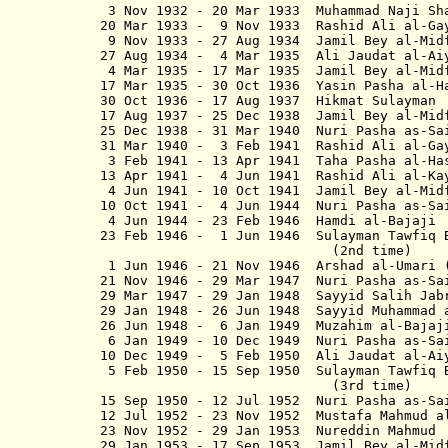
3 Nov 1932 - 20 Mar 1933 Muhammad Na
20 Mar 1933 - 9 Nov 1933 Rashid Ali al-G
9 Nov 1933 - 27 Aug 1934 Jamil Bey al-M
27 Aug 1934 - 4 Mar 1935 Ali Jaudat al-A
4 Mar 1935 - 17 Mar 1935 Jamil Be
17 Mar 1935 - 30 Oct 1936 Yasin Pas
30 Oct 1936 - 17 Aug 1937 Hikmat
17 Aug 1937 - 25 Dec 1938 Jamil B
25 Dec 1938 - 31 Mar 1940 Nuri Pa
31 Mar 1940 - 3 Feb 1941 Rashid Al
3 Feb 1941 - 13 Apr 1941 Taha Pasha
13 Apr 1941 - 4 Jun 1941 Rashid Al
4 Jun 1941 - 10 Oct 1941 Jamil Be
10 Oct 1941 - 4 Jun 1944 Nuri Pas
4 Jun 1944 - 23 Feb 1946 Hamdi 
23 Feb 1946 - 1 Jun 1946 Sulayman
(2nd time)
1 Jun 1946 - 21 Nov 1946 Arshad al-Um
21 Nov 1946 - 29 Mar 1947 Nuri Pas
29 Mar 1947 - 29 Jan 1948 Sayyid 
29 Jan 1948 - 26 Jun 1948 Sayyid Muha
26 Jun 1948 - 6 Jan 1949 Muzahim 
6 Jan 1949 - 10 Dec 1949 Nuri Pas
10 Dec 1949 - 5 Feb 1950 Ali Jaud
5 Feb 1950 - 15 Sep 1950 Sulayma
(3rd time)
15 Sep 1950 - 12 Jul 1952 Nuri Pa
12 Jul 1952 - 23 Nov 1952 Mustafa Ma
23 Nov 1952 - 29 Jan 1953 Nuredd
29 Jan 1953 - 17 Sep 1953 Jamil B