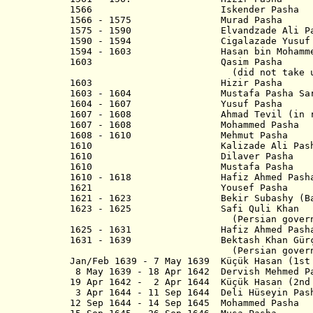
1566 Iskender Pasha
1566 - 1575 Murad Pasha
1575 - 1590 Elvandzade Ali Pa
1590 - 1594 Cigalazade Yusuf Si
1594 - 1603 Hasan bin Mohamme
1603 Qasim Pasha
(did not take up p
1603 Hizir Pash
1603 - 1604 Mustafa Pasha Sar
1604 - 1607 Yusuf Pasha
1607 - 1608 Ahmad Tevil (in reb
1607 - 1608 Mohammed Pasha
1608 - 1610 Mehmut Pasha
1610 Kalizade Ali Pash
1610 Dilaver Pasha
1610 Mustafa Pasha
1610 - 1618 Hafiz Ahmed Pasha (
1621 Yousef Pash
1621 - 1623 Bekir Subashy (Bak
1623 - 1625 Safi Quli Khan
(Persian governo
1625 - 1631 Hafiz Ahmed Pasha (
1631 - 1639 Bektash Khan Gürç
(Persian governo
Jan/Feb 1639 - 7 May 1639 Küçük Hasan (1st
8 May 1639 - 18 Apr 1642 Dervish Mehmed P
19 Apr 1642 - 2 Apr 1644 Küçük Hasan (2nd
3 Apr 1644 - 11 Sep 1644 Deli Hü
12 Sep 1644 - 14 Sep 1645 Mohammed Pasha