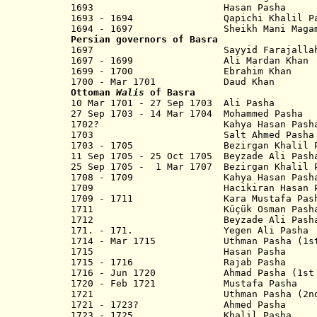
1693 Hasan Pasha
1693 - 1694 Qapichi Khalil Pa
1694 - 1697
Sheikh
Mani Maga
Persian governors of Basra
1697 Sayyid Farajalla
1697 - 1699 Ali Mardan Khan
1699 - 1700 Ebrahim Khan
1700 - Mar 1701 Daud Khan
Ottoman
Walis
of Basra
10 Mar 1701 - 27 Sep 1703 Ali Pasha
27 Sep 1703 - 14 Mar 1704 Mohammed Pasha
1702? Kahya Hasan Pash
1703 Salt Ahmed Pasha
1703 - 1705 Bezirgan Khalil Pash
11 Sep 1705 - 25 Oct 1705 Beyzade Ali Pash
25 Sep 1705 - 1 Mar 1707 Bezirgan Khalil P
1708 - 1709 Kahya Hasan Pash
1709 Hacikiran Hasan Pasha?
1709 - 1711 Kara Mustafa Pash
1711 Küçük Osman Pash
1712 Beyzade Ali Pash
171. - 171. Yegen Ali Pasha
1714 - Mar 1715 Uthman Pasha (1st
1715 Hasan Pasha
1715 - 1716 Rajab Pasha
1716 - Jun 1720 Ahmad Pasha (1st 
1720 - Feb 1721 Mustafa Pasha
1721
Uthman Pasha (2nd t
1721 - 1723? Ahmed Pasha
1723 - 1725 Khalil Pasha