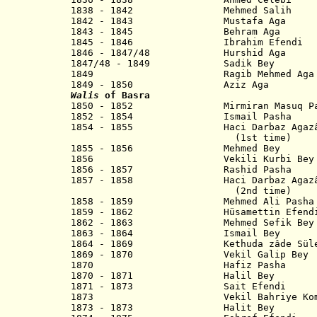
1838 - 1842 Mehmed Salih
1842 - 1843 Mustafa Aga
1843 - 1845 Behram Aga
1845 - 1846 Ibrahim Efendi
1846 - 1847/48 Hurshid Aga
1847/48 - 1849 Sadik Bey
1849 Ragib Mehmed Aga
1849 - 1850 Aziz Aga
Walis
of Basra
1850 - 1852 Mirmiran Masuq Pa
1852 - 1854 Ismail Pash
1854 - 1855 Haci Darbaz Agazâde 
(1st time)
1855 - 1856 Mehmed Bey
1856 Vekili Kurbi Bey
1856 - 1857 Rashid Pasha
1857 - 1858 Haci Darbaz Agazâde 
(2nd time)
1858 - 1859 Mehmed Ali Pa
1859 - 1862 Hüsamettin Efend
1862 - 1863 Mehmed Sefik Bey
1863 - 1864 Ismail Bey
1864 - 1869 Kethuda zâde Süley
1869 - 1870 Vekil Galip Bey
1870 Hafiz Pasha
1870 - 1871 Halil Bey
1871 - 1873 Sait Efendi
1873 Vekil Bahriye Komutani
1873 - 1873 Halit Bey