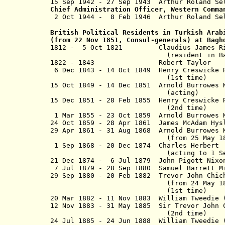
15 Sep 1942 - 27 Sep 1943 Arthur R
Chief Administration Officer, Western Comma
2 Oct 1944 - 8 Feb 1946 Arthur 
British Political Residents in Turkish Arab
(from 22 Nov 1851, Consul-generals) at Bag
1812 - 5 Oct 1821 Claudius Jame
(resident in Baghdad fro
1822 - 1843 Robert Taylo
6 Dec 1843 - 14 Oct 1849 Henry Creswi
(1st time)
15 Oct 1849 - 14 Dec 1851 Arnold Burrowes 
(acting)
15 Dec 1851 - 28 Feb 1855 Henry Cresw
(2nd time)
1 Mar 1855 - 23 Oct 1859 Arnold Burrowes K
24 Oct 1859 - 28 Apr 1861 James McAdam 
29 Apr 1861 - 31 Aug 1868 Arnold Burrowes 
(from 25 May 1866, Sir Arn
1 Sep 1868 - 20 Dec 1874 Charles
(acting to
1 S
21 Dec 1874 - 6 Jul 1879 John Pig
7 Jul 1879 - 28 Sep 1880 Samuel Ba
29 Sep 1880 - 20 Feb 1882 Trevor John C
(from 24 May 1881, Sir Trev
(1st time)
20 Mar 1882 - 11 Nov 1883 William Tweedie 
12 Nov 1883 - 31 May 1885 Sir Trevor John
(2nd time)
24 Jul 1885 - 24 Jun 1888 William Twe