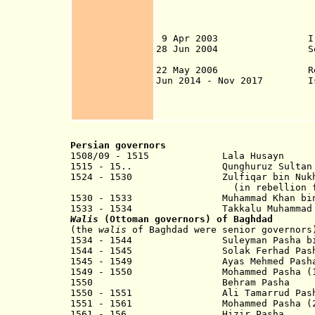
from 25 Mar in Na
7 Apr in Basra; 9
11 Apr in Mosul; 
9 Apr 2003 Iraq (also
28 Jun 2004 Sovereign
22 May 2006 Republ
Jun 2014 - Nov 2017 Isla
2017), Fallujah (
Apr 2016) most o
Persian governors
1508/09 - 1515 Lala Husayn
1515 - 15.. Qunghuruz Sultan
1524 - 1530 Zulfiqar bin
(in rebellion for Ot
1530 - 1533 Muhammad Khan bin Sh
1533 - 1534 Takkalu Muhammad b
Walis
(Ottoman governors) of Baghdad
(the
walis
of Baghdad were senior governors
1534 - 1544 Suleyman Pasha bin
1544 - 1545 Solak Ferhad Pash
1545 - 1549 Ayas Mehmed Pash
1549 - 1550
Mohammed
Pasha (1
1550 Behram Pasha
1550 - 1551 Ali Tamarrud Pash
1551 - 1561 Mohammed Pasha (2n
1561 - 156. Hizir Pa