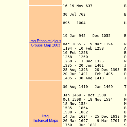
16-19 Nov 637 Battle of
Walid defeats Sas
30 Jul 762 Baghdad (t
895 - 1004 Ham
suzerainty of th
19 Jan 945 - Dec 1055 Bu
Iraq Ethno-religious
Dec 1055 - 19 Mar 1194 Par
Groups Map 2003
1194 - 10 Feb 1258 Abbas
10 Feb 1258 Baghdad is
1258 - 1260 Part of
1260 - 1 Dec 1335 Part 
1335 - 20 Jun 1401
Jala
28 Aug 1393 - 20
Dec 1
393 Ba
20 Jun 1401 - Feb 1405 Par
1405 - 30 Aug 1410 Jalay
continues at Ba
30 Aug 1410 - Jan 1469 Tu
Jan 1469 - Oct 150
8
Tu
Oct 1508 - 18 Nov 1534 Me
18 Nov 1534 Mesopot
1535 - 1864 Bag
1538 - 1862 Ba
Iraq
14 Jan 1624
- 25 Dec 1638 Pe
Historical Maps
26 Mar 1697 - 9 Mar 1701 Pe
1750 - Jun 1831 Semi-ind