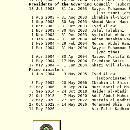
Presidents of the Governing Council
² (subor
13 Jul 2003 - 31 Jul 2003 Sayyid Muhamma
(1st time) (actin
1 Aug 2003 - 31 Aug 2003 Ibrahim 
1 Sep 2003 - 30 Sep 2003 Ahmad Abdel
1 Oct 2003 - 31 Oct 2003 
1 Nov 2003 - 30 Nov 2003 
1 Dec 2003 - 31 Dec 2003 Ayatollah Abdu
1 Jan 2004 - 31 Jan 2004 Adnan Muza
1 Feb 2004 - 29 Feb 2004 Moh
1 Mar 2004 - 31 Mar 2004 Sayyid Mu
(2nd time)
1 Apr 2004 - 30 Apr 2004 Masou
1 May 2004 - 17 May 2004 Ezzedi
17 May 2004 - 1 Jun 2004 Gha
Prime ministers
1 Jun 2004 - 3 May 2005
(subordinated to coalition pr
3 May 2005 - 20 May 2006 Ibrahi
20 May 2006 - 8 Sep 2014 Nuri
8 Sep 2014 - 24 Oct 2018 Ha
24 Oct 2018 -
7 May 2020
Adel Abdul Ma
7 May 2020 - 27 Oct 2022 Must
27 Oct 2022 -
14 May 2026
Mohammed Shia
14 May 2026 - Ali Falih Ka