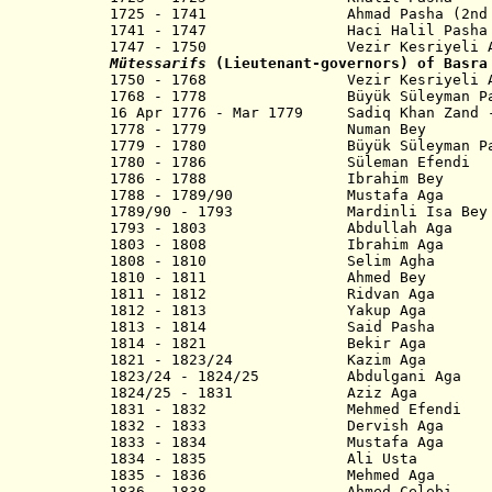
1725 - 1741
Ahmad Pasha (2nd
1741 - 1747 Haci Halil Pasha
1747 - 1750
Vezir Kesriyeli Ahme
Mütessarifs
(Lieutenant-governors) of Basra
1750 - 1768 Vezir Kesriyeli Ahm
1768 - 1778 Büyük Süleyman Pasha (
16 Apr 1776 - Mar 1779 Sadiq Khan Zand 
1778 - 1779 Numan Bey
1779 - 1780 Büyük Süleyman Pasha
1780 - 1786 Süleman Efendi
1786 - 1788 Ibrahim Bey
1788 - 1789/90 Mustafa Aga
1789/90 - 1793 Mardinli Isa Bey
1793 - 1803 Abdullah Aga
1803 - 1808 Ibrahim Aga
1808 - 1810 Selim Agha
1810 - 1811 Ahmed Bey
1811 - 1812 Ridvan Aga
1812 - 1813 Yakup Aga
1813 - 1814 Said Pasha
1814 - 1821 Bekir Aga
1821 - 1823/24 Kazim Aga
1823/24 - 1824/25 Abdulgani Aga
1824/25 - 1831 Aziz Aga
1831 - 1832 Mehmed Efendi
1832 - 1833 Dervish Aga
1833 - 1834 Mustafa Aga
1834 - 1835 Ali Usta
1835 - 1836 Mehmed Aga
1836 - 1838 Ahmed Celebi