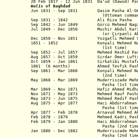
20 Feb 1817 - 12 Jun 1831 Da'ud (D
Walis
of Baghdad
Jun 1831 - Sep 1831 Qasim Pasha Al-Oma
(Ottoman commande
Sep 1831 - 1842 Ali Riza Pa
Sep 1842 - Jun 1849 Gürcü Mehmed Nagib
Jul 1849 - Dec 1850 Muchir Abdul Kari
(or Çirpanli Abdulkerim 
Dec 1850 - Nov 1851 Yozgatli Mehmed 
1851 - 1852
Konyali Mehmed
(1st time)
Sep 1852 - Jul 1857 Mehmed Reshid Pa
Aug 1857 - Oct 1859 Sirdar Ömer L
Oct 1859 - Jan 1861 Sirkatibi Mus
1861 (6 months) Ahmed Tevfik Pas
Sep 1861 - Mar 1868 Konyali Mehme
(2nd time)
May 1868 - Mar 1869
Muderriszade Meh
Pasha
(1st tim
Mar 1869 - Nov 1871 Hafiz Ahmed Midhat
Nov 1871 - May 1873 Mehmed Rau
May 1873 - Jun 1875 Mehmed Redi
Aug 1875 - Apr 1877 Haci Abdürrahm
Pasha (1st time
Apr 1877 - Feb 1878 Arnavud Mehmed
Feb 1878 -
1879 Mehmed Kadri P
Feb 1879 - Jan 1880 Haci Abdürrah
Pasha (2nd time
Jan 1880 - Dec 1882 Muderriszade Mehme
Pasha
(2nd