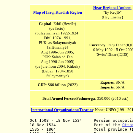
Hear Regional Anthem
Map of Iraqi Kurdish Region
"Ey Reqîb"
(Hey Enemy)
Capital
: Erbil (Hewlêr)
(de facto);
(Sulaymaniyah 1922-1924;
Erbil 1974-1991;
PUK: as-Sulaymaniyah
Currency
: Iraqi Dinar (IQD
[Silêmaniyê]
10 May 1992-15 Oct 200
Aug 1996-Jun 2005;
'Swiss' Dinar (IQDS)
PDK: Salah ad-Din
Aug 1996-Jun 2005
)
(de jure from 2004: Kirkuk)
(Baban: 1784-1850
Süleymaniye)
Exports
: $N/A
GDP
: $66 billion (2022)
Imports
: $N/A
Total Armed Forces/Peshmerga
: 350,000 (2016 est.)
International Organizations/Treaties
: None; UNPO (1991-20
Oct 1508 - 18 Nov 1534
Persian occupation
18 Nov 1534 Part of the
Otto
1535 - 1864 M
osul province (