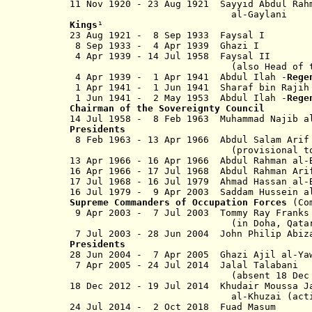
11 Nov 1920 - 23 Aug 1921 Sayyid Abdul R
al-Gaylani
Kings
¹
23 Aug 1921 - 8 Sep 1933 Fay
8 Sep 1933 - 4 Apr 1939 Gha
4 Apr 1939 - 14 Jul 1958 Fays
(also Head of the Arab Uni
4 Apr 1939 - 1 Apr 1941 Abdul Ilah -
Rege
1 Apr 1941 - 1 Jun 1941 Sharaf bin Rajih 
1 Jun 1941 - 2 May 1953 Abdul Ilah -
Reg
Chairman of the Sovereignty Council
14 Jul 1958 - 8 Feb 1963 Muhammad Na
Presidents
8 Feb 1963 - 13 Apr 1966 Abdul S
(provisional to 20 No
13 Apr 1966 - 16 Apr 1966 Abdul Rahman al
16 Apr 1966 - 17 Jul 1968 Abdul Ra
17 Jul 1968 - 16 Jul 1979 Ahmad Hass
16 Jul 1979 - 9 Apr 2003 Saddam Hussein al
Supreme Commanders of Occupation Forces
(Com
9 Apr 2003 - 7 Jul 2003 Tom
(in Doha, Qata
7 Jul 2003 - 28 Jun 2004 John
Presidents
28 Jun 2004 - 7 Apr 2005 Ghazi
7 Apr 2005 - 24 Jul 2014 Jalal 
(absent 18 Dec 2012 - 1
18 Dec 2012 - 19 Jul 2014 Khudair
Moussa
al-Khuzai
(act
24 Jul 2014 -
2 Oct 2018
Fuad Ma