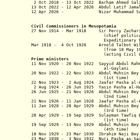
2 Oct 2018 - 13 Oct 2022 Bar
13 Oct 2022 -
12 Apr 2026
Abdul Latif J
12 Apr 2026 - Nizar Muhamm
Civil Commissioners in Mesopotamia
27 Nov 1914 - Mar 1918 Sir P
(chief political officer
Expedition­ary Force D in M
Mar 1918 - 4 Oct 1920 Arnold Talbot W
(from 18 May 1920, Sir Arn
(acting Civil 
Prime ministers
11 Nov 1920 - 20 Nov 1922 Sayyid A
al-Gaylani
20 Nov 1922 - 22 Nov 1923 Abdul Muhsin
(1st time)
22 Nov 1923 - 2 Aug 1924 Jaafar Pasha al-
2 Aug 1924 - 26 Jun 1925 Yasin Pasha al-H
26 Jun 1925 - 21 Nov 1926 Abdul 
(2nd time)
21 Nov 1926 - 11 Jan 1928 Jaafar Pa
11 Jan 1928 - 28 Apr 1929 Abdul 
(3rd time)
28 Apr 1929 - 19 Sep 1929 Sulayman Tawfi
(1st time)
19 Sep 1929 - 13 Nov 1929 Abdul 
(4th time)
18 Nov 1929 - 23 Mar 1930 Ibrahim Naji
23 Mar 1930 - 3 Nov 1932 Nuri Pasha as-