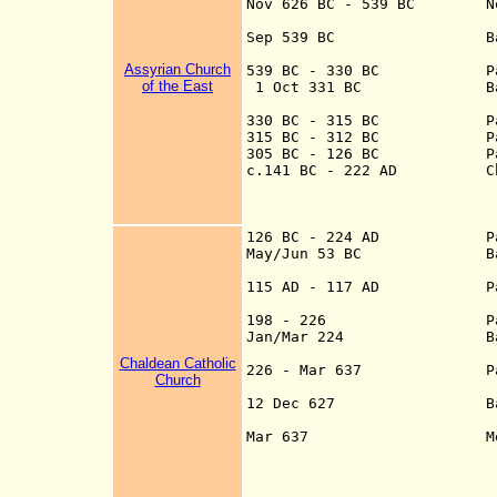
Nov 626 B
C -
539 BC N
Sep 539 B
C Battle of O
Assyrian Church
539 BC - 330 BC Part o
of the East
1 Oct 331 BC Battle 
330 BC - 315 BC Part of
315 BC - 312 BC Part of
305 BC - 126 BC Part 
c.141 BC - 222 AD Charac
at the head of Pe
Parthian suzerain
Romans
126 BC - 224 AD
Pa
May/Jun 53 BC Battle o
115 AD - 117 AD
P
198 - 226
P
Jan/Mar 224 Battle of 
Chaldean Catholic
226 - Mar 637 Part of 
Church
provin
12 Dec 627 Battle of N
Mar 637 Mesopotamia 
Nov 633, Buwa
falls Mar 6
634-661, U