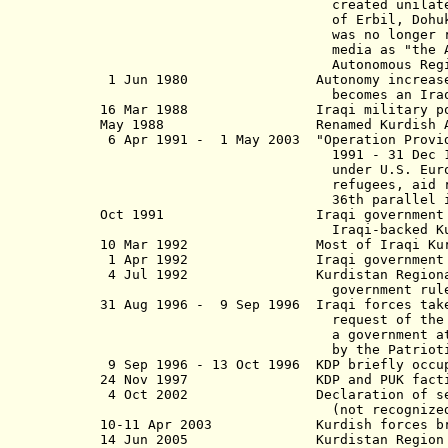
created
unilat
of Erbil, Dohuk, and as-
was
no longer 
media as "the Autonomous Regi
Autonomous Region", this plan
1 Jun 1980 Autonomy increased; the c
becomes an Iraqi governm
16 Mar 1988 Iraqi military poison ga
May 1988 Renamed Kurdish Auton
6 Apr 1991 - 1 May 2003 "Operation Provide
1991 - 31 Dec 1996, from 1 Ja
under U.S. European Command (
refugees, aid relief, and to 
36th parallel in I
Oct 1991 Iraqi government withdraw
Iraqi-backed Kurdish regional
10 Mar 1992 Most of Iraqi Kurdistan
1 Apr 1992 Iraqi government re-o
4 Jul 1992 Kurdistan Regional Gover
government rule)(not reco
31 Aug 1996 - 9 Sep 1996 Iraqi forces take
request of the Kurdish Democr
a government at Erbil (Arbil),
by the Patriotic Union of Kurd
9 Sep 1996 - 13 Oct 1996 KDP briefly occu
24 Nov 1997 KDP and PUK factions a
4 Oct 2002 Declaration of self-rule
(not recognized by I
10-11 Apr 2003 Kurdish forces briefl
14 Jun 2005 Kurdistan Region 