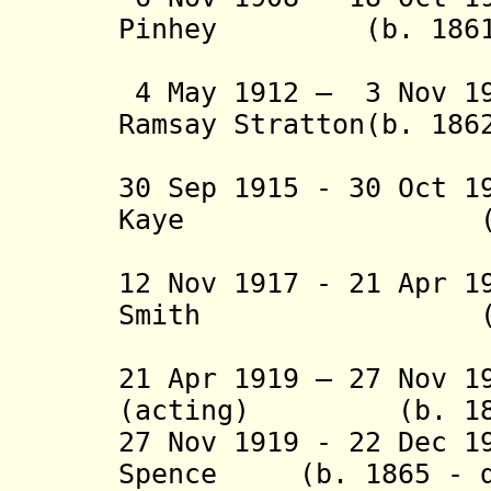
Pinhey (b. 1861 -
(acting 
4 May 1912 – 3 Nov 
Ramsay Stratton(b. 186
(acting 
30 Sep 1915 - 30 Oct 1
Kaye (b. 1861
(acting 
12 Nov 1917 - 21 Apr 1
Smith (b. 186
(acting t
21 Apr 1919 – 27 Nov 1
(acting) (b. 1872
27 Nov 1919 - 22 Dec 1
Spence (b. 1865 - d