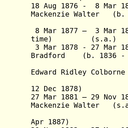
18 Aug 1876 - 8 Mar 1
Mackenzie Walter (b. 
(1st tim
8 Mar 1877 – 3 Mar 18
time) (s.a.)
3 Mar 1878 - 27 Mar 1
Bradford (b. 1836 - 
(from 6 J
Edward Ridley Colbor
(1st time
12 Dec 1878)
27 Mar 1881 – 29 Nov 1
Mackenzie Walter (s.
(2nd time
Apr 1887)