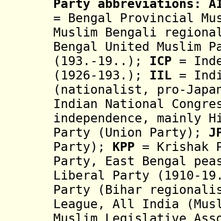
Party abbreviations:
A
= Bengal Provincial Mu
Muslim Bengali regiona
Bengal United Muslim 
(193.-19..);
ICP
= Ind
(1926-193.);
IIL
= Indi
(nationalist, pro-Japa
Indian National Congre
independence, mainly H
Party (Union Party);
J
Party);
KPP
= Krishak 
Party, East Bengal pea
Liberal Party (1910-19
Party (Bihar regionali
League, All India (Mus
Muslim Legislative As