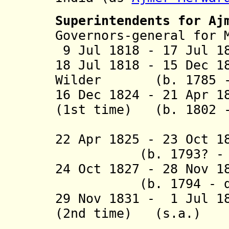
Superintendents
for Aj
Governors-general for 
9 Jul 1818 - 17 Jul 1
18 Jul 1818 - 15 Dec 1
Wilder (b. 1785 - 
16 Dec 1824 - 21 Apr 1
(1st time) (b. 1802 -
(act
22 Apr 1825 - 23 Oct 1
(b. 1793? - d.
24 Oct 1827 - 28 No
(b. 1794 - d. 
29 Nov 1831 - 1 Jul 1
(2nd time) (s.a.)
(act