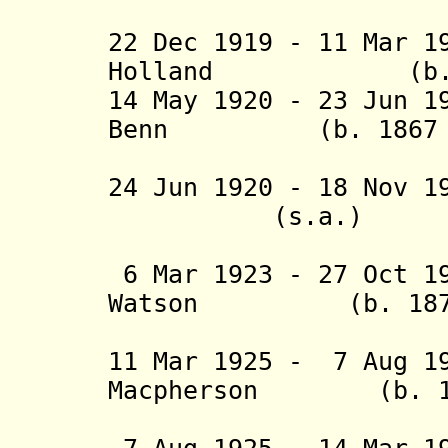
(act
22 Dec
1919 - 11 Mar 1
Holland (b. 187
14 May 1920 - 23 Jun 1
Benn (b. 1867 - 
(acting f
24 Jun 1920 - 18 No
(s.a.)
(acting f
6 Mar 1923 - 27 Oct 1
Watson (b. 1874 
(acting f
11 Mar 1925 - 7 Aug 1
Macpherson (b. 187
(act