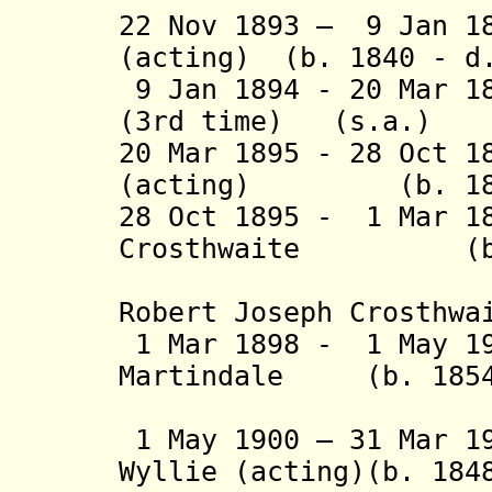
22
Nov 1893 – 9 Jan 18
(acting) (b. 1840 - d
9 Jan 1894 - 20 Mar 1
(3rd time) (s.a.)
20 Mar 1895 - 28 Oct 1
(acting) (b. 1843
28 Oct 1895 - 1 Mar 1
Crosthwaite (b. 1
(from 22 
Robert Joseph Crosthwa
1 Mar 1898 - 1 May 19
Martindale (b. 1854 
(1st 
1 May 1900 – 31 Mar 1
Wyllie (acting)(b. 184