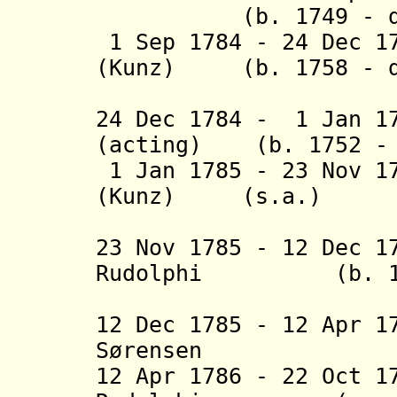
(b. 1749 - d
1 Sep 1
784 - 24 Dec
1
(Kunz) (b. 1758 - d
(1st 
24 Dec 1784 - 1 Jan 
(acting) (b. 1752 - 
1 Jan 1785 - 23 Nov 1
(Kunz) (s.a.)
(2nd 
23 Nov 1785 - 12 Dec 
Rudolphi (b. 1763
(1st tim
12 Dec 1785 - 12 Apr 
Sørensen (b. 
12 Apr 1786
- 22 Oct 