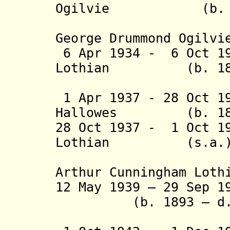
Ogilvie (b. 1882
(from 1 J
George Drummond Ogilvi
6 Apr 1934 - 6 Oct 1
Lothian (b. 1887 
(acting f
1 Apr 1937 - 28 Oct 1
Hallowes (b. 1884
28 Oct 1937 - 1 Oct 1
Lothian (s.a.
Arthur Cunningham Loth
12 May 1939 – 29 Sep 1
(b. 1893 – d. 
(acting f