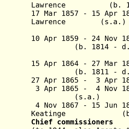
Lawrence (b. 1806
17 Mar 1857 - 15 Apr 1
Lawrence (s.a.)
(2nd 
10 Apr 1859 - 24 Nov 
(b. 1814 - d. 
(acting f
15 Apr 1864 - 27 Ma
(b. 1811 - d. 
27 Apr 1865 - 3 Apr 1
3 Apr 1865 - 4 Nov 1
(s.a.)
4 Nov 1867 - 15 Jun 1
Keatinge (b. 18
Chief commissioners