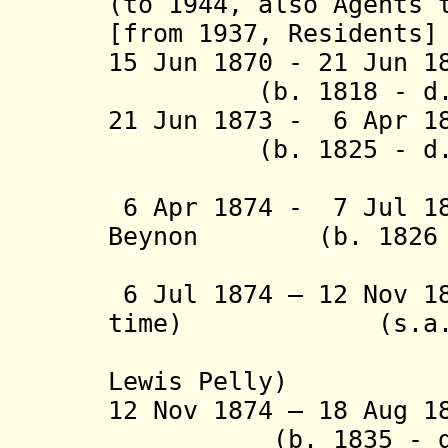
(to 1944, also Agents 
[from 1937, Residents]
15 Jun 1870 - 21 Ju
(b. 1818 - d. 
21 Jun 1873 - 6 Apr 
(b. 1825 - d. 
(acting t
6 Apr 1874 - 7 Jul 18
Beynon (b. 1826 -
(act
6 Jul 1874 – 12 Nov 1
time) (s.a.
(from 30 
Lewis Pelly)
12 Nov 1874 – 18 Aug
(b. 1835 - d. 