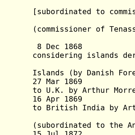
[subordinated to commi
(commissioner of Tenas
1869
8 Dec 1868 Dan
considering islands de
rig
Islands (by Danish For
27 Mar 1869 Nic
to U.K. by Arthur Mor
16 Apr 1869 Nic
to British India by Ar
agai
(subordinated to the A
15 Jul 1872 Chi