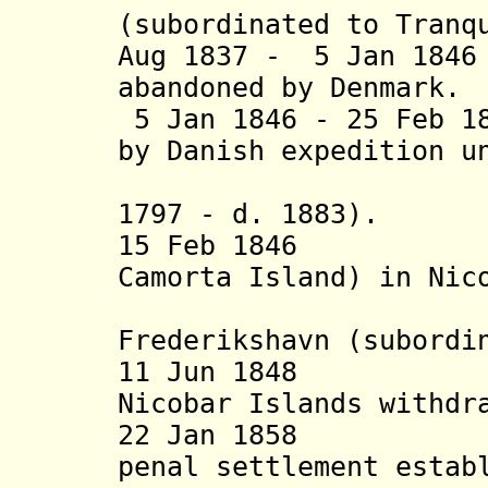
(subordinated to Tranq
Aug 1837 - 5 Jan 184
abandoned by Denmark.
5 Jan 1846 - 25 Feb 1
by Danish expedition u
Andersen
1797 - d. 1883)
.
15 Feb 1846 Dan
Camorta Island) in Nic
Frederikshavn
(subordi
11 Jun 1848 Las
Nicobar Islands withdr
22 Jan 1858 And
penal settlement estab