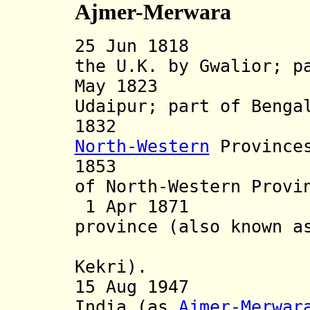
Ajmer-Merwara
25 Jun 1818 Ajm
the U.K. by Gwalior; 
May 1823 Merwa
Udaipur; part of Benga
1832 Part (
North-Western
Province
1853 Ajmer-M
of North-Western Provi
1 Apr 1871 Ajme
province (also known a
and Ajme
Kekri).
15 Aug 1947 Par
India (as
Ajmer-Merwar