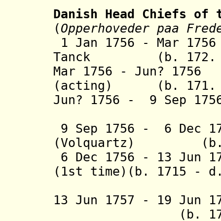
Danish Head Chiefs of 
(
Opperhoveder paa Fred
1 Jan 1756 - Mar 17
Tanck
(b. 172. 
Mar 1756 - Jun? 175
(acting) (b. 171. -
Jun
? 1756 - 9 Sep 175
9 Sep 1756 - 6 Dec 17
(Volquartz) (b. 17
6
Dec
1756 - 13 Jun 1
(1st time)(b. 1715 - d
(act
13
Jun
1757 - 19
Jun
1
(b. 171. - 