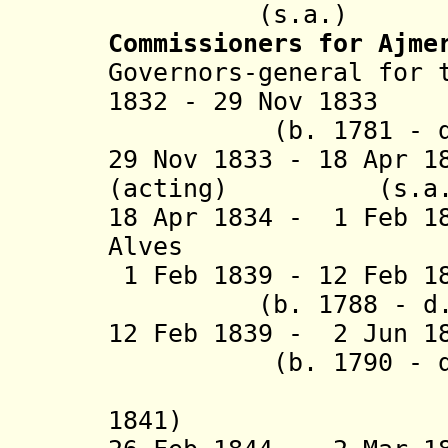
(s.a.)
Commissioners for Ajme
Governors-general for 
1832 - 29 Nov 1
(b. 1781 - d. 
29 Nov 1833 - 18 Apr 
(acting) (s.a.
18 Apr 1834 - 1 Feb 1
Alves (b. 17
1 Feb 1839 - 12 Feb 
(b. 1788 - d. 
12 Feb 1839 - 2 Ju
(b. 1790 - d. 
(acting 
1841)