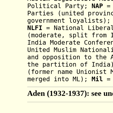
Political Party;
NAP
= 
Parties (united provin
government loyalists)
NLFI
= National Liberal
(moderate, split from 
India Moderate Confere
United Muslim National
and opposition to the 
the partition of Indi
(former name Unionist 
merged into ML);
Mil
=
Aden (1932-1937): see u