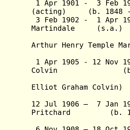
1 Apr 1901 - 3 Feb 19
(acting) (b. 1848 -
3 Feb 1902 - 1 Apr 19
Martindale (s.a.)
(from 24 
Arthur Henry Temple Ma
(2nd 
1 Apr 1905 -
12 Nov 1
Colvin (b. 186
(from 12 
Elliot Graham Colvin)
(acting t
12 Jul 1906 – 7 Jan 1
Pritchard (b. 186
(acting 
6 Nov 1908 – 18 Oct 1