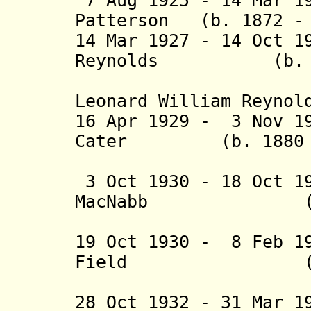
7 Aug 1925 - 14 Mar 1
Patterson (b. 1872 - 
14 Mar 1927 - 14 Oct 1
Reynolds (b. 187
(from 3 J
Leonard Will
16 Apr 1929 - 3 Nov 1
Cater (b. 1880 - 
(acting f
3 Oct 1930 - 18 Oct 1
MacNabb (b. 18
(acting f
19 Oct 1930 - 8 Feb 1
Field (b. 188
(acting f
28 Oct 1932 - 31 Mar 1