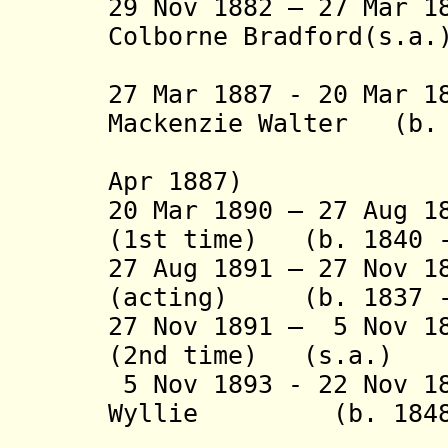
29 Nov 1882 – 27 Mar 1
Colborne Bradford(s.a.
(2nd 
27 Mar 1887 - 20 Mar 1
Mackenzie Walter (b. 
(3rd time
Apr 1887)
20 Mar 1890 – 27 Aug 1
(1st time) (b. 1840 -
27 Aug 1891 – 27 Nov 1
(acting) (b. 1837 -
27 Nov 1891 – 5 Nov 1
(2nd time) (s.a.)
5 Nov 1893 - 22 Nov 1
Wyllie (b. 1848 -