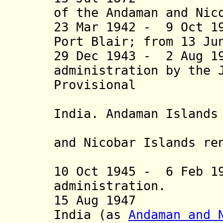
of the Andaman and Nic
23 Mar 1942 - 9 Oct 1
Port Blair;
from 13 Ju
29 Dec 1943 - 2 Aug 1
administration by the 
Provisional
Governme
India.
Andaman Islands
Dweep (Ma
and Nicobar Islands
ren
(Freedom
10
Oct 1945 - 6 Feb 19
administration.
15 Aug 1947 Par
India (as
Andaman and 