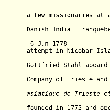
but quick
a few missionaries at 
Danish India
[
Tranqueb
Asiatic
6 Jun 1778 Aus
attempt in Nicobar Isl
with res
Gottfried Stahl aboar
Company of Trieste and
asiatique de Trieste e
Antwerp 
founded in 1775 and op