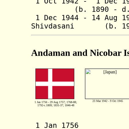
1 Oct 1942 - 1 Dec 19
(b. 1890 - d. 
1 Dec 1944 - 14 Aug 1
Shivdasani (b. 190
Andaman and Nicobar I
23 Mar 1942 - 9 Oct 1945
1 Jan 1756 - 29 Aug 1757; 1768-88;
1792-c.1809; 1831-37; 1846-48
1 Jan 1756 De