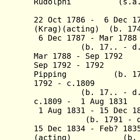
Rudolphi (s.a.
(2nd 
22 Oct 1786 - 6 Dec 1
(Krag)(acting) (b. 174
6 Dec 1787 - Mar 17
(b. 17.. - d. 
Mar 1788 - Sep 
Sep 1792 - 1792 J
Pipping
(b. 17.. -
1792 - c.1809 Em
(b. 17.. - d. a
c.1809 - 1 Aug 
1 Aug 1831 - 15
(b. 1791 - d. 
15 Dec 1834 - Feb? 18
(
acting) (
b.