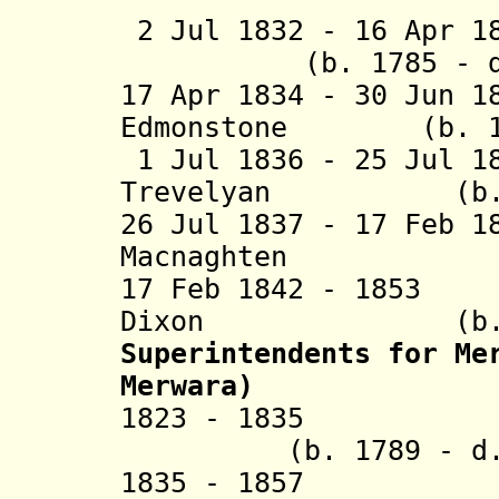
2 Jul 1832 - 16 Ap
(b. 1785 - d. 
17 Apr 1834 - 30 Jun 1
Edmonstone (b. 181
1 Jul 1836 - 25 Jul 1
Trevelyan (b. 18
26 Jul 1837 - 17 Feb 1
Macnaghten (b. 1
17 Feb 1842 - 1853
Dixon (b. 1795
Superintendents
for Mer
Merwara)
1823 - 18
(b. 1789 - d. 
1835 - 18