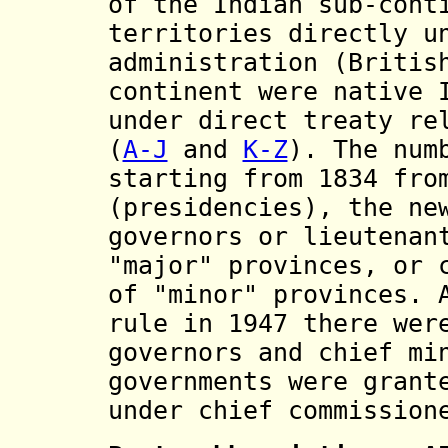
of the Indian sub-cont
territories directly
u
administration (Britis
continent
were
native 
under direct treaty re
(
A-J
and
K-Z
). The num
starting from 1834 fro
(presidencies), the ne
governors or lieutenan
"major" provinces, or 
of "minor" provinces. 
rule in 1947 there wer
governors and chief mi
governments were grant
under chief commission