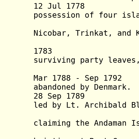
12 Jul 1778 Au
possession of four isl
Nicobar, Trinkat, and 
Danish 
1783 Lt. St
surviving party leaves
attempt i
Mar 1788 - Sep 179
abandoned by Denmark.
28 Sep 1789 Brit
led by Lt. Archibald B
Andaman,
claiming the
Andaman I
25 Oct