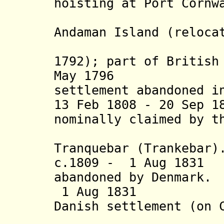
hoisting at Port Cornw
Blair) 
Andaman Island (reloca
Island o
1792); part of British
May 1796 B
settlement abandoned i
13 Feb 1808 - 20 Sep 1
nominally claimed by t
occupy 
Tranquebar (Trankebar)
c.1809 - 1 Aug 183
abandoned by Denmark.
1 Aug 18
Danish
settlement (on 
Freder