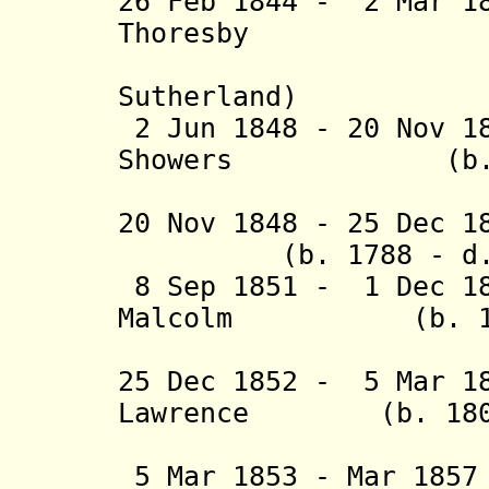
26 Feb 1844 - 2 Mar 1
Thoresby (b. 
(actin
Sutherland)
2 Jun 1848 - 20 Nov 1
Showers (b. 181
(act
20 Nov 1848 - 2
(b. 1788 - d. 
8 Sep 1851 - 1 Dec 18
Malcolm (b. 1809
(acting 
25 Dec 1852 - 5 Mar 1
Lawrence (b. 1804 
(1st 
5 Mar 1853 - Mar 185