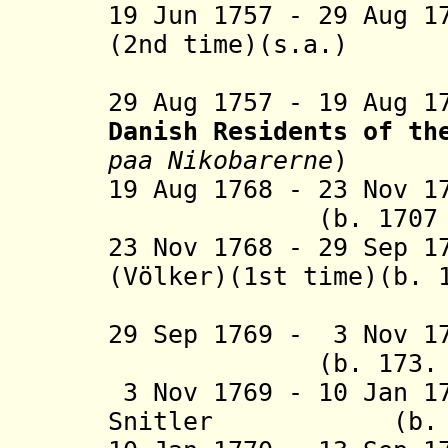
19 Jun 1757 - 29 Aug 1
(2nd time)(s.a.)
(act
29 Aug 1757 - 19 Aug 
Danish Residents
of th
paa Nikobarerne
)
19 Aug 1768 - 23 Nov 1
(b. 1707 - d.
23 Nov 1768 - 29 Sep 1
(Völker)(1st time)(b. 
(act
29 Sep 1769 - 3 Nov 1
(b. 173. - d.
3 Nov 1769 - 10 Jan 
Snitler (b. 17..