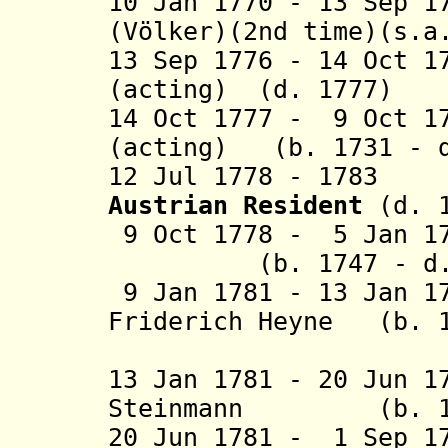
10 Jan 1770 - 13 Sep 1
(Völker)(2nd time)(s.a
13 Sep 1776 - 14 Oct 1
(acting) (d. 1777)
14 Oct 1777 - 9 Oct 1
(acting)
(b. 1731 - 
12 Jul 1778 - 1783
Austrian Resident
(d. 1
9 Oct 1778 - 5 J
(b. 1747 - d. 
9 Jan 1781 - 13 Jan 1
Friderich Heyne (b. 1
(act
13
Jan 1781 - 20 Jun 1
Steinmann (b. 175
20 Jun 1781 - 1 Sep 1