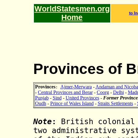
WorldStatesmen.org
to In
Home
Provinces of Br
Provinces
Ajmer-Merwara
-
Andaman and Nicobar
:
-
Central Provinces and Berar
-
Coorg
-
Delhi
-
Madr
Punjab
-
Sind
-
United Provinces
-
Former Province
Oudh
-
Prince of Wales Island
-
Straits Settlements
-
Note
:
British colonial 
two administrative sy