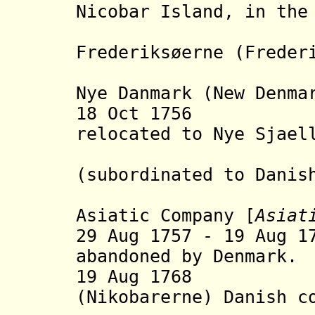
Nicobar Island, in the
are 
Frederiksøerne (Freder
settleme
Nye Danmark (New Denma
18 Oct 1756 Da
relocated to
Nye Sjael
(subordinated to Dani
under th
Asiatic Company [
Asiat
29 Aug 1757 - 19 Aug 1
abandoned by Denmark.
19 Aug 1768 Ni
(Nikobarerne) Danish c