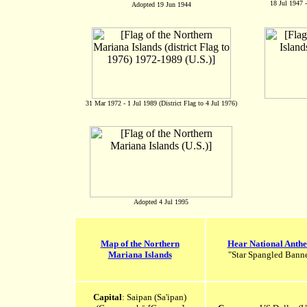
18 Jul 1947 -
Adopted 19 Jun 1944
31 Mar 1972 - 1 Jul 1989 (District Flag to 4 Jul 1976)
Adopted 4 Jul 1995
Map of the Northern
Hear National Anth
Mariana Islands
"Star Spangled Bann
Capital
: Saipan (Sa'ipan)