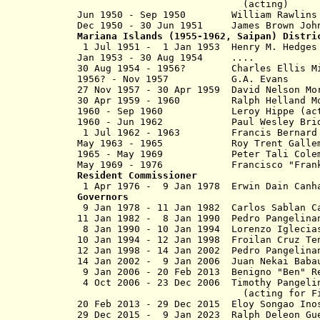
(acting)
Jun 1950 - Sep 1950 William Rawl
Dec 1950 - 30 Jun 1951 James Brown
Mariana Islands
(1955-1962, Saipan) Distri
1 Jul 1951 - 1 Jan 1953 H
enry M. H
Jan 1953 - 30 Aug 1954 ....
30 Aug 1954 - 1956? Charles Ell
1956? - Nov 1957 G.A. Evans
27 Nov 1957 -
30 Apr 1959
David Nelson 
30 Apr 1959 - 1960 Ralph Helland
1960 - Sep 1960 Leroy Hippe (
1960 - Jun 1962 Paul Wesley Brid
1 Jul 1962 - 1963
Francis Bern
May 1963 - 1965
Roy Trent 
1965 - May 1969
Peter Ta
May 1969 - 1976 Francisco "Fran
Resident Commissioner
1 Apr 1976 - 9 Jan 1978 Erwin D
Governors
9 Jan 1978 - 11 Jan 1982 Carl
11 Jan 1982 - 8 Jan 1990 Pedro Pangelinan
8 Jan 1990 - 10 Jan 1994 Lorenzo Iglecia
10 Jan 1994 - 12 Jan 1998 Froilan 
12 Jan 1998 - 14 Jan 2002 Pedro Pan
14 Jan 2002 - 9 Jan 2006 Ju
9 Jan 2006 - 20 Feb 2013 Benign
4 Oct 2006 - 23 Dec 2006 Timothy Pangeli
(acting for Fiti
20 Feb 2013 - 29 Dec 2015 Eloy So
29 Dec 2015 -
9 Jan 2023
Ralph Deleo