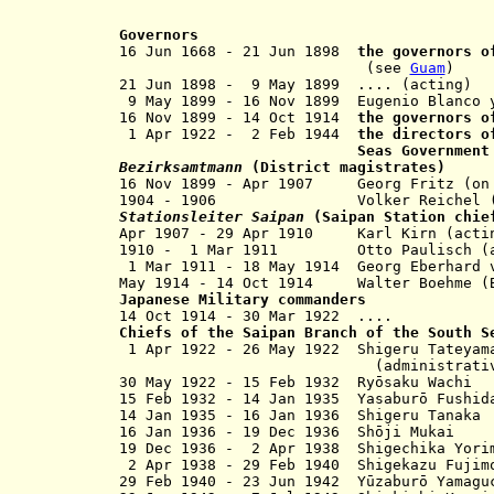
Governors
16 Jun 1668 -
21 Jun 1898
the governors o
(see
Guam
)
21 Jun 1898 - 9 May 1899 .... (acting)
9 May 1899 - 16 Nov 1899 Eugenio Bl
16 Nov 1899
- 14 Oct 1914
the governors 
1 Apr 1922 - 2 Feb 1944
the directors o
Seas Governmen
Bezirksamtmann
(District magistrates)
16 Nov 1899 - Apr 1907 Georg Fritz (on
1904 - 1906 Volker Reichel (on
Stationsleiter Saipan
(Saipan Station chie
Apr 1907 - 29 Apr 1910 Karl Kirn (a
1910 - 1 Mar 1911 Otto Paulisch (a
1 Mar 1911 - 18 May 1914 Georg Eberh
May 1914 - 14 Oct 1914 Walter Boehme (B
Japanese Military commanders
14 Oct 1914 - 30 Mar 1922 ....
Chiefs of the Saipan Branch of the South S
1 Apr 1922 - 26 May 1922 Shigeru Tateyam
(administrative off
30 May 1922 - 15 Feb 1932 Ryōsaku Wachi
15 Feb 1932 - 14 Jan 1935 Yasaburō Fushid
14 Jan 1935 - 16 Jan 1936 Shigeru Tanaka
16 Jan 1936 - 19 Dec 1936 Shōji Mukai
19 Dec 1936 - 2 Apr 1938
Shigechika Yori
2 Apr 1938 - 29 Feb 1940 Shigekazu Fujim
29 Feb 1940 - 23 Jun 1942 Yūzaburō Yamagu