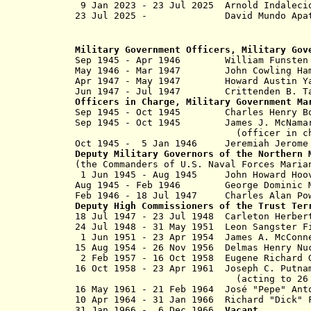
9 Jan 2023 - 23 Jul 2025 Arnold Inda
23 Jul 2025 - David Mu
Military Government Officers, Military Gov
Sep 1945 - Apr 1946 William Funst
May 1946 - Mar 1947 John Cow
Apr 1947 - May 1947 Howard Aust
Jun 1947 - Jul 1947 Crittenden 
Officers in Charge, Military Government Ma
Sep 1945 - Oct 1945 Charles Hen
Sep 1945 - Oct 1945 James J. 
(officer in charge, Non-G
Oct 1945 - 5 Jan 1946 Jeremiah Jer
Deputy Military Governors of the Northern 
(the Commanders of U.S. Naval Forces Maria
1 Jun 1945 - Aug 1945 John Howa
Aug 1945 - Feb 1946 George Domi
Feb 1946 -
18 Jul 1947
Charles Alan 
Deputy High Commissioners
of the Trust Ter
18 Jul 1947 - 23 Jul 1948 Carleton 
24 Jul 1948 - 31 May 1951 Leon Sa
1 Jun 1951 - 23 Apr 19
15 Aug 1954 -
26 Nov 1956
Delmas Henr
2 Feb 1957 - 16 Oct 1958 Eugene Ric
16 Oct 1958
- 23 Apr 1961 Joseph C
(acting to
26
16 May 1961 - 21 Feb 1964
José "Pepe" Ant
10 Apr 1964 - 31 Jan 1966 Richard "Dic
31 Jan 1966 - 6 Dec 1966
V
acant