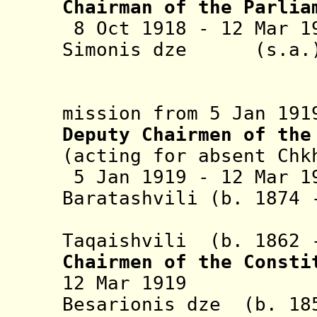
Chairman of
the Parlia
8 Oct 1918 - 12 Mar 1
Simonis dz
(abroad o
mission from 5 Jan 191
Deputy Chairmen of the
(acting for absent Chk
5 Jan 1919 -
12 Mar 1
Baratashvili (b. 1874
+ Ekvtime
Taqaishvili (b. 1862
Chairmen of the Consti
12 Mar 1919 Sil
Besarionis dze (b. 18