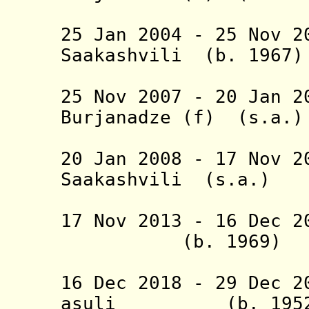
(1st tim
25 Jan 2004 - 25 Nov 2
Saakashvili (b.
(1st 
25 Nov 2007 - 20 Jan
Burjanadze
(f) (
(2nd tim
20 Jan 2008 - 17 Nov 2
Saakashvili (
(2nd 
17 Nov 2013 -
16 Dec 
(b. 1969
Margvel
16 Dec 2018 -
29 Dec 2
asuli (b. 19