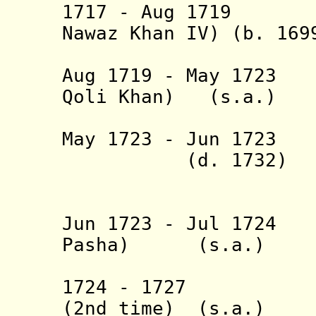
1717 - Aug 1719 B
Nawaz Khan IV) (b. 169
(1st 
Aug 1719 - May 1723
Qoli Khan) (s.a.)
(3rd 
May 1723 - Jun 
(d. 1732)
(= Mahmud
(also in
Jun 1723 - Jul 1724
Pasha) (s.a.)
(2nd 
1724 - 1727 Ies
(2nd time) (s.a.)