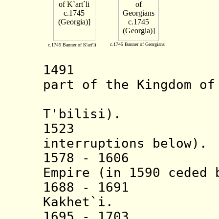
c.1745 Banner of Georgians
c.1745 Banner of K'art'li
1491 Kingdo
part of the Kingdom of
establish
T'bilisi).
1523 Vassal 
interruptions below).
1578 - 1606 Va
Empire (in 1590 ceded 
1688 - 1691 Per
Kakhet`i.
1695 - 1703 Per