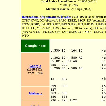
Total Active Armed Forces
: 20,650 (2025)
21,000 (1920)
Merchant marine
: 26 ships (2023)
International Organizations/Treaties
1918-1921:
None;
from 1
CTBT, CWC, DC (observer), EAPC, EBRD, ESCR, EU (potential c
ICRM, ICSID, IDA, IFAD, IFC, IFRCS, IHO, ILO, IMF, IMO, IMSO,
ITU, ITUC, MIGA, NPT, OAS (observer), OIF (observer), OPCW, OS
(observer), UN,
UNCLOS,
UNCTAD, UNESCO, UNFCC,
UNFCC-K
WTO
Georgia Index
c.550 BC
-
164 BC Kingdom o
of modern Georgia (
c.302 BC - 580 AD Kingd
65 BC - 637 AD Colchi
255 - 299 Iberia a vas
Georgia
c.299 BC
-
580 AD Kingdom 
(1918-1922,
(annexed to the Sa
from 1993)
the Muslim Cali
131 - 697 Kingdom of La
the Muslim Cal
299 - 363 Iberia a cli
327 Christianity 
363 - 580 Iberia kingd
Abkhazia
580 - 636 Iberia anne
736 - Feb 1122 Emirat
(from 750, Abb