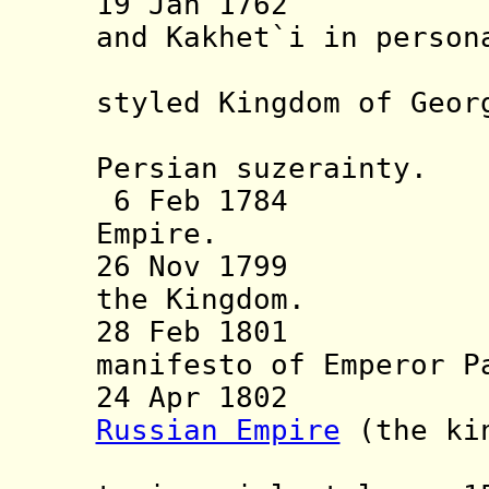
19 Jan 1762 Kin
and Kakhet`i in person
often of
styled Kingdom of Geor
recogni
Persian suzerainty.
6 Feb 1784 Vas
Empire.
26 Nov 1799 Rus
the Kingdom.
28 Feb 1801 Ann
manifesto of Emperor P
24 Apr 1802 Inc
Russian Empire
(the kin
"Georgian