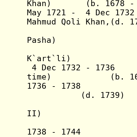
Khan) (b. 1678 - d
May 1721 - 4 Dec 17
Mahmud Qoli Khan,(d. 1
[from 17
Pasha)
(also 
K`art`li)
4 Dec 1732 - 1736
time) (
b. 1
1736 - 1738 
(d. 1739)
(= Nazar
II)
(also in
1738 - 1744 T`