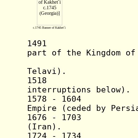
c.1745 Banner of Kakhet`i
1491 Kingdo
part of the Kingdom of
(from c.1
Telavi).
1518 Vassal 
interruptions below).
1578 - 1604 Va
Empire (ceded by Persi
1676 - 1703 A
(Iran).
1724 - 1734 Va