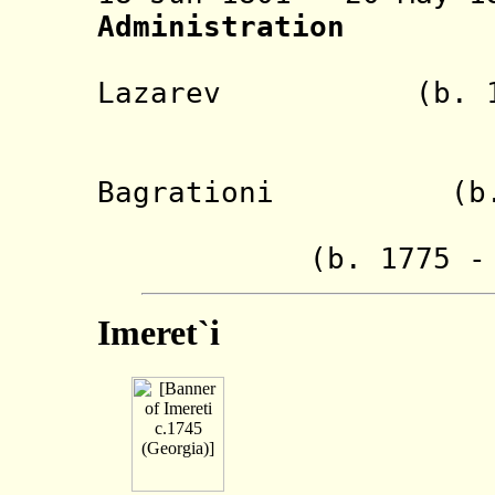
Administration
- Ivan P
Lazarev (b. 1763
(chai
- Princ
Bagrationi (b. 17
- Egnate T
(b. 1775 - d.
Imeret`i