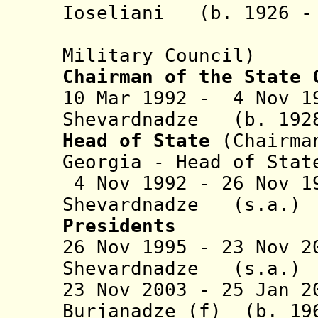
Ioseliani (b. 1926 -
(co-leade
Military Council)
Chairman of the State 
10 Mar 1992 - 4 Nov 1
Shevardnadze (b. 1928
Head of State
(Chairma
Georgia - Head of Stat
4 Nov 1992 - 26 Nov 1
Shevardnadze (
Presidents
26 Nov 1995 - 23 Nov 2
Shevardnadze 
23 Nov 2003 - 25 Jan 2
Burjanadze
(f) (b