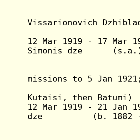
(Silv
Vissarionovich Dzhibla
(act
12 Mar 1919 - 17 Mar
19
Simonis dz
Chkhe
(abroad o
missions to 5 Jan 1921
from 25 
Kutaisi, then Batumi)
12 Mar 1919 - 21 Jan 1
dze
(b. 1882 - 
Lomta