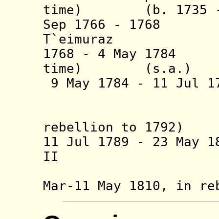
time) (b. 1735 - 
Sep 1766 - 1
T`eimuraz 
1768 - 4 May 1784 
time) (s.a.)
9 May 1784 - 11 Jul 
(b. 1756 
(conti
rebellion to 1792)
11 Jul 1789 - 23 May 
II (b. 177
Mar-11 May 1810,
in re