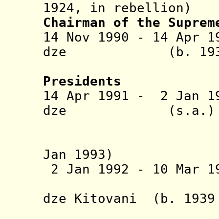
1924, in rebellion)
Chairman of the Supre
14 Nov 1990 - 14 Apr 1
dze (b. 1939 - 
Gamsak
Presidents
14 Apr 1991 - 2 Jan 19
dze (s.a
(in dissi
Jan 1993)
2 Jan 1992 - 10 Mar 
dze Kitovani (b. 1939
- Jaba Ale