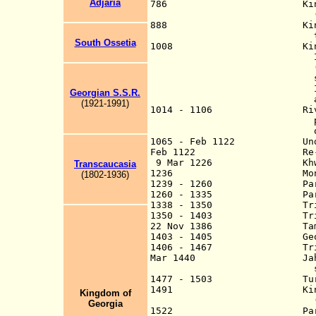
Adjaria
786 Kingdom of Abkha
(from 806, capi
888 Kingdom of Ib
to earlier 
South Ossetia
1008 King of Abkh
Iberia, both state
(capital Kutaisi, 
styled the King of
Iberians (only aft
Georgian S.S.R.
appeared on t
(1921-1991)
1014 - 1106 Rival Kingd
prince of Kakheti 
of Albania 
1065 - Feb 1122 Under th
Feb 1122 Re-unificati
9 Mar 1226 Khwarazmian
Transcaucasia
1236 Mongols ta
(180
2
-19
3
6
)
1239 - 1260 Part of t
1260 - 1335 Part of (
1338 - 1350 Tributary t
1350 - 1403 Tributary 
22 Nov 1386 Tamerla
1403 - 1405 Georgia a t
1406 - 1467 Tributary to
Mar 1440 Jahan Shah of 
sacks Tib
1477 - 1503 Turkmen Ak 
1491 Kingdom of Geor
Ki
n
gdom of
(Imertia, K`art
Georgia
1522 Part of P