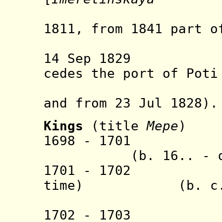
obla
1811, from 1841 part o
govern
14 Sep 1829 Ott
cedes the port of Poti
by Russi
and from 23 Jul 1828).
Kings
(title
Mepe
)
1698 - 1
(b. 16.. - d. 
1701 - 1702 Ma
time) (b. c.1665
(prince 
1702 - 1703 Gi