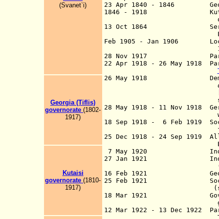
23 Apr 1840 - 1846 Georgi
(Svanet`i)
1846 - 1918 Kutais and 
of t
13 Oct 1864 Serfdom abo
Emperor Alek
Feb 1905 - Jan 1906 Local 
1905 (most pr
28 Nov 1917 Part of Tra
22 Apr 1918 - 26 May 1918 Par
26 May 1918 Democrati
d
specified in the c
Georgia (Tiflis)
28 May 1918 - 11 Nov 1918 Ger
g
overnorate
(1802-
withdrawal comp
1917)
18 Sep 1918 - 6 Feb 1919 Soc
from 6 Jul
25 Dec 1918 - 24 Sep 1919 All
Batumi (to 14
7 May 1920 Independenc
27 Jan 1921 Independenc
(de facto from
Kutaisi
16 Feb 1921 Georgia pro
g
overnorate
(1810-
25 Feb 1921 Socialist C
1917)
(se
18 Mar 1921 Government 
goes into 
12 Mar 1922 - 13 Dec 1922 Par
Transcauc