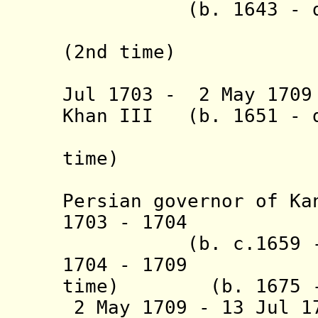
(b. 1643 - d. 
(= Nazar 
(2nd time)
(also in
Jul 1703 - 2 May 17
Khan III
(b. 1651 - d
"Gurjin 
time)
(absent,
Persian governor of Ka
1703 - 1704 
(b. c.1659 - d
1704 - 1709 
time)
(b. 1675 -
2 May 1709 - 13 Jul 1