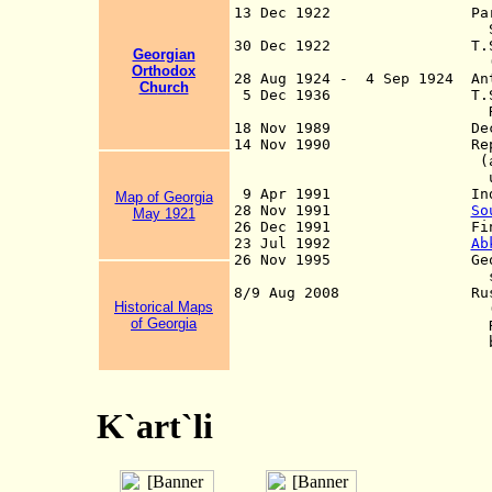
13 Dec 1922 Part of the
Soviet Republic
30 Dec 1922 T.S.F.S.R. 
Georgian
(se
Orthodox
28 Aug 1924 - 4 Sep 1924 Ant
Ch
u
rch
5 Dec 1936 T.S.F.S.
Repub
18 Nov 1989 Declaratio
14 Nov 1990 Republic
(alternative off
use from 6 N
9 Apr 1991 Independ
Map of Georgia
28 Nov 1991
So
May 1921
26 Dec 1991 Final indep
23 Jul 1992
Ab
26 Nov 1995 Georg
state already f
8/9 Aug 2008 Russian int
Historical Maps
(and Georgia prope
of Georgia
Russian forces lea
but remain in Abk
K`art`li