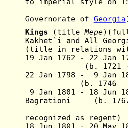
to imperial style on 1
(part 
Governorate of
Georgia
Kings
(title
Mepe
)(ful
Kakhet`i and All Georg
(title in relations wi
19 Jan 1762 - 22 Jan 1
(b. 1721 - d.
22 Jan 1798 - 9 
(b. 1746 - d
9 Jan 1801 - 18 Jun 1
Bagrationi (b. 1767
(semi-of
recognized as regent)
18 Jun 1801 - 20 May