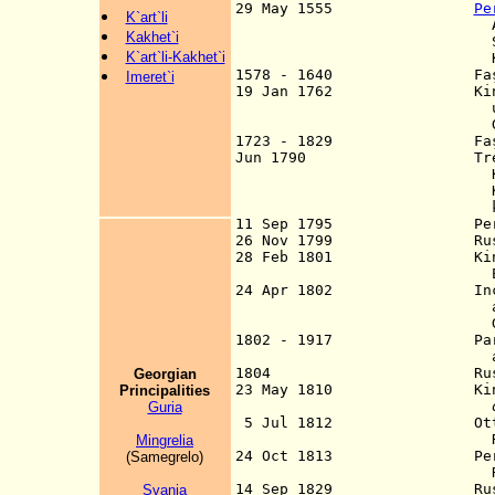
29 May 1555
Pe
K`art`li
Amasya Peace Treat
Kakhet`i
Samtskhe-Saatbago 
K`art`li-Kakhet`i
Kartli and Kakh
1578 - 1640 Faş (Phash)
Imeret`i
19 Jan 1762 Kingdoms o
union, often off
Georgi
1723 - 1829 Faş (Poti)
Jun 1790 Treaty of Kin
Kakheti, Imereti, 
Kartli and Kakheti
king
11 Sep 1795 Persians
26 Nov 1799 Russians
28 Feb 1801 Kingdom of 
Empire by manife
24 Apr 1802 Incorpo
added to imperial 
Georg
1802 - 1917 Part of the
administrations
1804 Russian port at 
Georgian
23 May 1810 Kingdom of 
Principalitie
s
Guria
5 Jul 1812 Ottoman cla
Russia by Treaty o
Mingrelia
24 Oct 1813 Persian cla
(Samegrelo)
Russia by the Tre
14 Sep 1829 Russia anne
Svania