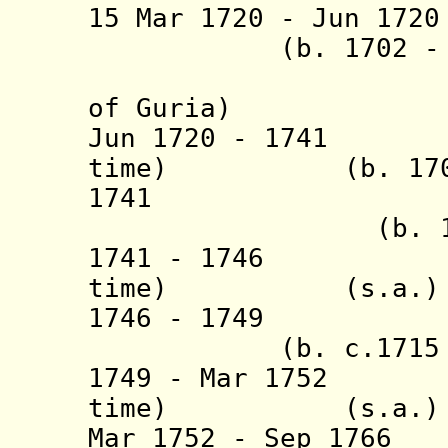
15 Mar 1720 - Jun
(b. 1702 - d.
(= Giorg
of Guria)
Jun 1720 - 1741 A
time) (b. 1703/0
1741 Gi
(b. 1721 - d
1741 - 1746 Ale
time) (s.a.)
1746 - 1
(b. c.1715 - d
1749 - Mar 1752 A
time) (s.a.)
Mar 1752 - Sep 1766