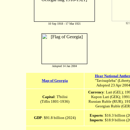
12 
10 Sep 1918 - 17 Mar 1921
Adopted 14 Jan 2004
Hear National Anthe
Map of Georgia
"Tavisupleba" (Liberty
Adopted 23 Apr 200
Currency
: Lari (GEL); 19
Capital
: T'bilisi
Kupon Lari (GEK); 1991
(
Tiflis 1801-1936)
Russian Ruble (RUR); 19
Georgian Ruble (GER
Exports
: $16.3 billion (
GDP
: $91.8 billion (2024)
Imports
: $18.9 billion (