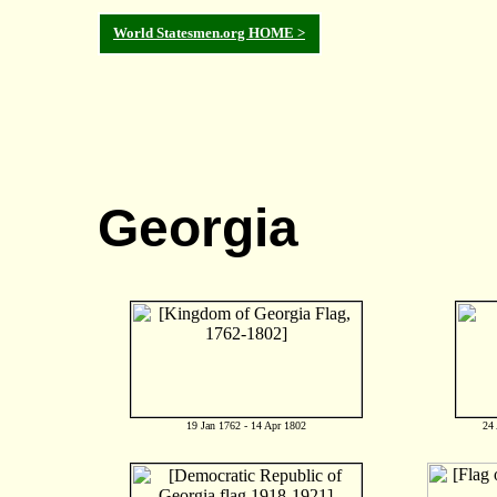
World Statesmen.org HOME >
Georgia
19 Jan 1762 - 14 Apr 1802
24 