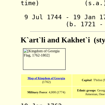
time) (s.a.
(also in
9 Jul 1744 - 19 Jan 1
(b. 1721 - d.
K`art`li and Kakhet`i (st
Map of Kingdom of Georgia
Capital
: T'bilisi (
(1762)
Ethnic groups
: Georg
Military Force
: 4,000 (1774)
Armenian, Osse