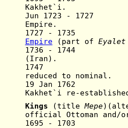
Kakhet`i.
Jun 1723 - 1727 
Empire.
1727 - 1735 A
Empire
(part of
Eyalet
1736 - 1744 A
(Iran).
1747 Persia
reduced to nominal.
19 Jan 1762 Per
Kakhet`i re-establishe
Kings
(title
Mepe
)(alt
official Ottoman and/o
1695 - 1703 