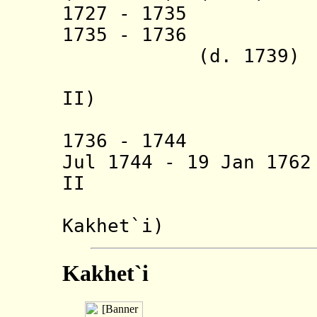
1727 - 17
1735 - 1736
(d. 1739)
(= Nazar
II)
(also in
1736 - 17
Jul 1744 - 19 Jan 17
II (b. 1680
(also 
Kakhet`i
)
Kakhet`i