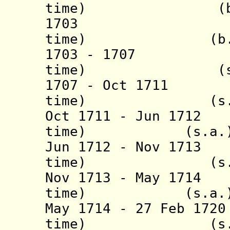
time) (b. 16..
1703 Giorg
time) (b. 1670
1703 - 1707 Gi
time) (s.a
1707 - Oct 1711 
time) (s.a
Oct 1711 - Jun 17
time) (s.a.
Jun 1712 - Nov 171
time) (s.a
Nov 1713 - May 17
time) (s.a.
May 1714 - 27 Feb 17
time) (s.a