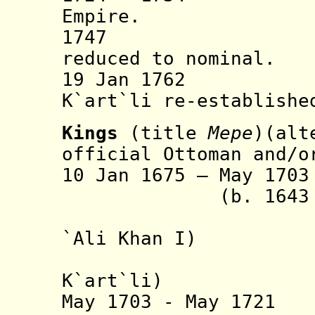
Empire.
1747 Persia
reduced to nominal.
19 Jan 1762 Per
K`art`li re-establishe
Kings
(title
Mepe
)(alt
official Ottoman and/o
10 Jan 1675 – May 
(b. 1643 - d
(from 16
`Ali Khan I)
(from 16
K`art`li
)
May 1703 - May 1721