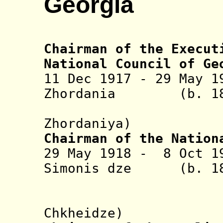
Georgia
Chairman of the Execut
National Council of Ge
11
Dec 1917 - 29 May 1
Zhordania (b. 186
(Noy Nik
Zhordaniya)
Chairman of the Nation
29 May 1918 - 8 Oct 
Simonis dze (b. 18
Chkhe
(Nikolay 
Chkheidze)