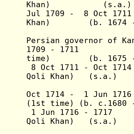
Khan) (s.a.)
Jul 1709 - 8 Oct 171
Khan) (b. 1674 - 
(absent,
Persian governor of Ka
1709 - 1711 
time)
(b. 1675 -
8 Oct 1711 - Oct 171
Qoli Khan) (s.a.)
(1st 
Oct 1714 - 1 Jun 171
(1st time) (b. c.1680 
1 Jun 1716 - 1717
Qoli Khan) (s.a.)
(2nd 