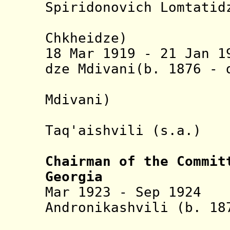
Spiridonovich Lomtatid
(actin
Chkheidze)
18 Mar 1919 - 21 Jan 1
dze Mdivani(b. 1876 -
(Simon G
Mdivani)
+ Ekvtime
Taq'aishvili 
(actin
Chairman of the Commit
Georgia
Mar 1923 - Sep 1924
Andronikashvili (b. 18
(undergr