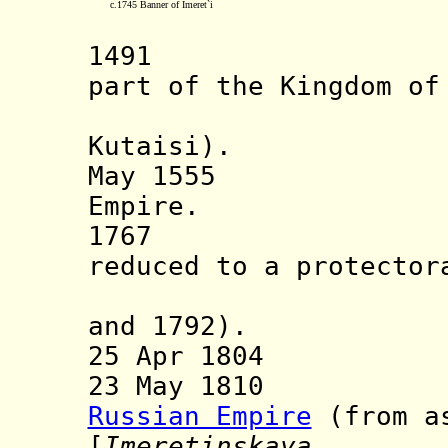
c.1745 Banner of Imeret`i
1491 Kingdo
part of the Kingdom of
establish
Kutaisi).
May 1555 Vass
Empire.
1767 Ottoma
reduced to a protector
(confirm
and 1792).
25 Apr 1804 Rus
23 May 1810 Inc
Russian Empire
(from as
[
Imeretinskaya