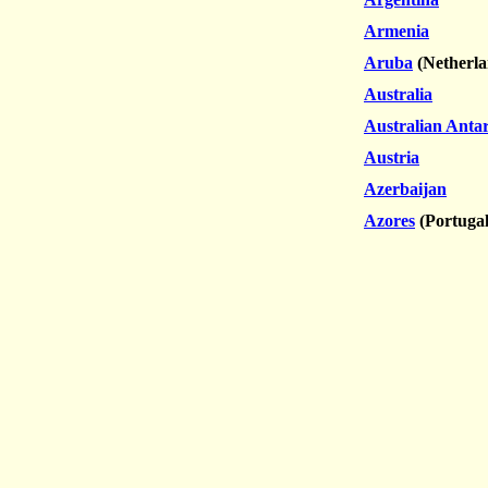
Armenia
Aruba
(Netherla
Australia
Australian Antar
Austria
Azerbaijan
Azores
(Portugal