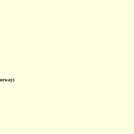
orway)