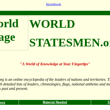
Sportsbook
WORLD
STATESMEN.o
"
A World of Knowledge at Your Fingertips
"
 is an online encyclopedia of the leaders of nations and territories. The
th detailed lists of leaders, chronologies, flags, national anthems and m
s past and present.
Material Needed
S
.org