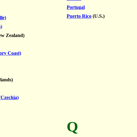
Portugal
Puerto Rico
(U.S.)
le)
)
w Zealand)
vory Coast)
lands)
(Czechia)
Q