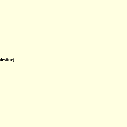
lestine)