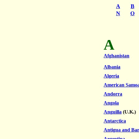
A
B
N
O
A
Afghanistan
Albania
Algeria
American Samo
Andorra
Angola
Anguilla
(U.K.)
Antarctica
Antigua and Ba
Argentina