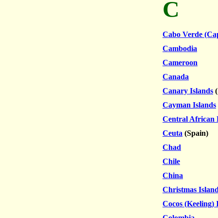
C
Cabo Verde (Ca
Cambodia
Cameroon
Canada
Canary Islands
(
Cayman Islands
Central African
Ceuta
(Spain)
Chad
Chile
China
Christmas Islan
Cocos (Keeling) 
Colombia