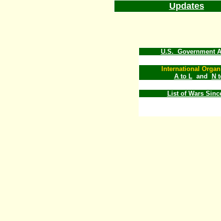
Updates
U.S. Government A
International Organ
A to L
and
N 
List of Wars Sinc