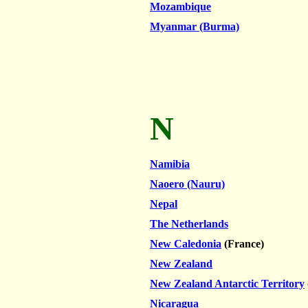
Mozambique
Myanmar (Burma)
N
Namibia
Naoero (Nauru)
Nepal
The Netherlands
New Caledonia
(France)
New Zealand
New Zealand Antarctic Territory
Nicaragua