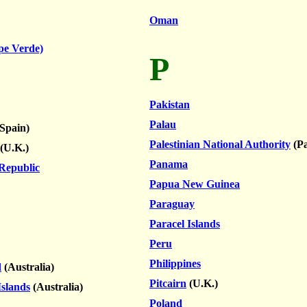
Oman
pe Verde)
P
Pakistan
Palau
Spain)
Palestinian National Authority
(Pa
(U.K.)
Panama
 Republic
Papua New Guinea
Paraguay
Paracel Islands
Peru
Philippines
d
(Australia)
Pitcairn
(U.K.)
Islands
(Australia)
Poland