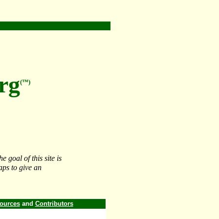
rg
(™)
 goal of this site is
aps to give an
ources
and
Contributors