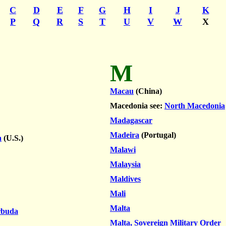
C
D
E
F
G
H
I
J
K
P
Q
R
S
T
U
V
W
X
M
Macau
(China)
Macedonia see:
North Macedonia
Madagascar
Madeira
(Portugal)
a
(U.S.)
Malawi
Malaysia
Maldives
Mali
Malta
rbuda
Malta, Sovereign Military Order