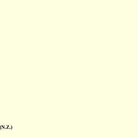
(N.Z.)