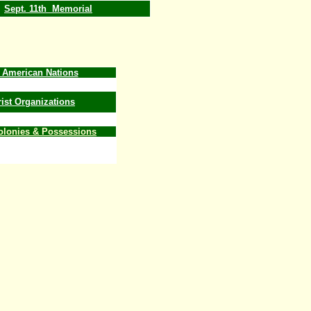
Sept. 11th Memorial
e American Nations
rist Organizations
Colonies & Possessions