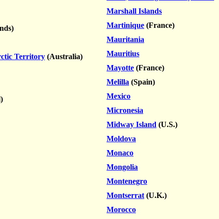
Marshall Islands
Martinique
(France)
nds)
Mauritania
Mauritius
ctic Territory
(Australia)
Mayotte
(France)
Melilla
(Spain)
Mexico
)
Micronesia
Midway Island
(U.S.)
Moldova
Monaco
Mongolia
Montenegro
Montserrat
(U.K.)
Morocco