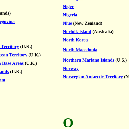
Niger
lands)
Nigeria
egovina
Niue
(New Zealand)
Norfolk Island
(Australia)
North Korea
 Territory
(U.K.)
North Macedonia
cean Territory
(U.K.)
Northern Mariana Islands
(U.S.)
n Base Areas
(U.K.)
Norway
lands
(U.K.)
Norwegian Antarctic Territory
(N
lam
O