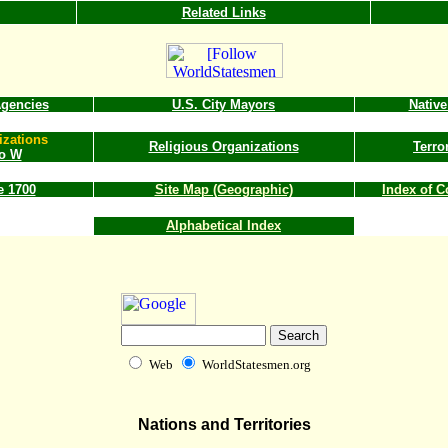
Related Links
gencies
U.S. City Mayors
Nativ
izations
Religious Organizations
Terro
to W
e 1700
Site Map (Geographic)
Index of 
Alphabetical Index
Web
WorldStatesmen.org
Nations and Territories