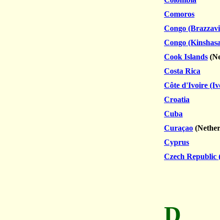
Comoros
Congo (Brazzavil
Congo (Kinshasa
Cook Islands
(Ne
Costa Rica
Côte d'Ivoire (I
Croatia
Cuba
Curaçao
(
Nether
Cyprus
Czech Republic 
D