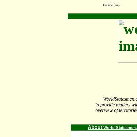
Outside links:
WorldStatesmen.org
to provide readers wi
overview of territorie
About
World Statesmen