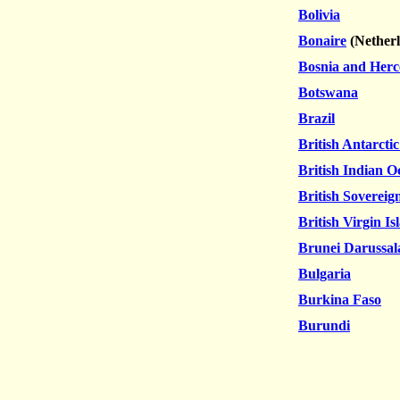
Bolivia
Bonaire
(
Nether
Bosnia and Herc
Botswana
Brazil
British Antarctic
British Indian O
British Sovereig
British Virgin Is
Brunei Darussa
Bulgaria
Burkina Faso
Burundi