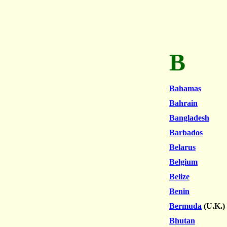
B
Bahamas
Bahrain
Bangladesh
Barbados
Belarus
Belgium
Belize
Benin
Bermuda
(U.K.)
Bhutan