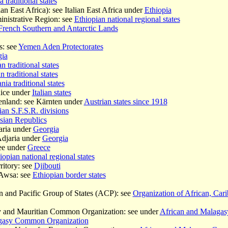
 traditional states
an East Africa): see Italian East Africa under
Ethiopia
nistrative Region: see
Ethiopian national regional states
French Southern and Antarctic Lands
s: see
Yemen Aden Protectorates
ia
n traditional states
n traditional states
nia traditional states
nice under
Italian states
enland: see Kärnten under
Austrian states since 1918
an S.F.S.R. divisions
sian Republics
aria under
Georgia
Adjaria under
Georgia
ee under
Greece
iopian national regional states
ritory: see
Djibouti
 Awsa: see
Ethiopian border states
n and Pacific Group of States (ACP): see
Organization of African, Cari
y and Mauritian Common Organization: see under
African and Malaga
agasy Common Organization