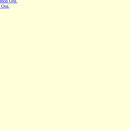
mmon Org.
 Org.