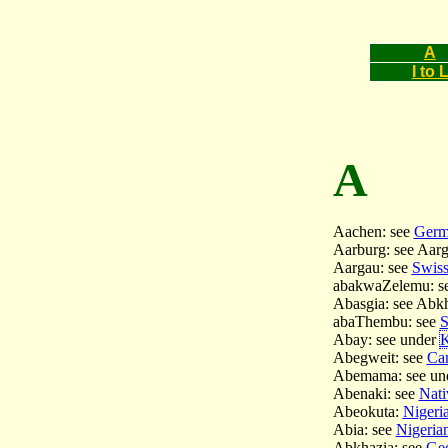
A
I to 
A
Aachen: see
Germa
Aarburg: see Aar
Aargau: see
Swiss
abakwaZelemu: s
Abasgia: see Abk
abaThembu: see
S
Abay: see under
K
Abegweit: see
Can
Abemama: see un
Abenaki: see
Nati
Abeokuta:
Nigeria
Abia: see
Nigerian
Abkhazia: see
Geo