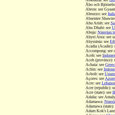
Åbo och Björnebo
Abron: see Gyaa
Abruzzo: see
Ital
Absentee Shawne
Abu Arish: see
Sa
Abu Dhabi: see
U
Abuja:
Nigerian tr
Abyei Area: see 
Abyssinia: see
Eth
Acadia (Acadie): 
Accompong: see 
Aceh: see
Indones
Aceh (province):
Achaia: see
Greec
Achin: see
Indones
Acholi: see
Uganda
Açores: see
Azore
Acre: see
Lebano
Acre (republic): 
Acre (state): see
B
Adalia: see Anta
Adamawa:
Nigeria
Adamawa (state):
Adam Kok's Land: