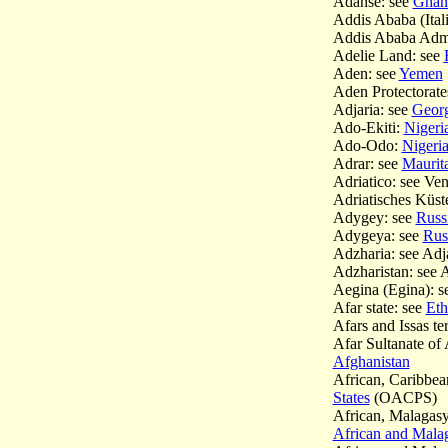
Adanse: see
Ghana
Addis Ababa (Itali
Addis Ababa Admi
Adelie Land: see
Aden: see
Yemen
Aden Protectorate
Adjaria: see
Georg
Ado-Ekiti:
Nigeria
Ado-Odo:
Nigeria
Adrar: see
Maurita
Adriatico: see Ve
Adriatisches Küst
Adygey: see
Russi
Adygeya: see
Rus
Adzharia: see Adj
Adzharistan: see 
Aegina (Egina): s
Afar state: see
Eth
Afars and Issas ter
Afar Sultanate of
Afghanistan
African, Caribbea
States
(OACPS)
African, Malagas
African and Mal