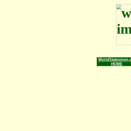
WorldStatesmen.
HOME