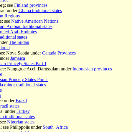
rg: see
Finland provinces
man under
Ghana traditional states
ian Regions
e: see
Native American Nations
udi Arabian traditional states
nited Arab Emirates
aditional states
under
The Sudan
iopia
see Nova Scotia under
Canada Provinces
under
Jamaica
ian Princely States Part 1
 see: Nanggroe Aceh Darussalam under
Indonesian provinces
e
ian Princely States Part 1
 minor traditional states
s
n
see under
Brazil
razil states
lya under
Turkey
n traditional states
 see
Nigerian states
 see Philippolis under
South_Africa