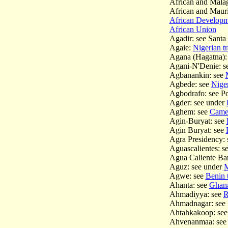
African and Mala
African and Maur
African Develop
African Union
Agadir: see Sant
Agaie:
Nigerian tr
Agana (Hagatna):
Agani-N'Denie: s
Agbanankin: see
Agbede: see
Niger
Agbodrafo: see P
Agder: see under
Aghem: see
Camer
Agin-Buryat: see
Agin Buryat: see
Agra Presidency: 
Aguascalientes: s
Agua Caliente Ban
Aguz: see under
M
Agwe: see
Benin t
Ahanta: see
Ghana 
Ahmadiyya: see
R
Ahmadnagar: see 
Ahtahkakoop: se
Ahvenanmaa: see 