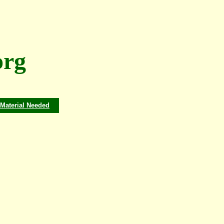
rg
Material Needed