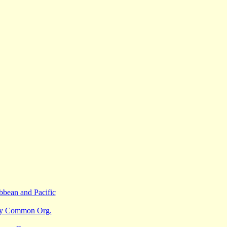
bbean and Pacific
sy Common Org.