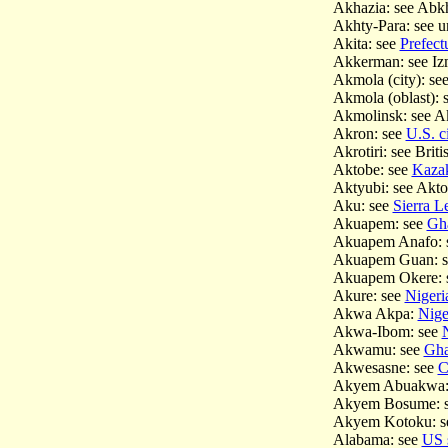
Akhazia: see Abk
Akhty-Para: see 
Akita: see
Prefect
Akkerman: see Iz
Akmola (city): se
Akmola (oblast): 
Akmolinsk: see 
Akron: see
U.S. ci
Akrotiri: see Bri
Aktobe: see
Kazak
Aktyubi: see Akt
Aku: see
Sierra Le
Akuapem: see
Gha
Akuapem Anafo: 
Akuapem Guan: 
Akuapem Okere: 
Akure: see
Nigeria
Akwa Akpa:
Niger
Akwa-Ibom: see
N
Akwamu: see
Ghan
Akwesasne: see
C
Akyem Abuakwa:
Akyem Bosume: 
Akyem Kotoku: 
Alabama: see
US 