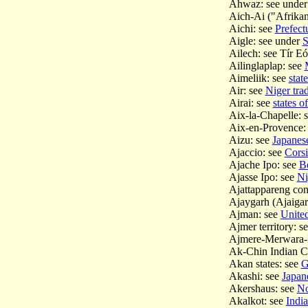
Ahwaz: see unde
Aich-Ai ("Afrikan
Aichi: see
Prefect
Aigle: see under
S
Ailech: see Tír E
Ailinglaplap: see
Aimeliik: see
stat
Air: see
Niger trad
Airai: see
states o
Aix-la-Chapelle:
Aix-en-Provence:
Aizu: see
Japanes
Ajaccio: see
Corsi
Ajache Ipo: see
Be
Ajasse Ipo: see
Ni
Ajattappareng con
Ajaygarh (Ajaigar
Ajman: see
Unite
Ajmer territory: s
Ajmere-Merwara-K
Ak-Chin Indian 
Akan states: see
G
Akashi: see
Japan
Akershaus: see
No
Akalkot: see
India