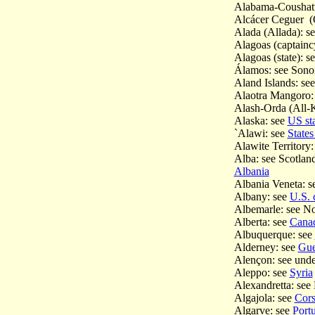
Alabama-Coushatt
Alcácer Ceguer (Q
Alada (Allada): s
Alagoas (captainc
Alagoas (state): s
Álamos: see Sono
Aland Islands: se
Alaotra Mangoro:
Alash-Orda (All-K
Alaska: see
US st
`Alawi: see
States
Alawite Territory:
Alba: see Scotlan
Albania
Albania Veneta: 
Albany: see
U.S. c
Albemarle: see No
Alberta: see
Canad
Albuquerque: see
Alderney: see
Gue
Alençon: see und
Aleppo: see
Syria
Alexandretta: see
Algajola: see
Cors
Algarve: see
Port