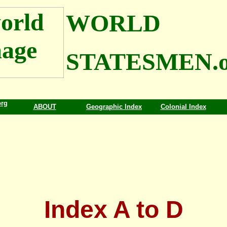
WORLD
STATESMEN.o
org
ABOUT
Geographic Index
Colonial Index
Index A to D