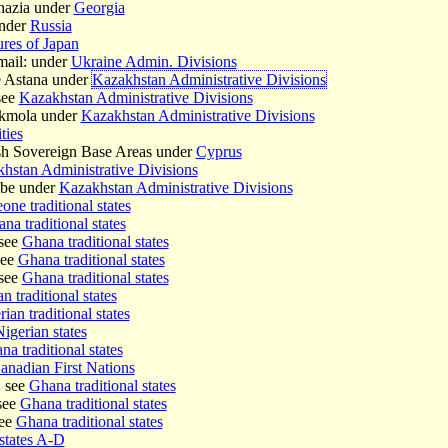
hazia under
Georgia
under
Russia
ures of Japan
mail: under
Ukraine Admin. Divisions
e Astana under
Kazakhstan Administrative Divisions
see
Kazakhstan Administrative Divisions
Akmola under
Kazakhstan Administrative Divisions
ties
tish Sovereign Base Areas under
Cyprus
hstan Administrative Divisions
obe under
Kazakhstan Administrative Divisions
one traditional states
na traditional states
see
Ghana traditional states
see
Ghana traditional states
see
Ghana traditional states
n traditional states
ian traditional states
igerian states
a traditional states
anadian First Nations
 see
Ghana traditional states
see
Ghana traditional states
see
Ghana traditional states
states A-D