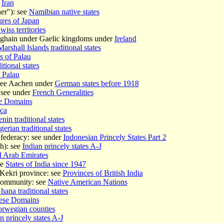
r
Iran
er"): see
Namibian native states
ures of Japan
wiss territories
óghain under Gaelic kingdoms under
Ireland
Marshall Islands traditional states
es of Palau
itional states
f Palau
 see Aachen under
German states before 1918
 see under
French Generalities
e Domains
ca
nin traditional states
gerian traditional states
federacy: see under
Indonesian Princely States Part 2
h): see
Indian princely states A-J
d Arab Emirates
ee
States of India since 1947
ekri province: see
Provinces of British India
Community: see
Native American Nations
hana traditional states
ese Domains
rwegian counties
n princely states A-J