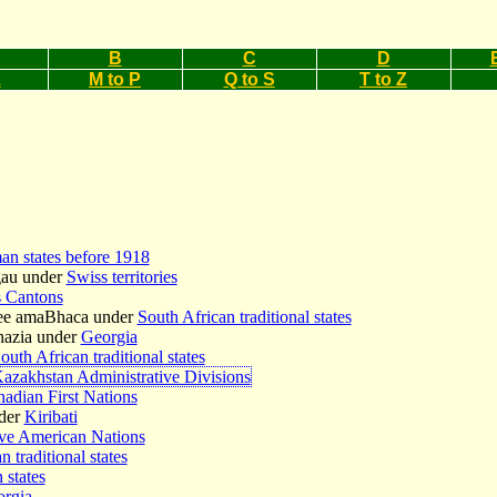
B
C
D
L
M to P
Q to S
T to Z
n states before 1918
gau under
Swiss territories
 Cantons
ee amaBhaca under
South African traditional states
hazia under
Georgia
outh African traditional states
azakhstan Administrative Divisions
adian First Nations
der
Kiribati
ve American Nations
n traditional states
 states
rgia