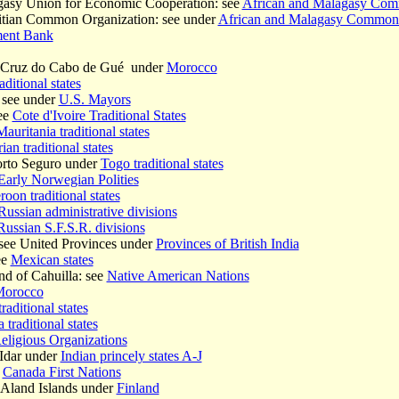
gasy Union for Economic Cooperation: see
African and Malagasy Co
itian Common Organization: see under
African and Malagasy Common
ment Bank
a Cruz do Cabo de Gué under
Morocco
aditional states
 see under
U.S. Mayors
ee
Cote d'Ivoire Traditional States
Mauritania traditional states
ian traditional states
orto Seguro under
Togo traditional states
Early Norwegian Polities
oon traditional states
Russian administrative divisions
Russian S.F.S.R. divisions
see United Provinces under
Provinces of British India
ee
Mexican states
d of Cahuilla: see
Native American Nations
orocco
raditional states
traditional states
eligious Organizations
Idar under
Indian princely states A-J
e
Canada First Nations
Aland Islands under
Finland