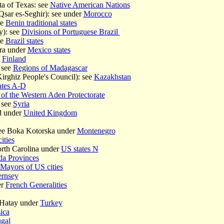
a of Texas: see
Native American Nations
sar es-Seghir): see under
Morocco
ee
Benin traditional states
y): see
Divisions of Portuguese Brazil
ee
Brazil states
ra under
Mexico states
e
Finland
 see
Regions of Madagascar
irghiz People's Council): see
Kazakhstan
ates A-D
 of the Western Aden Protectorate
 see
Syria
d under
United Kingdom
see Boka Kotorska under
Montenegro
ities
rth Carolina under
US states N
a Provinces
Mayors of US cities
rnsey
er
French Generalities
 Hatay under
Turkey
ica
ugal